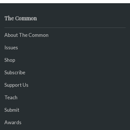
The Common
About The Common
Issues
Shop
Subscribe
Support Us
Teach
Submit
Awards