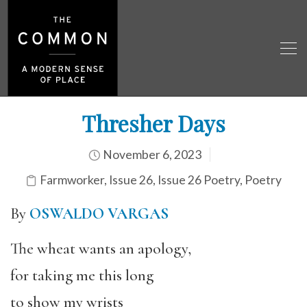
Thresher Days
November 6, 2023
Farmworker
,
Issue 26
,
Issue 26 Poetry
,
Poetry
By
OSWALDO VARGAS
The wheat wants an apology,
for taking me this long
to show my wrists