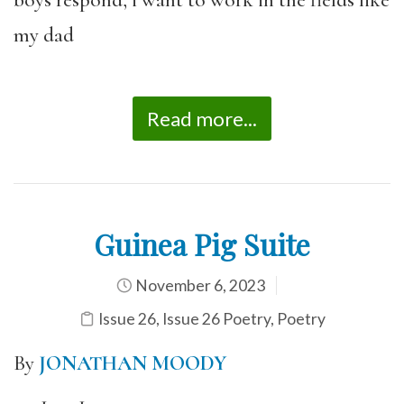
boys respond, i want to work in the fields like
my dad
Read more...
Guinea Pig Suite
November 6, 2023
Issue 26
,
Issue 26 Poetry
,
Poetry
By
JONATHAN MOODY