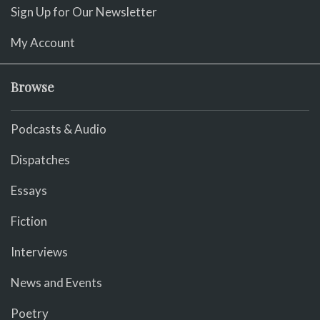
Sign Up for Our Newsletter
My Account
Browse
Podcasts & Audio
Dispatches
Essays
Fiction
Interviews
News and Events
Poetry