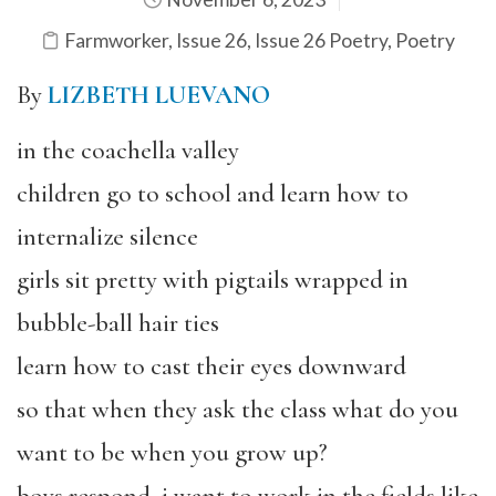
Farmworker
,
Issue 26
,
Issue 26 Poetry
,
Poetry
By
LIZBETH LUEVANO
in the coachella valley
children go to school and learn how to
internalize silence
girls sit pretty with pigtails wrapped in
bubble-ball hair ties
learn how to cast their eyes downward
so that when they ask the class what do you
want to be when you grow up?