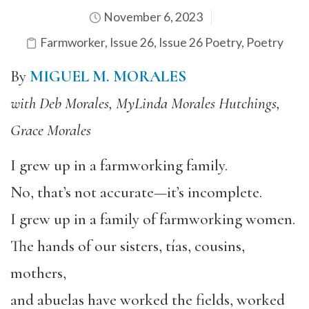
November 6, 2023
Farmworker
,
Issue 26
,
Issue 26 Poetry
,
Poetry
By
MIGUEL M. MORALES
with Deb Morales, MyLinda Morales Hutchings,
Grace Morales
I grew up in a farmworking family.
No, that’s not accurate—it’s incomplete.
I grew up in a family of farmworking women.
The hands of our sisters, tías, cousins,
mothers,
and abuelas have worked the fields, worked