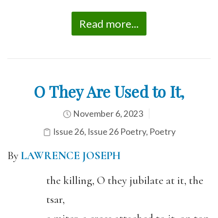
Read more...
O They Are Used to It,
November 6, 2023
Issue 26
,
Issue 26 Poetry
,
Poetry
By
LAWRENCE JOSEPH
the killing, O they jubilate at it, the
tsar,