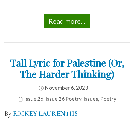
Read more...
Tall Lyric for Palestine (Or,
The Harder Thinking)
November 6, 2023
Issue 26
,
Issue 26 Poetry
,
Issues
,
Poetry
By
RICKEY LAURENTIIS