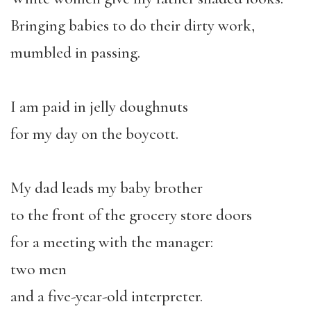
Bringing babies to do their dirty work,
mumbled in passing.
I am paid in jelly doughnuts
for my day on the boycott.
My dad leads my baby brother
to the front of the grocery store doors
for a meeting with the manager:
two men
and a five-year-old interpreter.