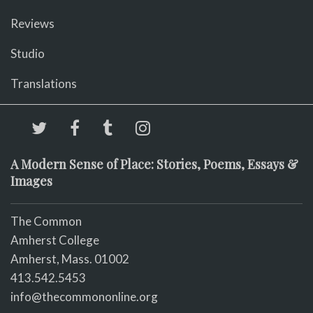
Reviews
Studio
Translations
A Modern Sense of Place: Stories, Poems, Essays &
Images
The Common
Amherst College
Amherst, Mass. 01002
413.542.5453
info@thecommononline.org