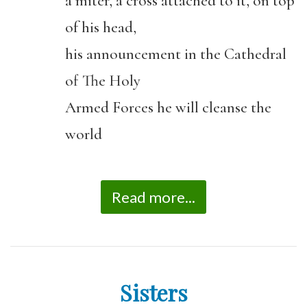
a miter, a cross attached to it, on top
of his head,
his announcement in the Cathedral
of The Holy
Armed Forces he will cleanse the
world
Read more...
Sisters