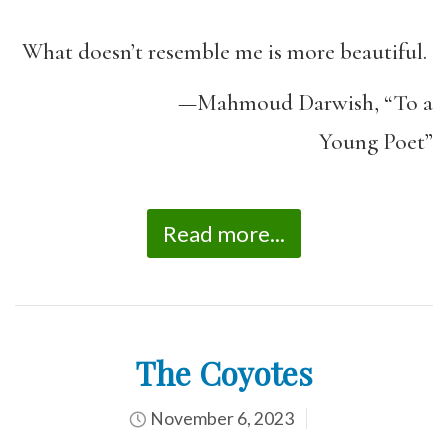
What doesn’t resemble me is more beautiful.
—Mahmoud Darwish, “To a
Young Poet”
Read more...
The Coyotes
November 6, 2023