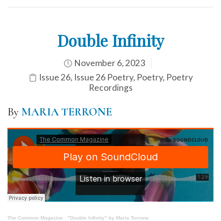
Double Infinity
November 6, 2023
Issue 26
,
Issue 26 Poetry
,
Poetry
,
Poetry
Recordings
By
MARIA TERRONE
The Common Magazine
·
"Double Infinity" by Maria Terrone