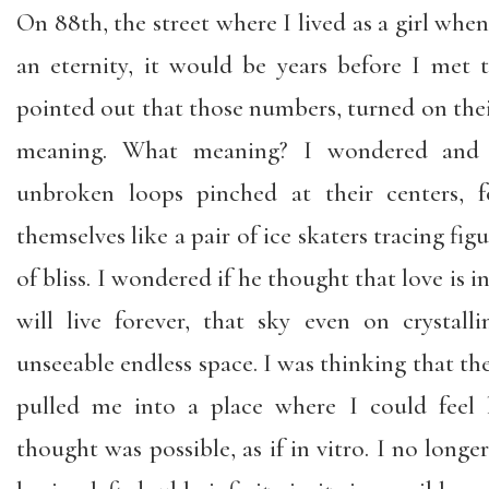
On 88th, the street where I lived as a girl wh
an eternity, it would be years before I me
pointed out that those numbers, turned on their
meaning. What meaning? I wondered and
unbroken loops pinched at their centers, f
themselves like a pair of ice skaters tracing figu
of bliss. I wondered if he thought that love is in
will live forever, that sky even on crystal
unseeable endless space. I was thinking that the 
pulled me into a place where I could feel l
thought was possible, as if in vitro. I no longe