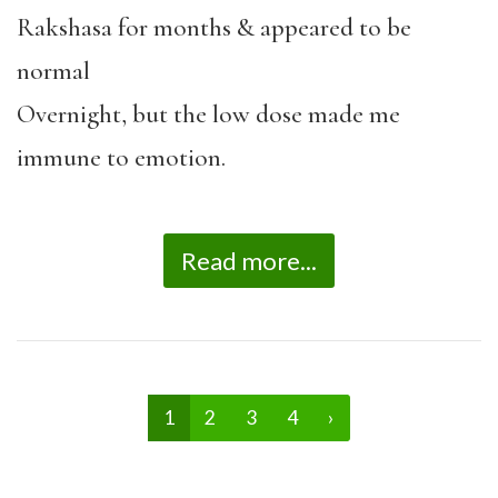
Rakshasa for months & appeared to be
normal
Overnight, but the low dose made me
immune to emotion.
Read more...
1
2
3
4
›