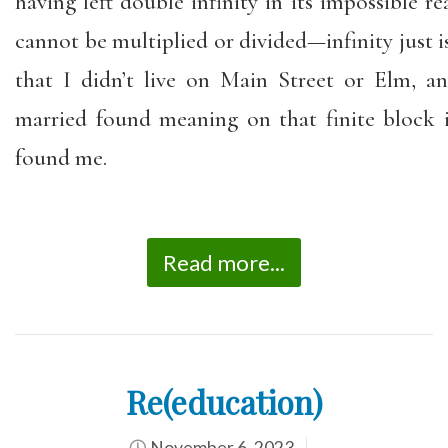
having left double infinity in its impossible re
cannot be multiplied or divided—infinity just is.
that I didn’t live on Main Street or Elm, 
married found meaning on that finite block
found me.
Read more...
Re(education)
November 6, 2023