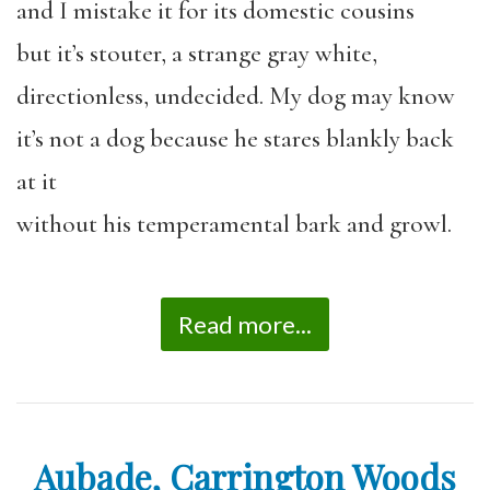
and I mistake it for its domestic cousins
but it’s stouter, a strange gray white,
directionless, undecided. My dog may know
it’s not a dog because he stares blankly back
at it
without his temperamental bark and growl.
Read more...
Aubade, Carrington Woods