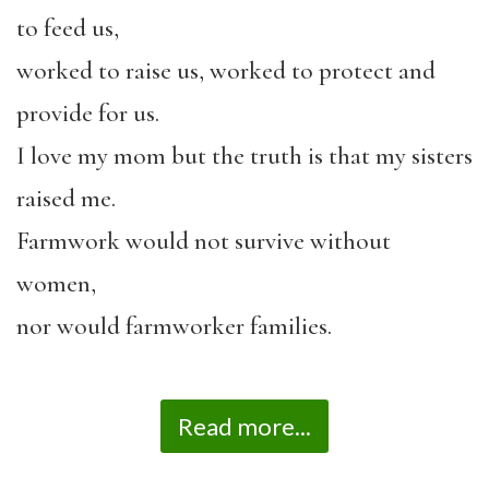
to feed us,
worked to raise us, worked to protect and
provide for us.
I love my mom but the truth is that my sisters
raised me.
Farmwork would not survive without
women,
nor would farmworker families.
Read more...