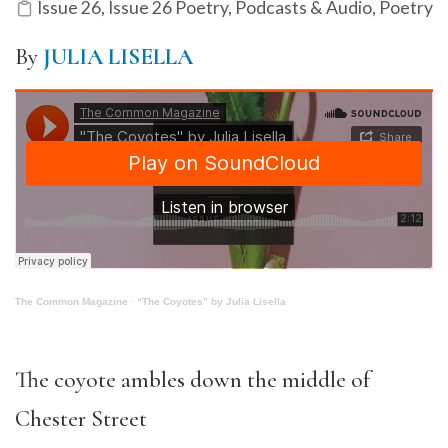
Issue 26
,
Issue 26 Poetry
,
Podcasts & Audio
,
Poetry
By
JULIA LISELLA
The Common Magazine
·
“The Coyotes” by Julia Lisella
The coyote ambles down the middle of
Chester Street