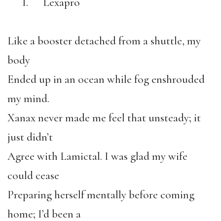
I. Lexapro
Like a booster detached from a shuttle, my
body
Ended up in an ocean while fog enshrouded
my mind.
Xanax never made me feel that unsteady; it
just didn’t
Agree with Lamictal. I was glad my wife
could cease
Preparing herself mentally before coming
home; I’d been a