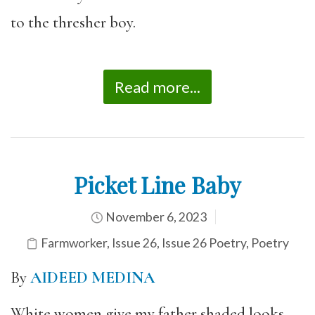
to the thresher boy.
Read more...
Picket Line Baby
November 6, 2023
Farmworker
,
Issue 26
,
Issue 26 Poetry
,
Poetry
By
AIDEED MEDINA
White women give my father shaded looks.