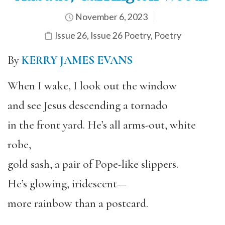
November 6, 2023
Issue 26
,
Issue 26 Poetry
,
Poetry
By
KERRY JAMES EVANS
When I wake, I look out the window
and see Jesus descending a tornado
in the front yard. He’s all arms-out, white
robe,
gold sash, a pair of Pope-like slippers.
He’s glowing, iridescent—
more rainbow than a postcard.