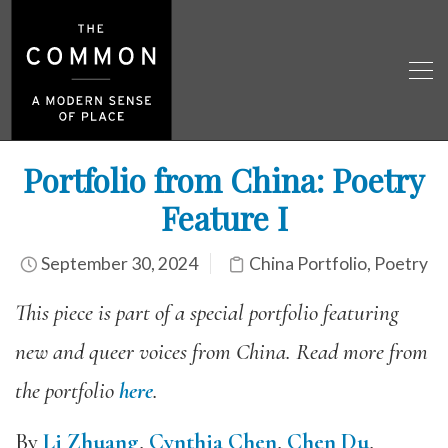
Portfolio from China: Poetry
Feature I
September 30, 2024
China Portfolio
,
Poetry
This piece is part of a special portfolio featuring
new and queer voices from China. Read more from
the portfolio
here
.
By
Li Zhuang
,
Cynthia Chen
,
Chen Du
,