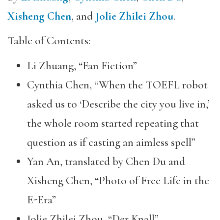
Xisheng Chen
, and
Jolie Zhilei Zhou
.
Table of Contents:
Li Zhuang, “Fan Fiction”
Cynthia Chen, “When the TOEFL robot
asked us to ‘Describe the city you live in,’
the whole room started repeating that
question as if casting an aimless spell”
Yan An, translated by Chen Du and
Xisheng Chen, “Photo of Free Life in the
E-Era”
Jolie Zhilei Zhou, “Der Knall”