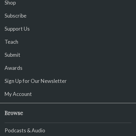
Shop
Subscribe
Support Us
Teach
Submit
Awards
Sign Up for Our Newsletter
My Account
Browse
Podcasts & Audio