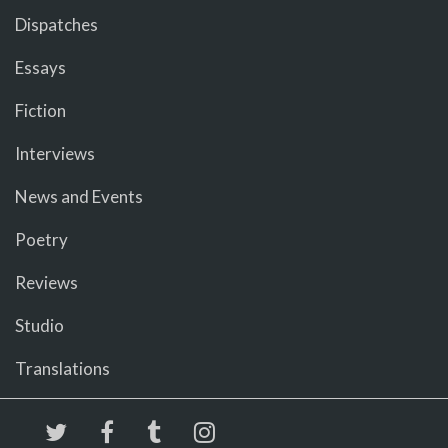
Dispatches
Essays
Fiction
Interviews
News and Events
Poetry
Reviews
Studio
Translations