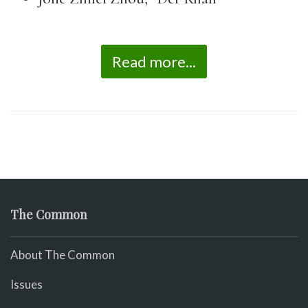
Read more...
The Common
About The Common
Issues