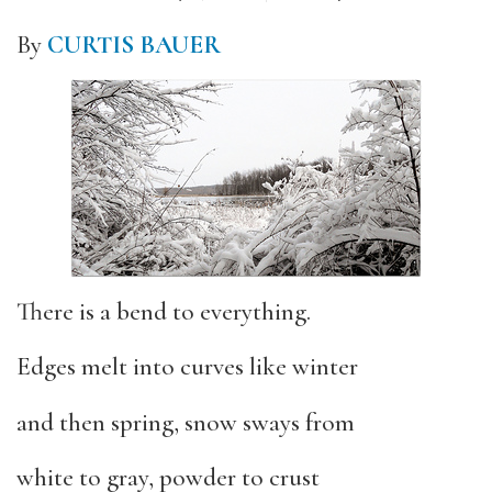
By
CURTIS BAUER
There is a bend to everything.
Edges melt into curves like winter
and then spring, snow sways from
white to gray, powder to crust