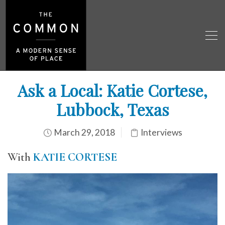
Ask a Local: Katie Cortese,
Lubbock, Texas
March 29, 2018
Interviews
With
KATIE CORTESE