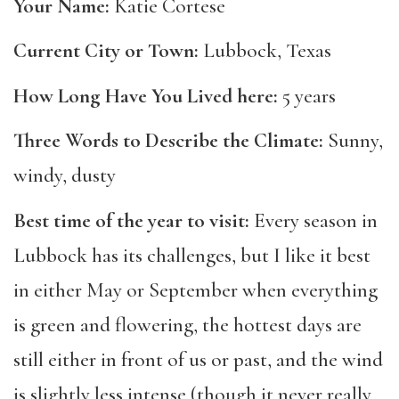
Your Name:
Katie Cortese
Current City or Town:
Lubbock, Texas
How Long Have You Lived here:
5 years
Three Words to Describe the Climate:
Sunny,
windy, dusty
Best time of the year to visit:
Every season in
Lubbock has its challenges, but I like it best
in either May or September when everything
is green and flowering, the hottest days are
still either in front of us or past, and the wind
is slightly less intense (though it never really