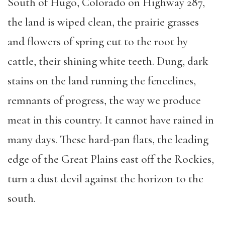
South of Hugo, Colorado on Highway 287,
the land is wiped clean, the prairie grasses
and flowers of spring cut to the root by
cattle, their shining white teeth. Dung, dark
stains on the land running the fencelines,
remnants of progress, the way we produce
meat in this country. It cannot have rained in
many days. These hard-pan flats, the leading
edge of the Great Plains east off the Rockies,
turn a dust devil against the horizon to the
south.