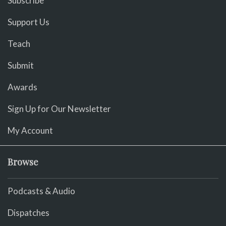
Subscribe
Support Us
Teach
Submit
Awards
Sign Up for Our Newsletter
My Account
Browse
Podcasts & Audio
Dispatches