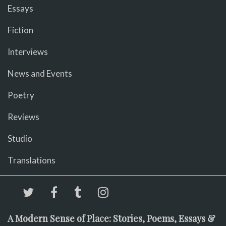
Essays
Fiction
Interviews
News and Events
Poetry
Reviews
Studio
Translations
A Modern Sense of Place: Stories, Poems, Essays &