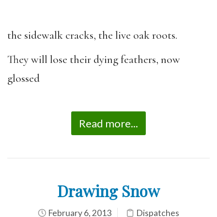
the sidewalk cracks, the live oak roots.
They will lose their dying feathers, now
glossed
Read more...
Drawing Snow
February 6, 2013
Dispatches