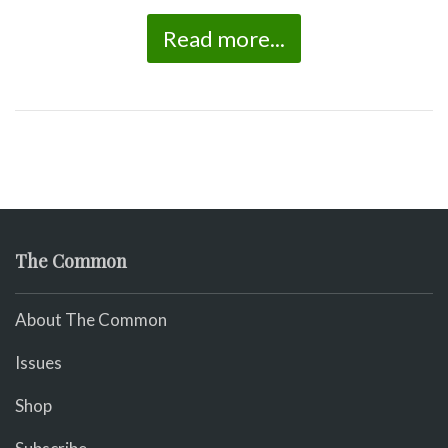
Read more...
The Common
About The Common
Issues
Shop