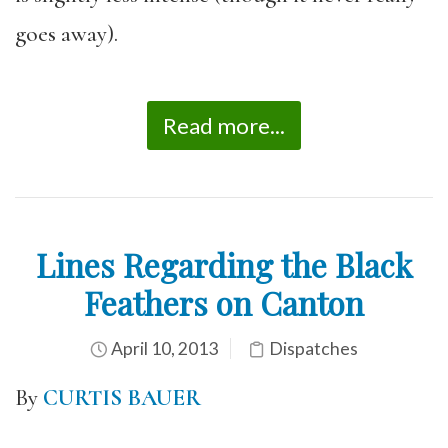
goes away).
Read more...
Lines Regarding the Black
Feathers on Canton
April 10, 2013
Dispatches
By
CURTIS BAUER