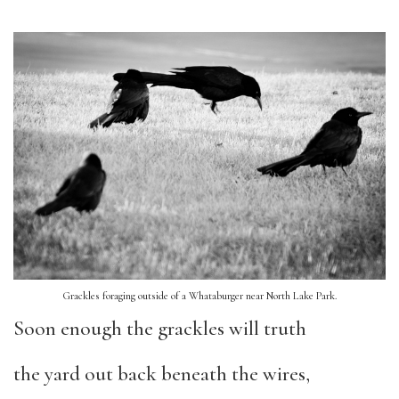
Grackles foraging outside of a Whataburger near North Lake Park.
Soon enough the grackles will truth
the yard out back beneath the wires,