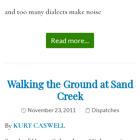
and too many dialects make noise
Read more...
Walking the Ground at Sand
Creek
November 23, 2011
Dispatches
By
KURT CASWELL