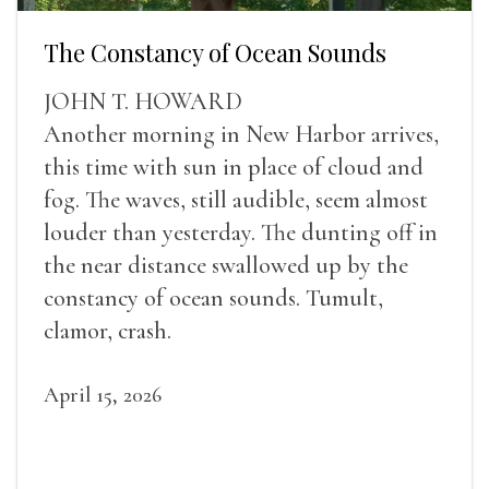
The Constancy of Ocean Sounds
JOHN T. HOWARD
Another morning in New Harbor arrives,
this time with sun in place of cloud and
fog. The waves, still audible, seem almost
louder than yesterday. The dunting off in
the near distance swallowed up by the
constancy of ocean sounds. Tumult,
clamor, crash.
April 15, 2026