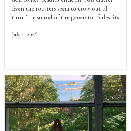
Even the roosters seem to crow out of
turn. The sound of the generator fades, its
duties relieved.
July 1, 2026