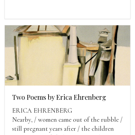
Two Poems by Erica Ehrenberg
ERICA EHRENBERG
Nearby, / women came out of the rubble /
still pregnant years after / the children