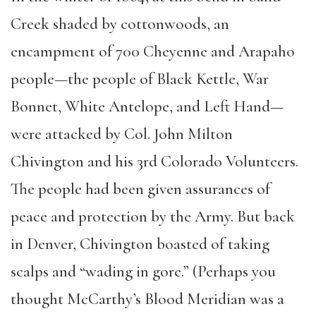
Creek shaded by cottonwoods, an
encampment of 700 Cheyenne and Arapaho
people—the people of Black Kettle, War
Bonnet, White Antelope, and Left Hand—
were attacked by Col. John Milton
Chivington and his 3rd Colorado Volunteers.
The people had been given assurances of
peace and protection by the Army. But back
in Denver, Chivington boasted of taking
scalps and “wading in gore.” (Perhaps you
thought McCarthy’s Blood Meridian was a