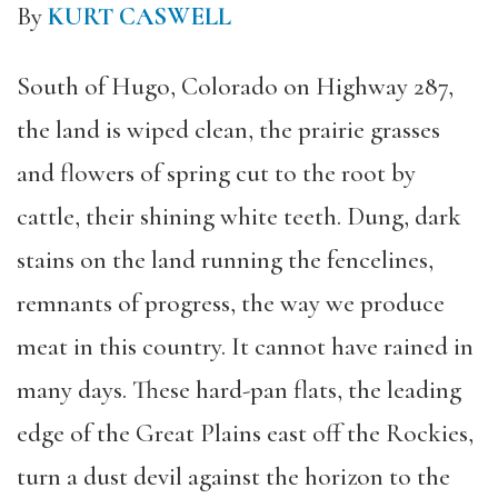
By
KURT CASWELL
South of Hugo, Colorado on Highway 287,
the land is wiped clean, the prairie grasses
and flowers of spring cut to the root by
cattle, their shining white teeth. Dung, dark
stains on the land running the fencelines,
remnants of progress, the way we produce
meat in this country. It cannot have rained in
many days. These hard-pan flats, the leading
edge of the Great Plains east off the Rockies,
turn a dust devil against the horizon to the