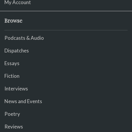
My Account
Browse
Podcasts & Audio
Dispatches
Essays
Fiction
Interviews
News and Events
Poetry
Reviews