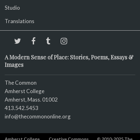
Studio
Translations
A Modern Sense of Place: Stories, Poems, Essays &
Images
The Common
Amherst College
Amherst, Mass. 01002
413.542.5453
info@thecommononline.org
Amherst College
Creative Commons
© 2010-2025 The