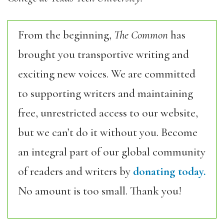
From the beginning,
The Common
has
brought you transportive writing and
exciting new voices. We are committed
to supporting writers and maintaining
free, unrestricted access to our website,
but we can’t do it without you. Become
an integral part of our global community
of readers and writers by
donating today.
No amount is too small. Thank you!