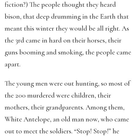
fiction?) The people thought they heard
bison, that deep drumming in the Earth that
meant this winter they would be all right. As
the 3rd came in hard on their horses, their
guns booming and smoking, the people came
apart.
The young men were out hunting, so most of
the 200 murdered were children, their
mothers, their grandparents. Among them,
White Antelope, an old man now, who came
out to meet the soldiers. “Stop! Stop!” he