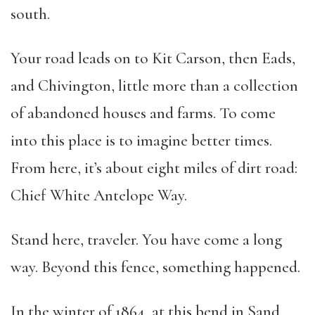
south.
Your road leads on to Kit Carson, then Eads,
and Chivington, little more than a collection
of abandoned houses and farms. To come
into this place is to imagine better times.
From here, it’s about eight miles of dirt road:
Chief White Antelope Way.
Stand here, traveler. You have come a long
way. Beyond this fence, something happened.
In the winter of 1864, at this bend in Sand