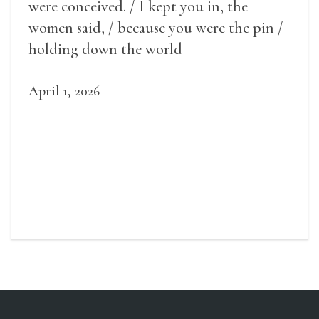
were conceived. / I kept you in, the
women said, / because you were the pin /
holding down the world
April 1, 2026