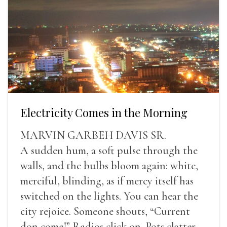
Electricity Comes in the Morning
MARVIN GARBEH DAVIS SR.
A sudden hum, a soft pulse through the
walls, and the bulbs bloom again: white,
merciful, blinding, as if mercy itself has
switched on the lights. You can hear the
city rejoice. Someone shouts, “Current
don come!” Radios click on. Pots clatter.