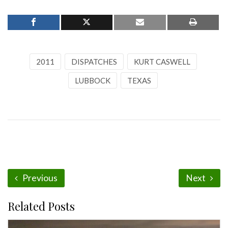
2011
DISPATCHES
KURT CASWELL
LUBBOCK
TEXAS
Previous
Next
Related Posts