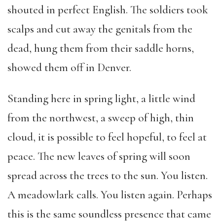
shouted in perfect English. The soldiers took
scalps and cut away the genitals from the
dead, hung them from their saddle horns,
showed them off in Denver.
Standing here in spring light, a little wind
from the northwest, a sweep of high, thin
cloud, it is possible to feel hopeful, to feel at
peace. The new leaves of spring will soon
spread across the trees to the sun. You listen.
A meadowlark calls. You listen again. Perhaps
this is the same soundless presence that came