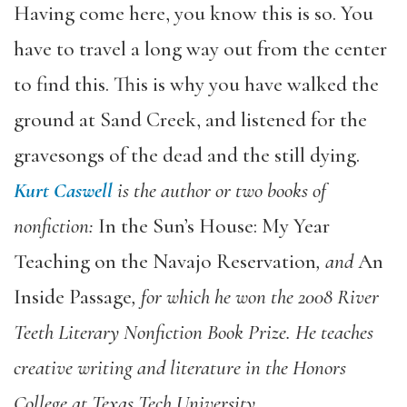
Having come here, you know this is so. You
have to travel a long way out from the center
to find this. This is why you have walked the
ground at Sand Creek, and listened for the
gravesongs of the dead and the still dying.
Kurt Caswell
is the author or two books of
nonfiction:
In the Sun’s House: My Year
Teaching on the Navajo Reservation
, and
An
Inside Passage
, for which he won the 2008 River
Teeth Literary Nonfiction Book Prize. He teaches
creative writing and literature in the Honors
College at Texas Tech University.