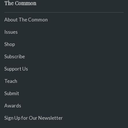
The Common
About The Common
Issues
Shop
Subscribe
Support Us
Teach
Submit
Awards
Sign Up for Our Newsletter