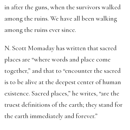
in after the guns, when the survivors walked
among the ruins. We have all been walking
among the ruins ever since.
N. Scott Momaday has written that sacred
places are “where words and place come
together,” and that to “encounter the sacred
is to be alive at the deepest center of human
existence. Sacred places,” he writes, “are the
truest definitions of the earth; they stand for
the earth immediately and forever.”