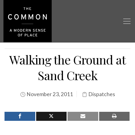
Walking the Ground at
Sand Creek
November 23, 2011
Dispatches