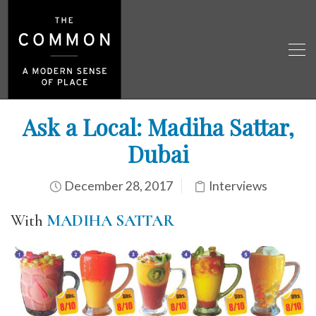
Ask a Local: Madiha Sattar,
Dubai
December 28, 2017
Interviews
With
MADIHA SATTAR