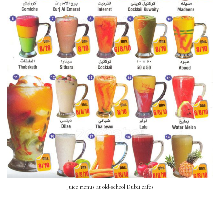
Juice menus at old-school Dubai cafes