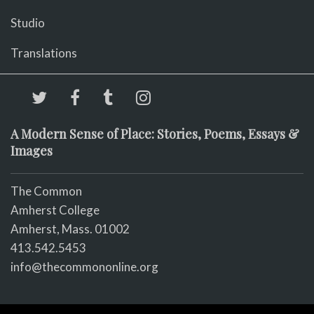
Studio
Translations
A Modern Sense of Place: Stories, Poems, Essays &
Images
The Common
Amherst College
Amherst, Mass. 01002
413.542.5453
info@thecommononline.org