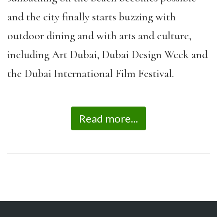
and the city finally starts buzzing with
outdoor dining and with arts and culture,
including Art Dubai, Dubai Design Week and
the Dubai International Film Festival.
Read more...