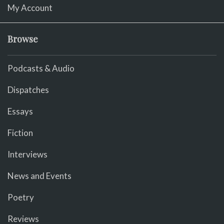
My Account
Browse
Podcasts & Audio
Dispatches
Essays
Fiction
Interviews
News and Events
Poetry
Reviews