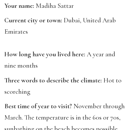
Your name:
Madiha Sattar
Current city or town:
Dubai, United Arab
Emirates
How long have you lived here:
A year and
nine months
Three words to describe the climate:
Hot to
scorching
Best time of year to visit?
November through
March. The temperature is in the 60s or 70s,
sunbathing on the beach becomes possible