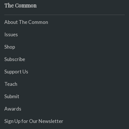
The Common
About The Common
Issues
Shop
Subscribe
Support Us
Teach
Submit
Awards
Sign Up for Our Newsletter