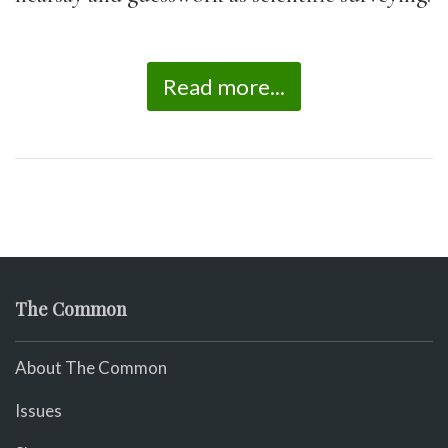
Read more...
The Common
About The Common
Issues