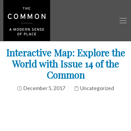
Interactive Map: Explore the
World with Issue 14 of the
Common
December 5, 2017
Uncategorized