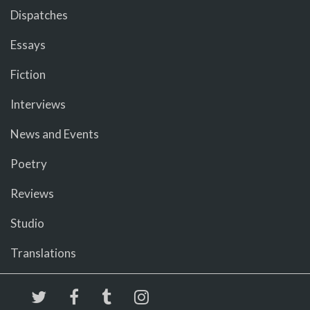
Dispatches
Essays
Fiction
Interviews
News and Events
Poetry
Reviews
Studio
Translations