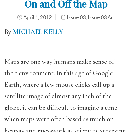
On and Off the Map
April 1, 2012
Issue 03
,
Issue 03 Art
By
MICHAEL KELLY
Maps are one way humans make sense of
their environment. In this age of Google
Earth, where a few mouse clicks call up a
satellite image of almost any inch of the
globe, it can be difficult to imagine a time
when maps were often based as much on
hearsay and guesswork as scientific surveying.