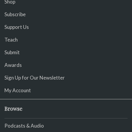
Shop
Subscribe
Support Us
Teach
Submit
Awards
Sign Up for Our Newsletter
My Account
Browse
Podcasts & Audio