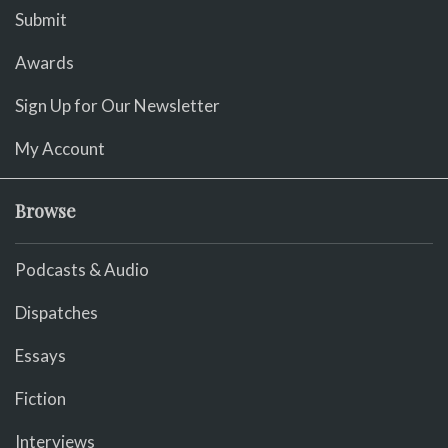
Submit
Awards
Sign Up for Our Newsletter
My Account
Browse
Podcasts & Audio
Dispatches
Essays
Fiction
Interviews