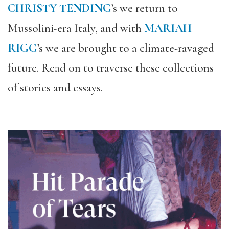
CHRISTY TENDING
’s we return to
Mussolini-era Italy, and with
MARIAH
RIGG
’s we are brought to a climate-ravaged
future. Read on to traverse these collections
of stories and essays.