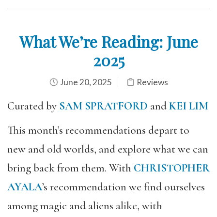
What We’re Reading: June
2025
June 20, 2025
Reviews
Curated by
SAM SPRATFORD
and
KEI LIM
This month’s recommendations depart to
new and old worlds, and explore what we can
bring back from them. With
CHRISTOPHER
AYALA
’s recommendation we find ourselves
among magic and aliens alike, with