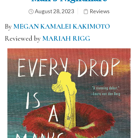
August 28, 2023
Reviews
By
MEGAN KAMALEI KAKIMOTO
Reviewed by
MARIAH RIGG