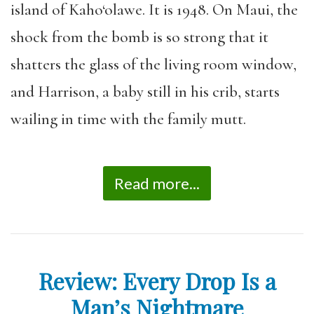
island of Kaho‘olawe. It is 1948. On Maui, the
shock from the bomb is so strong that it
shatters the glass of the living room window,
and Harrison, a baby still in his crib, starts
wailing in time with the family mutt.
Read more...
Review: Every Drop Is a
Man’s Nightmare