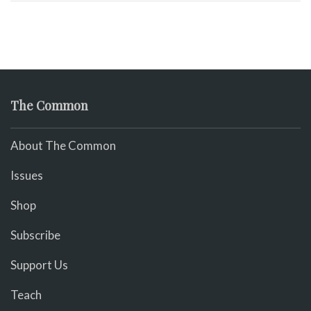
The Common
About The Common
Issues
Shop
Subscribe
Support Us
Teach