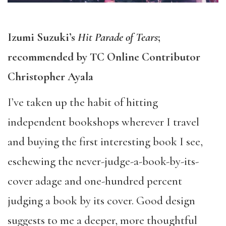
Izumi Suzuki’s
Hit Parade of Tears
;
recommended by TC Online Contributor
Christopher Ayala
I’ve taken up the habit of hitting
independent bookshops wherever I travel
and buying the first interesting book I see,
eschewing the never-judge-a-book-by-its-
cover adage and one-hundred percent
judging a book by its cover. Good design
suggests to me a deeper, more thoughtful