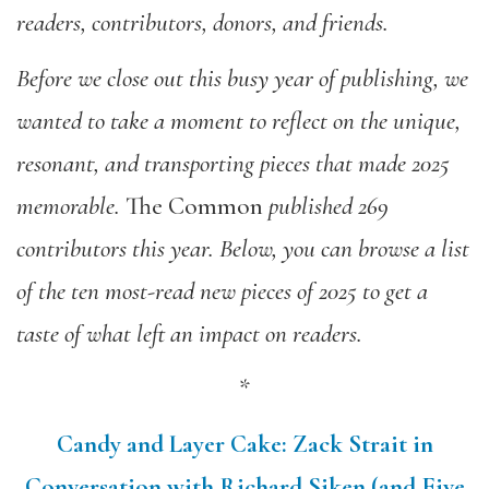
readers, contributors, donors, and friends.
Before we close out this busy year of publishing,
we
wanted
to take a moment to reflect on the unique,
resonant, and transporting pieces that made 2025
memorable.
The Common
published 269
contributors this year. Below, you can browse a list
of the ten most-read new pieces of 2025 to get a
taste of what left an impact on readers.
*
Candy and Layer Cake: Zack Strait in
Conversation with Richard Siken (and Five