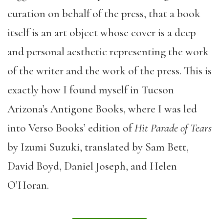
curation on behalf of the press, that a book
itself is an art object whose cover is a deep
and personal aesthetic representing the work
of the writer and the work of the press. This is
exactly how I found myself in Tucson
Arizona’s Antigone Books, where I was led
into Verso Books’ edition of
Hit Parade of Tears
by Izumi Suzuki, translated by Sam Bett,
David Boyd, Daniel Joseph, and Helen
O’Horan.