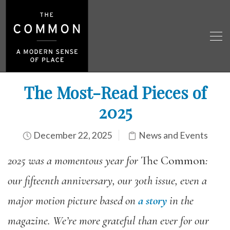
The Most-Read Pieces of
2025
December 22, 2025
News and Events
2025 was a momentous year for
The Common
:
our fifteenth anniversary, our 30th issue, even a
major motion picture based on
a story
in the
magazine. We’re more grateful than ever for our