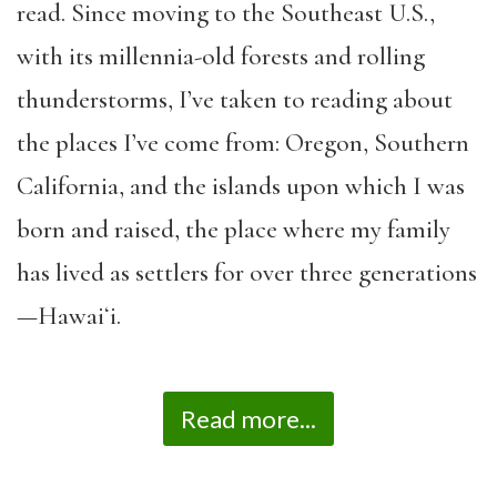
read. Since moving to the Southeast U.S.,
with its millennia-old forests and rolling
thunderstorms, I’ve taken to reading about
the places I’ve come from: Oregon, Southern
California, and the islands upon which I was
born and raised, the place where my family
has lived as settlers for over three generations
—Hawaiʻi.
Read more...