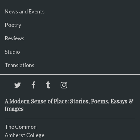
News and Events
Poetry
Reviews
Studio
Translations
A Modern Sense of Place: Stories, Poems, Essays &
Images
The Common
Amherst College