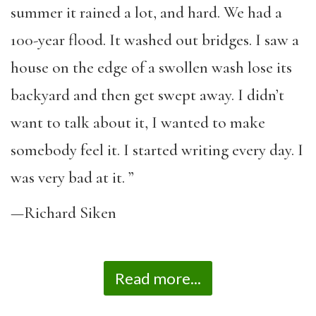
summer it rained a lot, and hard. We had a
100-year flood. It washed out bridges. I saw a
house on the edge of a swollen wash lose its
backyard and then get swept away. I didn’t
want to talk about it, I wanted to make
somebody feel it. I started writing every day. I
was very bad at it. ”
—Richard Siken
Read more...