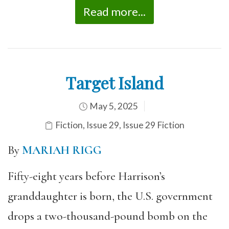
Read more...
Target Island
May 5, 2025
Fiction
,
Issue 29
,
Issue 29 Fiction
By
MARIAH RIGG
Fifty-eight years before Harrison’s
granddaughter is born, the U.S. government
drops a two-thousand-pound bomb on the