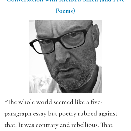
Poems)
“The whole world seemed like a five-
paragraph essay but poetry rubbed against
that. It was contrary and rebellious. That