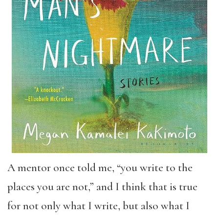
A mentor once told me, “you write to the
places you are not,” and I think that is true
for not only what I write, but also what I