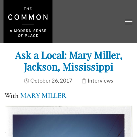
Ask a Local: Mary Miller,
Jackson, Mississippi
October 26, 2017
Interviews
With
MARY MILLER