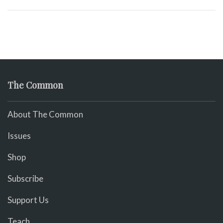
The Common
About The Common
Issues
Shop
Subscribe
Support Us
Teach