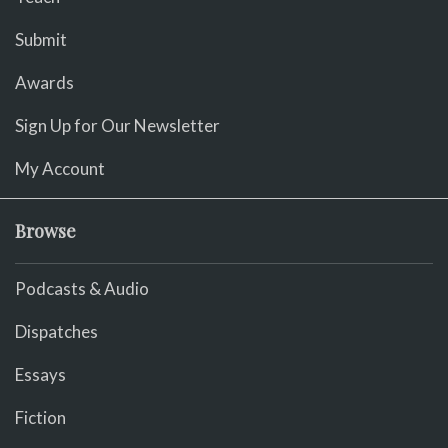
Submit
Awards
Sign Up for Our Newsletter
My Account
Browse
Podcasts & Audio
Dispatches
Essays
Fiction