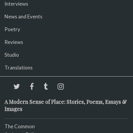
Interviews
News and Events
Poetry
Reviews
Studio
Translations
A Modern Sense of Place: Stories, Poems, Essays &
Images
The Common