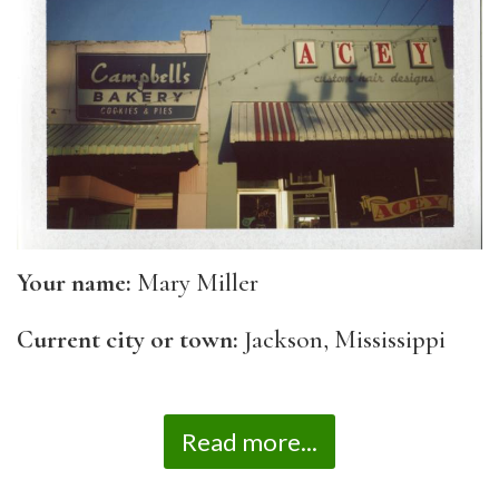
Your name:
Mary Miller
Current city or town:
Jackson, Mississippi
Read more...