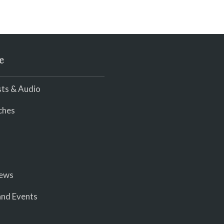
e
ts & Audio
ches
iews
nd Events