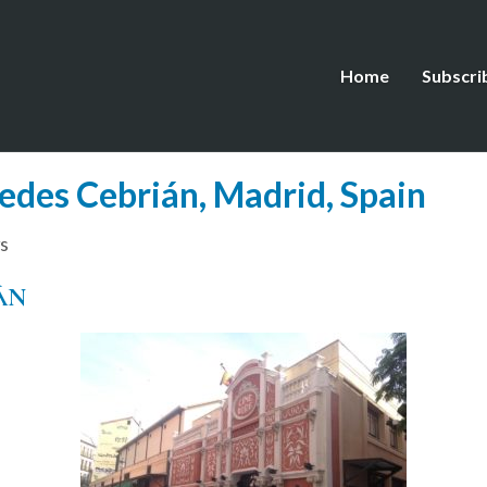
Home
Subscri
edes Cebrián, Madrid, Spain
s
ÁN