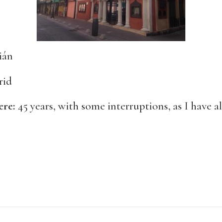
ián
rid
ere:
45 years, with some interruptions, as I have al