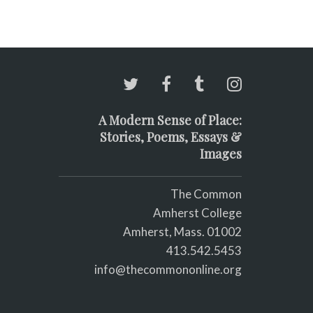
A Modern Sense of Place:
Stories, Poems, Essays &
Images
The Common
Amherst College
Amherst, Mass. 01002
413.542.5453
info@thecommononline.org