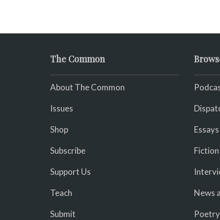
The Common
Brows
About The Common
Podcas
Issues
Dispat
Shop
Essays
Subscribe
Fiction
Support Us
Interv
Teach
News a
Submit
Poetry