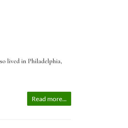
so lived in Philadelphia,
Read more...