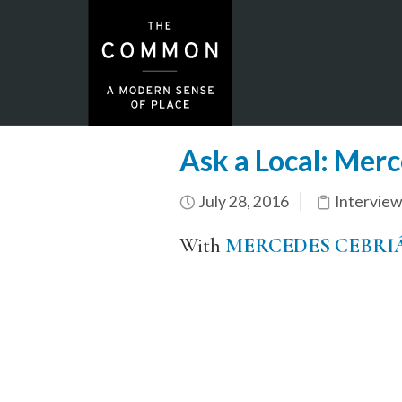
Ask a Local: Merc
July 28, 2016
Interview
With
MERCEDES CEBRI