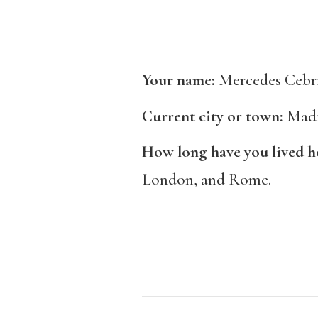
Your name:
Mercedes Cebr
Current city or town:
Mad
How long have you lived h
London, and Rome.