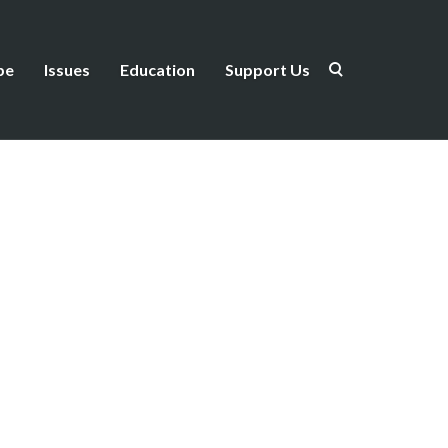
be
Issues
Education
Support Us