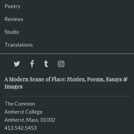
Poetry
Reviews
Studio
Translations
A Modern Sense of Place: Stories, Poems, Essays &
Images
The Common
Amherst College
Amherst, Mass. 01002
413.542.5453