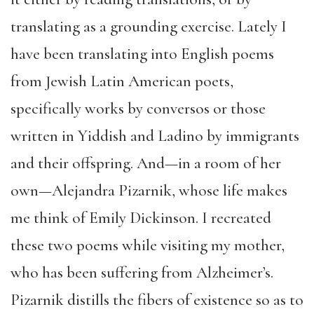
translating as a grounding exercise. Lately I
have been translating into English poems
from Jewish Latin American poets,
specifically works by conversos or those
written in Yiddish and Ladino by immigrants
and their offspring. And—in a room of her
own—Alejandra Pizarnik, whose life makes
me think of Emily Dickinson. I recreated
these two poems while visiting my mother,
who has been suffering from Alzheimer’s.
Pizarnik distills the fibers of existence so as to