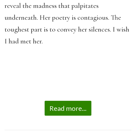
reveal the madness that palpitates
underneath. Her poetry is contagious. The
toughest part is to convey her silences. I wish
I had met her.
Read more...