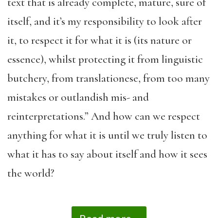
text that is already complete, mature, sure of
itself, and it’s my responsibility to look after
it, to respect it for what it is (its nature or
essence), whilst protecting it from linguistic
butchery, from translationese, from too many
mistakes or outlandish mis- and
reinterpretations.” And how can we respect
anything for what it is until we truly listen to
what it has to say about itself and how it sees
the world?