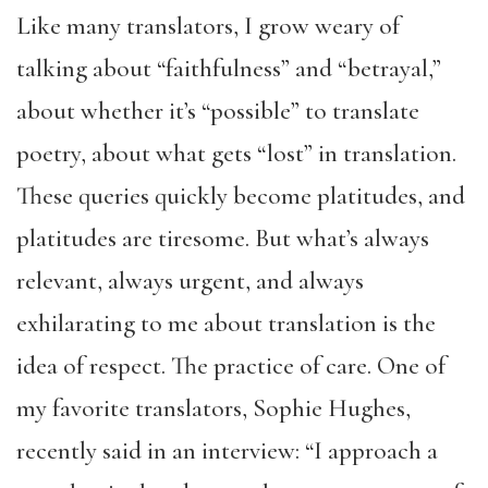
Like many translators, I grow weary of
talking about “faithfulness” and “betrayal,”
about whether it’s “possible” to translate
poetry, about what gets “lost” in translation.
These queries quickly become platitudes, and
platitudes are tiresome. But what’s always
relevant, always urgent, and always
exhilarating to me about translation is the
idea of respect. The practice of care. One of
my favorite translators, Sophie Hughes,
recently said in an interview: “I approach a