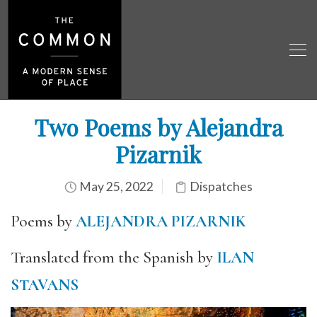
Two Poems by Alejandra
Pizarnik
May 25, 2022
Dispatches
Poems by
ALEJANDRA PIZARNIK
Translated from the Spanish by
ILAN
STAVANS