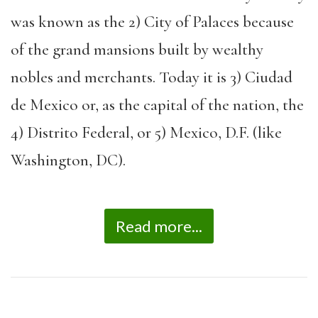
was known as the 2) City of Palaces because
of the grand mansions built by wealthy
nobles and merchants. Today it is 3) Ciudad
de Mexico or, as the capital of the nation, the
4) Distrito Federal, or 5) Mexico, D.F. (like
Washington, DC).
Read more...