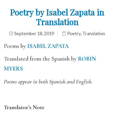
Poetry by Isabel Zapata in
Translation
September 18, 2019
Poetry
,
Translation
Poems by
ISABEL ZAPATA
Translated from the Spanish by
ROBIN
MYERS
Poems appear in both Spanish and English.
Translator’s Note