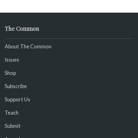
The Common
About The Common
Issues
Shop
Subscribe
Support Us
Teach
Submit