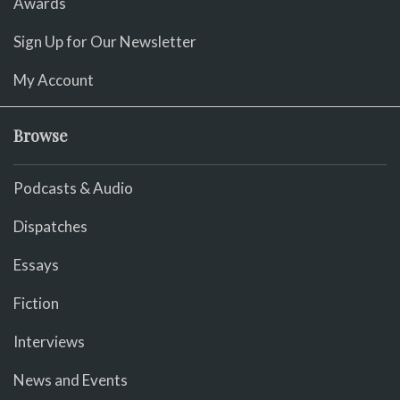
Awards
Sign Up for Our Newsletter
My Account
Browse
Podcasts & Audio
Dispatches
Essays
Fiction
Interviews
News and Events