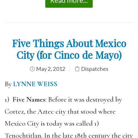
Read more...
Five Things About Mexico
City (for Cinco de Mayo)
May 2, 2012
Dispatches
By
LYNNE WEISS
1)
Five Names
: Before it was destroyed by
Cortez, the Aztec city that stood where
Mexico City is today was called 1)
Tenochtitlan. In the late 18th century the city