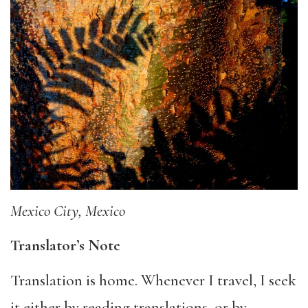
Mexico City, Mexico
Translator’s Note
Translation is home. Whenever I travel, I seek
it either by reading translations, or by