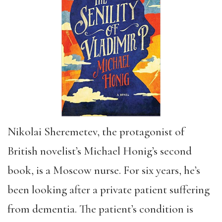
Nikolai Sheremetev, the protagonist of
British novelist’s Michael Honig’s second
book, is a Moscow nurse. For six years, he’s
been looking after a private patient suffering
from dementia. The patient’s condition is