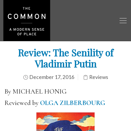
Review: The Senility of
Vladimir Putin
December 17, 2016
Reviews
By MICHAEL HONIG
Reviewed by
OLGA ZILBERBOURG