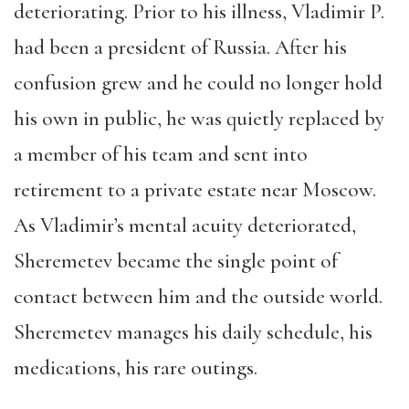
deteriorating. Prior to his illness, Vladimir P.
had been a president of Russia. After his
confusion grew and he could no longer hold
his own in public, he was quietly replaced by
a member of his team and sent into
retirement to a private estate near Moscow.
As Vladimir’s mental acuity deteriorated,
Sheremetev became the single point of
contact between him and the outside world.
Sheremetev manages his daily schedule, his
medications, his rare outings.