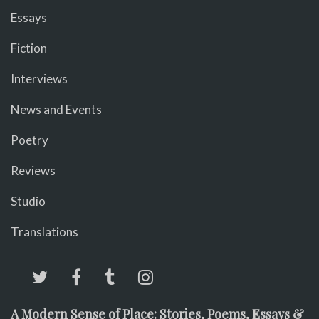
Essays
Fiction
Interviews
News and Events
Poetry
Reviews
Studio
Translations
A Modern Sense of Place: Stories, Poems, Essays &