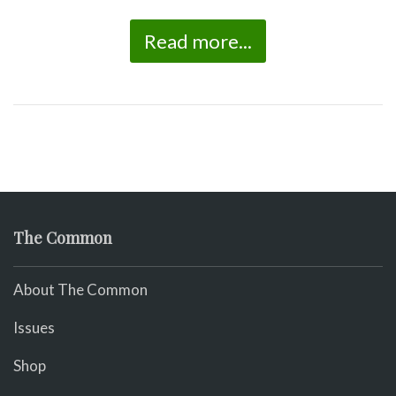
Read more...
The Common
About The Common
Issues
Shop