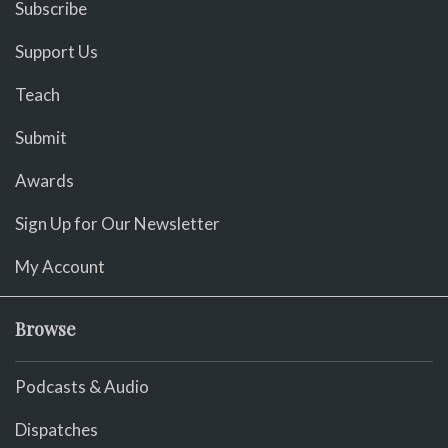
Subscribe
Support Us
Teach
Submit
Awards
Sign Up for Our Newsletter
My Account
Browse
Podcasts & Audio
Dispatches