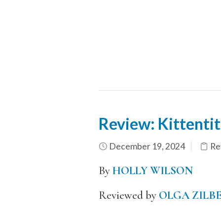
Review: Kittentit
December 19, 2024
Re
By
HOLLY WILSON
Reviewed by
OLGA ZILB