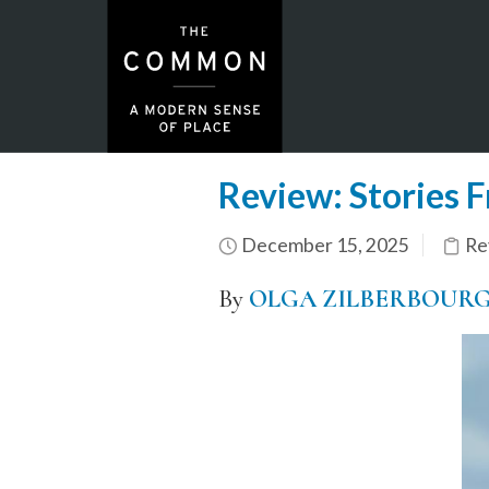
Review: Stories F
December 15, 2025
Re
By
OLGA ZILBERBOUR