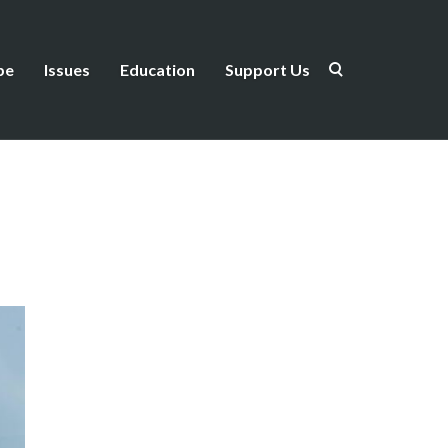
be
Issues
Education
Support Us