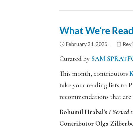
What We’re Read
February 21, 2025
Rev
Curated by
SAM SPRATF
This month, contributors
take your reading lists to
recommendations that are wh
Bohumil Hrabal’s
I Served 
Contributor Olga Zilberb