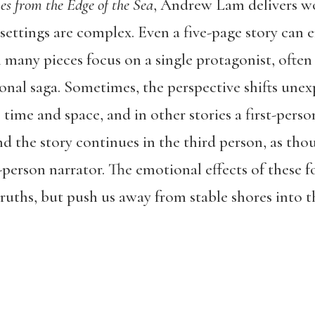
es from the Edge of the Sea
, Andrew Lam delivers w
 settings are complex. Even a five-page story can
h many pieces focus on a single protagonist, often 
onal saga. Sometimes, the perspective shifts une
time and space, and in other stories a first-perso
nd the story continues in the third person, as th
t-person narrator. The emotional effects of these f
truths, but push us away from stable shores into 