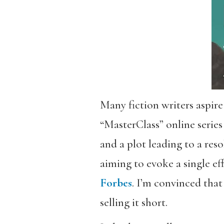
Many fiction writers aspire
“MasterClass” online series
and a plot leading to a reso
aiming to evoke a single e
Forbes
. I’m convinced that
selling it short.