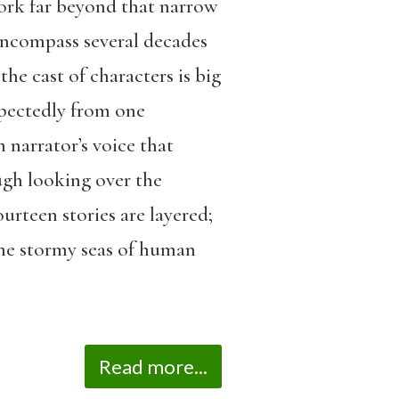
ork far beyond that narrow
 encompass several decades
the cast of characters is big
xpectedly from one
n narrator’s voice that
ough looking over the
ourteen stories are layered;
the stormy seas of human
Read more...