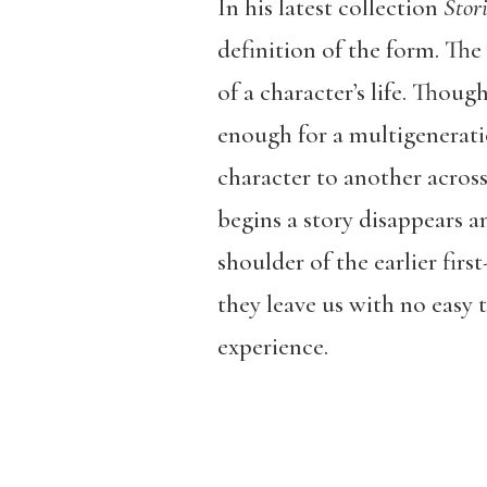
In his latest collection
Stori
definition of the form. The
of a character’s life. Thoug
enough for a multigenerati
character to another across 
begins a story disappears a
shoulder of the earlier firs
they leave us with no easy 
experience.