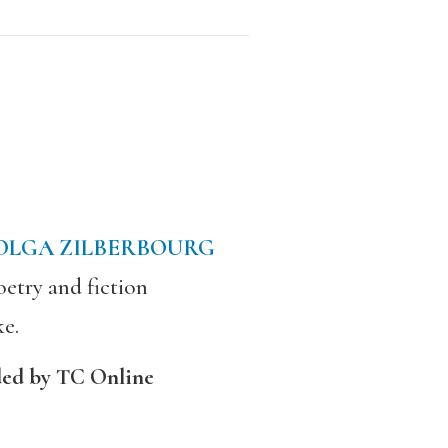
OLGA ZILBERBOURG
etry and fiction
ke.
ded by TC Online