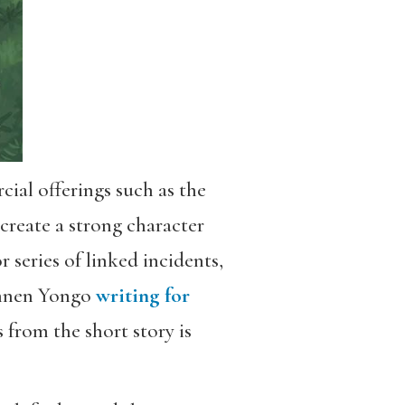
ial offerings such as the
 create a strong character
 series of linked incidents,
ughnen Yongo
writing for
 from the short story is