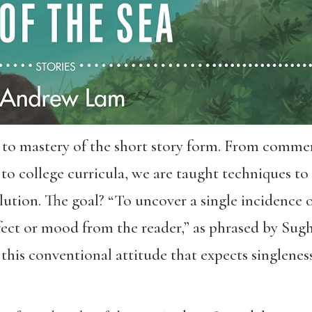
 to mastery of the short story form. From commerc
 to college curricula, we are taught techniques to
lution. The goal? “To uncover a single incidence or
ffect or mood from the reader,” as phrased by S
 this conventional attitude that expects singleness