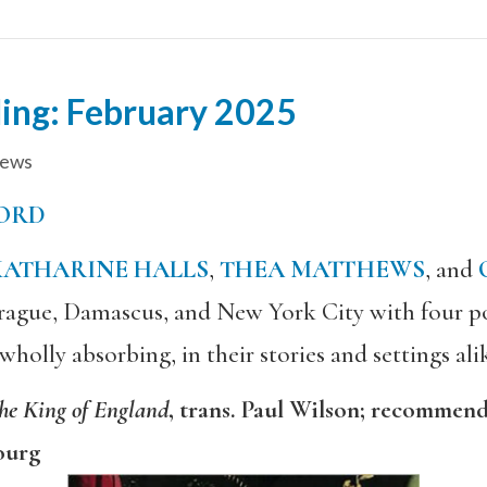
ing: February 2025
iews
ORD
KATHARINE HALLS
,
THEA MATTHEWS
, and
 Prague, Damascus, and New York City with four po
olly absorbing, in their stories and settings ali
the King of England
, trans. Paul Wilson; recommen
ourg