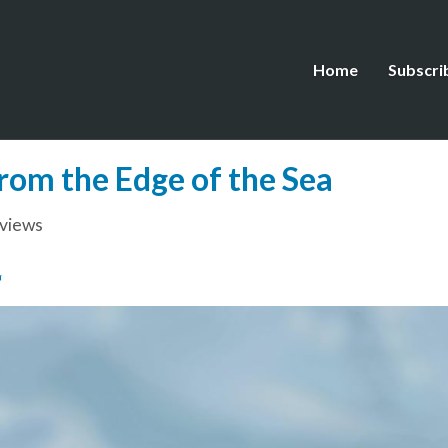
Home
Subscri
rom the Edge of the Sea
views
G