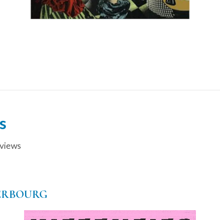
s
views
ERBOURG