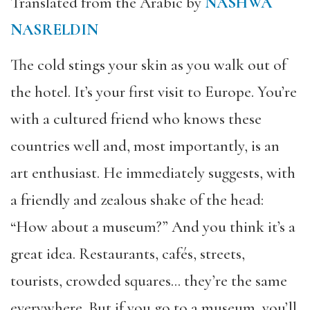
Translated from the Arabic by
NASHWA
NASRELDIN
The cold stings your skin as you walk out of
the hotel. It’s your first visit to Europe. You’re
with a cultured friend who knows these
countries well and, most importantly, is an
art enthusiast. He immediately suggests, with
a friendly and zealous shake of the head:
“How about a museum?” And you think it’s a
great idea. Restaurants, cafés, streets,
tourists, crowded squares… they’re the same
everywhere. But if you go to a museum, you’ll