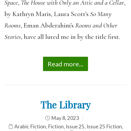
Space
,
The House with Only an Attic and a Cellar
,
by Kathryn Maris, Laura Scott’s
So Many
Rooms
, Eman Abderahim’s
Rooms and Other
Stories
, have all lured me in by the title first.
Read more...
The Library
May 8, 2023
Arabic Fiction
,
Fiction
,
Issue 25
,
Issue 25 Fiction
,