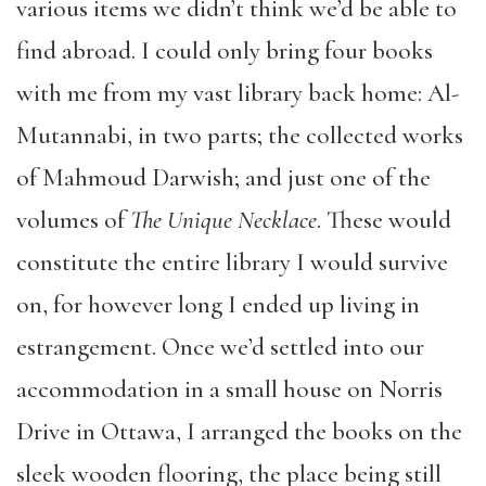
various items we didn’t think we’d be able to
find abroad. I could only bring four books
with me from my vast library back home: Al-
Mutannabi, in two parts; the collected works
of Mahmoud Darwish; and just one of the
volumes of
The Unique Necklace
. These would
constitute the entire library I would survive
on, for however long I ended up living in
estrangement. Once we’d settled into our
accommodation in a small house on Norris
Drive in Ottawa, I arranged the books on the
sleek wooden flooring, the place being still