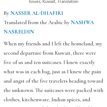
Issues
,
Kuwait
,
Translation
By
NASSER AL-DHAFIRI
Translated from the Arabic by
NASHWA
NASRELDIN
When my friends and I left the homeland, my
second departure from Kuwait, there were
five of us and ten suitcases. I knew exactly
what was in each bag, just as I knew the pain
and angst of the five travelers heading toward
the unknown. The suitcases were packed with
clothes, kitchenware, Indian spices, and