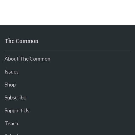
The Common
About The Common
Issues
Shop
Subscribe
Support Us
Teach