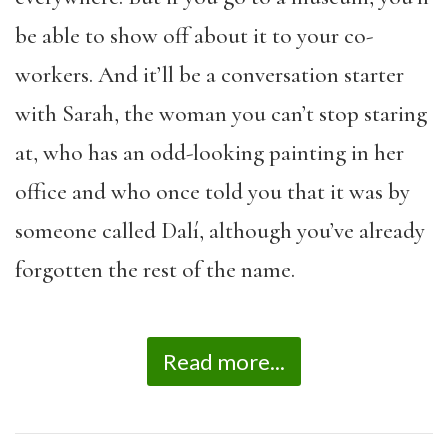
be able to show off about it to your co-
workers. And it’ll be a conversation starter
with Sarah, the woman you can’t stop staring
at, who has an odd-looking painting in her
office and who once told you that it was by
someone called Dalí, although you’ve already
forgotten the rest of the name.
Read more...