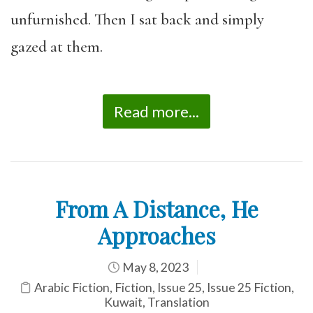
unfurnished. Then I sat back and simply
gazed at them.
Read more...
From A Distance, He
Approaches
May 8, 2023
Arabic Fiction
,
Fiction
,
Issue 25
,
Issue 25 Fiction
,
Kuwait
,
Translation