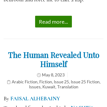
Read more...
The Human Revealed Unto
Himself
May 8, 2023
Arabic Fiction
,
Fiction
,
Issue 25
,
Issue 25 Fiction
,
Issues
,
Kuwait
,
Translation
By
FAISAL ALHEBAINY