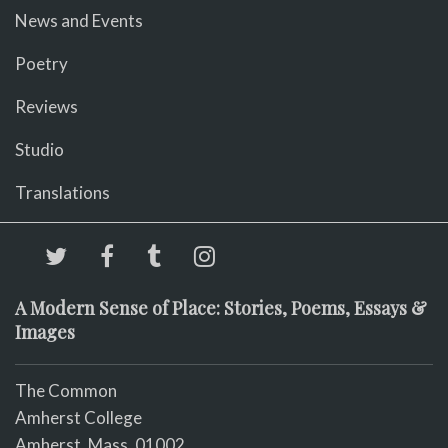
News and Events
Poetry
Reviews
Studio
Translations
A Modern Sense of Place: Stories, Poems, Essays &
Images
The Common
Amherst College
Amherst, Mass. 01002