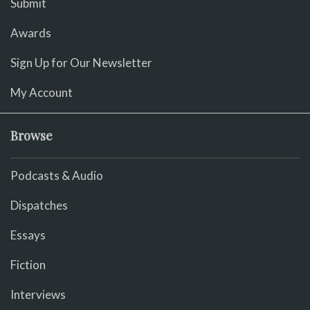
Submit
Awards
Sign Up for Our Newsletter
My Account
Browse
Podcasts & Audio
Dispatches
Essays
Fiction
Interviews