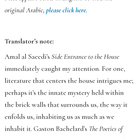
original Arabic,
please click here
.
Translator’s note:
Amal al Saeedi’s
Side Entrance to the House
immediately caught my attention. For one,
literature that centers the house intrigues me;
perhaps it’s the innate mystery held within
the brick walls that surrounds us, the way it
enfolds us, inhabiting us as much as we
inhabit it. Gaston Bachelard’s
The Poetics of