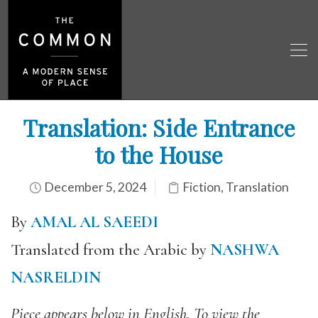
Translation: Side Entrance
to the House
December 5, 2024
Fiction
,
Translation
By
AMAL AL SAEEDI
Translated from the Arabic by
NASHWA
NASRELDIN
Piece appears below in English. To view the