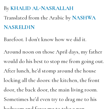
By
KHALID AL-NASRALLAH
Translated from the Arabic by
NASHWA
NASRELDIN
Barefoot. I don’t know how we did it.
Around noon on those April days, my father
would do his best to stop me from going out.
After lunch, he’d stomp around the house
locking all the doors: the kitchen, the front
door, the back door, the main living room.
Sometimes he’d even try to drag me to his
bedroom and force me to take a nap.