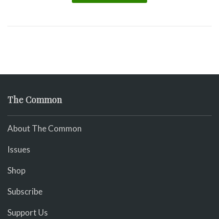
The Common
About The Common
Issues
Shop
Subscribe
Support Us