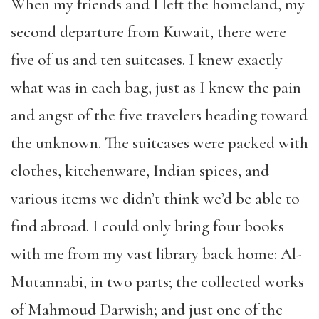
When my friends and I left the homeland, my
second departure from Kuwait, there were
five of us and ten suitcases. I knew exactly
what was in each bag, just as I knew the pain
and angst of the five travelers heading toward
the unknown. The suitcases were packed with
clothes, kitchenware, Indian spices, and
various items we didn’t think we’d be able to
find abroad. I could only bring four books
with me from my vast library back home: Al-
Mutannabi, in two parts; the collected works
of Mahmoud Darwish; and just one of the