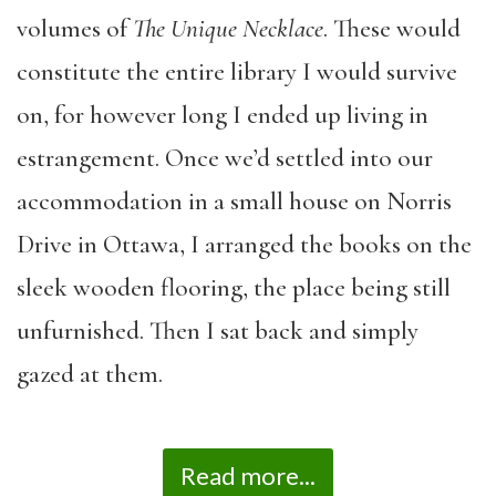
volumes of
The Unique Necklace
. These would
constitute the entire library I would survive
on, for however long I ended up living in
estrangement. Once we’d settled into our
accommodation in a small house on Norris
Drive in Ottawa, I arranged the books on the
sleek wooden flooring, the place being still
unfurnished. Then I sat back and simply
gazed at them.
Read more...