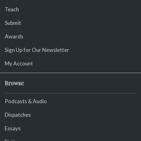
Teach
Submit
Awards
Sign Up for Our Newsletter
My Account
Browse
Podcasts & Audio
Dispatches
Essays