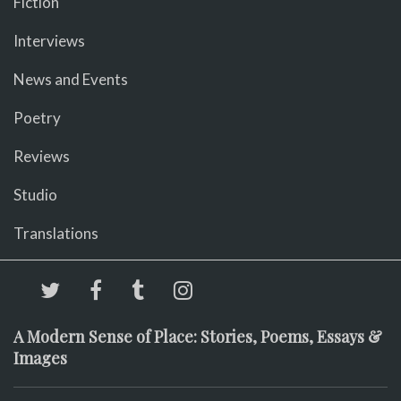
Fiction
Interviews
News and Events
Poetry
Reviews
Studio
Translations
A Modern Sense of Place: Stories, Poems, Essays &
Images