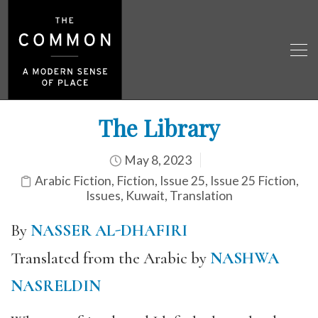
The Library
May 8, 2023
Arabic Fiction
,
Fiction
,
Issue 25
,
Issue 25 Fiction
,
Issues
,
Kuwait
,
Translation
By
NASSER AL-DHAFIRI
Translated from the Arabic by
NASHWA
NASRELDIN