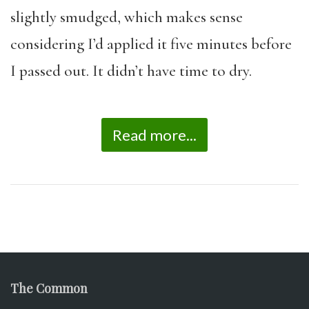
slightly smudged, which makes sense
considering I’d applied it five minutes before
I passed out. It didn’t have time to dry.
Read more...
The Common