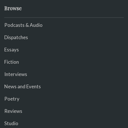
Browse
Podcasts & Audio
Dispatches
Essays
Fiction
Interviews
News and Events
Poetry
Reviews
Studio