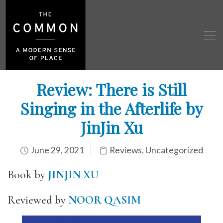
Review: There is Still
Singing in the Afterlife by
JinJin Xu
June 29, 2021
Reviews
,
Uncategorized
Book by
JINJIN XU
Reviewed by
NOOR QASIM