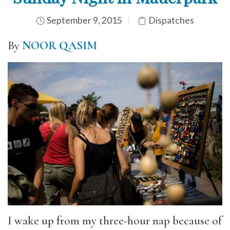
September 9, 2015
Dispatches
By
NOOR QASIM
I wake up from my three-hour nap because of