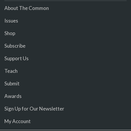
About The Common
Issues
Shop
Subscribe
Support Us
Teach
Submit
Awards
Sign Up for Our Newsletter
My Account