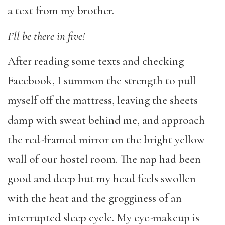
a text from my brother.
I’ll be there in five!
After reading some texts and checking
Facebook, I summon the strength to pull
myself off the mattress, leaving the sheets
damp with sweat behind me, and approach
the red-framed mirror on the bright yellow
wall of our hostel room. The nap had been
good and deep but my head feels swollen
with the heat and the grogginess of an
interrupted sleep cycle. My eye-makeup is