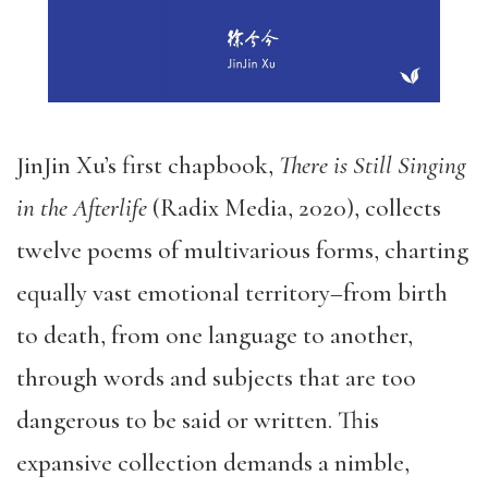
JinJin Xu’s first chapbook,
There is Still Singing
in the Afterlife
(Radix Media, 2020), collects
twelve poems of multivarious forms, charting
equally vast emotional territory–from birth
to death, from one language to another,
through words and subjects that are too
dangerous to be said or written. This
expansive collection demands a nimble,