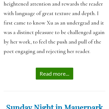
heightened attention and rewards the reader
with language of great texture and depth. I
first came to know Xu as an undergrad and it
was a distinct pleasure to be challenged again
by her work, to feel the push and pull of the
poet engaging and rejecting her reader.
Read more...
Sunday Night in Mauerpark