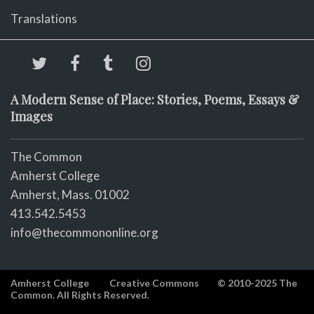
Translations
A Modern Sense of Place: Stories, Poems, Essays &
Images
The Common
Amherst College
Amherst, Mass. 01002
413.542.5453
info@thecommononline.org
Amherst College
Creative Commons
© 2010-2025 The
Common. All Rights Reserved.