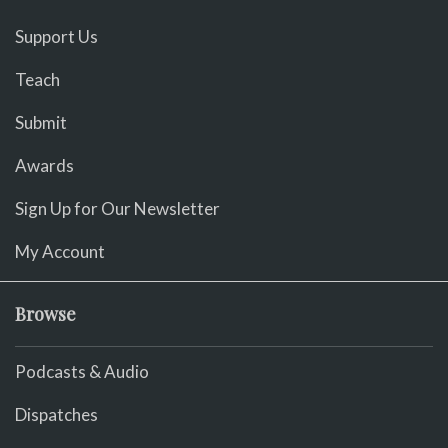
Support Us
Teach
Submit
Awards
Sign Up for Our Newsletter
My Account
Browse
Podcasts & Audio
Dispatches