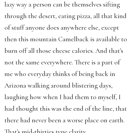
lazy way a person can be themselves sifting
through the desert, eating pizza, all that kind
of stuff anyone does anywhere else, except
then this mountain Camelback is available to
burn off all those cheese calories. And that’s
not the same everywhere. There is a part of
me who everyday thinks of being back in
Arizona walking around blistering days,
laughing how when I had them to myself, I
had thought this was the end of the line, that
there had never been a worse place on earth.
That’s mid-thirties type clarity.