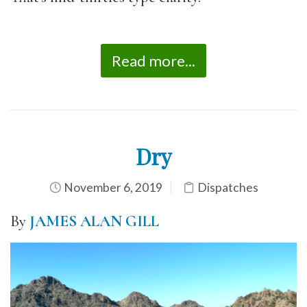
Read more...
Dry
November 6, 2019
Dispatches
By
JAMES ALAN GILL