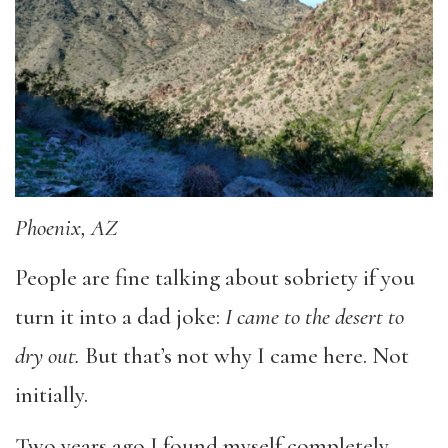
Phoenix, AZ
People are fine talking about sobriety if you
turn it into a dad joke:
I came to the desert to
dry out.
But that’s not why I came here. Not
initially.
Two years ago I found myself completely