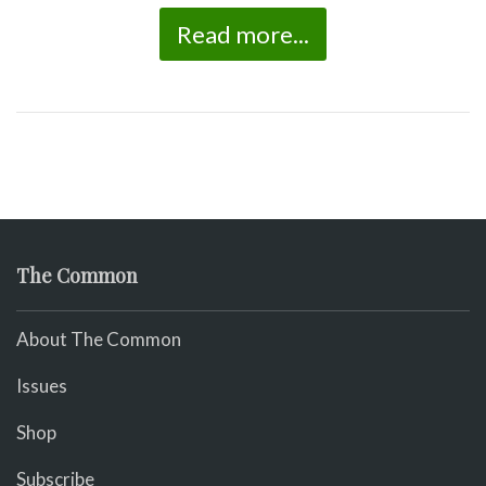
Read more...
The Common
About The Common
Issues
Shop
Subscribe