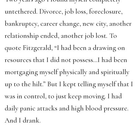
untethered. Divorce, job loss, foreclosure,
bankruptcy, career change, new city, another
relationship ended, another job lost
.
To
quote Fitzgerald, “I had been a drawing on
resources that I did not possess…I had been
mortgaging myself physically and spiritually
up to the hilt.” But I kept telling myself that I
was in control, to just keep moving. I had
daily panic attacks and high blood pressure.
And I drank.