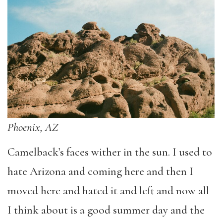
Phoenix, AZ
Camelback’s faces wither in the sun. I used to
hate Arizona and coming here and then I
moved here and hated it and left and now all
I think about is a good summer day and the