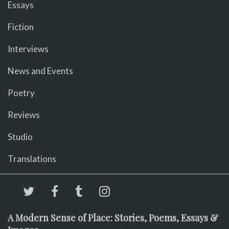
Essays
Fiction
Interviews
News and Events
Poetry
Reviews
Studio
Translations
A Modern Sense of Place: Stories, Poems, Essays &