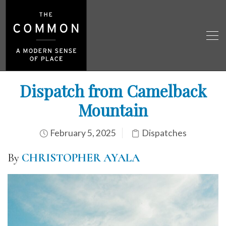
Dispatch from Camelback
Mountain
February 5, 2025
Dispatches
By
CHRISTOPHER AYALA