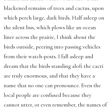
blackened remains of trees and cactus, upon
which perch large, dark birds. Half asleep on
the silent bus, which plows like an ocean
liner across the prairie, I think about the
birds outside, peering into passing vehicles
from their watch-posts. I fall asleep and
dream that the birds standing aloft the cacti
are truly enormous, and that they have a
name that no one can pronounce. Even the
local people are confused because they
cannot utter, or even remember, the names of