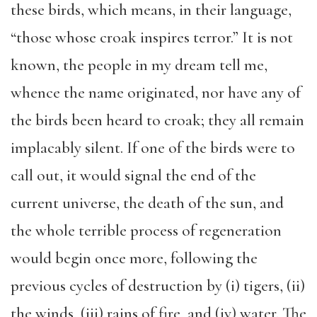
these birds, which means, in their language,
“those whose croak inspires terror.” It is not
known, the people in my dream tell me,
whence the name originated, nor have any of
the birds been heard to croak; they all remain
implacably silent. If one of the birds were to
call out, it would signal the end of the
current universe, the death of the sun, and
the whole terrible process of regeneration
would begin once more, following the
previous cycles of destruction by (i) tigers, (ii)
the winds, (iii) rains of fire, and (iv) water. The