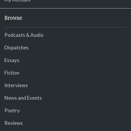
Browse
Podcasts & Audio
Dispatches
Essays
Fiction
Interviews
News and Events
Poetry
Reviews