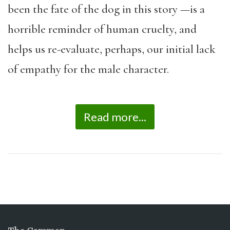
been the fate of the dog in this story —is a
horrible reminder of human cruelty, and
helps us re-evaluate, perhaps, our initial lack
of empathy for the male character.
Read more...