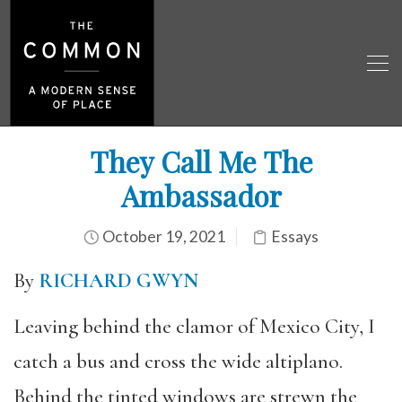
They Call Me The
Ambassador
October 19, 2021
Essays
By
RICHARD GWYN
Leaving behind the clamor of Mexico City, I
catch a bus and cross the wide altiplano.
Behind the tinted windows are strewn the