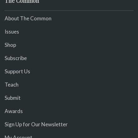
The Common
About The Common
Issues
Shop
Subscribe
Support Us
Teach
Submit
Awards
Sign Up for Our Newsletter
My Account