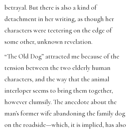
betrayal. But there is also a kind of
detachment in her writing, as though her
characters were teetering on the edge of
some other, unknown revelation.
“The Old Dog” attracted me because of the
tension between the two elderly human
characters, and the way that the animal
interloper seems to bring them together,
however clumsily. The anecdote about the
man’s former wife abandoning the family dog
on the roadside—which, it is implied, has also