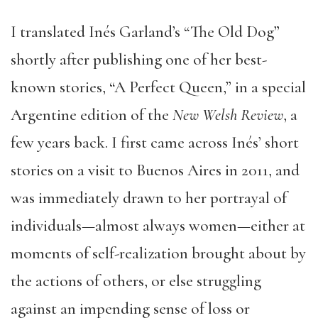
I translated Inés Garland’s “The Old Dog”
shortly after publishing one of her best-
known stories, “A Perfect Queen,” in a special
Argentine edition of the
New Welsh Review
, a
few years back. I first came across Inés’ short
stories on a visit to Buenos Aires in 2011, and
was immediately drawn to her portrayal of
individuals—almost always women—either at
moments of self-realization brought about by
the actions of others, or else struggling
against an impending sense of loss or