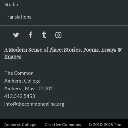
Studio
Translations
A Modern Sense of Place: Stories, Poems, Essays &
Images
The Common
Amherst College
Amherst, Mass. 01002
413.542.5453
info@thecommononline.org
Amherst College
Creative Commons
© 2010-2025 The