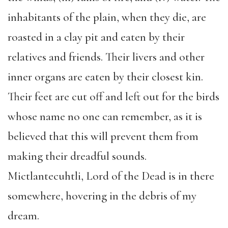
inhabitants of the plain, when they die, are
roasted in a clay pit and eaten by their
relatives and friends. Their livers and other
inner organs are eaten by their closest kin.
Their feet are cut off and left out for the birds
whose name no one can remember, as it is
believed that this will prevent them from
making their dreadful sounds.
Mictlantecuhtli, Lord of the Dead is in there
somewhere, hovering in the debris of my
dream.