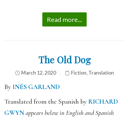
Read more...
The Old Dog
March 12, 2020
Fiction
,
Translation
By
INÉS GARLAND
Translated from the Spanish by
RICHARD
GWYN
appears below in English and Spanish