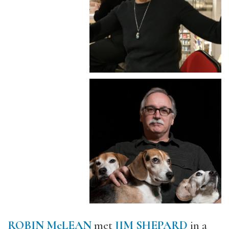
ROBIN McLEAN
met
JIM SHEPARD
in a