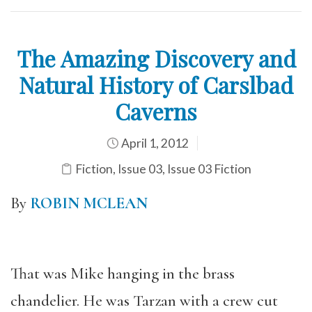
The Amazing Discovery and
Natural History of Carslbad
Caverns
April 1, 2012
Fiction
,
Issue 03
,
Issue 03 Fiction
By
ROBIN MCLEAN
That was Mike hanging in the brass
chandelier. He was Tarzan with a crew cut