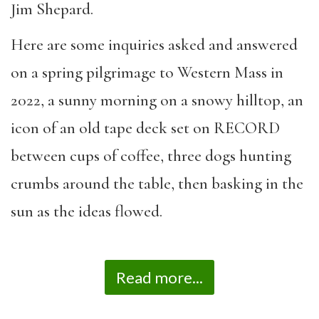
Jim Shepard.
Here are some inquiries asked and answered
on a spring pilgrimage to Western Mass in
2022, a sunny morning on a snowy hilltop, an
icon of an old tape deck set on RECORD
between cups of coffee, three dogs hunting
crumbs around the table, then basking in the
sun as the ideas flowed.
Read more...