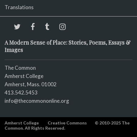
Translations
A Modern Sense of Place: Stories, Poems, Essays &
Images
The Common
Amherst College
Amherst, Mass. 01002
413.542.5453
info@thecommononline.org
Amherst College
Creative Commons
© 2010-2025 The
Common. All Rights Reserved.