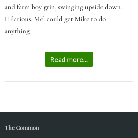
and farm boy grin, swinging upside down.
Hilarious. Mel could get Mike to do
anything.
Read more...
The Common