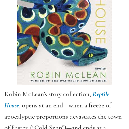
Robin McLean’s story collection,
Reptile
House
, opens at an end—when a freeze of
apocalyptic proportions devastates the town
of Easter, (“Cold Snap”)—and ends at a