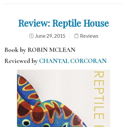
Review: Reptile House
June 29, 2015
Reviews
Book by ROBIN MCLEAN
Reviewed by
CHANTAL CORCORAN