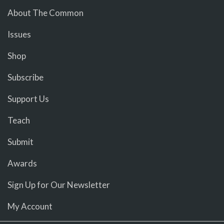
About The Common
Issues
Shop
Subscribe
Support Us
Teach
Submit
Awards
Sign Up for Our Newsletter
My Account