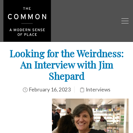
Looking for the Weirdness:
An Interview with Jim
Shepard
February 16, 2023
Interviews