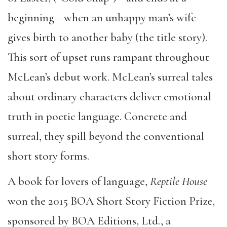
beginning—when an unhappy man’s wife
gives birth to another baby (the title story).
This sort of upset runs rampant throughout
McLean’s debut work. McLean’s surreal tales
about ordinary characters deliver emotional
truth in poetic language. Concrete and
surreal, they spill beyond the conventional
short story forms.
A book for lovers of language,
Reptile House
won the 2015 BOA Short Story Fiction Prize,
sponsored by BOA Editions, Ltd., a