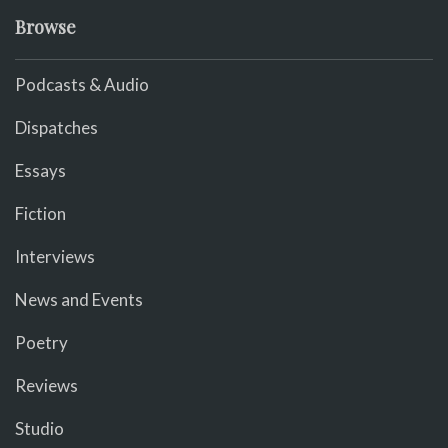
Browse
Podcasts & Audio
Dispatches
Essays
Fiction
Interviews
News and Events
Poetry
Reviews
Studio