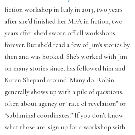
fiction workshop in Italy in 2013, two years
after she’d finished her MFA in fiction, two
years after she’d sworn off all workshops
forever. But she’d read a few of Jim’s stories by
then and was hooked. She’s worked with Jim
on many stories since, has followed him and
Karen Shepard around. Many do. Robin
generally shows up with a pile of questions,
often about agency or “rate of revelation” or
“subliminal coordinates.” If you don’t know
what those are, sign up for a workshop with