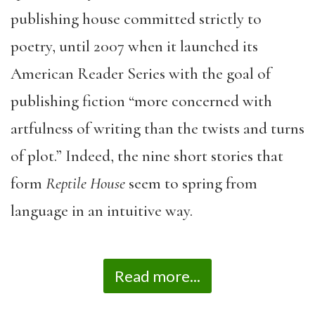
publishing house committed strictly to
poetry, until 2007 when it launched its
American Reader Series with the goal of
publishing fiction “more concerned with
artfulness of writing than the twists and turns
of plot.” Indeed, the nine short stories that
form
Reptile House
seem to spring from
language in an intuitive way.
Read more...