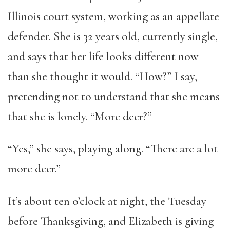
Illinois court system, working as an appellate
defender. She is 32 years old, currently single,
and says that her life looks different now
than she thought it would. “How?” I say,
pretending not to understand that she means
that she is lonely. “More deer?”
“Yes,” she says, playing along. “There are a lot
more deer.”
It’s about ten o’clock at night, the Tuesday
before Thanksgiving, and Elizabeth is giving