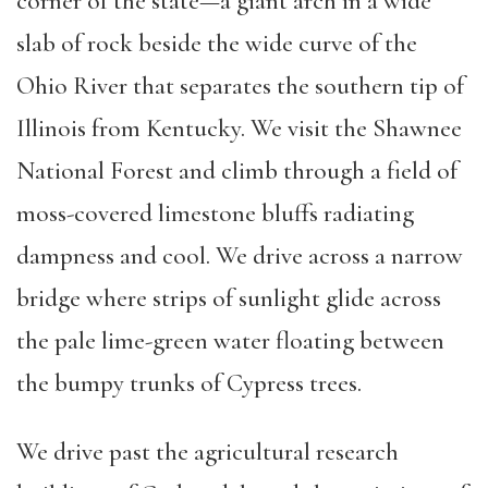
corner of the state—a giant arch in a wide
slab of rock beside the wide curve of the
Ohio River that separates the southern tip of
Illinois from Kentucky. We visit the Shawnee
National Forest and climb through a field of
moss-covered limestone bluffs radiating
dampness and cool. We drive across a narrow
bridge where strips of sunlight glide across
the pale lime-green water floating between
the bumpy trunks of Cypress trees.
We drive past the agricultural research