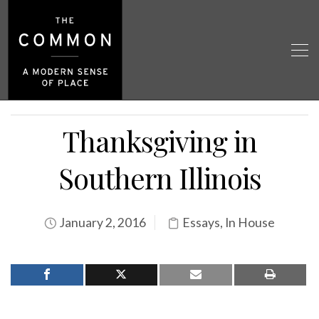
Thanksgiving in
Southern Illinois
January 2, 2016
Essays
,
In House