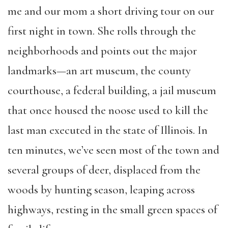
me and our mom a short driving tour on our
first night in town. She rolls through the
neighborhoods and points out the major
landmarks—an art museum, the county
courthouse, a federal building, a jail museum
that once housed the noose used to kill the
last man executed in the state of Illinois. In
ten minutes, we’ve seen most of the town and
several groups of deer, displaced from the
woods by hunting season, leaping across
highways, resting in the small green spaces of