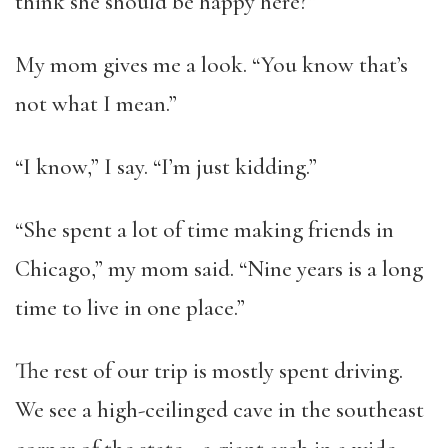
think she should be happy here?”
My mom gives me a look. “You know that’s
not what I mean.”
“I know,” I say. “I’m just kidding.”
“She spent a lot of time making friends in
Chicago,” my mom said. “Nine years is a long
time to live in one place.”
The rest of our trip is mostly spent driving.
We see a high-ceilinged cave in the southeast