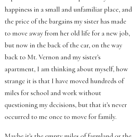
happiness in a small and unfamiliar place, and
the price of the bargains my sister has made
to move away from her old life for a new job,
but now in the back of the car, on the way
back to Mt. Vernon and my sister’s
apartment, I am thinking about myself, how
strange it is that I have moved hundreds of
miles for school and work without
questioning my decisions, but that it’s never
occurred to me once to move for family.
Maybe it’s the empty miles of farmland or the