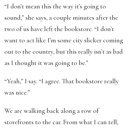
“I don’t mean this the way it’s going to
sound,” she says, a couple minutes after the
two of us have left the bookstore. “I don’t
want to act like I’m some city slicker coming
out to the country, but this really isn’t as bad
as I thought it was going to be.”
“Yeah,” I say. “I agree. That bookstore really
was nice.”
We are walking back along a row of
storefronts to the car. From what I can tell,