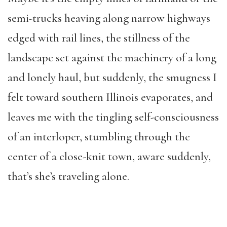
semi-trucks heaving along narrow highways
edged with rail lines, the stillness of the
landscape set against the machinery of a long
and lonely haul, but suddenly, the smugness I
felt toward southern Illinois evaporates, and
leaves me with the tingling self-consciousness
of an interloper, stumbling through the
center of a close-knit town, aware suddenly,
that’s she’s traveling alone.