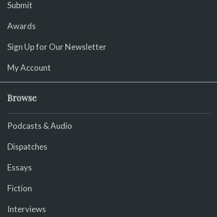
Submit
Awards
Sign Up for Our Newsletter
My Account
Browse
Podcasts & Audio
Dispatches
Essays
Fiction
Interviews