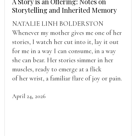
A Story is an Offering: Notes on
Storytelling and Inherited Memory
NATALIE LINH BOLDERSTON
Whenever my mother gives me one of her
stories, I watch her cut into it, lay it out
for me in a way I can consume, in a way
she can bear. Her stories simmer in her
muscles, ready to emerge at a flick
of her wrist, a familiar flare of joy or pain.
April 24, 2026