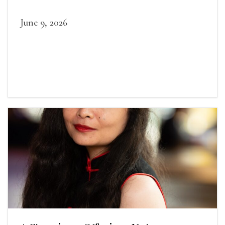
June 9, 2026