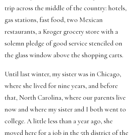
trip across the middle of the country: hotels,
gas stations, fast food, two Mexican
restaurants, a Kroger grocery store with a
solemn pledge of good service stenciled on
the glass window above the shopping carts.
Until last winter, my sister was in Chicago,
where she lived for nine years, and before
that, North Carolina, where our parents live
now and where my sister and I both went to
college. A little less than a year ago, she
moved here for a job in the 5th district of the