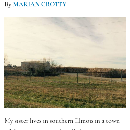
By
MARIAN CROTTY
My sister lives in southern Illinois in a town