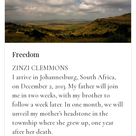
Freedom
ZINZI CLEMMONS
I arrive in Johannesburg, South Africa,
on December 2, 2013. My father will join
me in two weeks, with my brother to
follow a week later. In one month, we will
unveil my mother’s headstone in the
township where she grew up, one year
after her death.