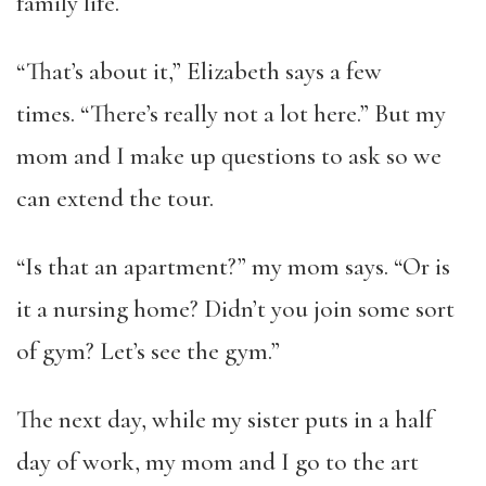
family life.
“That’s about it,” Elizabeth says a few
times. “There’s really not a lot here.” But my
mom and I make up questions to ask so we
can extend the tour.
“Is that an apartment?” my mom says. “Or is
it a nursing home? Didn’t you join some sort
of gym? Let’s see the gym.”
The next day, while my sister puts in a half
day of work, my mom and I go to the art