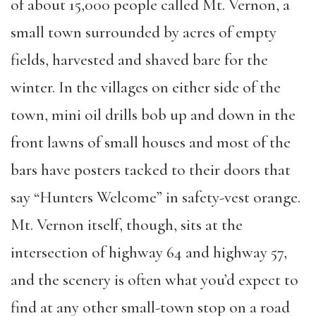
of about 15,000 people called Mt. Vernon, a
small town surrounded by acres of empty
fields, harvested and shaved bare for the
winter. In the villages on either side of the
town, mini oil drills bob up and down in the
front lawns of small houses and most of the
bars have posters tacked to their doors that
say “Hunters Welcome” in safety-vest orange.
Mt. Vernon itself, though, sits at the
intersection of highway 64 and highway 57,
and the scenery is often what you’d expect to
find at any other small-town stop on a road