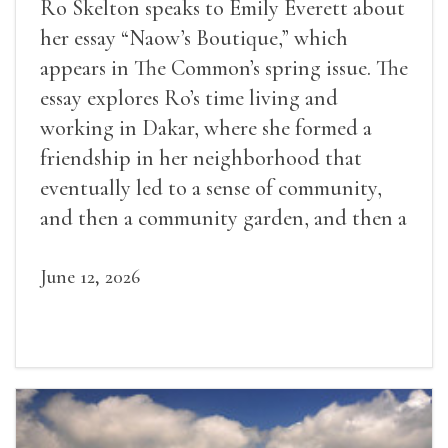
Ro Skelton speaks to Emily Everett about
her essay “Naow’s Boutique,” which
appears in The Common’s spring issue. The
essay explores Ro’s time living and
working in Dakar, where she formed a
friendship in her neighborhood that
eventually led to a sense of community,
and then a community garden, and then a
lifelong friendship.
June 12, 2026