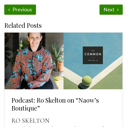
Previous
Next
Related Posts
Podcast: Ro Skelton on “Naow’s
Boutique”
RO SKELTON