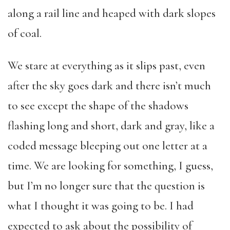
along a rail line and heaped with dark slopes
of coal.
We stare at everything as it slips past, even
after the sky goes dark and there isn’t much
to see except the shape of the shadows
flashing long and short, dark and gray, like a
coded message bleeping out one letter at a
time. We are looking for something, I guess,
but I’m no longer sure that the question is
what I thought it was going to be. I had
expected to ask about the possibility of