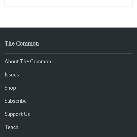
The Common
About The Common
Issues
Shop
Subscribe
Support Us
Teach