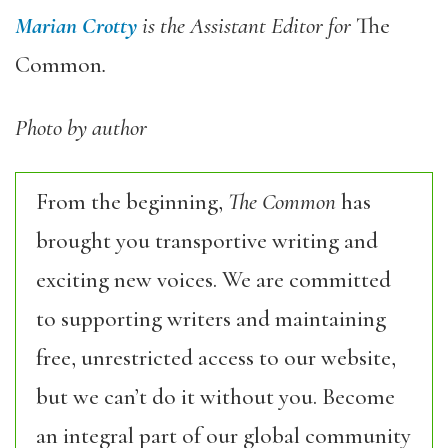
Marian Crotty
is the Assistant Editor for
The
Common
.
Photo by author
From the beginning,
The Common
has
brought you transportive writing and
exciting new voices. We are committed
to supporting writers and maintaining
free, unrestricted access to our website,
but we can’t do it without you. Become
an integral part of our global community