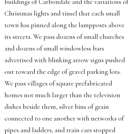
buildings of Carbondale and the variations of
Christmas lights and tinsel that each small
town has pinned along the lampposts above
its streets. We pass dozens of small churches
and dozens of small windowless bars
advertised with blinking arrow signs pushed
out toward the edge of gravel parking lots.
We pass villages of square prefabricated
homes not much larger than the television
dishes beside them, silver bins of grain
connected to one another with networks of
pipes and ladders, and train cars stopped