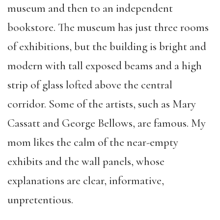
museum and then to an independent
bookstore. The museum has just three rooms
of exhibitions, but the building is bright and
modern with tall exposed beams and a high
strip of glass lofted above the central
corridor. Some of the artists, such as Mary
Cassatt and George Bellows, are famous. My
mom likes the calm of the near-empty
exhibits and the wall panels, whose
explanations are clear, informative,
unpretentious.