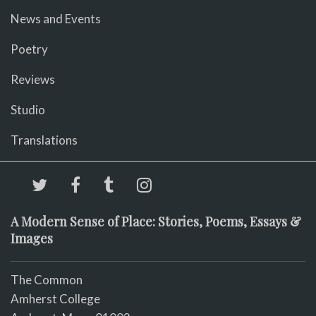
News and Events
Poetry
Reviews
Studio
Translations
A Modern Sense of Place: Stories, Poems, Essays &
Images
The Common
Amherst College