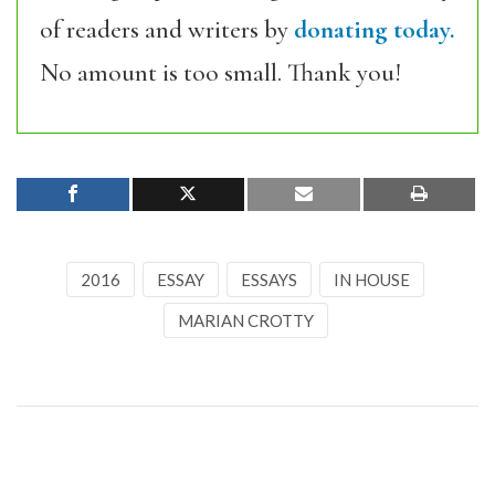
of readers and writers by
donating today.
No amount is too small. Thank you!
2016
ESSAY
ESSAYS
IN HOUSE
MARIAN CROTTY