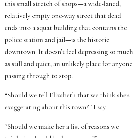
this small stretch of shops—a wide-laned,
relatively empty one-way street that dead
ends into a squat building that contains the
police station and jail—is the historic
downtown. It doesn’t feel depressing so much
as still and quiet, an unlikely place for anyone
passing through to stop.
“Should we tell Elizabeth that we think she’s
exaggerating about this town?” I say.
“Should we make her a list of reasons we