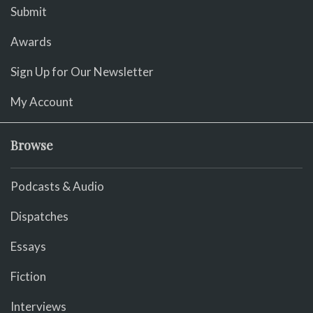
Submit
Awards
Sign Up for Our Newsletter
My Account
Browse
Podcasts & Audio
Dispatches
Essays
Fiction
Interviews