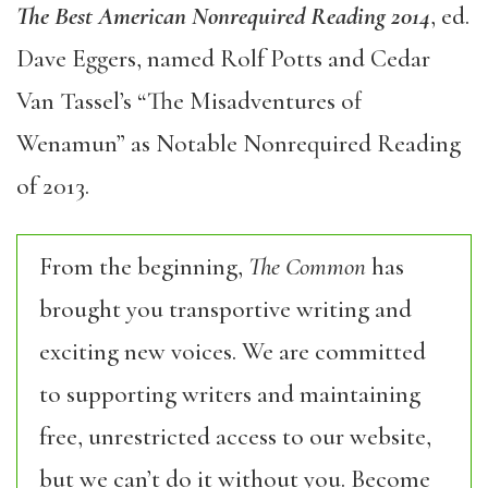
The Best American Nonrequired Reading 2014
, ed.
Dave Eggers, named Rolf Potts and Cedar
Van Tassel’s “The Misadventures of
Wenamun” as Notable Nonrequired Reading
of 2013.
From the beginning,
The Common
has
brought you transportive writing and
exciting new voices. We are committed
to supporting writers and maintaining
free, unrestricted access to our website,
but we can’t do it without you. Become