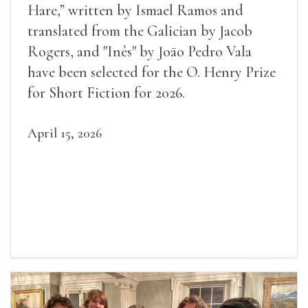
Hare,” written by Ismael Ramos and
translated from the Galician by Jacob
Rogers, and "Inês" by Joāo Pedro Vala
have been selected for the O. Henry Prize
for Short Fiction for 2026.
April 15, 2026