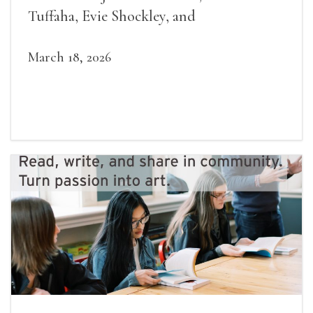
Tuffaha, Evie Shockley, and
March 18, 2026