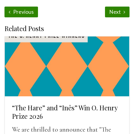
Previous
Next
Related Posts
“The Hare” and “Inês” Win O. Henry
Prize 2026
We are thrilled to announce that "The