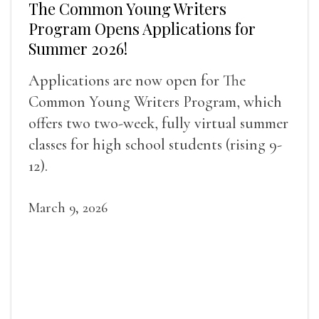
The Common Young Writers
Program Opens Applications for
Summer 2026!
Applications are now open for The
Common Young Writers Program, which
offers two two-week, fully virtual summer
classes for high school students (rising 9-
12).
March 9, 2026