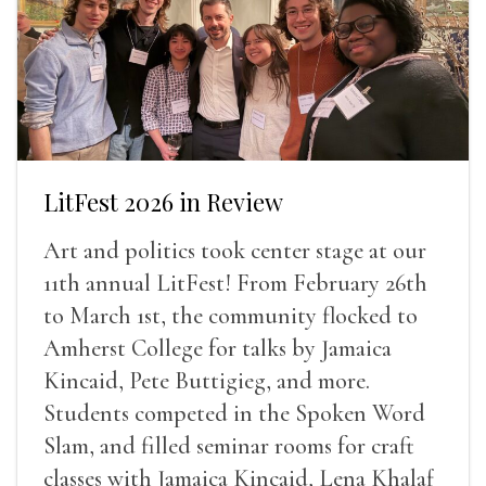
LitFest 2026 in Review
Art and politics took center stage at our
11th annual LitFest! From February 26th
to March 1st, the community flocked to
Amherst College for talks by Jamaica
Kincaid, Pete Buttigieg, and more.
Students competed in the Spoken Word
Slam, and filled seminar rooms for craft
classes with Jamaica Kincaid, Lena Khalaf