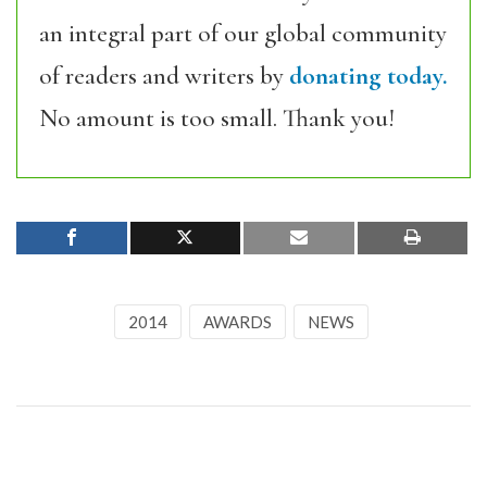
an integral part of our global community
of readers and writers by
donating today.
No amount is too small. Thank you!
2014
AWARDS
NEWS