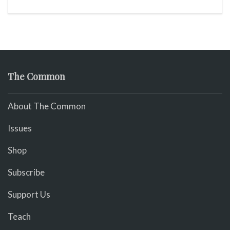
The Common
About The Common
Issues
Shop
Subscribe
Support Us
Teach