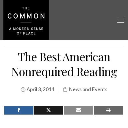
The Best American
Nonrequired Reading
April 3, 2014
News and Events