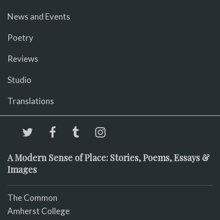
News and Events
Poetry
Reviews
Studio
Translations
A Modern Sense of Place: Stories, Poems, Essays &
Images
The Common
Amherst College