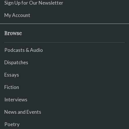
Sign Up for Our Newsletter
My Account
Browse
Podcasts & Audio
Dispatches
Essays
Fiction
Interviews
News and Events
Poetry