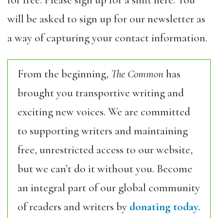
for free. Please sign up for a shift here. You
will be asked to sign up for our newsletter as
a way of capturing your contact information.
From the beginning,
The Common
has
brought you transportive writing and
exciting new voices. We are committed
to supporting writers and maintaining
free, unrestricted access to our website,
but we can’t do it without you. Become
an integral part of our global community
of readers and writers by
donating today.