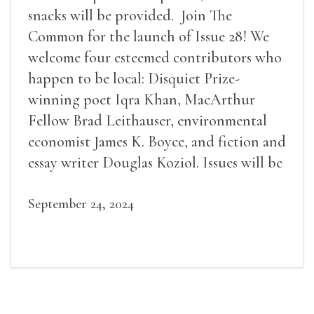
snacks will be provided. Join The
Common for the launch of Issue 28! We
welcome four esteemed contributors who
happen to be local: Disquiet Prize-
winning poet Iqra Khan, MacArthur
Fellow Brad Leithauser, environmental
economist James K. Boyce, and fiction and
essay writer Douglas Koziol. Issues will be
available for purchase. We’ll have brief
readings, a short Q&A, and lots of time to
September 24, 2024
mingle!