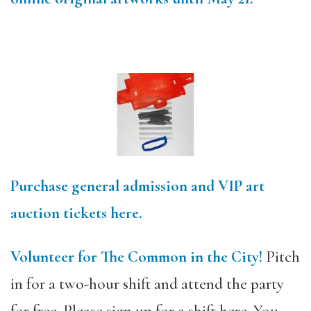
Purchase general admission and VIP art
auction tickets here.
Volunteer for The Common in the City!
Pitch
in for a two-hour shift and attend the party