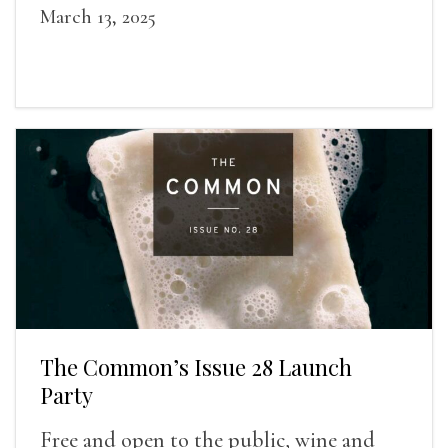
March 13, 2025
The Common’s Issue 28 Launch
Party
Free and open to the public, wine and