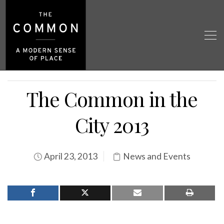
The Common in the
City 2013
April 23, 2013
News and Events