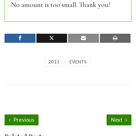
No amount is too small. Thank you!
2013
EVENTS
Previous
Next