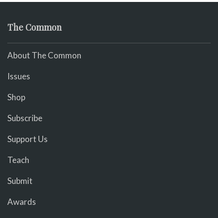
The Common
About The Common
Issues
Shop
Subscribe
Support Us
Teach
Submit
Awards