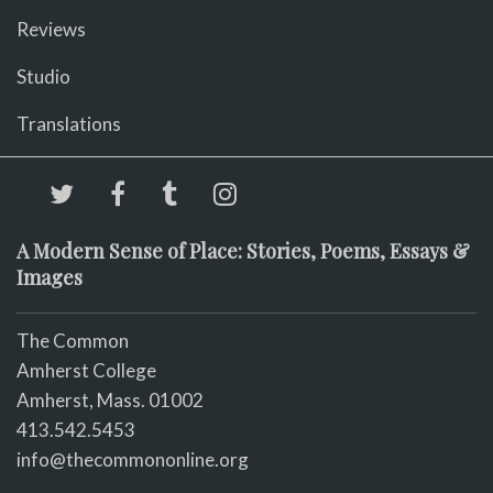
Reviews
Studio
Translations
A Modern Sense of Place: Stories, Poems, Essays &
Images
The Common
Amherst College
Amherst, Mass. 01002
413.542.5453
info@thecommononline.org