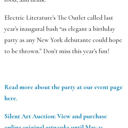
Electric Literature’s The Outlet called last
year’s inaugural bash “as elegant a birthday
party as any New York debutante could hope
to be thrown.” Don’t miss this year’s fun!
Read more about the party at our event page
here.
Silent Art Auction: View and purchase
online original artworks until May 21.