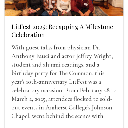
LitFest 2025: Recapping A Milestone
Celebration
With guest talks from physician Dr.
Anthony Fauci and actor Jeffrey Wright,
student and alumni readings, and a
birthday party for The Common, this
year’s 10th-anniversary LitFest was a
celebratory occasion. From February 28 to
March 2, 2025, attendees flocked to sold-
out events in Amherst College’s Johnson
Chapel, went behind the scenes with
award-winning writers