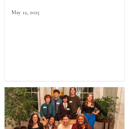
May 12, 2025