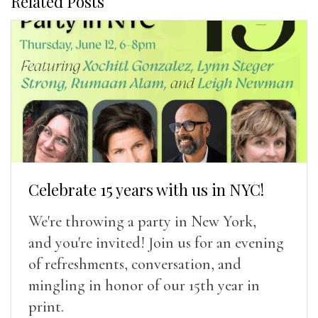
Related Posts
Celebrate 15 years with us in NYC!
We're throwing a party in New York,
and you're invited! Join us for an evening
of refreshments, conversation, and
mingling in honor of our 15th year in
print.