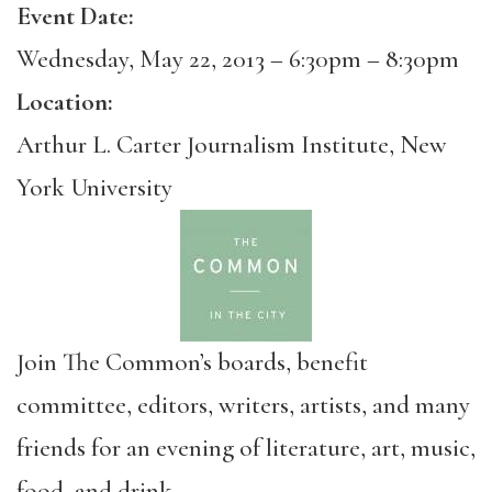
Event Date:
Wednesday, May 22, 2013 –
6:30pm
–
8:30pm
Location:
Arthur L. Carter Journalism Institute, New
York University
Join The Common’s boards, benefit
committee, editors, writers, artists, and many
friends for an evening of literature, art, music,
food, and drink.