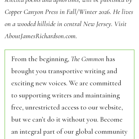
Copper Canyon Press in Fall/Winter 2026. He lives
on a wooded hillside in central New Jersey. Visit
AboutJamesRichardson.com.
From the beginning,
The Common
has
brought you transportive writing and
exciting new voices. We are committed
to supporting writers and maintaining
free, unrestricted access to our website,
but we can’t do it without you. Become
an integral part of our global community