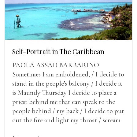
Self-Portrait in The Caribbean
PAOLA ASSAD BARBARINO
Sometimes I am emboldened, / I decide to
stand in the people’s balcony / I decide it
is Maundy Thursday I decide to place a
priest behind me that can speak to the
people behind / my back / I decide to put
out the fire and light my throat / scream