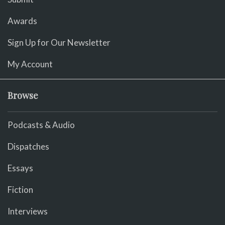
Awards
Sign Up for Our Newsletter
My Account
Browse
Podcasts & Audio
Dispatches
Essays
Fiction
Interviews