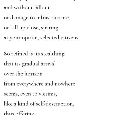
and without fallout
or damage to infrastructure,
or kill up close, sparing
at your option, selected citizens.
So refined is its stealthing
that its gradual arrival
over the horizon
from everywhere and nowhere
seems, even to victims,
like a kind of self-destruction,
thus offering