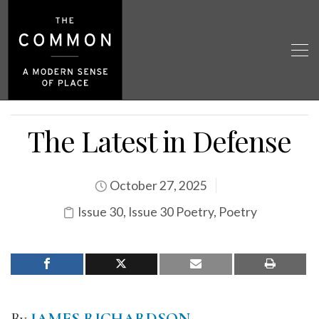
The Latest in Defense
October 27, 2025
Issue 30
,
Issue 30 Poetry
,
Poetry