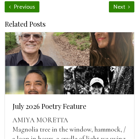
Previous
Next
Related Posts
July 2026 Poetry Feature
AMIYA MORETTA
Magnolia tree in the window, hammock, /
a loop in hours, a cradle of light we swing