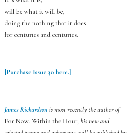
it is what it is,
will be what it will be,
doing the nothing that it does
for centuries and centuries.
[Purchase Issue 30 here.]
James Richardson
is most recently the author of
For Now
.
Within the Hour
, his new and
selected poems and aphorisms, will be published by