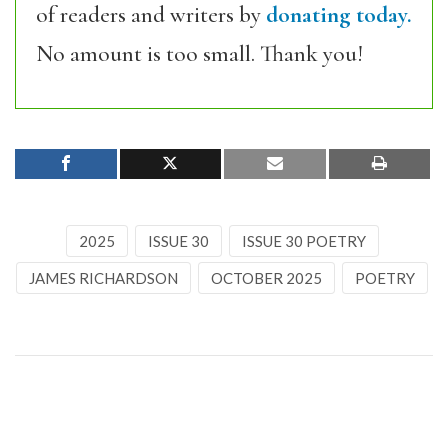
of readers and writers by
donating today.
No amount is too small. Thank you!
2025
ISSUE 30
ISSUE 30 POETRY
JAMES RICHARDSON
OCTOBER 2025
POETRY