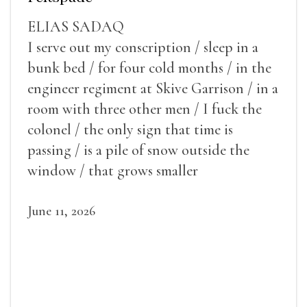
ELIAS SADAQ
I serve out my conscription / sleep in a
bunk bed / for four cold months / in the
engineer regiment at Skive Garrison / in a
room with three other men / I fuck the
colonel / the only sign that time is
passing / is a pile of snow outside the
window / that grows smaller
June 11, 2026