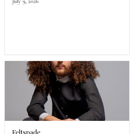
July 9, 2026
Feltspade