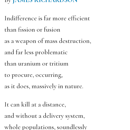
By
JAMES RICHARDSON
Indifference is far more efficient
than fission or fusion
as a weapon of mass destruction,
and far less problematic
than uranium or tritium
to procure, occurring,
as it does, massively in nature.
It can kill at a distance,
and without a delivery system,
whole populations, soundlessly