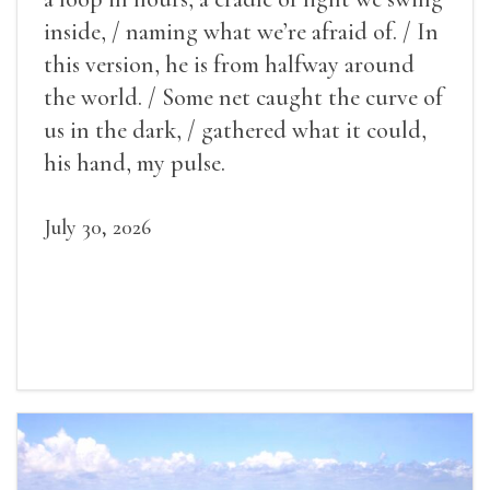
inside, / naming what we’re afraid of. / In
this version, he is from halfway around
the world. / Some net caught the curve of
us in the dark, / gathered what it could,
his hand, my pulse.
July 30, 2026