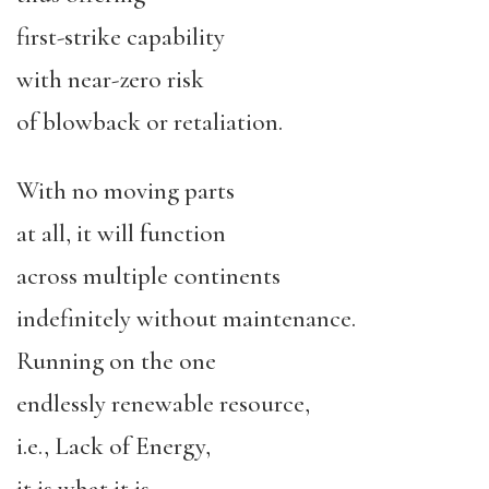
first-strike capability
with near-zero risk
of blowback or retaliation.
With no moving parts
at all, it will function
across multiple continents
indefinitely without maintenance.
Running on the one
endlessly renewable resource,
i.e., Lack of Energy,