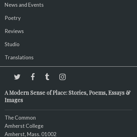
News and Events
Poetry
Reviews
Studio
Translations
A Modern Sense of Place: Stories, Poems, Essays &
Images
The Common
Amherst College
Amherst, Mass. 01002