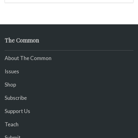
The Common
About The Common
Issues
Shop
Subscribe
Support Us
Teach
Submit