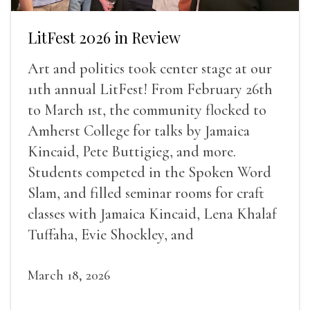
LitFest 2026 in Review
Art and politics took center stage at our
11th annual LitFest! From February 26th
to March 1st, the community flocked to
Amherst College for talks by Jamaica
Kincaid, Pete Buttigieg, and more.
Students competed in the Spoken Word
Slam, and filled seminar rooms for craft
classes with Jamaica Kincaid, Lena Khalaf
Tuffaha, Evie Shockley, and
March 18, 2026