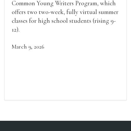
Common Young Writers Program, which
offers two two-week, fully virtual summer
classes for high school students (rising 9-
12).
March 9, 2026