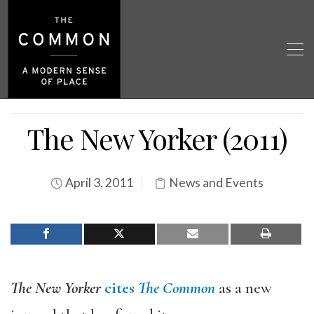
The New Yorker (2011)
April 3, 2011
News and Events
The New Yorker
cites
The Common
as a new