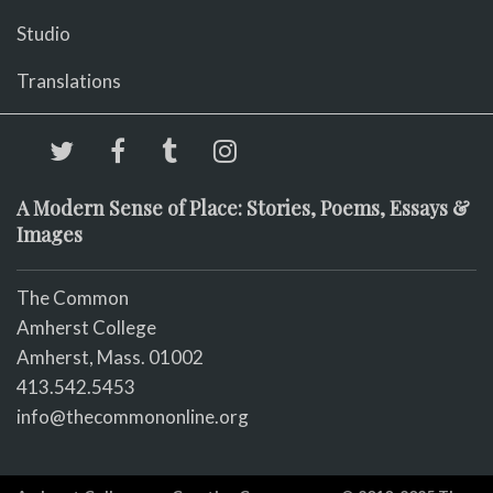
Studio
Translations
A Modern Sense of Place: Stories, Poems, Essays &
Images
The Common
Amherst College
Amherst, Mass. 01002
413.542.5453
info@thecommononline.org