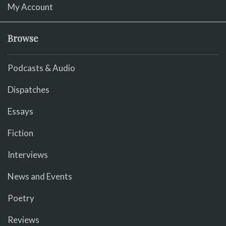
My Account
Browse
Podcasts & Audio
Dispatches
Essays
Fiction
Interviews
News and Events
Poetry
Reviews