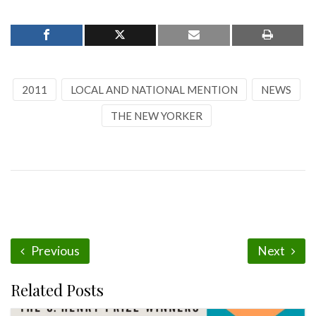
2011
LOCAL AND NATIONAL MENTION
NEWS
THE NEW YORKER
Previous
Next
Related Posts