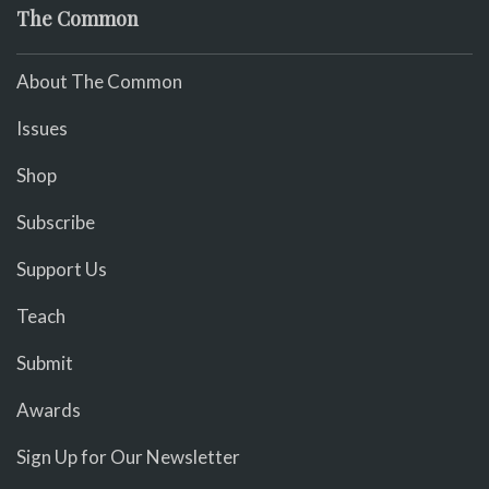
The Common
About The Common
Issues
Shop
Subscribe
Support Us
Teach
Submit
Awards
Sign Up for Our Newsletter