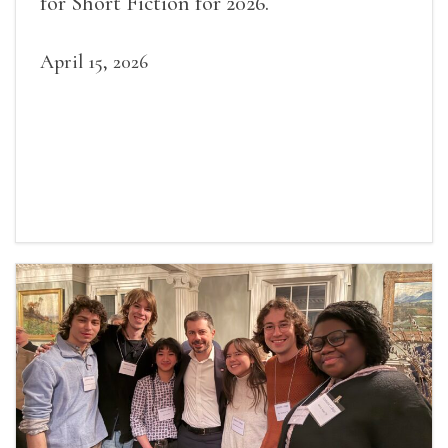
for Short Fiction for 2026.
April 15, 2026