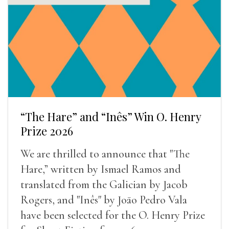
“The Hare” and “Inês” Win O. Henry
Prize 2026
We are thrilled to announce that "The
Hare,” written by Ismael Ramos and
translated from the Galician by Jacob
Rogers, and "Inês" by Joāo Pedro Vala
have been selected for the O. Henry Prize