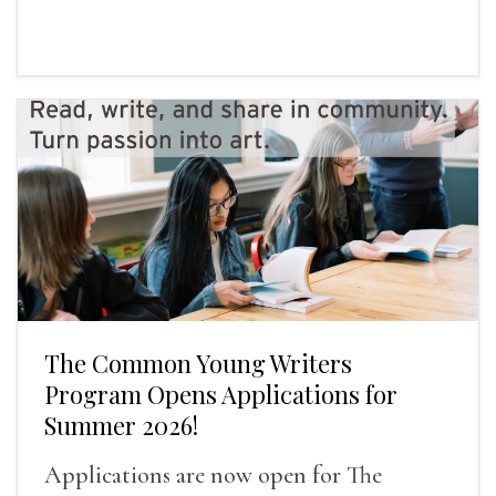
The Common Young Writers
Program Opens Applications for
Summer 2026!
Applications are now open for The