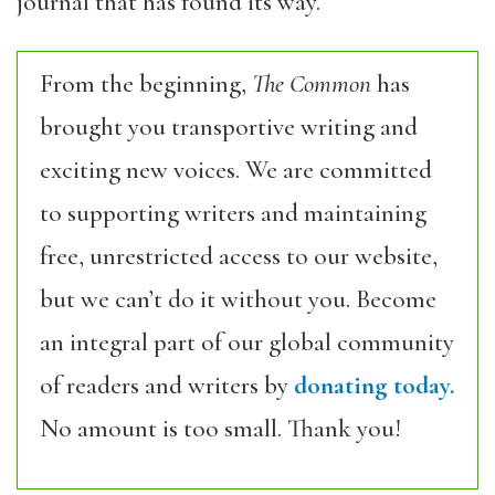
journal that has found its way.
From the beginning,
The Common
has
brought you transportive writing and
exciting new voices. We are committed
to supporting writers and maintaining
free, unrestricted access to our website,
but we can’t do it without you. Become
an integral part of our global community
of readers and writers by
donating today.
No amount is too small. Thank you!