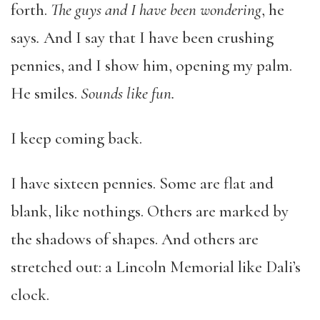
forth.
The guys and I have been wondering
, he
says
.
And I say that I have been crushing
pennies, and I show him, opening my palm.
He smiles.
Sounds like fun.
I keep coming back.
I have sixteen pennies. Some are flat and
blank, like nothings. Others are marked by
the shadows of shapes. And others are
stretched out: a Lincoln Memorial like Dali’s
clock.