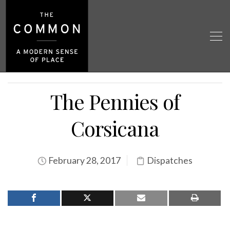
The Pennies of
Corsicana
February 28, 2017
Dispatches