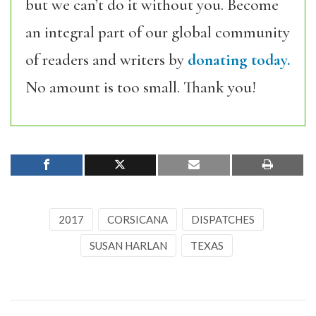
but we can’t do it without you. Become
an integral part of our global community
of readers and writers by
donating today.
No amount is too small. Thank you!
2017
CORSICANA
DISPATCHES
SUSAN HARLAN
TEXAS