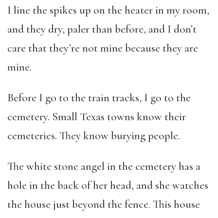
I line the spikes up on the heater in my room,
and they dry, paler than before, and I don’t
care that they’re not mine because they are
mine.
Before I go to the train tracks, I go to the
cemetery. Small Texas towns know their
cemeteries. They know burying people.
The white stone angel in the cemetery has a
hole in the back of her head, and she watches
the house just beyond the fence. This house