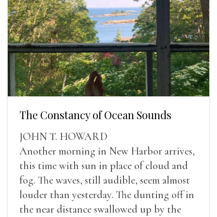
The Constancy of Ocean Sounds
JOHN T. HOWARD
Another morning in New Harbor arrives,
this time with sun in place of cloud and
fog. The waves, still audible, seem almost
louder than yesterday. The dunting off in
the near distance swallowed up by the