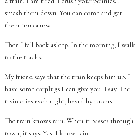
a train, I am tired. I crush your pennies. I
smash them down. You can come and get
them tomorrow.
Then I fall back asleep. In the morning, I walk
to the tracks.
My friend says that the train keeps him up. I
have some earplugs I can give you, I say. The
train cries each night, heard by rooms.
The train knows rain. When it passes through
town, it says: Yes, I know rain.