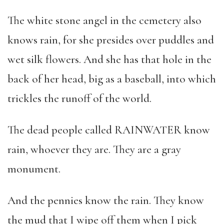
The white stone angel in the cemetery also
knows rain, for she presides over puddles and
wet silk flowers. And she has that hole in the
back of her head, big as a baseball, into which
trickles the runoff of the world.
The dead people called RAINWATER know
rain, whoever they are. They are a gray
monument.
And the pennies know the rain. They know
the mud that I wipe off them when I pick