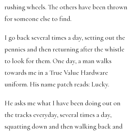
rushing wheels. The others have been thrown
for someone else to find.
I go back several times a day, setting out the
pennies and then returning after the whistle
to look for them. One day, a man walks
towards me in a True Value Hardware
uniform. His name patch reads: Lucky.
He asks me what I have been doing out on
the tracks everyday, several times a day,
squatting down and then walking back and