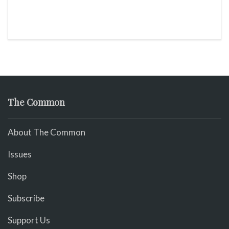
The Common
About The Common
Issues
Shop
Subscribe
Support Us