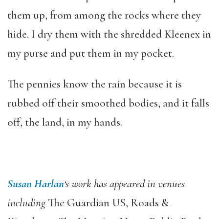
them up, from among the rocks where they
hide. I dry them with the shredded Kleenex in
my purse and put them in my pocket.
The pennies know the rain because it is
rubbed off their smoothed bodies, and it falls
off, the land, in my hands.
Susan Harlan
‘s work has appeared in venues
including
The Guardian US, Roads &