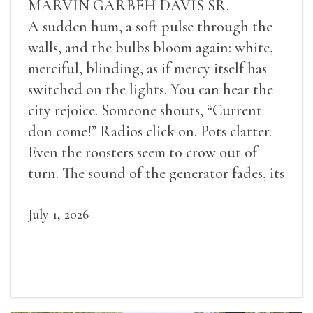
MARVIN GARBEH DAVIS SR.
A sudden hum, a soft pulse through the
walls, and the bulbs bloom again: white,
merciful, blinding, as if mercy itself has
switched on the lights. You can hear the
city rejoice. Someone shouts, “Current
don come!” Radios click on. Pots clatter.
Even the roosters seem to crow out of
turn. The sound of the generator fades, its
duties relieved.
July 1, 2026