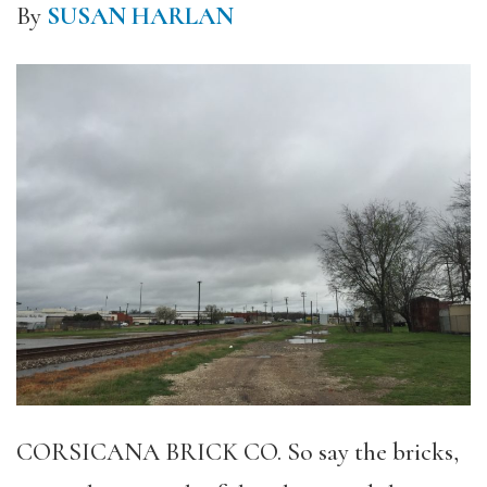
By
SUSAN HARLAN
CORSICANA BRICK CO. So say the bricks,