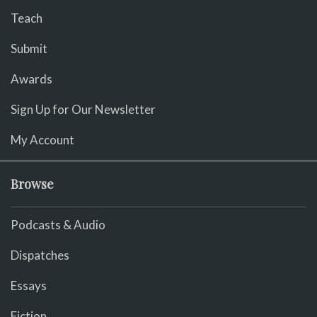
Teach
Submit
Awards
Sign Up for Our Newsletter
My Account
Browse
Podcasts & Audio
Dispatches
Essays
Fiction