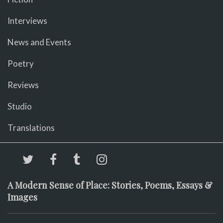
Interviews
News and Events
Poetry
Reviews
Studio
Translations
A Modern Sense of Place: Stories, Poems, Essays &
Images