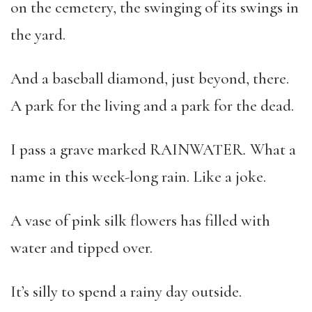
on the cemetery, the swinging of its swings in
the yard.
And a baseball diamond, just beyond, there.
A park for the living and a park for the dead.
I pass a grave marked RAINWATER
.
What a
name in this week-long rain. Like a joke.
A vase of pink silk flowers has filled with
water and tipped over.
It’s silly to spend a rainy day outside.