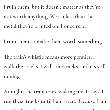
I ruin them, but it doesn’t matter as they’re
not worth anything. Worth less than the
metal they’re printed on, I once read.
I ruin them to make them worth something.
The train’s whistle means more pennies. I
walk the tracks. I walk the tracks, and it’s still
raining.
At night, the train cries, waking me. It says: I
run these tracks until I am tired. Because I am