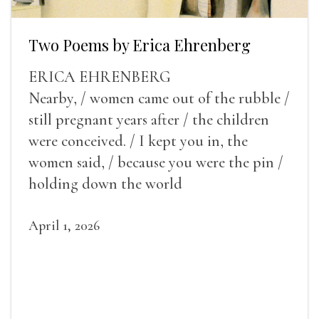
Two Poems by Erica Ehrenberg
ERICA EHRENBERG
Nearby, / women came out of the rubble /
still pregnant years after / the children
were conceived. / I kept you in, the
women said, / because you were the pin /
holding down the world
April 1, 2026