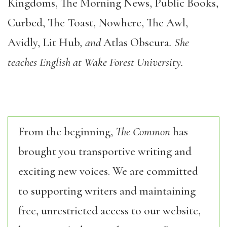
Kingdoms, The Morning News, Public Books,
Curbed, The Toast, Nowhere, The Awl,
Avidly, Lit Hub
, and
Atlas Obscura
. She
teaches English at Wake Forest University.
From the beginning,
The Common
has
brought you transportive writing and
exciting new voices. We are committed
to supporting writers and maintaining
free, unrestricted access to our website,