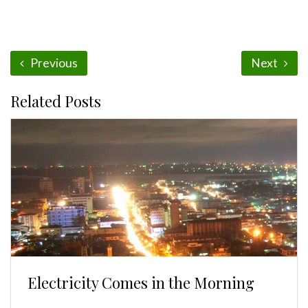
Previous
Next
Related Posts
Electricity Comes in the Morning