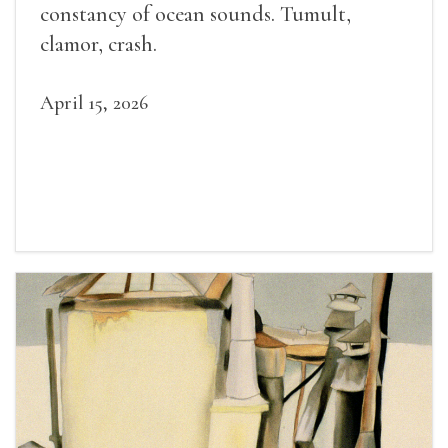
constancy of ocean sounds. Tumult,
clamor, crash.
April 15, 2026