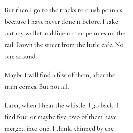
But then I go to the tracks to crush pennies
because I have never done it before. I take
out my wallet and line up ten pennies on the
rail. Down the street from the little cafe. No
one around.
Maybe I will find a few of them, after the
train comes. But not all.
Later, when I hear the whistle, I go back. I
find four or maybe five: two of them have
merged into one, I think, thinned by the