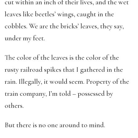
cut within an inch of their lives, and the wet
leaves like beetles’ wings, caught in the
cobbles. We are the bricks’ leaves, they say,
under my feet.
The color of the leaves is the color of the
rusty railroad spikes that I gathered in the
rain. Illegally, it would seem. Property of the
train company, I’m told – possessed by
others.
But there is no one around to mind.