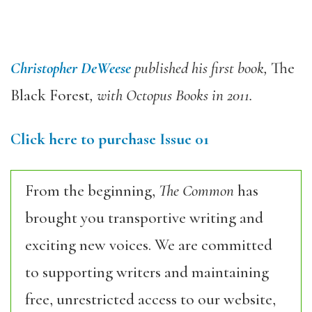
Christopher DeWeese
published his first book,
The
Black Forest
, with Octopus Books in 2011.
Click here to purchase Issue 01
From the beginning,
The Common
has
brought you transportive writing and
exciting new voices. We are committed
to supporting writers and maintaining
free, unrestricted access to our website,