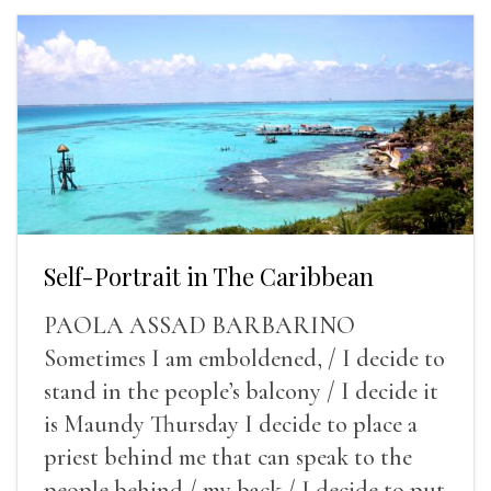
Self-Portrait in The Caribbean
PAOLA ASSAD BARBARINO
Sometimes I am emboldened, / I decide to
stand in the people’s balcony / I decide it
is Maundy Thursday I decide to place a
priest behind me that can speak to the
people behind / my back / I decide to put