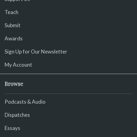
Teach
Submit
Awards
Sign Up for Our Newsletter
My Account
Browse
Podcasts & Audio
Dispatches
Essays