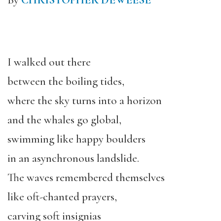
By
CHRISTOPHER DEWEESE
I walked out there
between the boiling tides,
where the sky turns into a horizon
and the whales go global,
swimming like happy boulders
in an asynchronous landslide.
The waves remembered themselves
like oft-chanted prayers,
carving soft insignias