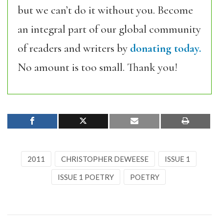
but we can’t do it without you. Become
an integral part of our global community
of readers and writers by
donating today.
No amount is too small. Thank you!
2011
CHRISTOPHER DEWEESE
ISSUE 1
ISSUE 1 POETRY
POETRY