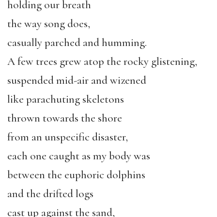
holding our breath
the way song does,
casually parched and humming.
A few trees grew atop the rocky glistening,
suspended mid-air and wizened
like parachuting skeletons
thrown towards the shore
from an unspecific disaster,
each one caught as my body was
between the euphoric dolphins
and the drifted logs
cast up against the sand,