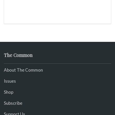
The Common
About The Common
Issues
Shop
Subscribe
Support Us