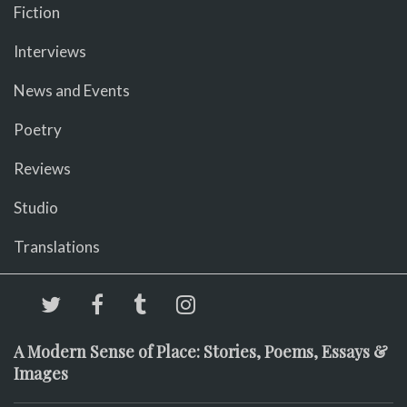
Fiction
Interviews
News and Events
Poetry
Reviews
Studio
Translations
A Modern Sense of Place: Stories, Poems, Essays &
Images