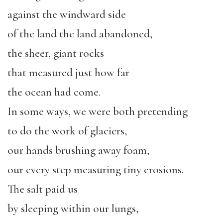
against the windward side
of the land the land abandoned,
the sheer, giant rocks
that measured just how far
the ocean had come.
In some ways, we were both pretending
to do the work of glaciers,
our hands brushing away foam,
our every step measuring tiny erosions.
The salt paid us
by sleeping within our lungs,