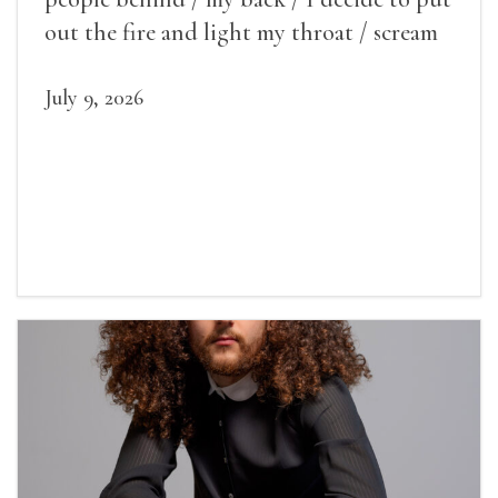
out the fire and light my throat / scream
July 9, 2026