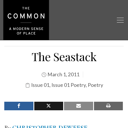
The Seastack
March 1, 2011
Issue 01
,
Issue 01 Poetry
,
Poetry