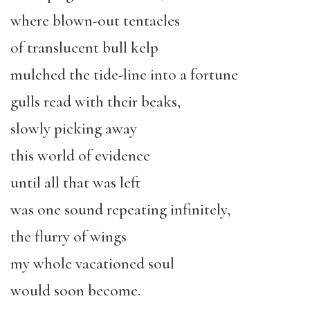
where blown-out tentacles
of translucent bull kelp
mulched the tide-line into a fortune
gulls read with their beaks,
slowly picking away
this world of evidence
until all that was left
was one sound repeating infinitely,
the flurry of wings
my whole vacationed soul
would soon become.