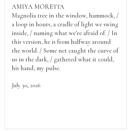
AMIYA MORETTA
Magnolia tree in the window, hammock, /
a loop in hours, a cradle of light we swing
inside, / naming what we’re afraid of. / In
this version, he is from halfway around
the world. / Some net caught the curve of
us in the dark, / gathered what it could,
his hand, my pulse.
July 30, 2026