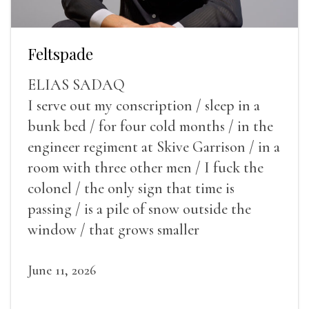
Feltspade
ELIAS SADAQ
I serve out my conscription / sleep in a
bunk bed / for four cold months / in the
engineer regiment at Skive Garrison / in a
room with three other men / I fuck the
colonel / the only sign that time is
passing / is a pile of snow outside the
window / that grows smaller
June 11, 2026