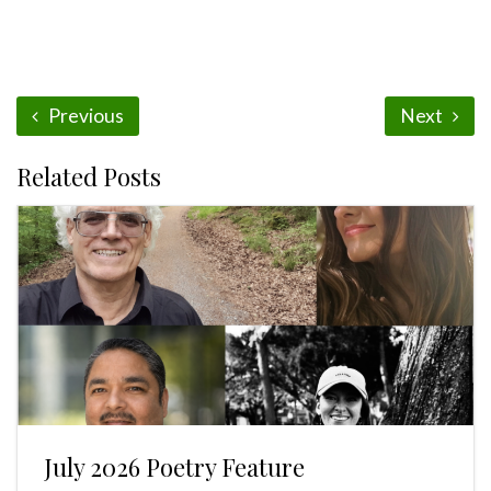
Previous
Next
Related Posts
July 2026 Poetry Feature