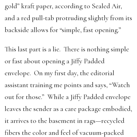
gold” kraft paper, according to Sealed Air,
and a red pull-tab protruding slightly from its
backside allows for “simple, fast opening.”
This last part is a lie. There is nothing simple
or fast about opening a Jiffy Padded
envelope. On my first day, the editorial
assistant training me points and says, “Watch
out for those.” While a Jiffy Padded envelope
leaves the sender as a care package embodied,
it arrives to the basement in rags—recycled
fibers the color and feel of vacuum-packed