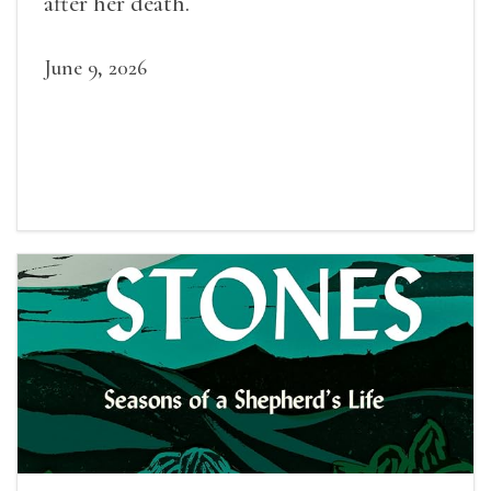
after her death.
June 9, 2026