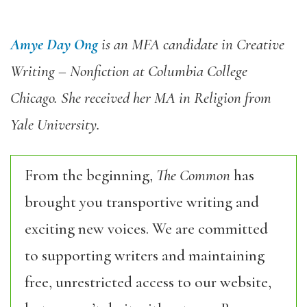
Amye Day Ong
is an MFA candidate in Creative
Writing – Nonfiction at Columbia College
Chicago. She received her MA in Religion from
Yale University.
From the beginning,
The Common
has
brought you transportive writing and
exciting new voices. We are committed
to supporting writers and maintaining
free, unrestricted access to our website,