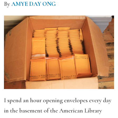
By
AMYE DAY ONG
I spend an hour opening envelopes every day
in the basement of the American Library