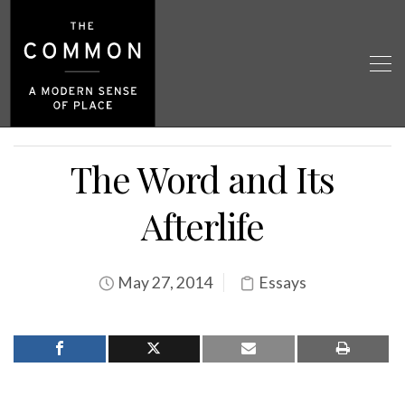
The Word and Its
Afterlife
May 27, 2014
Essays