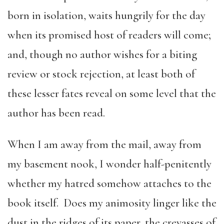
born in isolation, waits hungrily for the day
when its promised host of readers will come;
and, though no author wishes for a biting
review or stock rejection, at least both of
these lesser fates reveal on some level that the
author has been read.
When I am away from the mail, away from
my basement nook, I wonder half-penitently
whether my hatred somehow attaches to the
book itself. Does my animosity linger like the
dust in the ridges of its paper, the crevasses of