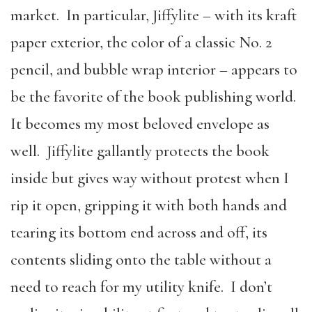
market. In particular, Jiffylite – with its kraft
paper exterior, the color of a classic No. 2
pencil, and bubble wrap interior – appears to
be the favorite of the book publishing world.
It becomes my most beloved envelope as
well. Jiffylite gallantly protects the book
inside but gives way without protest when I
rip it open, gripping it with both hands and
tearing its bottom end across and off, its
contents sliding onto the table without a
need to reach for my utility knife. I don’t