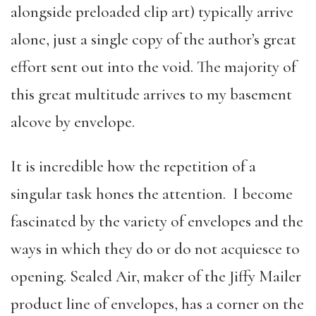
alongside preloaded clip art) typically arrive
alone, just a single copy of the author’s great
effort sent out into the void. The majority of
this great multitude arrives to my basement
alcove by envelope.
It is incredible how the repetition of a
singular task hones the attention. I become
fascinated by the variety of envelopes and the
ways in which they do or do not acquiesce to
opening. Sealed Air, maker of the Jiffy Mailer
product line of envelopes, has a corner on the