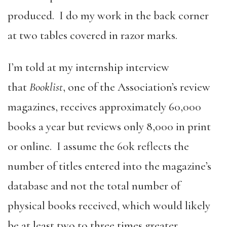
produced. I do my work in the back corner
at two tables covered in razor marks.
I’m told at my internship interview
that
Booklist
, one of the Association’s review
magazines, receives approximately 60,000
books a year but reviews only 8,000 in print
or online. I assume the 60k reflects the
number of titles entered into the magazine’s
database and not the total number of
physical books received, which would likely
be at least two to three times greater.