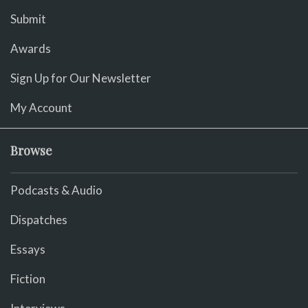
Submit
Awards
Sign Up for Our Newsletter
My Account
Browse
Podcasts & Audio
Dispatches
Essays
Fiction