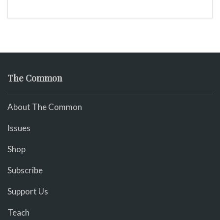
The Common
About The Common
Issues
Shop
Subscribe
Support Us
Teach