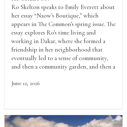
Ro Skelton speaks to Emily Everett about
her essay “Naow’s Boutique,” which
appears in The Common’s spring issue. The
essay explores Ro’s time living and
working in Dakar, where she formed a
friendship in her neighborhood that
eventually led to a sense of community,
and then a community garden, and then a
lifelong friendship.
June 12, 2026