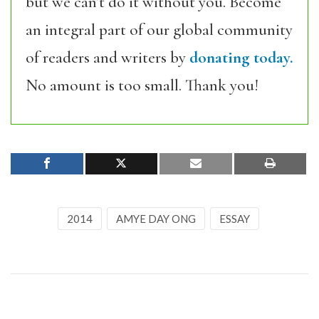
but we can’t do it without you. Become
an integral part of our global community
of readers and writers by
donating today.
No amount is too small. Thank you!
2014
AMYE DAY ONG
ESSAY