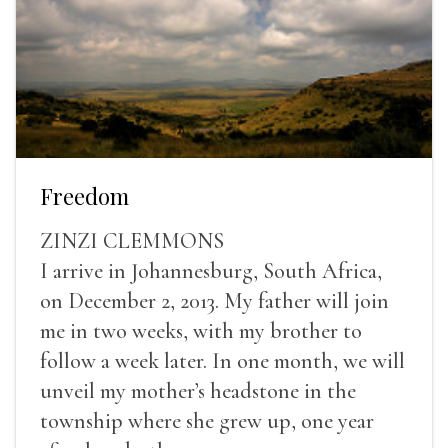
Freedom
ZINZI CLEMMONS
I arrive in Johannesburg, South Africa,
on December 2, 2013. My father will join
me in two weeks, with my brother to
follow a week later. In one month, we will
unveil my mother’s headstone in the
township where she grew up, one year