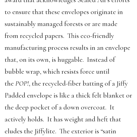
to ensure that these envelopes originate in
sustainably managed forests or are made
from recycled papers. This eco-friendly
manufacturing process results in an envelope
that, on its own, is huggable. Instead of
bubble wrap, which resists force until
the
POP!
, the recycled-fiber batting of a Jiffy
Padded envelope is like a thick felt blanket or
the deep pocket of a down overcoat. It
actively holds. It has weight and heft that
eludes the Jiffylite. The exterior is “satin