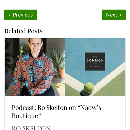
Previous
Next
Related Posts
Podcast: Ro Skelton on “Naow’s
Boutique”
RO SKELTON