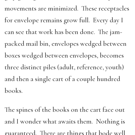
movements are minimized. These receptacles
for envelope remains grow full. Every day I
can see that work has been done. The jam-
packed mail bin, envelopes wedged between
boxes wedged between envelopes, becomes
three distinct piles (adult, reference, youth)
and then a single cart of a couple hundred
books.
The spines of the books on the cart face out
and I wonder what awaits them. Nothing is
guaranteed. There are things that bode well