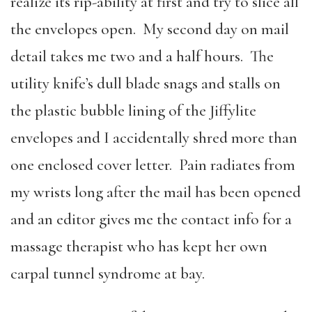
realize its rip-ability at first and try to slice all
the envelopes open. My second day on mail
detail takes me two and a half hours. The
utility knife’s dull blade snags and stalls on
the plastic bubble lining of the Jiffylite
envelopes and I accidentally shred more than
one enclosed cover letter. Pain radiates from
my wrists long after the mail has been opened
and an editor gives me the contact info for a
massage therapist who has kept her own
carpal tunnel syndrome at bay.