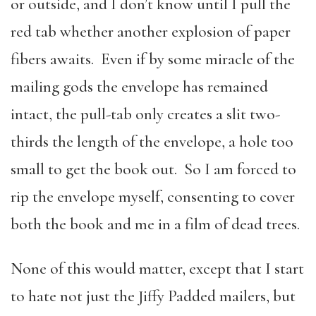
or outside, and I don’t know until I pull the
red tab whether another explosion of paper
fibers awaits. Even if by some miracle of the
mailing gods the envelope has remained
intact, the pull-tab only creates a slit two-
thirds the length of the envelope, a hole too
small to get the book out. So I am forced to
rip the envelope myself, consenting to cover
both the book and me in a film of dead trees.
None of this would matter, except that I start
to hate not just the Jiffy Padded mailers, but