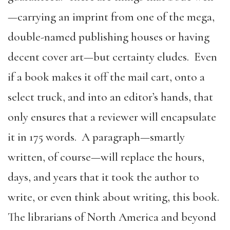
—carrying an imprint from one of the mega,
double-named publishing houses or having
decent cover art—but certainty eludes. Even
if a book makes it off the mail cart, onto a
select truck, and into an editor’s hands, that
only ensures that a reviewer will encapsulate
it in 175 words. A paragraph—smartly
written, of course—will replace the hours,
days, and years that it took the author to
write, or even think about writing, this book.
The librarians of North America and beyond