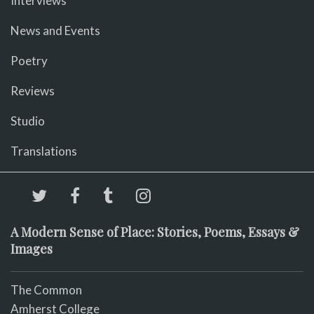
Interviews
News and Events
Poetry
Reviews
Studio
Translations
A Modern Sense of Place: Stories, Poems, Essays &
Images
The Common
Amherst College