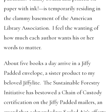
paper with ink!—is temporarily residing in
the clammy basement of the American
Library Association. I feel the wanting of
how much each author wants his or her
words to matter.
About five books a day arrive in a Jiffy
Padded envelope, a sister product to my
beloved Jiffylite. The Sustainable Forestry
Initiative has bestowed a Chain of Custody
certification on the Jiffy Padded mailers, an
award that acknowledges Sealed Air’s efforts