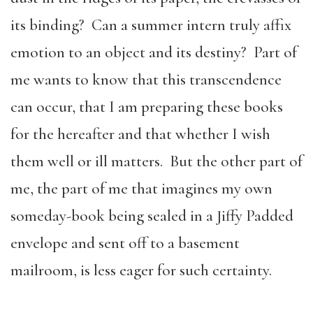
its binding? Can a summer intern truly affix
emotion to an object and its destiny? Part of
me wants to know that this transcendence
can occur, that I am preparing these books
for the hereafter and that whether I wish
them well or ill matters. But the other part of
me, the part of me that imagines my own
someday-book being sealed in a Jiffy Padded
envelope and sent off to a basement
mailroom, is less eager for such certainty.