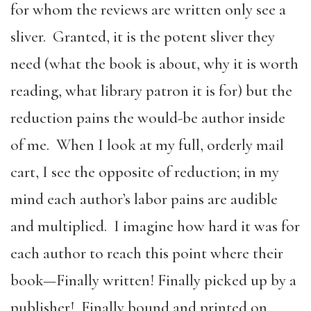
for whom the reviews are written only see a
sliver. Granted, it is the potent sliver they
need (what the book is about, why it is worth
reading, what library patron it is for) but the
reduction pains the would-be author inside
of me. When I look at my full, orderly mail
cart, I see the opposite of reduction; in my
mind each author’s labor pains are audible
and multiplied. I imagine how hard it was for
each author to reach this point where their
book—Finally written! Finally picked up by a
publisher! Finally bound and printed on