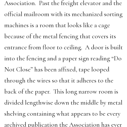
Association. Past the freight elevator and the
official mailroom with its mechanized sorting
machines is a room that looks like a cage
because of the metal fencing that covers its
entrance from floor to ceiling. A door is built
into the fencing and a paper sign reading “Do
Not Close” has been affixed, tape looped
through the wires so that it adheres to the
back of the paper. This long narrow room is
divided lengthwise down the middle by metal
shelving containing what appears to be every
archived publication the Association has ever