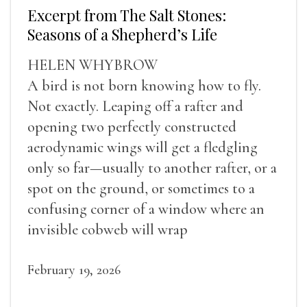
Excerpt from The Salt Stones:
Seasons of a Shepherd’s Life
HELEN WHYBROW
A bird is not born knowing how to fly.
Not exactly. Leaping off a rafter and
opening two perfectly constructed
aerodynamic wings will get a fledgling
only so far—usually to another rafter, or a
spot on the ground, or sometimes to a
confusing corner of a window where an
invisible cobweb will wrap
February 19, 2026