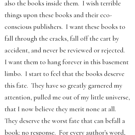
also the books inside them. I wish terrible
things upon these books and their eco-
conscious publishers. I want these books to
fall through the cracks, fall off the cart by
accident, and never be reviewed or rejected.
I want them to hang forever in this basement
limbo. I start to feel that the books deserve
this fate. They have so greatly garnered my
attention, pulled me out of my little universe,
that I now believe they merit none at all.
They deserve the worst fate that can befall a
book: no response. For every author’s word,