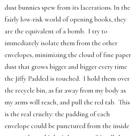
dust bunnies spew from its lacerations. In the
fairly low-risk world of opening books, they
are the equivalent of a bomb. I try to
immediately isolate them from the other
envelopes, minimizing the cloud of fine paper
dust that grows bigger and bigger every time
the Jiffy Padded is touched. I hold them over
the recycle bin, as far away from my body as
my arms will reach, and pull the red tab. This
is the real cruelty: the padding of each
envelope could be punctured from the inside