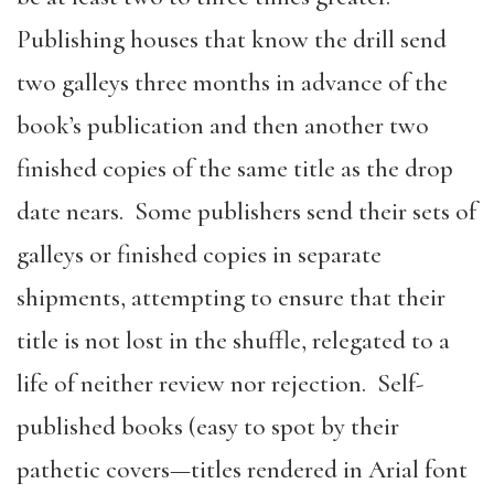
Publishing houses that know the drill send
two galleys three months in advance of the
book’s publication and then another two
finished copies of the same title as the drop
date nears. Some publishers send their sets of
galleys or finished copies in separate
shipments, attempting to ensure that their
title is not lost in the shuffle, relegated to a
life of neither review nor rejection. Self-
published books (easy to spot by their
pathetic covers—titles rendered in Arial font