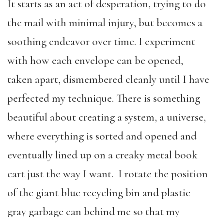
It starts as an act of desperation, trying to do
the mail with minimal injury, but becomes a
soothing endeavor over time. I experiment
with how each envelope can be opened,
taken apart, dismembered cleanly until I have
perfected my technique. There is something
beautiful about creating a system, a universe,
where everything is sorted and opened and
eventually lined up on a creaky metal book
cart just the way I want. I rotate the position
of the giant blue recycling bin and plastic
gray garbage can behind me so that my