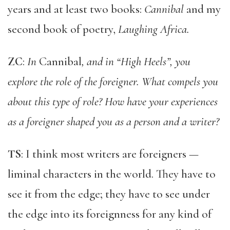
years and at least two books:
Cannibal
and my
second book of poetry,
Laughing Africa.
ZC
:
In
Cannibal
, and in “High Heels”, you
explore the role of the foreigner. What compels you
about this type of role? How have your experiences
as a foreigner shaped you as a person and a writer?
TS
: I think most writers are foreigners —
liminal characters in the world. They have to
see it from the edge; they have to see under
the edge into its foreignness for any kind of