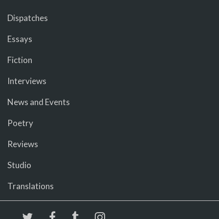
Dispatches
Essays
Fiction
Interviews
News and Events
Poetry
Reviews
Studio
Translations