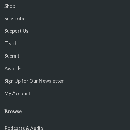
Shop
Subscribe
Support Us
Teach
Submit
Awards
Sign Up for Our Newsletter
My Account
Browse
Podcasts & Audio