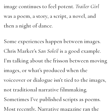
image continues to feel potent.
Trailer Girl
was a poem, a story, a script, a novel, and
then a night of dance.
Some experiences happen between images.
Chris Marker’s
San Soleil
is a good example.
I’m talking about the frisson between moving
images, or what’s produced when the
voiceover or dialogue isn’t tied to the images,
not traditional narrative filmmaking.
Sometimes I’ve published scripts as poems.
Most recently, Narrative magazine ran the