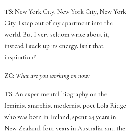
TS
: New York City, New York City, New York
City. I step out of my apartment into the
world. But I very seldom write about it,
instead I suck up its energy. Isn’t that
inspiration?
ZC
:
What are you working on now?
TS: An experimental biography on the
feminist anarchist modernist poet Lola Ridge
who was born in Ireland, spent 24 years in
New Zealand, four years in Australia, and the