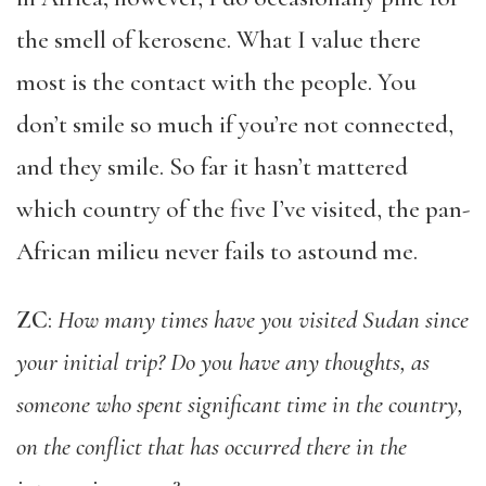
the smell of kerosene. What I value there
most is the contact with the people. You
don’t smile so much if you’re not connected,
and they smile. So far it hasn’t mattered
which country of the five I’ve visited, the pan-
African milieu never fails to astound me.
ZC
:
How many times have you visited Sudan since
your initial trip? Do you have any thoughts, as
someone who spent significant time in the country,
on the conflict that has occurred there in the