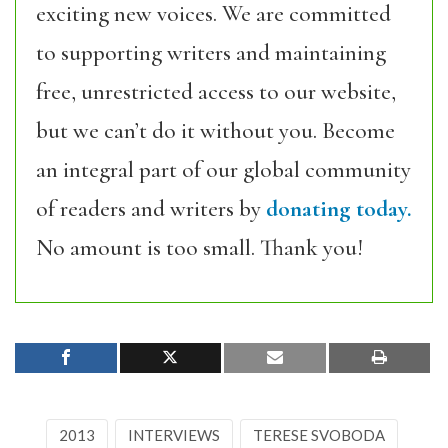
exciting new voices. We are committed
to supporting writers and maintaining
free, unrestricted access to our website,
but we can’t do it without you. Become
an integral part of our global community
of readers and writers by
donating today.
No amount is too small. Thank you!
2013
INTERVIEWS
TERESE SVOBODA