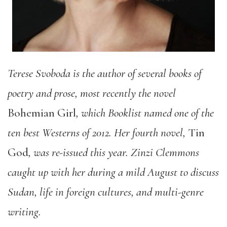
Terese Svoboda is
the author of several books of
poetry and prose, most recently the novel
Bohemian Girl
, which Booklist named one of the
ten best Westerns of 2012. Her fourth novel,
Tin
God
, was re-issued this year. Zinzi Clemmons
caught up with her during a mild August to discuss
Sudan, life in foreign cultures, and multi-genre
writing.