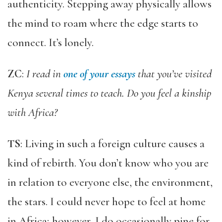
authenticity. Stepping away physically allows
the mind to roam where the edge starts to
connect. It’s lonely.
ZC
:
I read in
one of your essay
s
that you’ve visited
Kenya several times to teach. Do you feel a kinship
with Africa?
TS
: Living in such a foreign culture causes a
kind of rebirth. You don’t know who you are
in relation to everyone else, the environment,
the stars. I could never hope to feel at home
in Africa; however, I do occasionally pine for