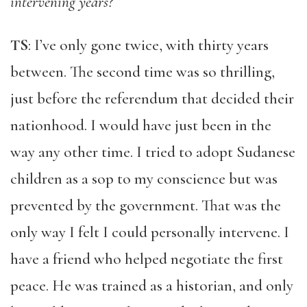
intervening years?
TS
: I’ve only gone twice, with thirty years
between. The second time was so thrilling,
just before the referendum that decided their
nationhood. I would have just been in the
way any other time. I tried to adopt Sudanese
children as a sop to my conscience but was
prevented by the government. That was the
only way I felt I could personally intervene. I
have a friend who helped negotiate the first
peace. He was trained as a historian, and only