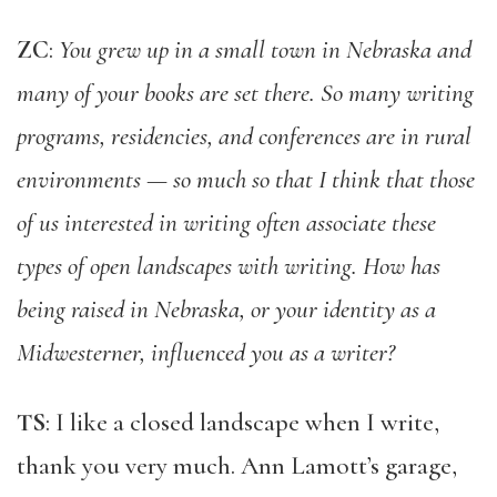
ZC
:
You grew up in a small town in Nebraska and
many of your books are set there. So many writing
programs, residencies, and conferences are in rural
environments — so much so that I think that those
of us interested in writing often associate these
types of open landscapes with writing. How has
being raised in Nebraska, or your identity as a
Midwesterner, influenced you as a writer?
TS
: I like a closed landscape when I write,
thank you very much. Ann Lamott’s garage,