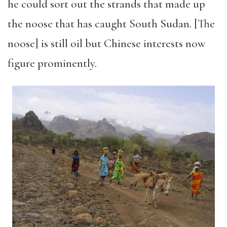
he could sort out the strands that made up
the noose that has caught South Sudan. [The
noose] is still oil but Chinese interests now
figure prominently.