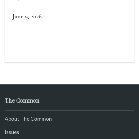
June 9, 2026
The Common
About The Common
Issues