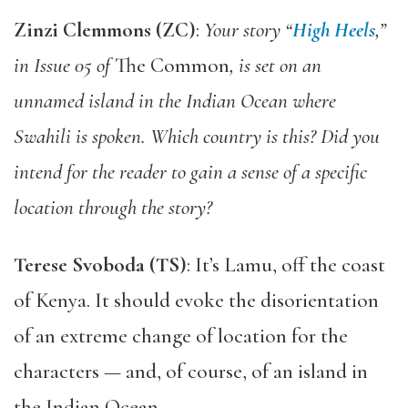
Zinzi Clemmons (ZC)
:
Your story “
High Heels
,”
in Issue 05 of
The Common
, is set on an
unnamed island in the Indian Ocean where
Swahili is spoken. Which country is this? Did you
intend for the reader to gain a sense of a specific
location through the story?
Terese Svoboda (TS)
: It’s Lamu, off the coast
of Kenya. It should evoke the disorientation
of an extreme change of location for the
characters — and, of course, of an island in
the Indian Ocean.