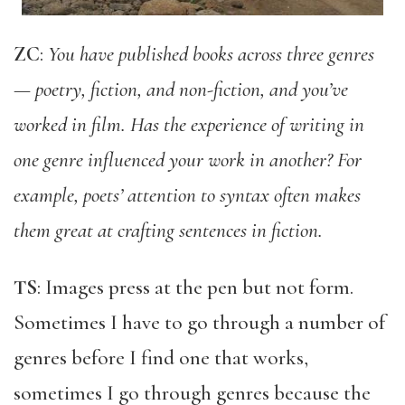
ZC
:
You have published books across three genres
— poetry, fiction, and non-fiction, and you’ve
worked in film. Has the experience of writing in
one genre influenced your work in another? For
example, poets’ attention to syntax often makes
them great at crafting sentences in fiction.
TS
: Images press at the pen but not form.
Sometimes I have to go through a number of
genres before I find one that works,
sometimes I go through genres because the