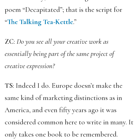
poem “Decapitated”; that is the script for
“
The Talking Tea-Kettle
.”
ZC
:
Do you see all your creative work as
essentially being part of the same project of
creative expression?
TS
: Indeed I do. Europe doesn’t make the
same kind of marketing distinctions as in
America, and even fifty years ago it was
considered common here to write in many. It
only takes one book to be remembered.