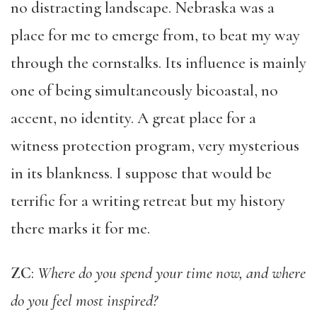
no distracting landscape. Nebraska was a
place for me to emerge from, to beat my way
through the cornstalks. Its influence is mainly
one of being simultaneously bicoastal, no
accent, no identity. A great place for a
witness protection program, very mysterious
in its blankness. I suppose that would be
terrific for a writing retreat but my history
there marks it for me.
ZC
:
Where do you spend your time now, and where
do you feel most inspired?