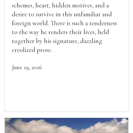
schemes, heart, hidden motives, and a
desire to survive in this unfamiliar and
foreign world. There is such a tenderness
to the way he renders their lives, held
together by his signature, dazzling
creolized prose.
June 19, 2026