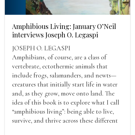
Amphibious Living: January O’Neil
interviews Joseph O. Legaspi
JOSEPH O. LEGASPI
Amphibians, of course, are a class of
vertebrate, ectothermic animals that
include frogs, salamanders, and newts—
creatures that initially start life in water
and, as they grow, move onto land. The
idea of this book is to explore what I call
“amphibious living”: being able to live,
survive, and thrive across these different
landscapes.