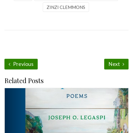
ZINZI CLEMMONS
Previous
Next
Related Posts