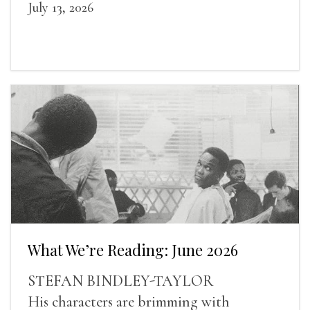
July 13, 2026
What We’re Reading: June 2026
STEFAN BINDLEY-TAYLOR
His characters are brimming with