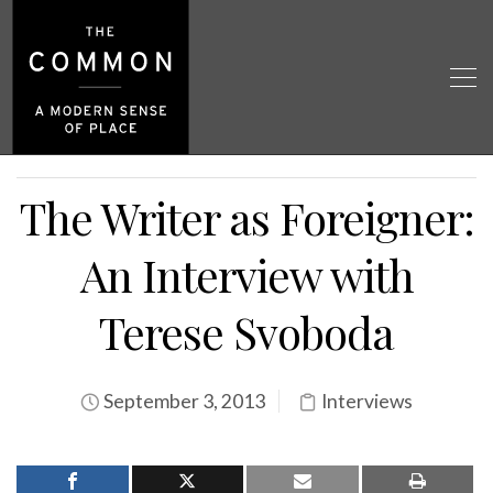
The Writer as Foreigner:
An Interview with
Terese Svoboda
September 3, 2013
Interviews