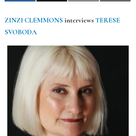
ZINZI CLEMMONS
interviews
TERESE
SVOBODA