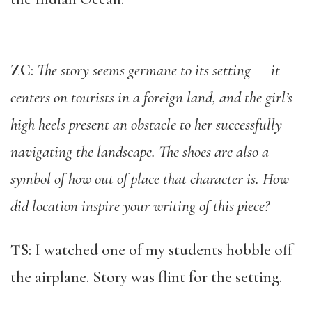
ZC
:
The story seems germane to its setting — it
centers on tourists in a foreign land, and the girl’s
high heels present an obstacle to her successfully
navigating the landscape. The shoes are also a
symbol of how out of place that character is. How
did location inspire your writing of this piece?
TS
: I watched one of my students hobble off
the airplane. Story was flint for the setting.