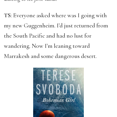
TS
: Everyone asked where was I going with
my new Guggenheim. I’d just returned from
the South Pacific and had no lust for
wandering. Now I’m leaning toward
Marrakesh and some dangerous desert.