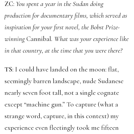
ZC
:
You spent a year in the Sudan doing
production for documentary films, which served as
inspiration for your first novel, the Bobst Prize-
winning
Cannibal
. What was your experience like
in that country, at the time that you were there?
TS
: I could have landed on the moon: flat,
seemingly barren landscape, nude Sudanese
nearly seven foot tall, not a single cognate
except “machine gun.” To capture (what a
strange word, capture, in this context) my
experience even fleetingly took me fifteen