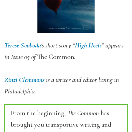
Terese Svoboda
‘s short story “
High Heels
” appears
in Issue 05 of
The Common
.
Zinzi Clemmons
is a writer and editor living in
Philadelphia.
From the beginning,
The Common
has
brought you transportive writing and