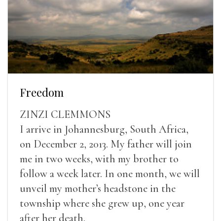
Freedom
ZINZI CLEMMONS
I arrive in Johannesburg, South Africa,
on December 2, 2013. My father will join
me in two weeks, with my brother to
follow a week later. In one month, we will
unveil my mother’s headstone in the
township where she grew up, one year
after her death.