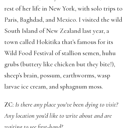
rest of her life in New York, with solo trips to
Paris, Baghdad, and Mexico. I visited the wild
South Island of New Zealand last year, a
town called Hokitika that’s famous for its
Wild Food Festival of stallion semen, huhu
grubs (buttery like chicken but they bite!),
sheep’s brain, possum, earthworms, wasp
larvae ice cream, and sphagnum moss.
ZC
:
Is there any place you’ve been dying to visit?
Any location you’d like to write about and are
waiting to see first-hand?