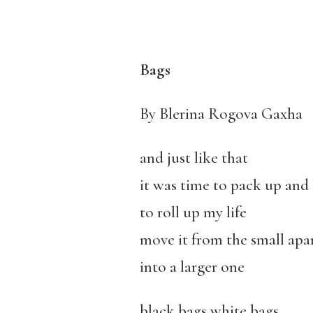
Bags
By Blerina Rogova Gaxha
and just like that
it was time to pack up and 
to roll up my life
move it from the small ap
into a larger one
black bags white bags