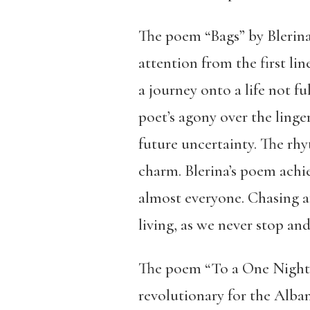
The poem “Bags” by Blerina
attention from the first li
a journey onto a life not fu
poet’s agony over the linge
future uncertainty. The rhy
charm. Blerina’s poem achiev
almost everyone. Chasing af
living, as we never stop and
The poem “To a One Night 
revolutionary for the Alban