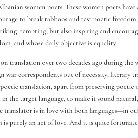
 Albanian women poets. These women poets have a
courage to break tabboos and test poetic freedom
triking, tempting, but also inspiring and encoura
om, and whose daily objective is equality.
n translation over two decades ago during the w
gn war correspondents out of necessity, literary t
f poetic translation, apart from preserving poetic 
k in the target language, to make it sound natural
he translator is in love with both languages—in o
n is purely an act of love. And it is quite fortunat