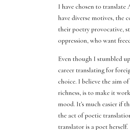
I have chosen to translate
have diverse motives, the 
their poetry provocative, s
oppression, who want freed
Even though I stumbled upo
career translating for forei
choice. I believe the aim o
richness, is to make it wor
mood. It’s much easier if t
the act of poetic translatio
translator is a poet herself.