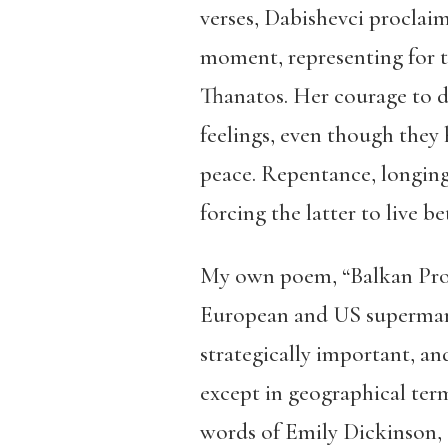
verses, Dabishevci proclaim
moment, representing for th
Thanatos. Her courage to di
feelings, even though they 
peace. Repentance, longing
forcing the latter to live b
My own poem, “Balkan Produ
European and US supermark
strategically important, an
except in geographical term
words of Emily Dickinson, “