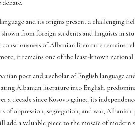
ic debate.
nguage and its origins present a challenging field
shown from foreign students and linguists in stud
ic consciousness of Albanian literature remains rel
ermore, it remains one of the least-known national 
banian poet and a scholar of English language and
lating Albanian literature into English, predomin
over a decade since Kosovo gained its independen
ears of oppression, segregation, and war, Albania
 will add a valuable piece to the mosaic of modern 