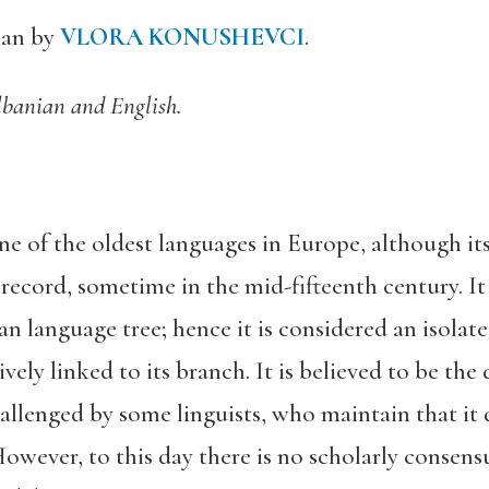
ian by
VLORA KONUSHEVCI
.
lbanian and English.
ne of the oldest languages in Europe, although it
al record, sometime in the mid-fifteenth century. 
 language tree; hence it is considered an isolat
vely linked to its branch. It is believed to be th
allenged by some linguists, who maintain that it 
However, to this day there is no scholarly consensu