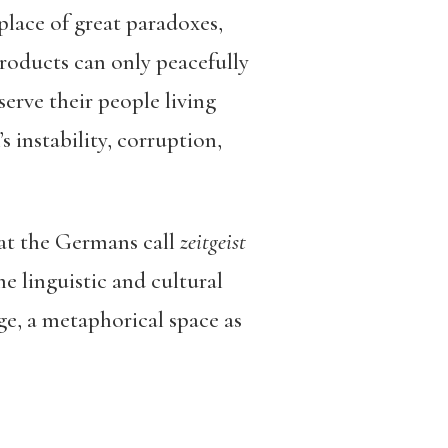
place of great paradoxes,
roducts can only peacefully
serve their people living
 instability, corruption,
hat the Germans call
zeitgeist
me linguistic and cultural
age, a metaphorical space as