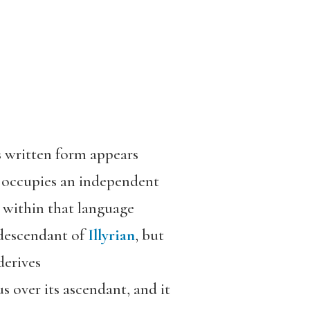
s written form appears
It occupies an independent
e within that language
e descendant of
Illyrian
, but
derives
s over its ascendant, and it