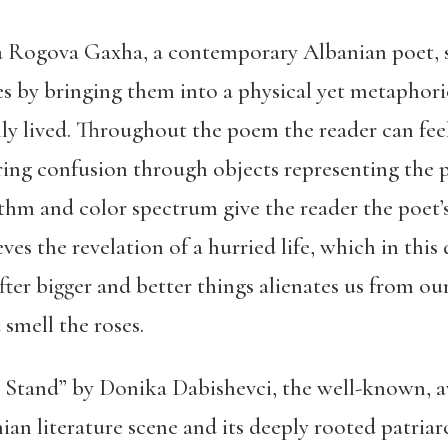
 Rogova Gaxha, a contemporary Albanian poet, s
nes by bringing them into a physical yet metaphori
lly lived. Throughout the poem the reader can feel
ring confusion through objects representing the 
thm and color spectrum give the reader the poet’
es the revelation of a hurried life, which in this 
ter bigger and better things alienates us from our
 smell the roses.
Stand” by Donika Dabishevci, the well-known, aw
ian literature scene and its deeply rooted patriar