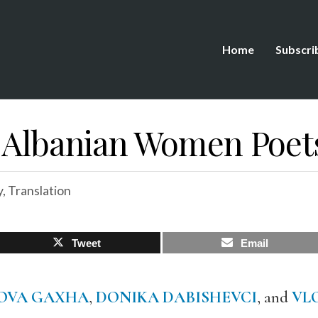
Home
Subscri
: Albanian Women Poet
y
,
Translation
Tweet
Email
OVA GAXHA
,
DONIKA DABISHEVCI
, and
VL