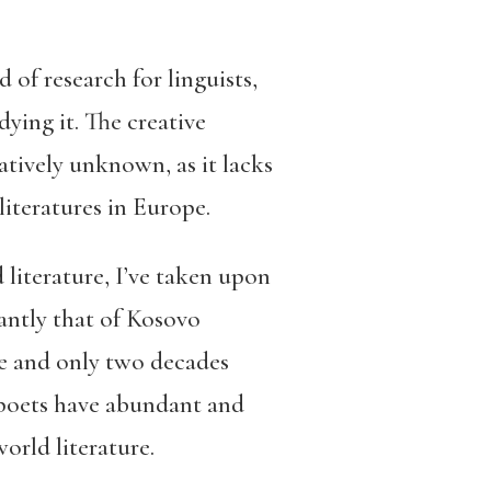
 of research for linguists,
ying it. The creative
atively unknown, as it lacks
literatures in Europe.
 literature, I’ve taken upon
antly that of Kosovo
ce and only two decades
n poets have abundant and
world literature.