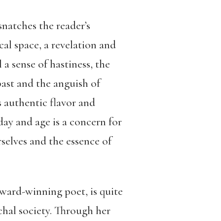
natches the reader’s
cal space, a revelation and
 a sense of hastiness, the
past and the anguish of
s authentic flavor and
day and age is a concern for
selves and the essence of
ard-winning poet, is quite
chal society. Through her