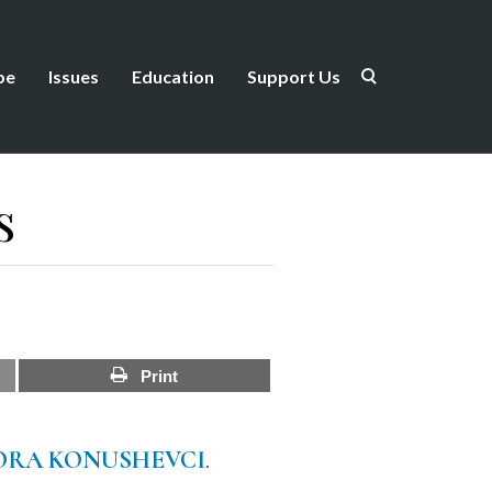
be
Issues
Education
Support Us
s
Print
ORA KONUSHEVCI
.