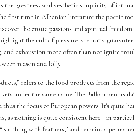
s the greatness and aesthetic simplicity of intimac
e first time in Albanian literature the poetic mo
scover the erotic passions and spiritual freedom 
highlight the cult of pleasure, are not a guarante
, and exhaustion more often than not ignite trou
etween reason and folly.
cts,” refers to the food products from the regio
ets under the same name. The Balkan peninsula’s
d thus the focus of European powers. It’s quite ha
s, as nothing is quite consistent here—in particu
is a thing with feathers,” and remains a permane