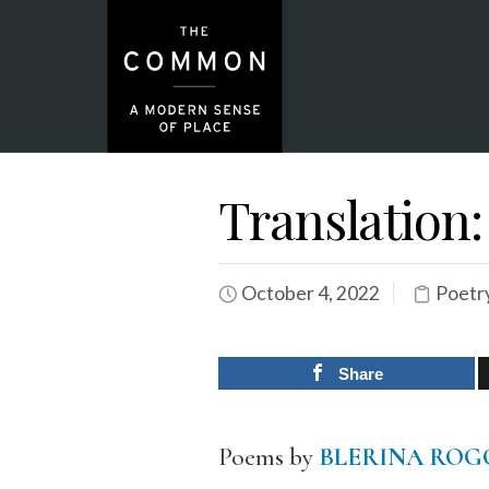
Translation
October 4, 2022
Poetr
Share
Poems by
BLERINA ROG