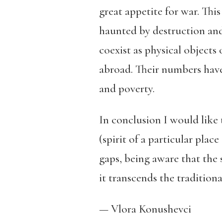
great appetite for war. Thi
haunted by destruction and
coexist as physical objects
abroad. Their numbers have 
and poverty.
In conclusion I would like 
(spirit of a particular plac
gaps, being aware that the s
it transcends the traditiona
— Vlora Konushevci