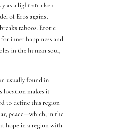
y as a light-stricken
del of Eros against
breaks taboos. Erotic
e for inner happiness and
bles in the human soul,
n usually found in
 location makes it
rd to define this region
lar, peace—which, in the
nt hope in a region with