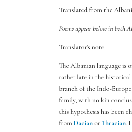
Translated from the Alban
Poems appear below in both A
Translator’s note
The Albanian language is o
rather late in the historic
branch of the Indo-European
family, with no kin conclusi
this hypothesis has been ch
from
Dacian
or
Thracian
. 