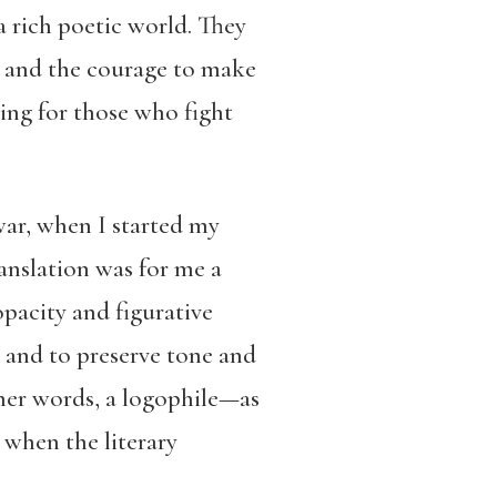
 rich poetic world. They
, and the courage to make
ging for those who fight
ar, when I started my
ranslation was for me a
opacity and figurative
, and to preserve tone and
ther words, a logophile—as
e when the literary