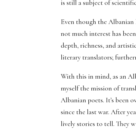
is still a subject of scientif
Even though the Albanian la
not much interest has been 
depth, richness, and artist
literary translators; furth
With this in mind, as an Al
myself the mission of trans
Albanian poets. It’s been 
since the last war. After y
lively stories to tell. They