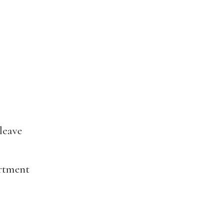
leave
artment