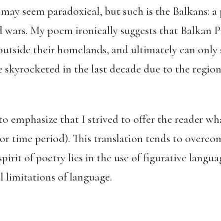
s may seem paradoxical, but such is the Balkans: a 
 wars. My poem ironically suggests that Balkan P
 outside their homelands, and ultimately can only 
skyrocketed in the last decade due to the region’s
to emphasize that I strived to offer the reader w
e or time period). This translation tends to overco
pirit of poetry lies in the use of figurative langu
l limitations of language.