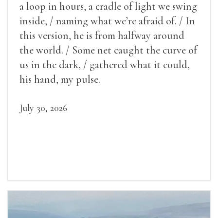
a loop in hours, a cradle of light we swing
inside, / naming what we’re afraid of. / In
this version, he is from halfway around
the world. / Some net caught the curve of
us in the dark, / gathered what it could,
his hand, my pulse.
July 30, 2026