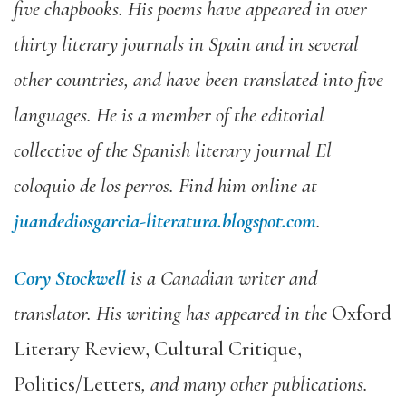
five chapbooks. His poems have appeared in over
thirty literary journals in Spain and in several
other countries, and have been translated into five
languages. He is a member of the editorial
collective of the Spanish literary journal El
coloquio de los perros. Find him online at
juandediosgarcia-literatura.blogspot.com
.
Cory Stockwell
is a Canadian writer and
translator. His writing has appeared in the
Oxford
Literary Review, Cultural Critique,
Politics/Letters
, and many other publications.