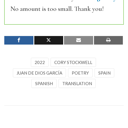
No amount is too small. Thank you!
2022
CORY STOCKWELL
JUAN DE DIOS GARCÍA
POETRY
SPAIN
SPANISH
TRANSLATION