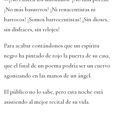
¡No más basureros! ¡Ni renacentistas ni
barrocos! ¡Somos barrocentistas! ¡Sin dioses,
sin disfraces, sin relojes!
Para acabar contándonos que un espíritu
negro ha pintado de rojo la puerta de su casa,
que el final de un poema podría ser un cuervo
agonizando en las manos de un ángel.
El público no lo sabe, pero esta noche está
asistiendo al mejor recital de su vida.