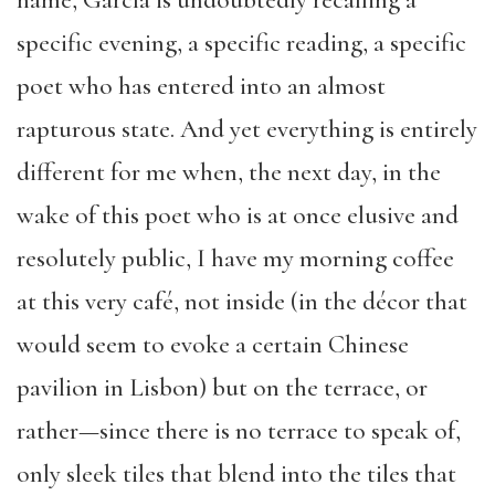
name, García is undoubtedly recalling a
specific evening, a specific reading, a specific
poet who has entered into an almost
rapturous state. And yet everything is entirely
different for me when, the next day, in the
wake of this poet who is at once elusive and
resolutely public, I have my morning coffee
at this very café, not inside (in the décor that
would seem to evoke a certain Chinese
pavilion in Lisbon) but on the terrace, or
rather—since there is no terrace to speak of,
only sleek tiles that blend into the tiles that