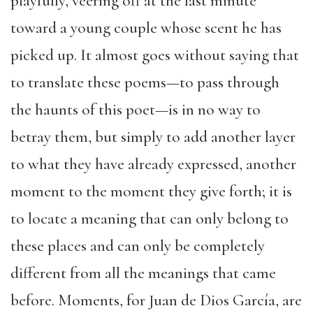
playfully, veering off at the last minute
toward a young couple whose scent he has
picked up. It almost goes without saying that
to translate these poems—to pass through
the haunts of this poet—is in no way to
betray them, but simply to add another layer
to what they have already expressed, another
moment to the moment they give forth; it is
to locate a meaning that can only belong to
these places and can only be completely
different from all the meanings that came
before. Moments, for Juan de Dios García, are