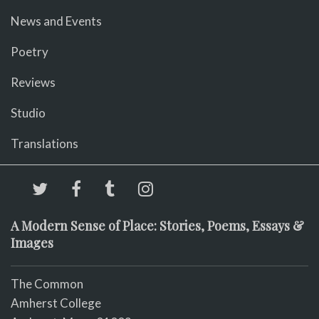
News and Events
Poetry
Reviews
Studio
Translations
A Modern Sense of Place: Stories, Poems, Essays &
Images
The Common
Amherst College