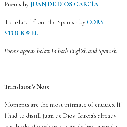
Poems by
JUAN DE DIOS GARCÍA
Translated from the Spanish by
CORY
STOCKWELL
Poems appear below in both English and Spanish.
Translator’s Note
Moments are the most intimate of entities. If
I had to distill Juan de Dios García’s already
vast body of work into a single line, a single