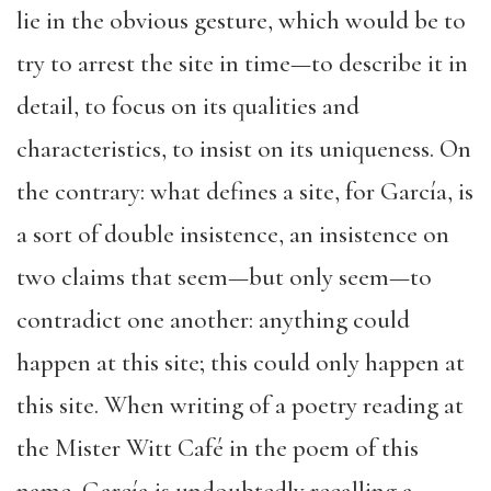
lie in the obvious gesture, which would be to
try to arrest the site in time—to describe it in
detail, to focus on its qualities and
characteristics, to insist on its uniqueness. On
the contrary: what defines a site, for García, is
a sort of double insistence, an insistence on
two claims that seem—but only seem—to
contradict one another: anything could
happen at this site; this could only happen at
this site. When writing of a poetry reading at
the Mister Witt Café in the poem of this