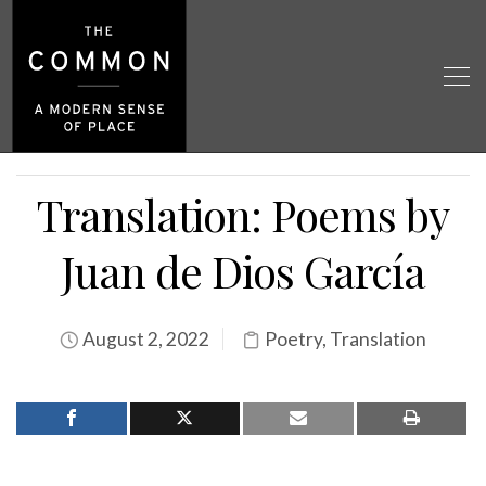
Translation: Poems by
Juan de Dios García
August 2, 2022
Poetry
,
Translation