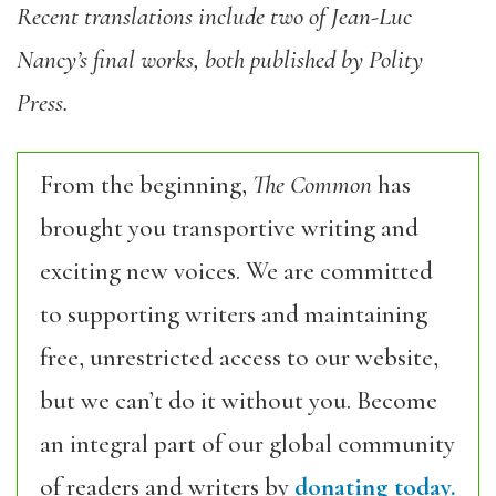
Recent translations include two of Jean-Luc
Nancy’s final works, both published by Polity
Press.
From the beginning,
The Common
has
brought you transportive writing and
exciting new voices. We are committed
to supporting writers and maintaining
free, unrestricted access to our website,
but we can’t do it without you. Become
an integral part of our global community
of readers and writers by
donating today.