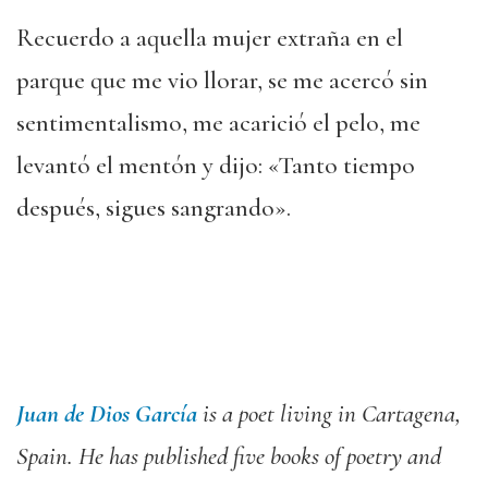
Recuerdo a aquella mujer extraña en el
parque que me vio llorar, se me acercó sin
sentimentalismo, me acarició el pelo, me
levantó el mentón y dijo: «Tanto tiempo
después, sigues sangrando».
Juan de Dios García
is a poet living in Cartagena,
Spain.
He has published
five
books of poetry and