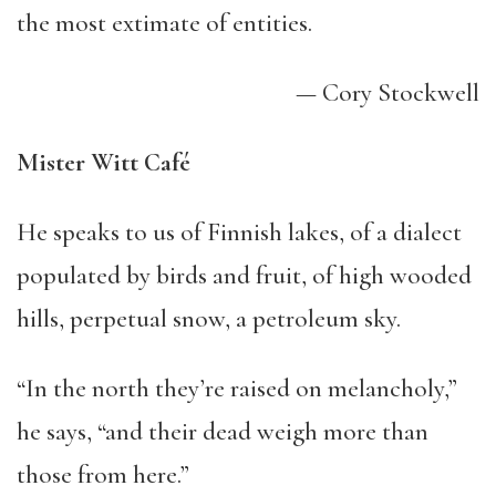
the most extimate of entities.
— Cory Stockwell
Mister Witt Café
He speaks to us of Finnish lakes, of a dialect
populated by birds and fruit, of high wooded
hills, perpetual snow, a petroleum sky.
“In the north they’re raised on melancholy,”
he says, “and their dead weigh more than
those from here.”