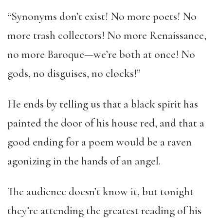
“Synonyms don’t exist! No more poets! No
more trash collectors! No more Renaissance,
no more Baroque—we’re both at once! No
gods, no disguises, no clocks!”
He ends by telling us that a black spirit has
painted the door of his house red, and that a
good ending for a poem would be a raven
agonizing in the hands of an angel.
The audience doesn’t know it, but tonight
they’re attending the greatest reading of his