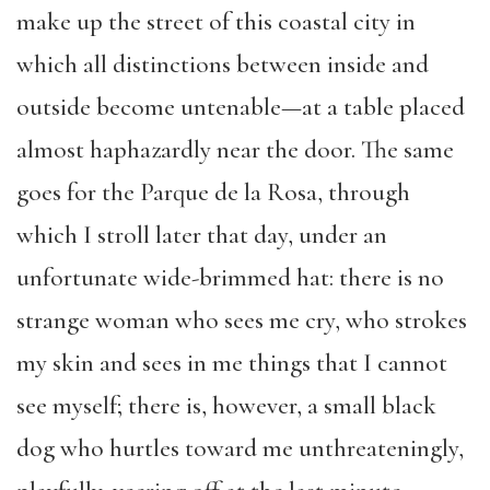
make up the street of this coastal city in
which all distinctions between inside and
outside become untenable—at a table placed
almost haphazardly near the door. The same
goes for the Parque de la Rosa, through
which I stroll later that day, under an
unfortunate wide-brimmed hat: there is no
strange woman who sees me cry, who strokes
my skin and sees in me things that I cannot
see myself; there is, however, a small black
dog who hurtles toward me unthreateningly,