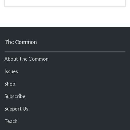
The Common
About The Common
Issues
Shop
Subscribe
Support Us
Teach