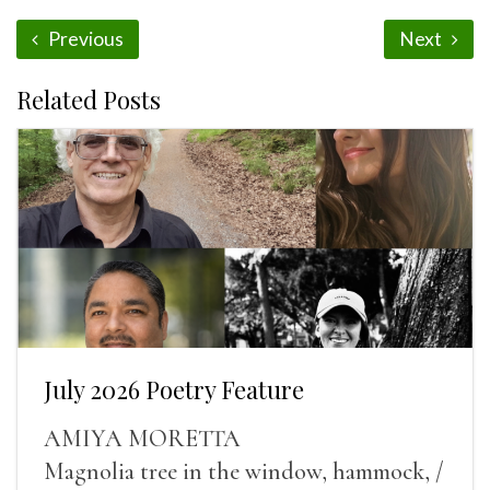
Previous
Next
Related Posts
July 2026 Poetry Feature
AMIYA MORETTA
Magnolia tree in the window, hammock, /