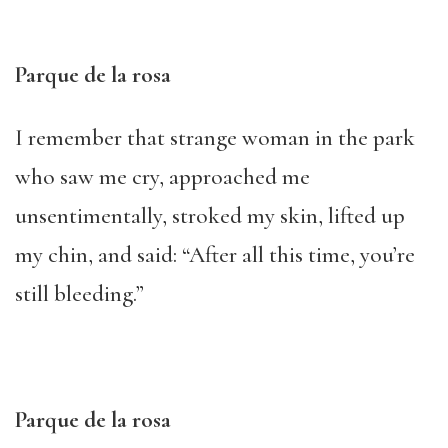
Parque de la rosa
I remember that strange woman in the park
who saw me cry, approached me
unsentimentally, stroked my skin, lifted up
my chin, and said: “After all this time, you’re
still bleeding.”
Parque de la rosa