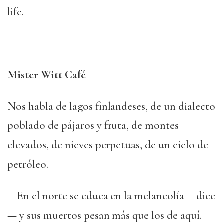
life.
Mister Witt Café
Nos habla de lagos finlandeses, de un dialecto
poblado de pájaros y fruta, de montes
elevados, de nieves perpetuas, de un cielo de
petróleo.
—En el norte se educa en la melancolía —dice
— y sus muertos pesan más que los de aquí.