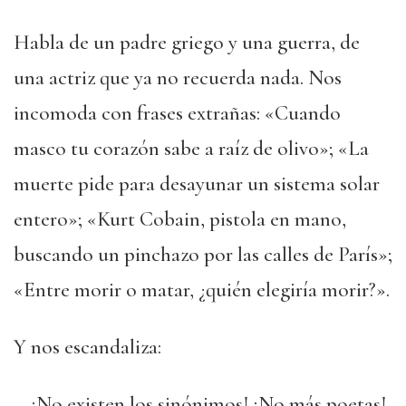
Habla de un padre griego y una guerra, de
una actriz que ya no recuerda nada. Nos
incomoda con frases extrañas: «Cuando
masco tu corazón sabe a raíz de olivo»; «La
muerte pide para desayunar un sistema solar
entero»; «Kurt Cobain, pistola en mano,
buscando un pinchazo por las calles de París»;
«Entre morir o matar, ¿quién elegiría morir?».
Y nos escandaliza:
—¡No existen los sinónimos! ¡No más poetas!