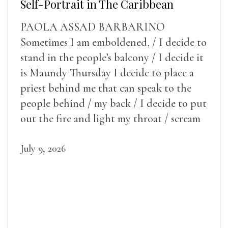
Self-Portrait in The Caribbean
PAOLA ASSAD BARBARINO
Sometimes I am emboldened, / I decide to
stand in the people’s balcony / I decide it
is Maundy Thursday I decide to place a
priest behind me that can speak to the
people behind / my back / I decide to put
out the fire and light my throat / scream
July 9, 2026