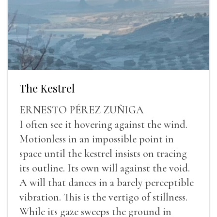
The Kestrel
ERNESTO PÉREZ ZUÑIGA
I often see it hovering against the wind.
Motionless in an impossible point in
space until the kestrel insists on tracing
its outline. Its own will against the void.
A will that dances in a barely perceptible
vibration. This is the vertigo of stillness.
While its gaze sweeps the ground in