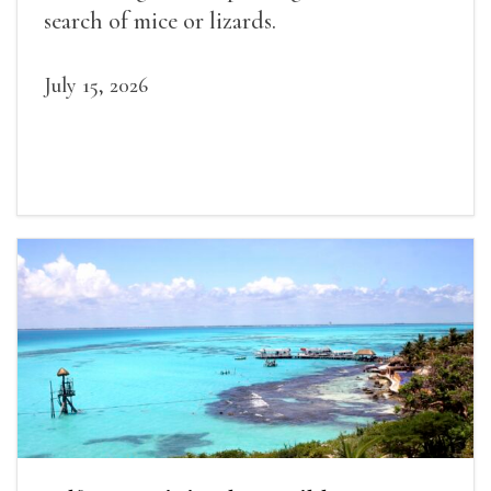
search of mice or lizards.
July 15, 2026