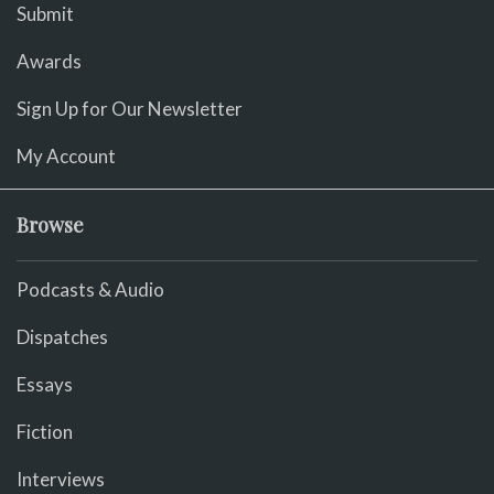
Submit
Awards
Sign Up for Our Newsletter
My Account
Browse
Podcasts & Audio
Dispatches
Essays
Fiction
Interviews