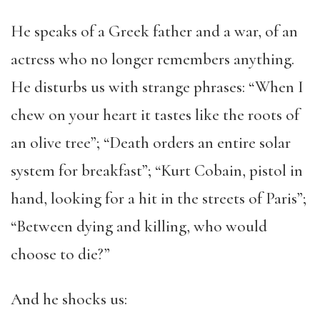
He speaks of a Greek father and a war, of an
actress who no longer remembers anything.
He disturbs us with strange phrases: “When I
chew on your heart it tastes like the roots of
an olive tree”; “Death orders an entire solar
system for breakfast”; “Kurt Cobain, pistol in
hand, looking for a hit in the streets of Paris”;
“Between dying and killing, who would
choose to die?”
And he shocks us: