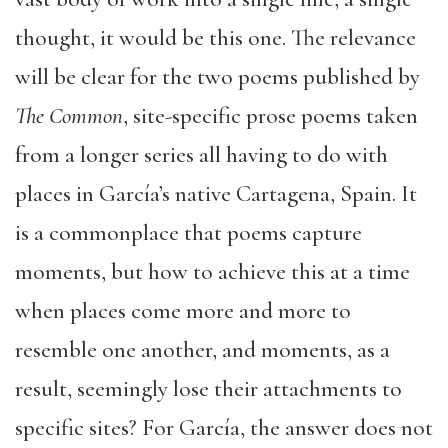
thought, it would be this one. The relevance
will be clear for the two poems published by
The Common
, site-specific prose poems taken
from a longer series all having to do with
places in García’s native Cartagena, Spain. It
is a commonplace that poems capture
moments, but how to achieve this at a time
when places come more and more to
resemble one another, and moments, as a
result, seemingly lose their attachments to
specific sites? For García, the answer does not