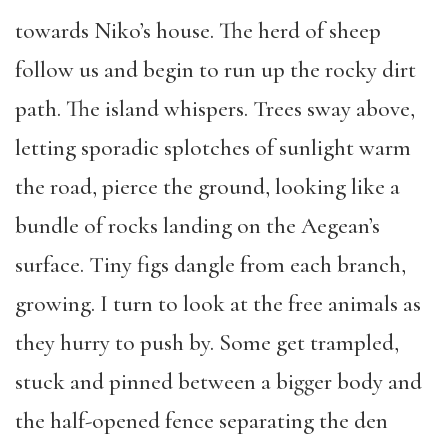
towards Niko’s house. The herd of sheep
follow us and begin to run up the rocky dirt
path. The island whispers. Trees sway above,
letting sporadic splotches of sunlight warm
the road, pierce the ground, looking like a
bundle of rocks landing on the Aegean’s
surface. Tiny figs dangle from each branch,
growing. I turn to look at the free animals as
they hurry to push by. Some get trampled,
stuck and pinned between a bigger body and
the half-opened fence separating the den