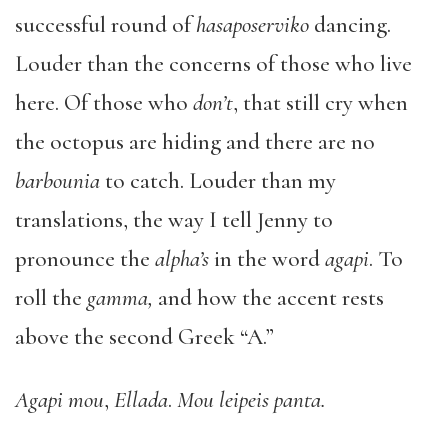
successful round of
hasaposerviko
dancing.
Louder than the concerns of those who live
here. Of those who
don’t
, that still cry when
the octopus are hiding and there are no
barbounia
to catch. Louder than my
translations, the way I tell Jenny to
pronounce the
alpha’s
in the word
agapi
. To
roll the
gamma,
and how the accent rests
above the second Greek “A.”
Agapi mou
,
Ellada
.
Mou leipeis panta.