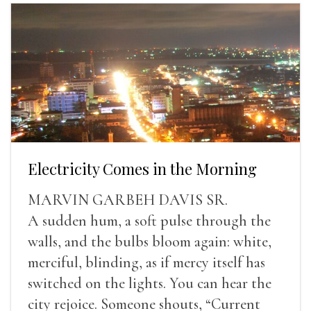
Electricity Comes in the Morning
MARVIN GARBEH DAVIS SR.
A sudden hum, a soft pulse through the
walls, and the bulbs bloom again: white,
merciful, blinding, as if mercy itself has
switched on the lights. You can hear the
city rejoice. Someone shouts, “Current