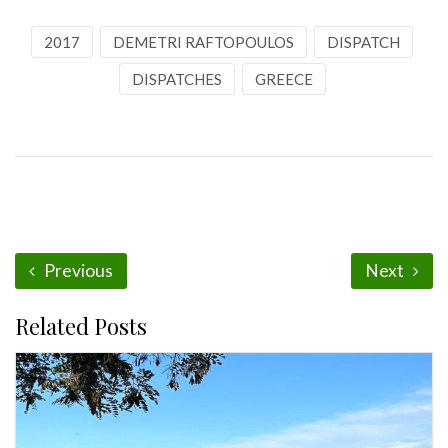
2017
DEMETRI RAFTOPOULOS
DISPATCH
DISPATCHES
GREECE
Previous
Next
Related Posts