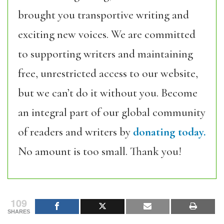
brought you transportive writing and
exciting new voices. We are committed
to supporting writers and maintaining
free, unrestricted access to our website,
but we can’t do it without you. Become
an integral part of our global community
of readers and writers by
donating today.
No amount is too small. Thank you!
109
SHARES