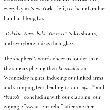
everyday in New York I left, to the unfamiliar
familiar I long for.
“
Pedakia
.
Naste kala. Yia mas
,” Niko shouts,
and everybody raises their glass.
The shepherd’s words cheer us louder than
the singers playing their
bouzoukia
on
Wednesday nights, inducing our linked arms
and stomping feet, leading to our “
opa
’s!” and
“
bravo’s
!” concluding with our clapping, our
wiping of sweat, our relief, after another