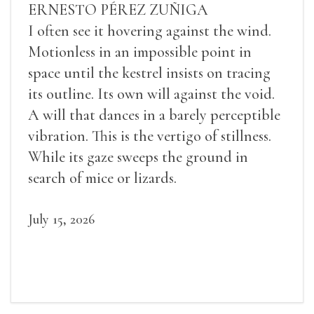
ERNESTO PÉREZ ZUÑIGA
I often see it hovering against the wind.
Motionless in an impossible point in
space until the kestrel insists on tracing
its outline. Its own will against the void.
A will that dances in a barely perceptible
vibration. This is the vertigo of stillness.
While its gaze sweeps the ground in
search of mice or lizards.
July 15, 2026