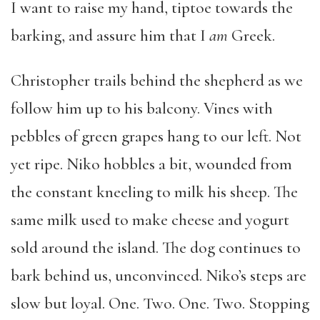
I want to raise my hand, tiptoe towards the
barking, and assure him that I
am
Greek.
Christopher trails behind the shepherd as we
follow him up to his balcony. Vines with
pebbles of green grapes hang to our left. Not
yet ripe. Niko hobbles a bit, wounded from
the constant kneeling to milk his sheep. The
same milk used to make cheese and yogurt
sold around the island. The dog continues to
bark behind us, unconvinced. Niko’s steps are
slow but loyal. One. Two. One. Two. Stopping