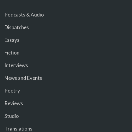
Podcasts & Audio
Dispatches
Essays
Fiction
Interviews
News and Events
Poetry
Reviews
Studio
Translations