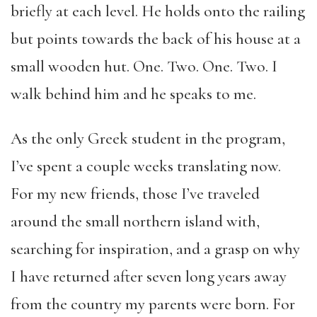
briefly at each level. He holds onto the railing
but points towards the back of his house at a
small wooden hut. One. Two. One. Two. I
walk behind him and he speaks to me.
As the only Greek student in the program,
I’ve spent a couple weeks translating now.
For my new friends, those I’ve traveled
around the small northern island with,
searching for inspiration, and a grasp on why
I have returned after seven long years away
from the country my parents were born. For