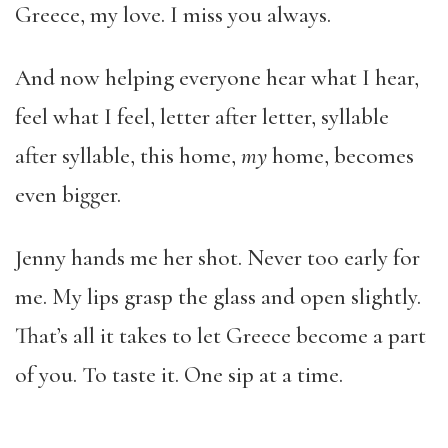
Greece, my love. I miss you always.
And now helping everyone hear what I hear,
feel what I feel, letter after letter, syllable
after syllable, this home,
my
home, becomes
even bigger.
Jenny hands me her shot. Never too early for
me. My lips grasp the glass and open slightly.
That’s all it takes to let Greece become a part
of you. To taste it. One sip at a time.