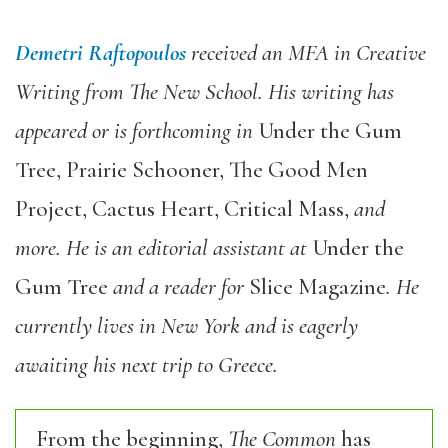
Demetri Raftopoulos
received an MFA in Creative
Writing from The New School. His writing has
appeared or is forthcoming in
Under the Gum
Tree, Prairie Schooner, The Good Men
Project, Cactus Heart, Critical Mass,
and
more. He is an editorial assistant at
Under the
Gum Tree
and a reader for
Slice Magazine
. He
currently lives in New York and is eagerly
awaiting his next trip to Greece.
From the beginning,
The Common
has