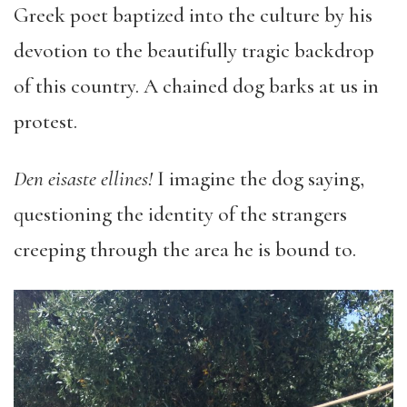
Greek poet baptized into the culture by his
devotion to the beautifully tragic backdrop
of this country. A chained dog barks at us in
protest.
Den eisaste ellines!
I imagine the dog saying,
questioning the identity of the strangers
creeping through the area he is bound to.