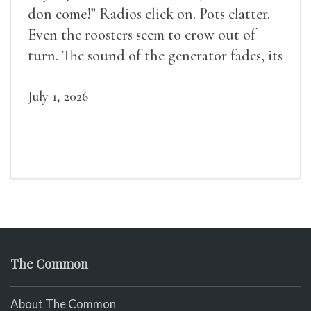
don come!” Radios click on. Pots clatter.
Even the roosters seem to crow out of
turn. The sound of the generator fades, its
duties relieved.
July 1, 2026
The Common
About The Common