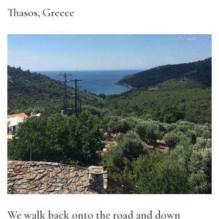
Thasos, Greece
We walk back onto the road and down