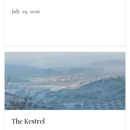
July 29, 2026
The Kestrel