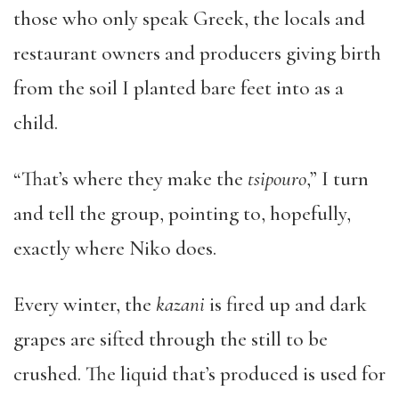
those who only speak Greek, the locals and
restaurant owners and producers giving birth
from the soil I planted bare feet into as a
child.
“That’s where they make the
tsipouro
,” I turn
and tell the group, pointing to, hopefully,
exactly where Niko does.
Every winter, the
kazani
is fired up and dark
grapes are sifted through the still to be
crushed. The liquid that’s produced is used for