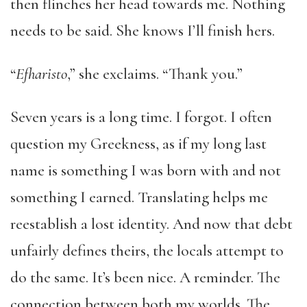
then flinches her head towards me. Nothing
needs to be said. She knows I’ll finish hers.
“
Efharisto
,” she exclaims. “Thank you.”
Seven years is a long time. I forgot. I often
question my Greekness, as if my long last
name is something I was born with and not
something I earned. Translating helps me
reestablish a lost identity. And now that debt
unfairly defines theirs, the locals attempt to
do the same. It’s been nice. A reminder. The
connection between both my worlds. The