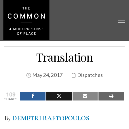
Translation
May 24, 2017
Dispatches
109
SHARES
By
DEMETRI RAFTOPOULOS