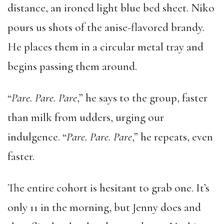
distance, an ironed light blue bed sheet. Niko
pours us shots of the anise-flavored brandy.
He places them in a circular metal tray and
begins passing them around.
“
Pare. Pare. Pare
,” he says to the group, faster
than milk from udders, urging our
indulgence. “
Pare. Pare. Pare
,” he repeats, even
faster.
The entire cohort is hesitant to grab one. It’s
only 11 in the morning, but Jenny does and