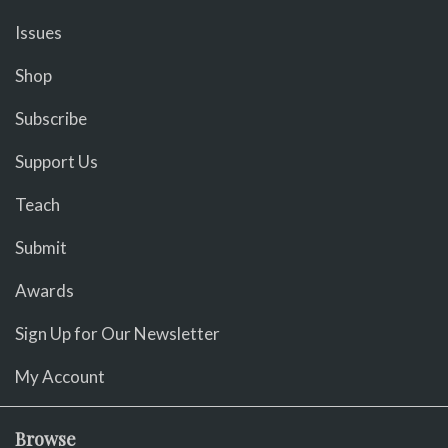
Issues
Shop
Subscribe
Support Us
Teach
Submit
Awards
Sign Up for Our Newsletter
My Account
Browse