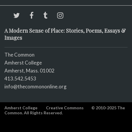
A Modern Sense of Place: Stories, Poems, Essays &
Images
The Common
Amherst College
Amherst, Mass. 01002
413.542.5453
info@thecommononline.org
Amherst College
Creative Commons
© 2010-2025 The
Common. All Rights Reserved.