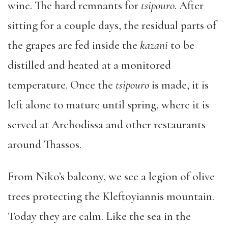
wine. The hard remnants for
tsipouro
. After
sitting for a couple days, the residual parts of
the grapes are fed inside the
kazani
to be
distilled and heated at a monitored
temperature. Once the
tsipouro
is made, it is
left alone to mature until spring, where it is
served at Archodissa and other restaurants
around Thassos.
From Niko’s balcony, we see a legion of olive
trees protecting the Kleftoyiannis mountain.
Today they are calm. Like the sea in the