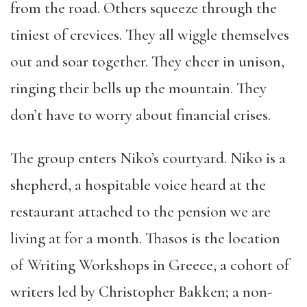
from the road. Others squeeze through the
tiniest of crevices. They all wiggle themselves
out and soar together. They cheer in unison,
ringing their bells up the mountain. They
don’t have to worry about financial crises.
The group enters Niko’s courtyard. Niko is a
shepherd, a hospitable voice heard at the
restaurant attached to the pension we are
living at for a month. Thasos is the location
of Writing Workshops in Greece, a cohort of
writers led by Christopher Bakken; a non-