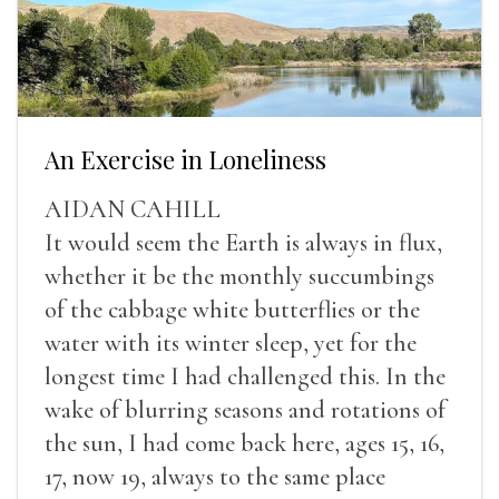
An Exercise in Loneliness
AIDAN CAHILL
It would seem the Earth is always in flux,
whether it be the monthly succumbings
of the cabbage white butterflies or the
water with its winter sleep, yet for the
longest time I had challenged this. In the
wake of blurring seasons and rotations of
the sun, I had come back here, ages 15, 16,
17, now 19, always to the same place