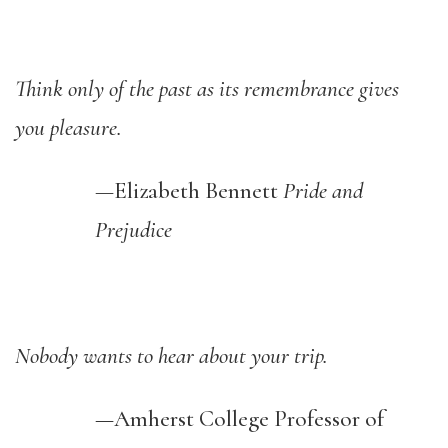
Think only of the past as its remembrance gives
you pleasure.
—
Elizabeth Bennett
Pride and
Prejudice
Nobody wants to hear about your trip.
—Amherst College
Professor
of