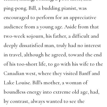
ping-pong.
Bill, a budding pianist, was
encouraged to perform for an appreciative
audience from a young age. Aside from that
two-week sojourn, his father, a difficult and
deeply dissatisfied man, truly had no interest
in travel, although he agreed
,
toward the end
of his too-short life
,
to go with his wife to the
Canadian west, where they visited Banff and
Lake Louise. Bill’s mother, a woman of
boundless energy into extreme old age, had,
by contrast, always wanted to see the