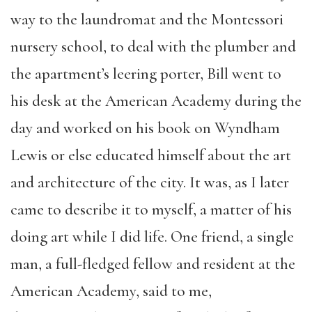
way to the laundromat and the Montessori
nursery school, to deal with the plumber and
the
apartment’s
leering
porter
, Bill
went to
his desk at the American Academy during the
day and worked on his book on Wyndham
Lewis
or else educated himself about the art
and architecture of the city
.
It was, as I later
came to describe it to myself, a matter of his
doing art while I did life.
One friend, a single
man,
a full-fledged
fellow
and resident
at the
American Academy, said to me,