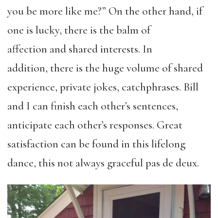
you be more like me?” On the other hand, if
one is lucky, there is the balm of
affection
and shared interests. In
addition
,
there
is the huge volume of shared
experience, private jokes, catchphrases. Bill
and I can finish each other’s sentences,
anticipate each other’s responses. Great
satisfaction can be found in this lifelong
dance, this not always graceful pas de deux.