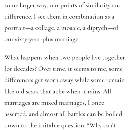
some larger way, our points of similarity and
difference. I see them in combination as a
portrait—a collage, a mosaic, a diptych—of
our sixty-year-plus marriage.
What happens when two people live together
for decades? Over time, it seems to me, some
differences get worn away while some remain
like
old scars that ache when it rains
. All
marriages are mixed marriages, I once
asserted, and almost all battles can be boiled
down to the irritable question: “Why can’t