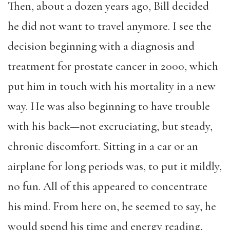
Then, about a dozen years ago, Bill decided
he did not want to travel anymore. I see the
decision beginning with a diagnosis and
treatment for prostate cancer in 2000, which
put him in touch with his mortality in a new
way. He was also beginning to have trouble
with his back—not excruciating, but steady,
chronic discomfort. Sitting in a car or
an
airplane for long periods was, to put it mildly,
no fun. All of this appeared to concentrate
his mind. From here on, he seemed to say, he
would spend his time and energy reading,