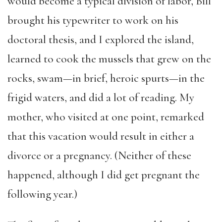
would become a typical division of labor,
Bill
brought his typewriter to work on his
doctoral thesis, and I explored the island,
learned to cook the mussels that grew on the
rocks, swam—in brief, heroic spurts—in the
frigid waters, and did a lot of reading. My
mother, who visited at one point, remarked
that this vacation would result in
either
a
divorce or a pregnancy.
(
Neither of these
happened, although I did get pregnant the
following year.
)