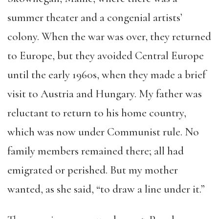
summer theater and a congenial artists’
colony. When the war was over, they returned
to Europe,
but they
avoided Central Europe
until the early 1960s, when they made a brief
visit to Austria and Hungary. My father was
reluctant to return to his home country,
which was now under Communist rule. No
family members remained there; all had
emigrated or perished. But my mother
wanted, as she said, “to draw a line under it.”