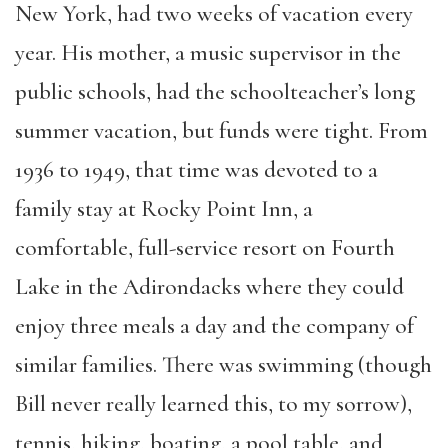
New York, had two weeks of vacation every
year. His mother, a music supervisor in the
public schools, had the
schoolteacher’s
long
summer vacation, but funds were tight. From
1936 to 1949
,
that time was devoted to a
family stay at Rocky Point Inn, a
comfortable, full-service resort on Fourth
Lake in the Adirondacks where they could
enjoy three meals a day and the company of
similar families. There was swimming (though
Bill never really learned this, to my sorrow),
tennis, hiking, boating, a pool table
,
and