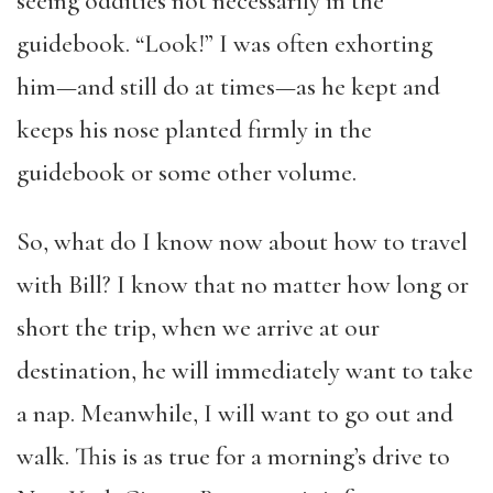
seeing oddities not necessarily in the
guidebook. “Look!” I was often exhorting
him—and still do at times—as he kept and
keeps his nose planted firmly in the
guidebook or some other volume.
So, what do I know now about how to travel
with Bill? I know that no matter how long or
short the trip, when we arrive at our
destination, he will immediately want to take
a nap. Meanwhile, I will want to go out and
walk. This is as true for a morning’s drive to