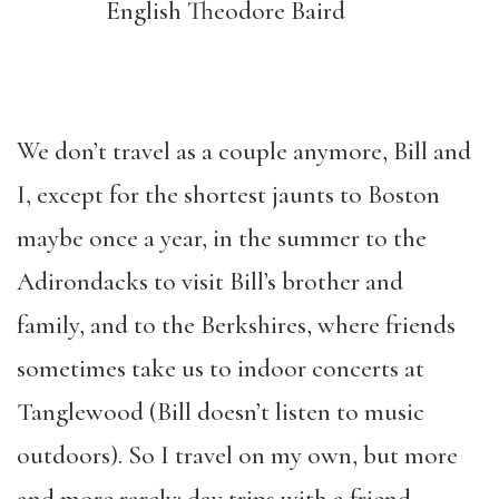
English Theodore Baird
We don’t travel as a couple anymore, Bill and
I, except for the shortest jaunts to Boston
maybe once a year, in the summer to the
Adirondacks to visit Bill’s brother and
family,
and
to the Berkshires
,
where friends
sometimes take us to indoor concerts at
Tanglewood (Bill doesn’t listen to music
outdoors). So I travel on my own, but more