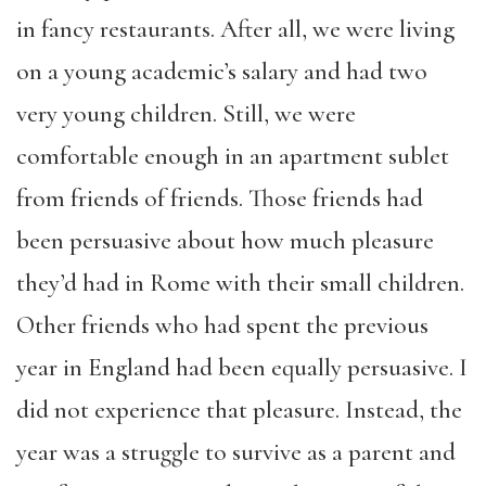
in fancy restaurants. After all, we were living
on a young academic’s salary and had two
very young children.
Still,
we were
comfortable enough in an apartment sublet
from friends of friends. Those friends had
been persuasive about how much pleasure
they’d had i
n
Rome with their small children.
Other friends who had spent the previous
year in England had been equally persuasive. I
did not experience that pleasure. Instead, the
year was a struggle to survive as a parent and