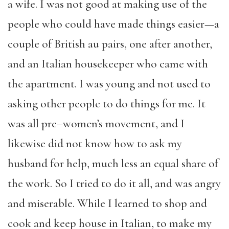
a wife. I was not good
at making use of the
people who could have made things easier—a
couple of British au pairs, one after another,
and an Italian housekeeper who came with
the apartment. I was young and not used to
asking other people to do things for me. It
was all pre–women’s movement, and I
likewise did not know how to ask my
husband for help, much less an equal share of
the work. So I tried to do it all, and was angry
and miserable.
While
I learned to shop and
cook and keep house in Italian, to make my