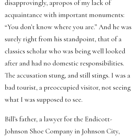
disapprovingly, apropos of my lack of
acquaintance with important monuments:
“You don’t know where you are.” And he was
surely right from his standpoint, that of a
classics scholar who was being well looked
after and had no domestic responsibilities.
The accusation stung, and still stings. I was a
bad tourist, a preoccupied visitor, not seeing
what I was supposed to see.
Bill’s
father,
a lawyer for the Endicott-
Johnson Shoe Company in Johnson City,