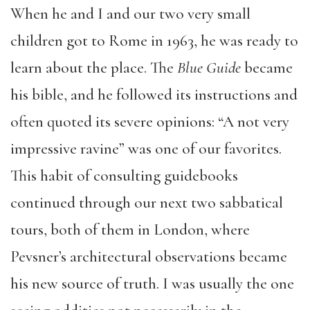
When he and I and our two very small
children got to Rome in 1963, he was ready to
learn about the place. The
Blue Guide
became
his bible, and he followed its instructions and
often quoted its severe opinions: “A not very
impressive ravine” was one of our favorites.
This habit of consulting guidebooks
continued through our next two sabbatical
tours, both of them in London, where
Pevsner’s architectural observations became
his new source of truth. I was
usually
the one