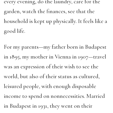
every
evening
, do the laundry, care for the
garden, watch the finances, see that the
household is kept up physically. It feels like a
good life.
For my parents—my father born in Budapest
in
1895, my mother in Vienna in 1907—travel
was an expression of their wish to see the
world, but also of their status as cultured,
leisured people, with enough disposable
income to spend on
nonnecessities
. Married
in Budapest in 1931, they went on their