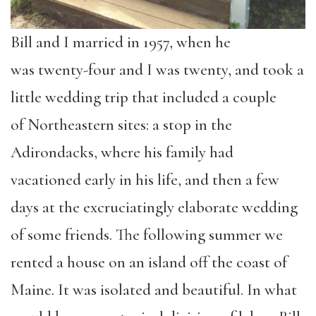
Bill and I married in 1957,
when he
was
twenty-four
and I was
twenty
,
and took a
little wedding trip that included a couple
of
Northeastern
sites
:
a stop in the
Adirondacks, where his family had
vacationed early in his life, and then a few
days at the excruciatingly elaborate wedding
of some friends. The following summer we
rented a house on an island off the coast of
Maine. It was isolated and beautiful.
In what