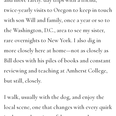
and more rarely: day trips with a friend,
twice-yearly
visits
to Oregon to keep in touch
with son Will and family, once a year or so to
the Washington, D.C., area to see my sister,
rare overnights to New York. I also dig in
more closely here at home—not as closely as
Bill does with his piles of books and constant
reviewing and teaching at Amherst College,
but still, closely.
I walk, usually with the dog, and enjoy the
local scene, one that changes with every quirk