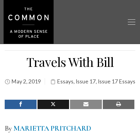
Travels With Bill
May 2, 2019
Essays
,
Issue 17
,
Issue 17 Essays
By
MARIETTA PRITCHARD