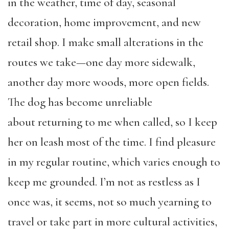
in the weather, time of day, seasonal
decoration, home improvement, and new
retail shop. I make small alterations in the
routes we take—one day more sidewalk,
another day more woods, more open fields.
The dog has become unreliable
about
returning to me when called, so I keep
her on leash most of the time. I find pleasure
in my regular routine, which varies enough to
keep me grounded. I’m not as restless as I
once was, it seems, not so much yearning to
travel or take part in more cultural activities,