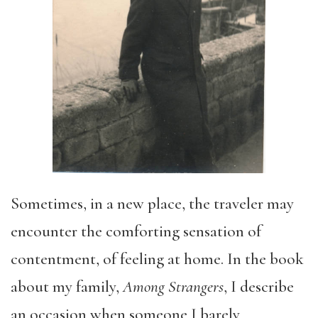
Sometimes
, in a new place, the traveler may
encounter the
comforting
sensation
of
contentment, of feeling at home.
In the
book
about my family,
Among Strangers
, I describe
an occasion when s
omeone I barely