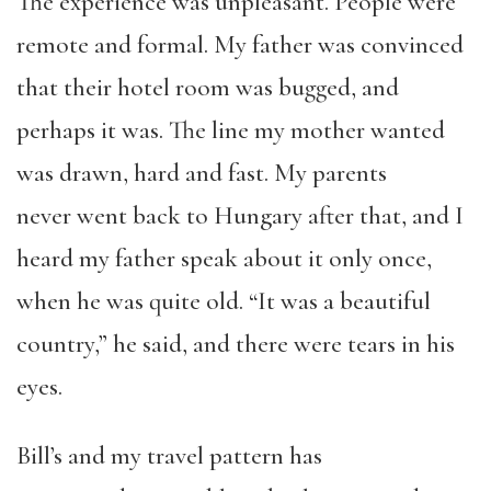
The experience was unpleasant. People were
remote and formal. My father was convinced
that their hotel room was bugged, and
perhaps it was. The line my mother wanted
was drawn, hard and fast. My parents
never
went back
to Hungary after that, and I
heard my father speak about it only once,
when he was quite old. “It was a beautiful
country,”
he
said, and there were tears in his
eyes.
Bill’s and my
travel
pattern has