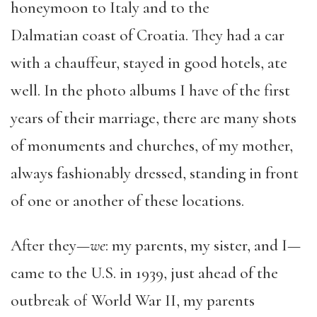
honeymoon to Italy and to the
Dalmatian
c
oast of Croatia. They had a car
with a chauffeur, stayed in good hotels, ate
well. In the photo albums I have of the first
years of their marriage, there are many shots
of monuments and churches, of my mother,
always fashionably dressed, standing in front
of one or another of these locations.
After they—
we
:
my parents, my sister, and I—
came
to the U.S. in 1939, just ahead of the
outbreak of World War II, my parents