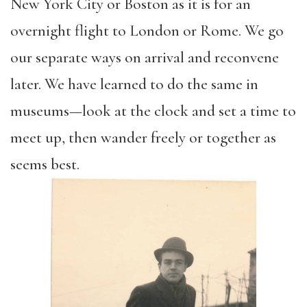
New York City or Boston as it is for an
overnight flight to London or Rome. We go
our
separate ways on arrival and reconvene
later. We have learned to do the same in
museums—look at the clock and set a time to
meet up, then wander freely or together as
seems best.