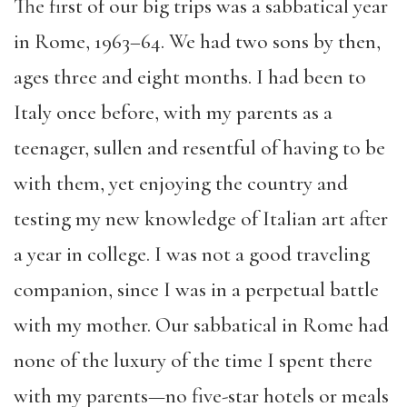
The first of our big trips was a sabbatical year
in Rome, 1963–64. We had two sons by then,
ages three and eight months. I had been to
Italy once before, with my parents as a
teenager, sullen and resentful of having to be
with them
,
yet enjoying the country and
testing my new knowledge of Italian art after
a year in college. I was not a good traveling
companion, since I was in a perpetual battle
with my mother. Our sabbatical in Rome had
none of the luxury of the time I spent there
with my parents
—
no five-star hotels or meals