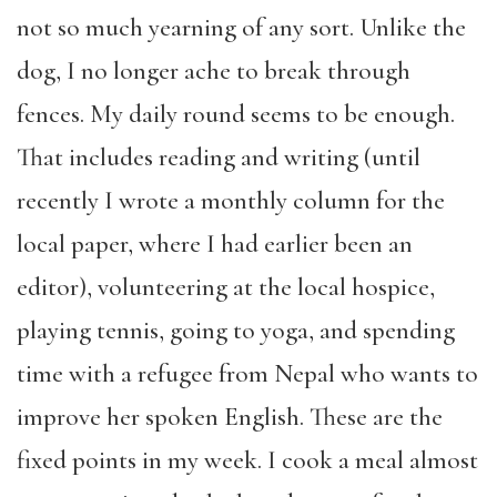
not so much yearning of any sort. Unlike the
dog, I no longer ache to break through
fences. My daily round seems to be enough.
That includes reading
and writing (until
recently I wrote a monthly column for the
local paper, where I
had
earlier
been
an
editor),
v
olunteering at the local hospice,
playing tennis, going to yoga, and spending
time with a refugee from Nepal who wants to
improve her spoken English. These are the
fixed points in my week. I cook
a
meal almost