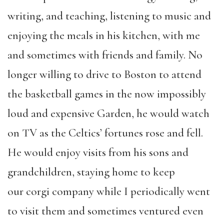
writing, and teaching, listening to music and
enjoying the meals in his kitchen, with me
and sometimes with friends and family. No
longer willing to drive to Boston to attend
the basketball games in the now impossibly
loud and expensive Garden, he would watch
on TV as the Celtics’ fortunes rose and fell.
He would enjoy visits from his sons and
grandchildren, staying home to keep
our
corgi
company while I periodically went
to visit them and sometimes ventured even