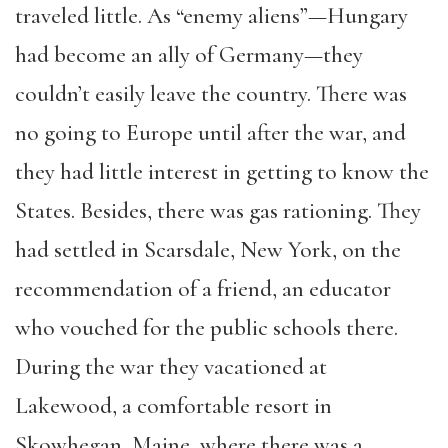
traveled little. As “enemy aliens”—Hungary
had become an ally of Germany—they
couldn’t easily leave the country. There was
no going to Europe until after the war, and
they had little interest in getting to know the
States. Besides, there was gas rationing. They
had settled in Scarsdale, New York, on
the
recommendation of a friend, an educator
who vouched for the public schools there.
During the war they vacationed at
Lakewood, a comfortable resort in
Skowhegan, Maine, where there was a