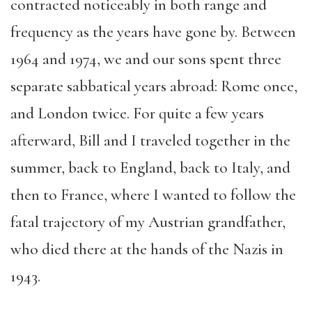
contract
ed
noticeably
in
both range and
frequency as the years have gone by. Between
1964 and 1974, we and our sons spent three
separate sabbatical years abroad
: Rome once,
and London twice
. For quite a few years
afterward, Bill and I traveled together in the
summer, back to England, back to Italy, and
then to France, where I wanted to follow the
fatal trajectory of my Austrian grandfather,
who died there at the hands of the Nazis in
1943.