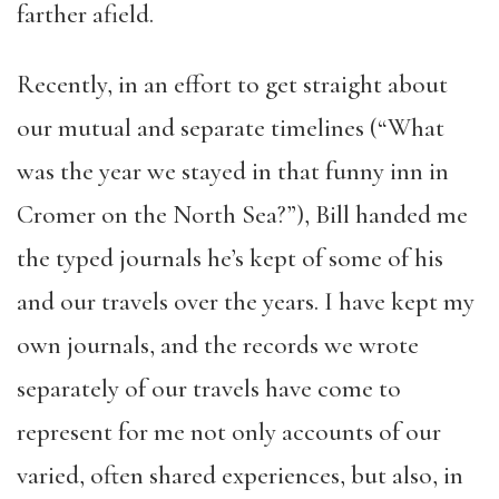
farther afield.
Recently, in an effort to get straight about
our mutual and separate timelines (“What
was the year we stayed in that funny inn in
Cromer on the North Sea?”), Bill handed me
the typed journals he’s kept of some of his
and our travels over the years. I have kept my
own journals, and the records we wrote
separately of our travels have come to
represent for me not only accounts of our
varied, often shared experiences, but also, in