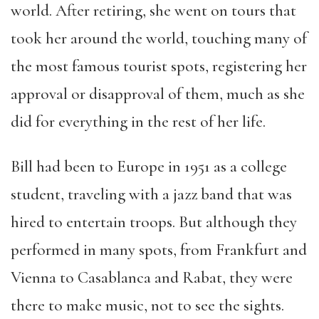
world.
A
fter retiring, she went on tours that
took her around the world, touching many of
the most famous tourist spots, registering her
approval or disapproval of them, much as she
did for everything in the rest of her life.
Bill had been to Europe in 1951 as a college
student, traveling with a jazz band that was
hired to entertain troops. But although they
performed in many spots, from Frankfurt and
Vienna to Casablanca and Rabat, they were
there to
make music
, not to see the sights.