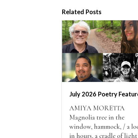
Related Posts
July 2026 Poetry Featur
AMIYA MORETTA
Magnolia tree in the
window, hammock, / a lo
in hours, a cradle of light