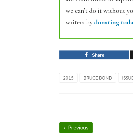
we can’t do it without y
writers by
donating toda
Share
2015
BRUCE BOND
ISSU
Previous