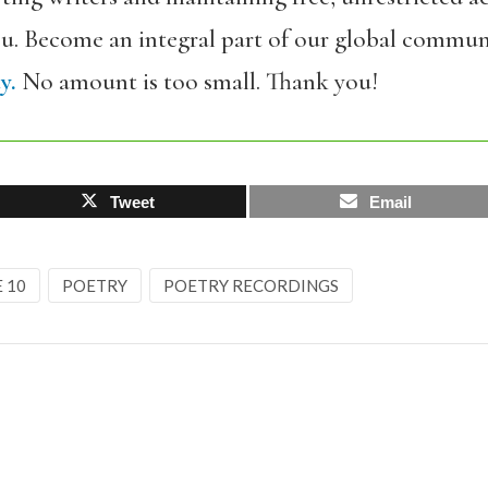
ou. Become an integral part of our global commun
y.
No amount is too small. Thank you!
Tweet
Email
E 10
POETRY
POETRY RECORDINGS