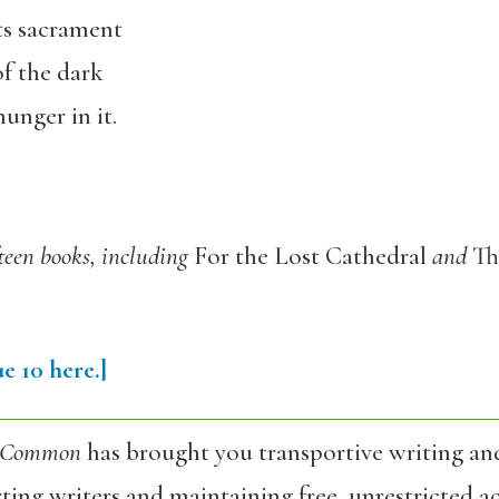
ts sacrament
of the dark
unger in it.
fteen books, including
For the Lost Cathedral
and
Th
e 10 here.]
 Common
has brought you transportive writing an
ing writers and maintaining free, unrestricted ac