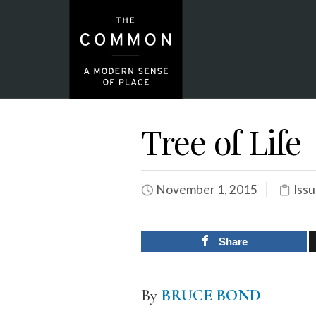
Tree of Life
November 1, 2015
Issu
Share
By
BRUCE BOND