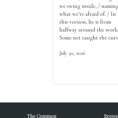
we swing inside, / namin
what we’re afraid of. / In
this version, he is from
halfway around the world
Some net caught the cur
of us in the dark, / gathe
what it could, his hand, 
July 30, 2026
pulse.
The Common
Brows