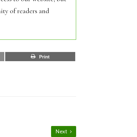
ity of readers and
Print
Next