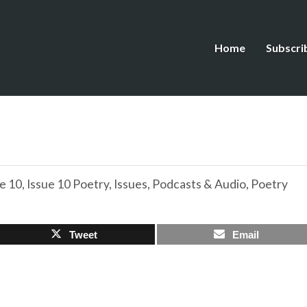
Home
Subscri
e 10
,
Issue 10 Poetry
,
Issues
,
Podcasts & Audio
,
Poetry
Tweet
Email