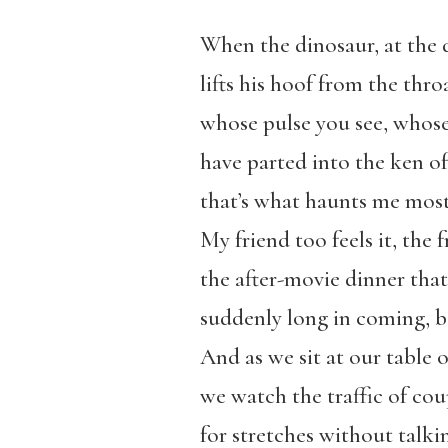
When the dinosaur, at the 
lifts his hoof from the throa
whose pulse you see, whose 
have parted into the ken o
that’s what haunts me most 
My friend too feels it, the f
the after-movie dinner tha
suddenly long in coming, b
And as we sit at our table 
we watch the traffic of cou
for stretches without talkin