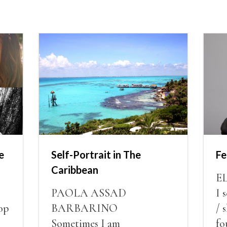
e
Self-Portrait in The
Fe
Caribbean
E
PAOLA ASSAD
I 
op
BARBARINO
/ 
Sometimes I am
fo