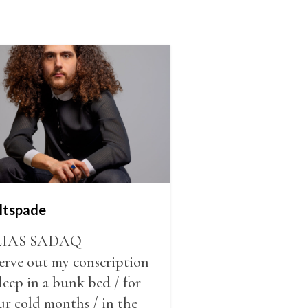
ltspade
LIAS SADAQ
serve out my conscription
sleep in a bunk bed / for
ur cold months / in the