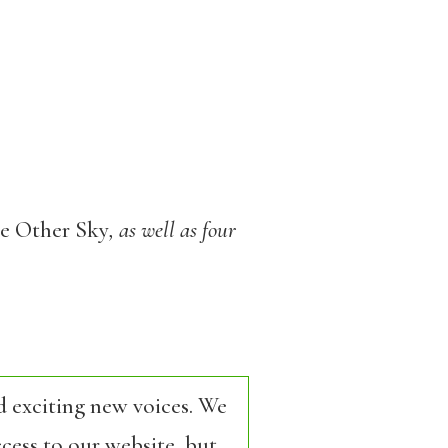
e Other Sky
, as well as four
d exciting new voices. We
cess to our website, but