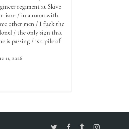
gineer regiment at Skive
rrison / in a room with
ree other men / I fuck the
lonel / the only sign that
me is passing / is a pile of
ow outside the window /
at grows smaller
ne 11, 2026