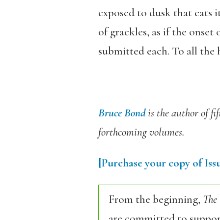
exposed to dusk that eats i
of grackles, as if the onset 
submitted each. To all the h
Bruce Bond
is the author of fi
forthcoming volumes.
[Purchase your copy of Issu
From the beginning,
The
are committed to support