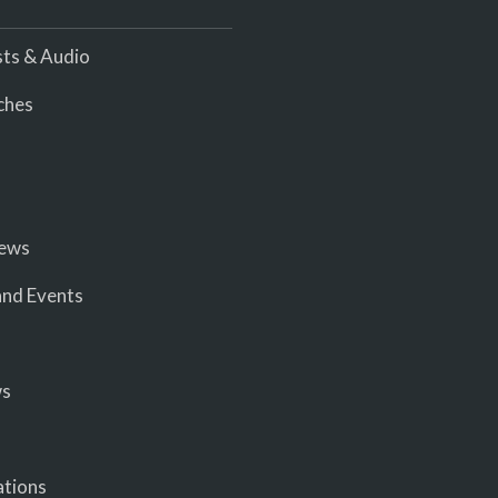
ts & Audio
ches
iews
nd Events
ws
ations