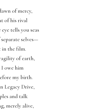
dawn of mercy,
t of his rival
eye tells you seas
f separate selves—
in the film.
ragility of earth,
t I owe him
efore my birth.
on Legacy Drive,
ples and talk
g, merely alive,