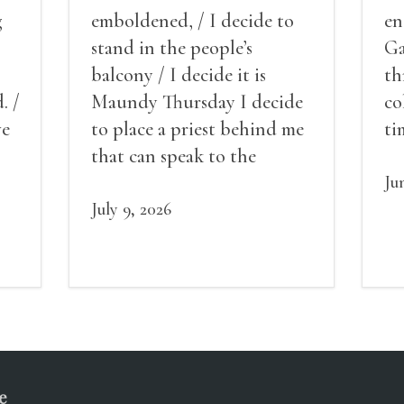
g
emboldened, / I decide to
en
stand in the people’s
Ga
balcony / I decide it is
th
. /
Maundy Thursday I decide
co
ve
to place a priest behind me
ti
red
that can speak to the
sn
my
people behind / my back / I
th
Ju
decide to put out the fire
July 9, 2026
and light my throat /
scream
e