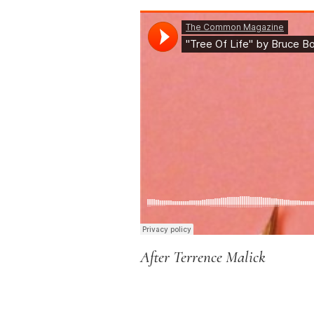
After Terrence Malick