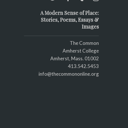
A Modern Sense of Place:
Stories, Poems, Essays &
Images
The Common
Amherst College
Amherst, Mass. 01002
413.542.5453
info@thecommononline.org