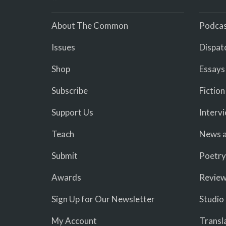
About The Common
Podcas
Issues
Dispat
Shop
Essays
Subscribe
Fiction
Support Us
Interv
Teach
News a
Submit
Poetry
Awards
Revie
Sign Up for Our Newsletter
Studio
My Account
Transl