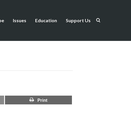
be
Issues
Education
Support Us
Print