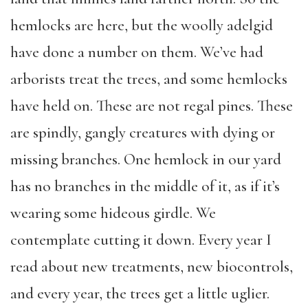
hemlocks are here, but the woolly adelgid
have done a number on them. We’ve had
arborists treat the trees, and some hemlocks
have held on. These are not regal pines. These
are spindly, gangly creatures with dying or
missing branches. One hemlock in our yard
has no branches in the middle of it, as if it’s
wearing some hideous girdle. We
contemplate cutting it down. Every year I
read about new treatments, new biocontrols,
and every year, the trees get a little uglier.