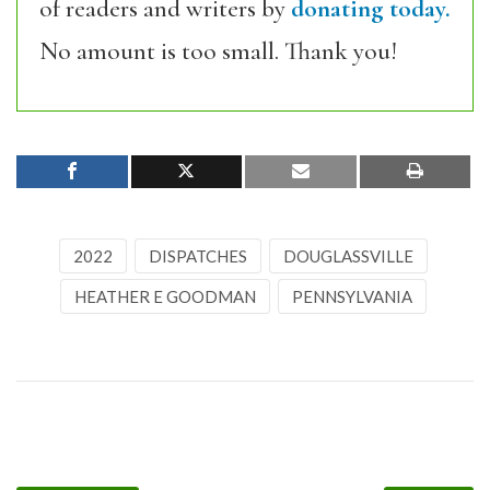
of readers and writers by
donating today.
No amount is too small. Thank you!
2022
DISPATCHES
DOUGLASSVILLE
HEATHER E GOODMAN
PENNSYLVANIA