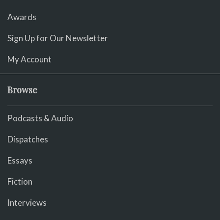
Awards
Sign Up for Our Newsletter
My Account
Browse
Podcasts & Audio
Dispatches
Essays
Fiction
Interviews