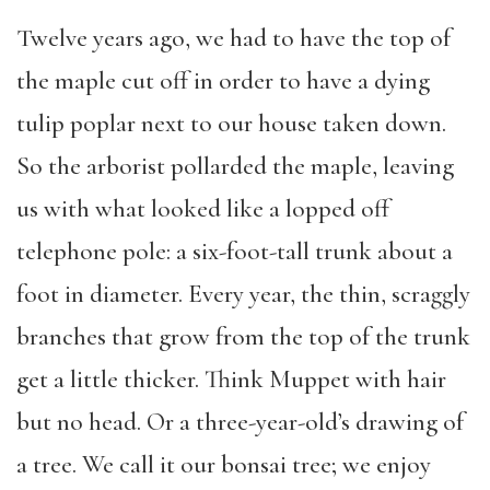
Twelve years ago, we had to have the top of
the maple cut off in order to have a dying
tulip poplar next to our house taken down.
So the arborist pollarded the maple, leaving
us with what looked like a lopped off
telephone pole: a six-foot-tall trunk about a
foot in diameter. Every year, the thin, scraggly
branches that grow from the top of the trunk
get a little thicker. Think Muppet with hair
but no head. Or a three-year-old’s drawing of
a tree. We call it our bonsai tree; we enjoy