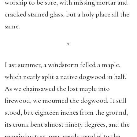
worship to be sure, with missing mortar and
cracked stained glass, but a holy place all the
same.
*
Last summer, a windstorm felled a maple,
which nearly split a native dogwood in half.
As we chainsawed the lost maple into
firewood, we mourned the dogwood. It still
stood, but eighteen inches from the ground,
its trunk bent almost ninety degrees, and the
remaining tree grew nearly parallel to the