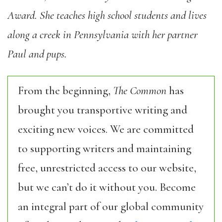
Award. She teaches high school students and lives
along a creek in Pennsylvania with her partner
Paul and pups.
From the beginning,
The Common
has
brought you transportive writing and
exciting new voices. We are committed
to supporting writers and maintaining
free, unrestricted access to our website,
but we can’t do it without you. Become
an integral part of our global community