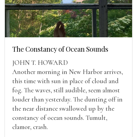
The Constancy of Ocean Sounds
JOHN T. HOWARD
Another morning in New Harbor arrives,
this time with sun in place of cloud and
fog. The waves, still audible, seem almost
louder than yesterday. The dunting off in
the near distance swallowed up by the
constancy of ocean sounds. Tumult,
clamor, crash.