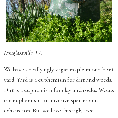
Douglassville, PA
We have a really ugly sugar maple in our front
yard. Yard is a euphemism for dirt and weeds.
Dirt is a euphemism for clay and rocks. Weeds
is a euphemism for invasive species and
exhaustion. But we love this ugly tree.