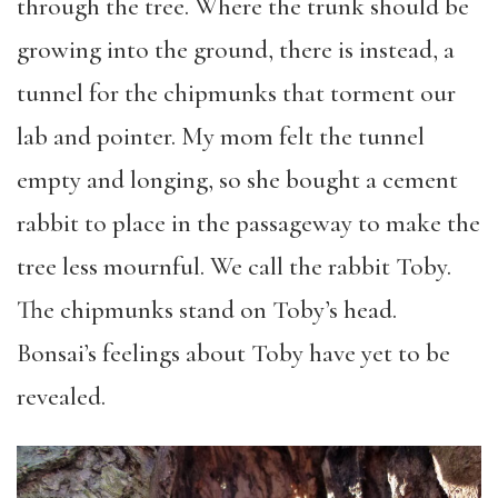
through the tree. Where the trunk should be
growing into the ground, there is instead, a
tunnel for the chipmunks that torment our
lab and pointer. My mom felt the tunnel
empty and longing, so she bought a cement
rabbit to place in the passageway to make the
tree less mournful. We call the rabbit Toby.
The chipmunks stand on Toby’s head.
Bonsai’s feelings about Toby have yet to be
revealed.