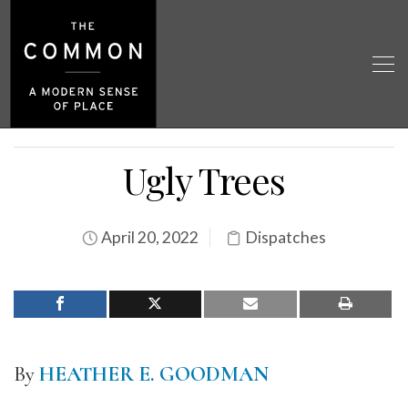
Ugly Trees
April 20, 2022
Dispatches
By
HEATHER E. GOODMAN