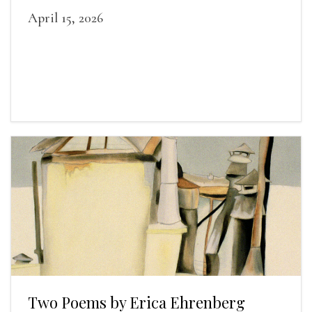
April 15, 2026
Two Poems by Erica Ehrenberg