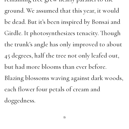
ground. We assumed that this year, it would
be dead. But it’s been inspired by Bonsai and
Girdle. It photosynthesizes tenacity. Though
the trunk’s angle has only improved to about
45 degrees, half the tree not only leafed out,
but had more blooms than ever before.
Blazing blossoms waving against dark woods,
each flower four petals of cream and
doggedness.
*