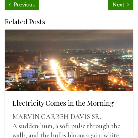
Previous
Next
Related Posts
Electricity Comes in the Morning
MARVIN GARBEH DAVIS SR.
A sudden hum, a soft pulse through the
walls, and the bulbs bloom again: white,