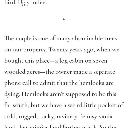
bird. Ugly indeed.
*
The maple is one of many abominable trees
on our property. Twenty years ago, when we
bought this place—a log cabin on seven
wooded acres—the owner made a separate
phone call to admit that the hemlocks are
dying. Hemlocks aren’t supposed to be this
far south, but we have a weird little pocket of
cold, rugged, rocky, ravine-y Pennsylvania
land that mimics land farther north. So the