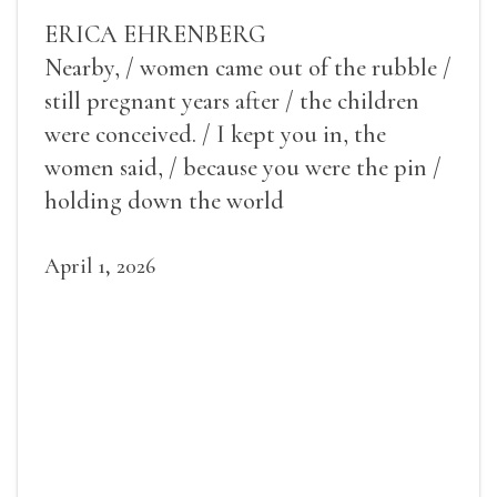
ERICA EHRENBERG
Nearby, / women came out of the rubble /
still pregnant years after / the children
were conceived. / I kept you in, the
women said, / because you were the pin /
holding down the world
April 1, 2026