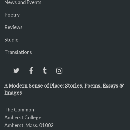
News and Events
Poetry
Reviews
Studio
Translations
A Modern Sense of Place: Stories, Poems, Essays &
Images
The Common
Amherst College
Amherst, Mass. 01002