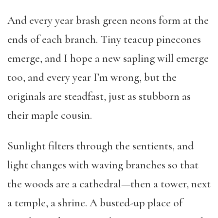
And every year brash green neons form at the
ends of each branch. Tiny teacup pinecones
emerge, and I hope a new sapling will emerge
too, and every year I’m wrong, but the
originals are steadfast, just as stubborn as
their maple cousin.
Sunlight filters through the sentients, and
light changes with waving branches so that
the woods are a cathedral—then a tower, next
a temple, a shrine. A busted-up place of