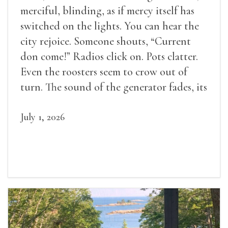
merciful, blinding, as if mercy itself has
switched on the lights. You can hear the
city rejoice. Someone shouts, “Current
don come!” Radios click on. Pots clatter.
Even the roosters seem to crow out of
turn. The sound of the generator fades, its
duties relieved.
July 1, 2026