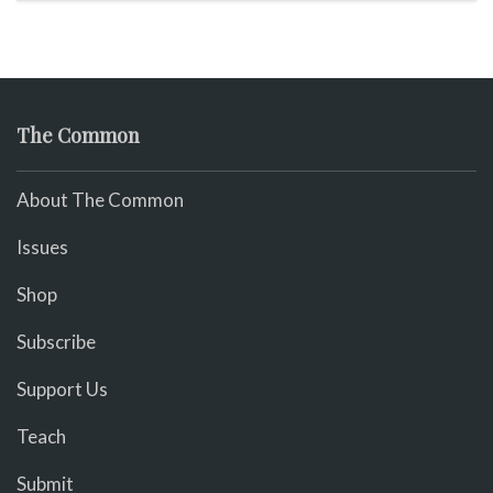
The Common
About The Common
Issues
Shop
Subscribe
Support Us
Teach
Submit