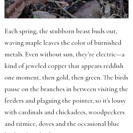
Each spring, the stubborn beast buds out,
waving maple leaves the color of burnished
metals. Even without sun, they’re electric—a
kind of jeweled copper that appears reddish
one moment, then gold, then green. The birds
pause on the branches in between visiting the
feeders and plaguing the pointer, so it’s lousy
with cardinals and chickadees, woodpeckers
and titmice, doves and the occasional blue