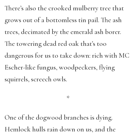
There’s also the crooked mulberry tree that
grows out of a bottomless tin pail. The ash
trees, decimated by the emerald ash borer.
The towering dead red oak that’s too
dangerous for us to take down: rich with MC
Escher-like fungus, woodpeckers, flying
squirrels, screech owls.
*
One of the dogwood branches is dying.
Hemlock hulls rain down on us, and the