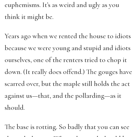
euphemisms. It’s as weird and ugly as you
think it might be.
Years ago when we rented the house to idiots
because we were young and stupid and idiots
ourselves, one of the renters tried to chop it
down. (It really does offend.) The gouges have
scarred over, but the maple still holds the act
against us—that, and the pollarding—as it
should.
The base is rotting. So badly that you can see