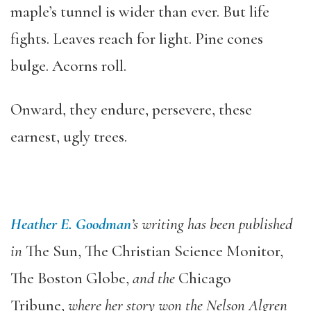
maple’s tunnel is wider than ever. But life
fights. Leaves reach for light. Pine cones
bulge. Acorns roll.
Onward, they endure, persevere, these
earnest, ugly trees.
Heather E. Goodman
’s writing has been published
in
The Sun, The Christian Science Monitor,
The Boston Globe,
and the
Chicago
Tribune,
where her story won the Nelson Algren