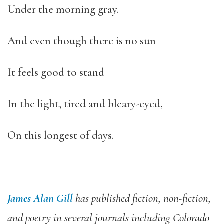
Under the morning gray.
And even though there is no sun
It feels good to stand
In the light, tired and bleary-eyed,
On this longest of days.
James Alan Gill
has published fiction, non-fiction,
and poetry in several journals including Colorado