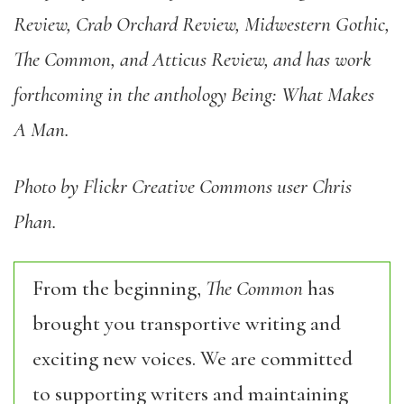
Review, Crab Orchard Review, Midwestern Gothic,
The Common, and Atticus Review, and has work
forthcoming in the anthology Being: What Makes
A Man.
Photo by Flickr Creative Commons user Chris
Phan.
From the beginning,
The Common
has
brought you transportive writing and
exciting new voices. We are committed
to supporting writers and maintaining