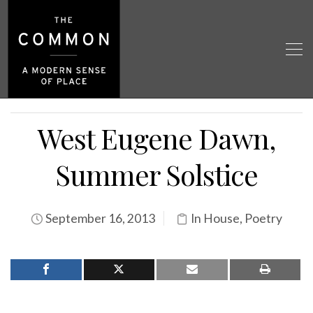
West Eugene Dawn,
Summer Solstice
September 16, 2013
In House
,
Poetry