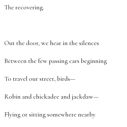
The recovering.
Out the door, we hear in the silences
Between the few passing cars beginning
To travel our street, birds—
Robin and chickadee and jackdaw—
Flying or sitting somewhere nearby