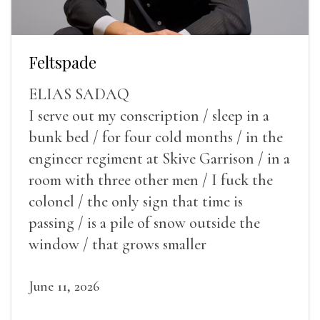
Feltspade
ELIAS SADAQ
I serve out my conscription / sleep in a
bunk bed / for four cold months / in the
engineer regiment at Skive Garrison / in a
room with three other men / I fuck the
colonel / the only sign that time is
passing / is a pile of snow outside the
window / that grows smaller
June 11, 2026