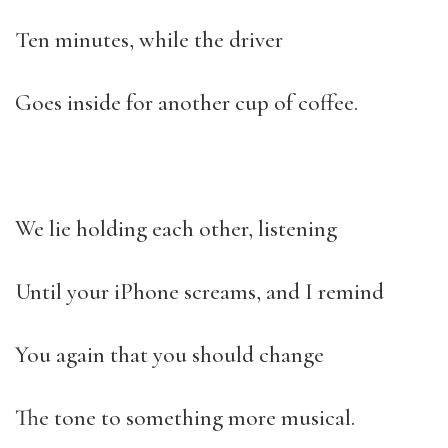
Ten minutes, while the driver
Goes inside for another cup of coffee.
We lie holding each other, listening
Until your iPhone screams, and I remind
You again that you should change
The tone to something more musical.