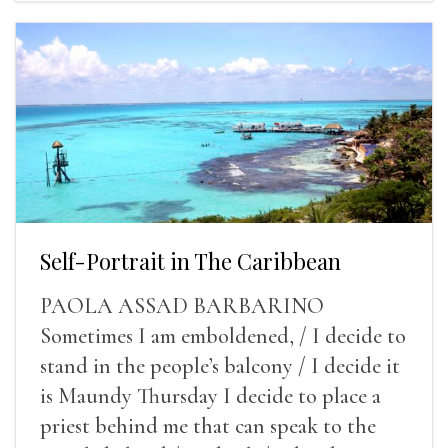
Self-Portrait in The Caribbean
PAOLA ASSAD BARBARINO
Sometimes I am emboldened, / I decide to
stand in the people’s balcony / I decide it
is Maundy Thursday I decide to place a
priest behind me that can speak to the