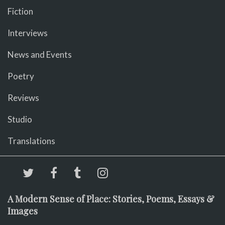
Fiction
Interviews
News and Events
Poetry
Reviews
Studio
Translations
A Modern Sense of Place: Stories, Poems, Essays &
Images