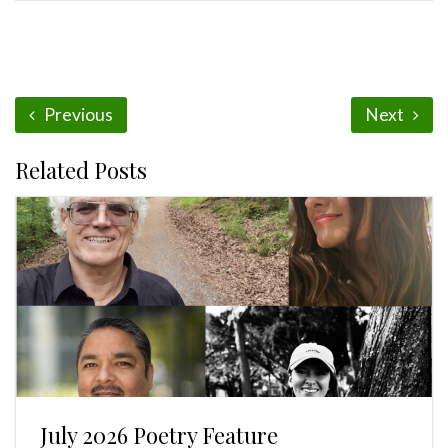
Previous
Next
Related Posts
July 2026 Poetry Feature