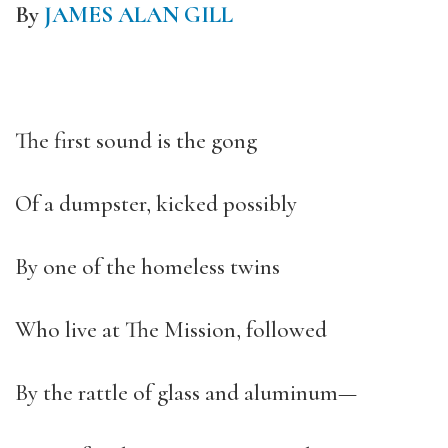
By
JAMES ALAN GILL
The first sound is the gong
Of a dumpster, kicked possibly
By one of the homeless twins
Who live at The Mission, followed
By the rattle of glass and aluminum—