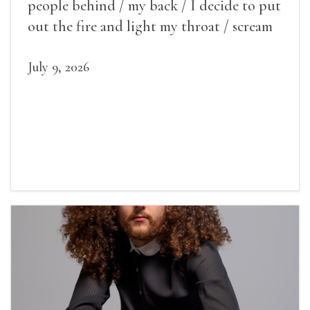
people behind / my back / I decide to put
out the fire and light my throat / scream
July 9, 2026