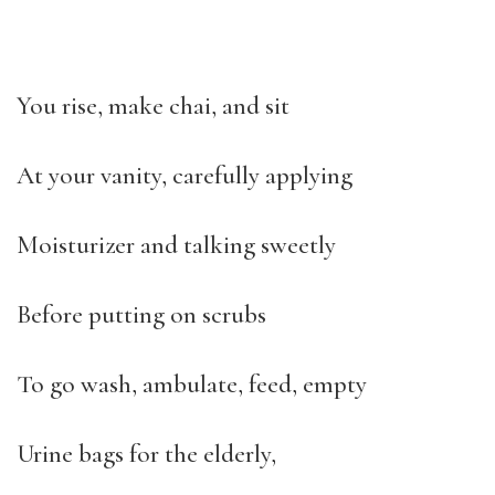
You rise, make chai, and sit
At your vanity, carefully applying
Moisturizer and talking sweetly
Before putting on scrubs
To go wash, ambulate, feed, empty
Urine bags for the elderly,