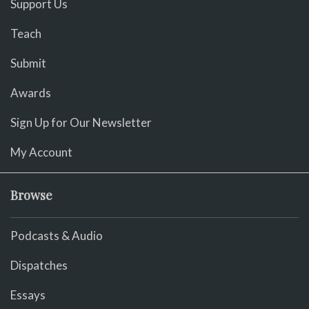
Support Us
Teach
Submit
Awards
Sign Up for Our Newsletter
My Account
Browse
Podcasts & Audio
Dispatches
Essays