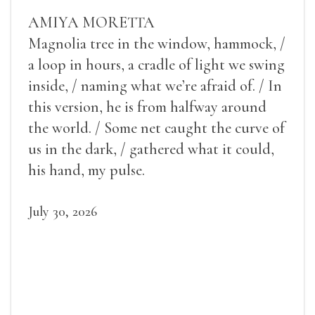
AMIYA MORETTA
Magnolia tree in the window, hammock, /
a loop in hours, a cradle of light we swing
inside, / naming what we’re afraid of. / In
this version, he is from halfway around
the world. / Some net caught the curve of
us in the dark, / gathered what it could,
his hand, my pulse.
July 30, 2026