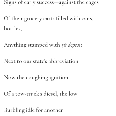
Signs of early success—against the cages
Of their grocery carts filled with cans,
bottles,
Anything stamped with
5¢ deposit
Next to our state’s abbreviation.
Now the coughing ignition
Of a tow-truck’s diesel, the low
Burbling idle for another