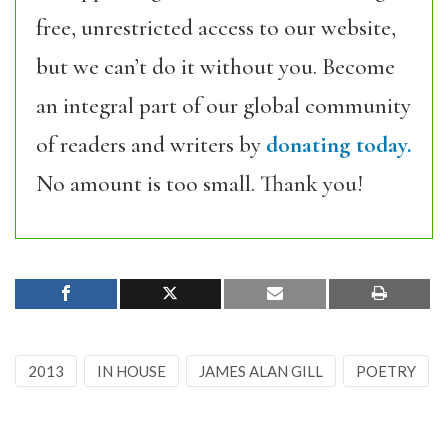
free, unrestricted access to our website,
but we can’t do it without you. Become
an integral part of our global community
of readers and writers by
donating today.
No amount is too small. Thank you!
2013
IN HOUSE
JAMES ALAN GILL
POETRY