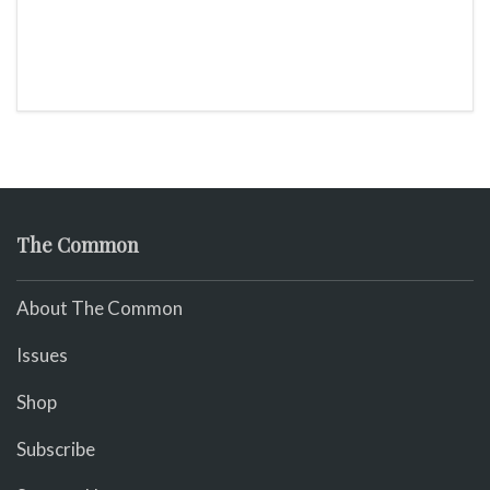
The Common
About The Common
Issues
Shop
Subscribe