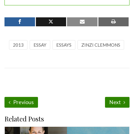
2013
ESSAY
ESSAYS
ZINZI CLEMMONS
Previous
Next
Related Posts