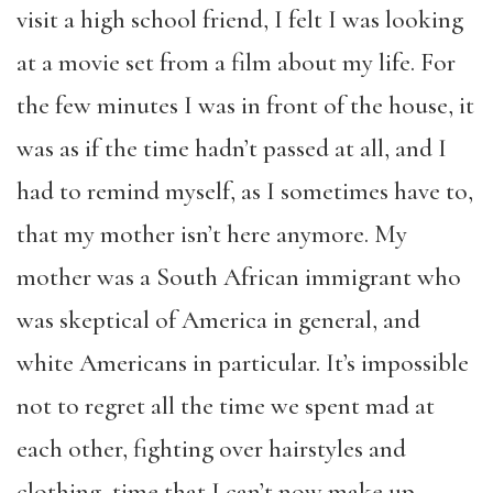
visit a high school friend, I felt I was looking
at a movie set from a film about my life. For
the few minutes I was in front of the house, it
was as if the time hadn’t passed at all, and I
had to remind myself, as I sometimes have to,
that my mother isn’t here anymore. My
mother was a South African immigrant who
was skeptical of America in general, and
white Americans in particular. It’s impossible
not to regret all the time we spent mad at
each other, fighting over hairstyles and
clothing, time that I can’t now make up.