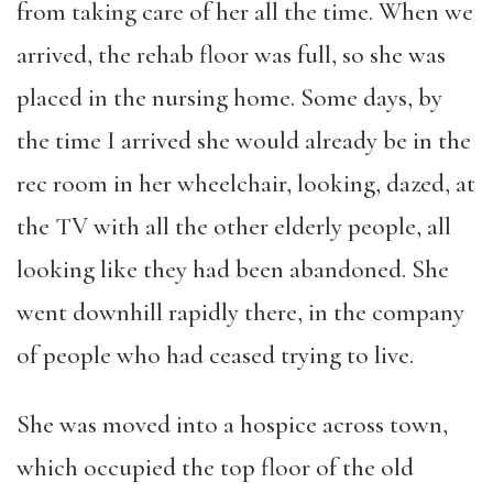
from taking care of her all the time. When we
arrived, the rehab floor was full, so she was
placed in the nursing home. Some days, by
the time I arrived she would already be in the
rec room in her wheelchair, looking, dazed, at
the TV with all the other elderly people, all
looking like they had been abandoned. She
went downhill rapidly there, in the company
of people who had ceased trying to live.
She was moved into a hospice across town,
which occupied the top floor of the old