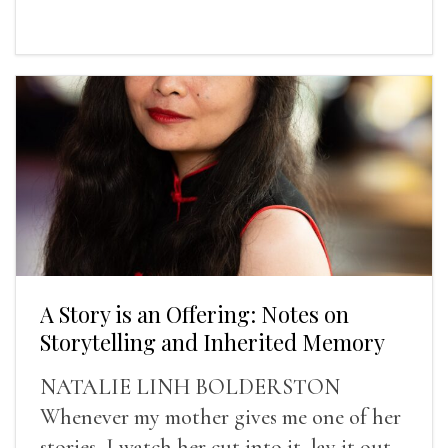
A Story is an Offering: Notes on
Storytelling and Inherited Memory
NATALIE LINH BOLDERSTON
Whenever my mother gives me one of her
stories, I watch her cut into it, lay it out