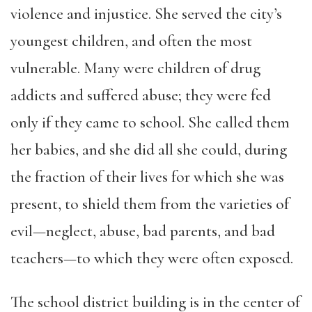
violence and injustice. She served the city’s
youngest children, and often the most
vulnerable. Many were children of drug
addicts and suffered abuse; they were fed
only if they came to school. She called them
her babies, and she did all she could, during
the fraction of their lives for which she was
present, to shield them from the varieties of
evil—neglect, abuse, bad parents, and bad
teachers—to which they were often exposed.
The school district building is in the center of