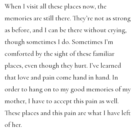
When I visit all these places now, the
memories are still there. They’re not as strong
as before, and I can be there without crying,
though sometimes I do. Sometimes I’m
comforted by the sight of these familiar
places, even though they hurt. I’ve learned
that love and pain come hand in hand. In
order to hang on to my good memories of my
mother, I have to accept this pain as well.
These places and this pain are what I have left
of her.