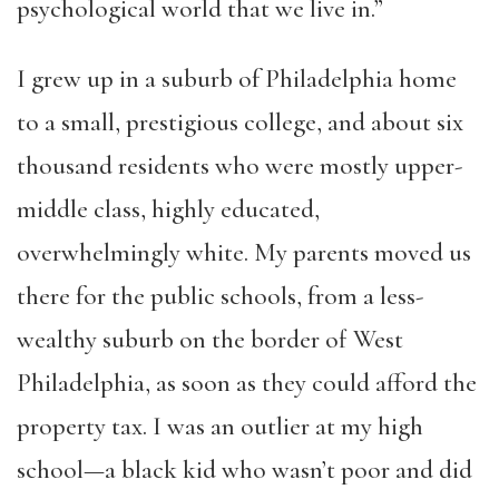
psychological world that we live in.”
I grew up in a suburb of Philadelphia home
to a small, prestigious college, and about six
thousand residents who were mostly upper-
middle class, highly educated,
overwhelmingly white. My parents moved us
there for the public schools, from a less-
wealthy suburb on the border of West
Philadelphia, as soon as they could afford the
property tax. I was an outlier at my high
school—a black kid who wasn’t poor and did