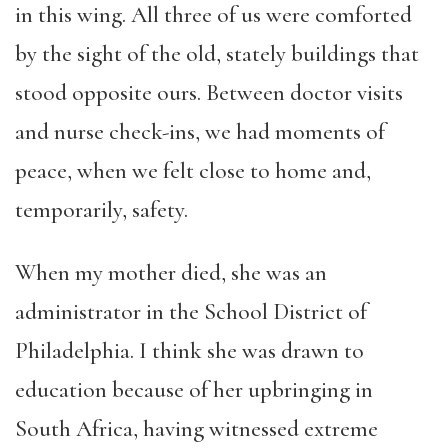
in this wing. All three of us were comforted
by the sight of the old, stately buildings that
stood opposite ours. Between doctor visits
and nurse check-ins, we had moments of
peace, when we felt close to home and,
temporarily, safety.
When my mother died, she was an
administrator in the School District of
Philadelphia. I think she was drawn to
education because of her upbringing in
South Africa, having witnessed extreme