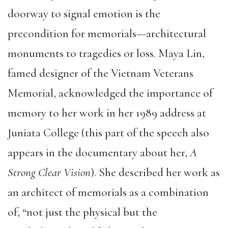
doorway to signal emotion is the
precondition for memorials—architectural
monuments to tragedies or loss. Maya Lin,
famed designer of the Vietnam Veterans
Memorial, acknowledged the importance of
memory to her work in her 1989 address at
Juniata College (this part of the speech also
appears in the documentary about her,
A
Strong Clear Vision
). She described her work as
an architect of memorials as a combination
of, “not just the physical but the