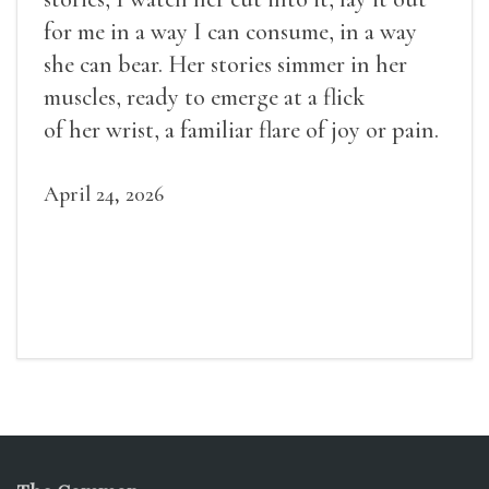
for me in a way I can consume, in a way
she can bear. Her stories simmer in her
muscles, ready to emerge at a flick
of her wrist, a familiar flare of joy or pain.
April 24, 2026