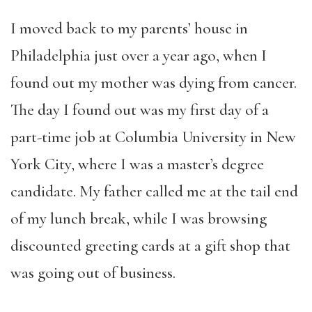
I moved back to my parents’ house in
Philadelphia just over a year ago, when I
found out my mother was dying from cancer.
The day I found out was my first day of a
part-time job at Columbia University in New
York City, where I was a master’s degree
candidate. My father called me at the tail end
of my lunch break, while I was browsing
discounted greeting cards at a gift shop that
was going out of business.