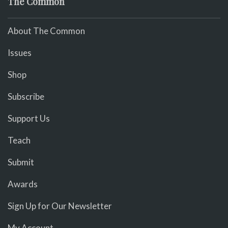
The Common
About The Common
Issues
Shop
Subscribe
Support Us
Teach
Submit
Awards
Sign Up for Our Newsletter
My Account