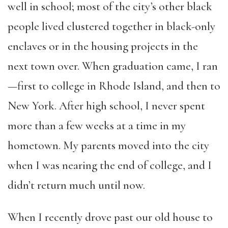
well in school; most of the city’s other black
people lived clustered together in black-only
enclaves or in the housing projects in the
next town over. When graduation came, I ran
—first to college in Rhode Island, and then to
New York. After high school, I never spent
more than a few weeks at a time in my
hometown. My parents moved into the city
when I was nearing the end of college, and I
didn’t return much until now.
When I recently drove past our old house to