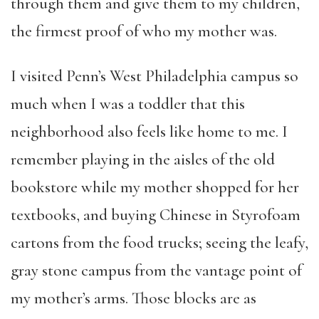
through them and give them to my children,
the firmest proof of who my mother was.
I visited Penn’s West Philadelphia campus so
much when I was a toddler that this
neighborhood also feels like home to me. I
remember playing in the aisles of the old
bookstore while my mother shopped for her
textbooks, and buying Chinese in Styrofoam
cartons from the food trucks; seeing the leafy,
gray stone campus from the vantage point of
my mother’s arms. Those blocks are as