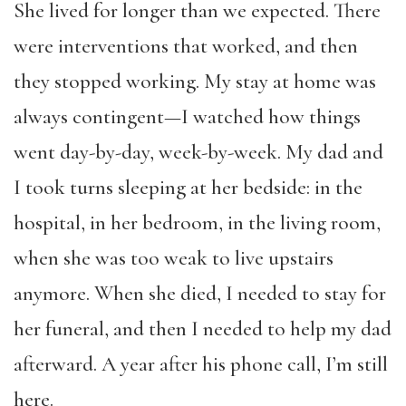
She lived for longer than we expected. There
were interventions that worked, and then
they stopped working. My stay at home was
always contingent—I watched how things
went day-by-day, week-by-week. My dad and
I took turns sleeping at her bedside: in the
hospital, in her bedroom, in the living room,
when she was too weak to live upstairs
anymore. When she died, I needed to stay for
her funeral, and then I needed to help my dad
afterward. A year after his phone call, I’m still
here.