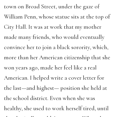
town on Broad Street, under the gaze of
William Penn, whose statue sits at the top of
City Hall. It was at work that my mother
made many friends, who would eventually
convince her to join a black sorority, which,
more than her American citizenship that she
won years ago, made her feel like a real
American. I helped write a cover letter for
the last—and highest— position she held at
the school district. Even when she was
healthy, she used to work herself tired, until