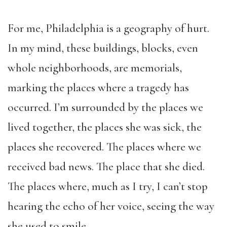
For me, Philadelphia is a geography of hurt.
In my mind, these buildings, blocks, even
whole neighborhoods, are memorials,
marking the places where a tragedy has
occurred. I’m surrounded by the places we
lived together, the places she was sick, the
places she recovered. The places where we
received bad news. The place that she died.
The places where, much as I try, I can’t stop
hearing the echo of her voice, seeing the way
she used to smile.