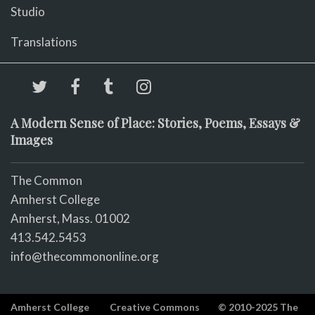
Studio
Translations
A Modern Sense of Place: Stories, Poems, Essays &
Images
The Common
Amherst College
Amherst, Mass. 01002
413.542.5453
info@thecommononline.org
Amherst College
Creative Commons
© 2010-2025 The