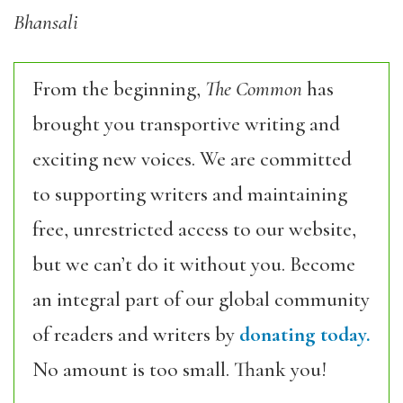
Bhansali
From the beginning,
The Common
has
brought you transportive writing and
exciting new voices. We are committed
to supporting writers and maintaining
free, unrestricted access to our website,
but we can’t do it without you. Become
an integral part of our global community
of readers and writers by
donating today.
No amount is too small. Thank you!