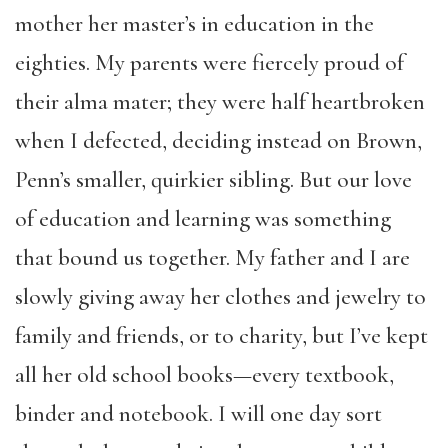
mother her master’s in education in the
eighties. My parents were fiercely proud of
their alma mater; they were half heartbroken
when I defected, deciding instead on Brown,
Penn’s smaller, quirkier sibling. But our love
of education and learning was something
that bound us together. My father and I are
slowly giving away her clothes and jewelry to
family and friends, or to charity, but I’ve kept
all her old school books—every textbook,
binder and notebook. I will one day sort