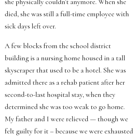
she physically couldn’t anymore. When she
died, she was still a full-time employee with
sick days left over.
A few blocks from the school district
building is a nursing home housed in a tall
skyscraper that used to be a hotel. She was
admitted there as a rehab patient after her
second-to-last hospital stay, when they
determined she was too weak to go home.
My father and I were relieved — though we
felt guilty for it – because we were exhausted