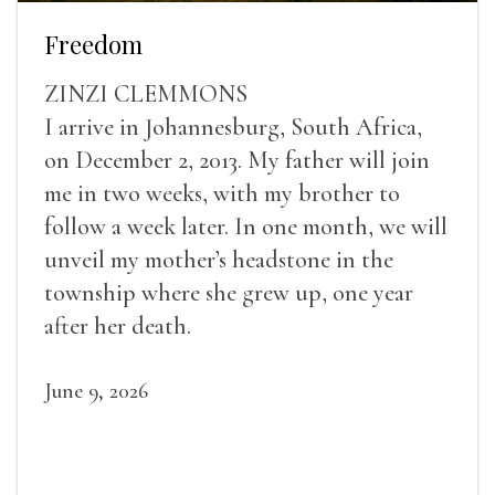
Freedom
ZINZI CLEMMONS
I arrive in Johannesburg, South Africa,
on December 2, 2013. My father will join
me in two weeks, with my brother to
follow a week later. In one month, we will
unveil my mother’s headstone in the
township where she grew up, one year
after her death.
June 9, 2026