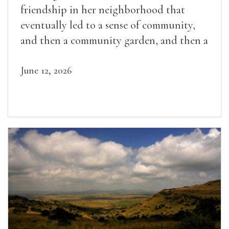
friendship in her neighborhood that
eventually led to a sense of community,
and then a community garden, and then a
lifelong friendship.
June 12, 2026