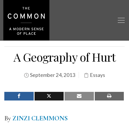
A Geography of Hurt
September 24, 2013
Essays
By
ZINZI CLEMMONS