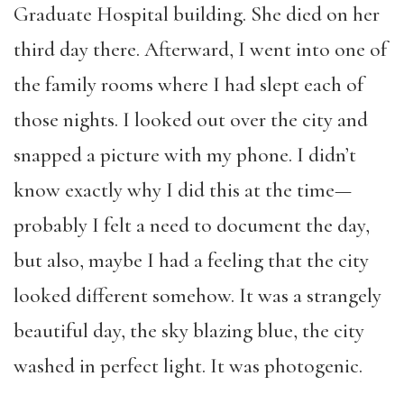
Graduate Hospital building. She died on her
third day there. Afterward, I went into one of
the family rooms where I had slept each of
those nights. I looked out over the city and
snapped a picture with my phone. I didn’t
know exactly why I did this at the time—
probably I felt a need to document the day,
but also, maybe I had a feeling that the city
looked different somehow. It was a strangely
beautiful day, the sky blazing blue, the city
washed in perfect light. It was photogenic.