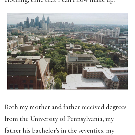
Both my mother and father received degrees
from the University of Pennsylvania, my
father his bachelor’s in the seventies, my