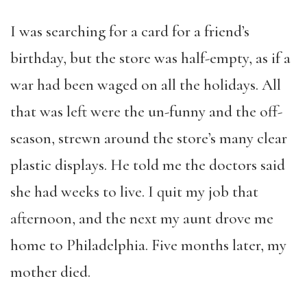
I was searching for a card for a friend’s
birthday, but the store was half-empty, as if a
war had been waged on all the holidays. All
that was left were the un-funny and the off-
season, strewn around the store’s many clear
plastic displays. He told me the doctors said
she had weeks to live. I quit my job that
afternoon, and the next my aunt drove me
home to Philadelphia. Five months later, my
mother died.