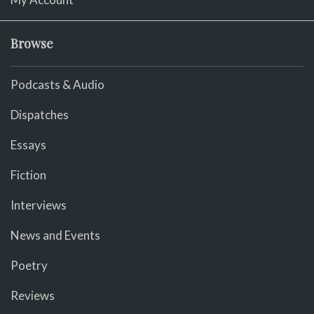
Browse
Podcasts & Audio
Dispatches
Essays
Fiction
Interviews
News and Events
Poetry
Reviews