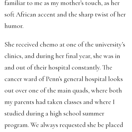
familiar to me as my mother’s touch, as her
soft African accent and the sharp twist of her
humor.
She received chemo at one of the university’s
clinics, and during her final year, she was in
and out of their hospital constantly. The
cancer ward of Penn’s general hospital looks
out over one of the main quads, where both
my parents had taken classes and where I
studied during a high school summer
program. We always requested she be placed