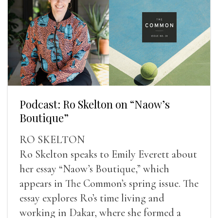
Podcast: Ro Skelton on “Naow’s
Boutique”
RO SKELTON
Ro Skelton speaks to Emily Everett about
her essay “Naow’s Boutique,” which
appears in The Common’s spring issue. The
essay explores Ro’s time living and
working in Dakar, where she formed a