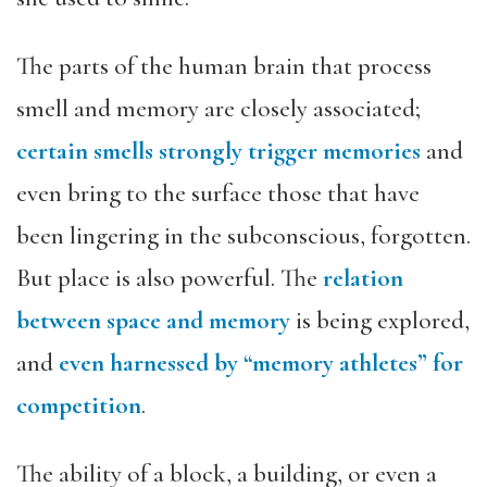
The parts of the human brain that process
smell and memory are closely associated;
certain smells strongly trigger memories
and
even bring to the surface those that have
been lingering in the subconscious, forgotten.
But place is also powerful. The
relation
between space and memory
is being explored,
and
even harnessed by “memory athletes” for
competition
.
The ability of a block, a building, or even a