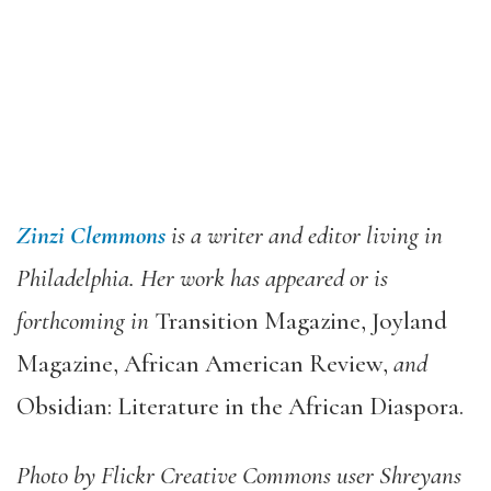
Zinzi Clemmons
is a writer and editor living in
Philadelphia. Her work has appeared or is
forthcoming in
Transition Magazine, Joyland
Magazine, African American Review,
and
Obsidian: Literature in the African Diaspora.
Photo by Flickr Creative Commons user Shreyans