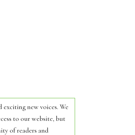
d exciting new voices. We
cess to our website, but
ity of readers and