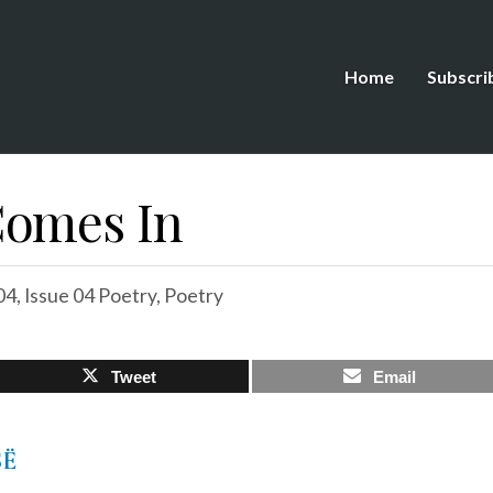
Home
Subscri
Comes In
04
,
Issue 04 Poetry
,
Poetry
Tweet
Email
SË