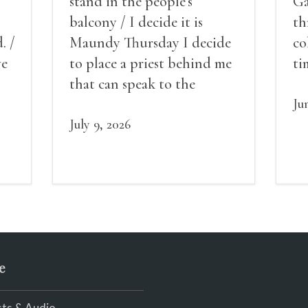
stand in the people’s
Ga
balcony / I decide it is
th
. /
Maundy Thursday I decide
co
ve
to place a priest behind me
ti
red
that can speak to the
sn
my
people behind / my back / I
th
Ju
decide to put out the fire
July 9, 2026
and light my throat /
scream
e
ts & Audio