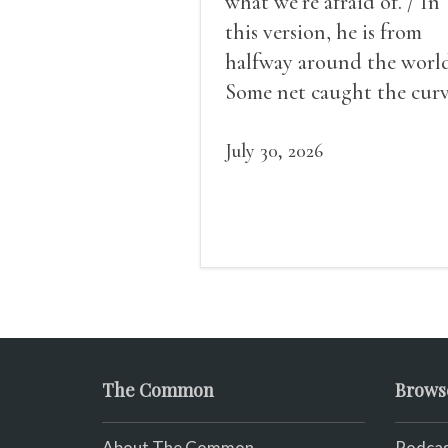
what we’re afraid of. / In
this version, he is from
halfway around the world
Some net caught the cur
of us in the dark, / gathe
what it could, his hand, 
July 30, 2026
pulse.
The Common
Brows
About The Common
Podcas