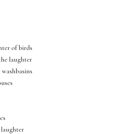
hter of birds
 the laughter
 washbasins
ouses
es
 laughter