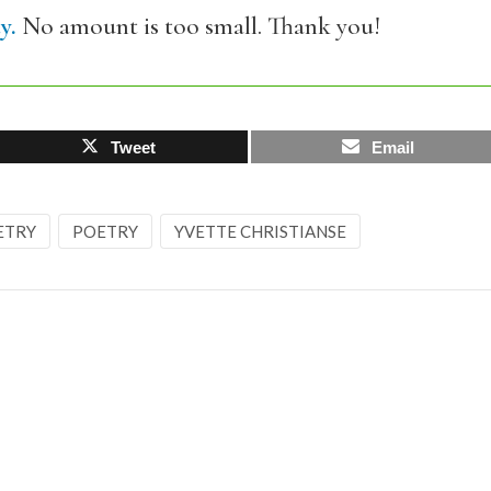
y.
No amount is too small. Thank you!
Tweet
Email
ETRY
POETRY
YVETTE CHRISTIANSE