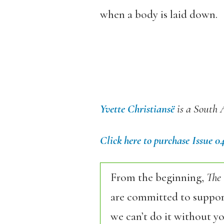
when a body is laid down.
Yvette Christiansë
is a South 
Click here to purchase Issue 0
From the beginning,
The
are committed to support
we can’t do it without y