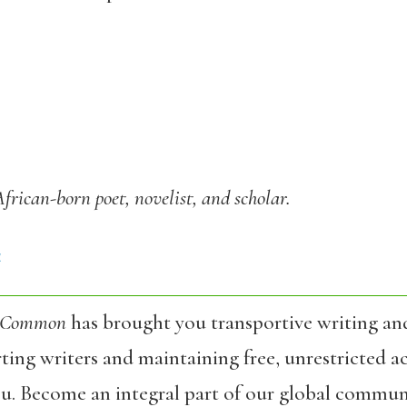
African-born poet, novelist, and scholar.
4
 Common
has brought you transportive writing an
ing writers and maintaining free, unrestricted ac
ou. Become an integral part of our global commun