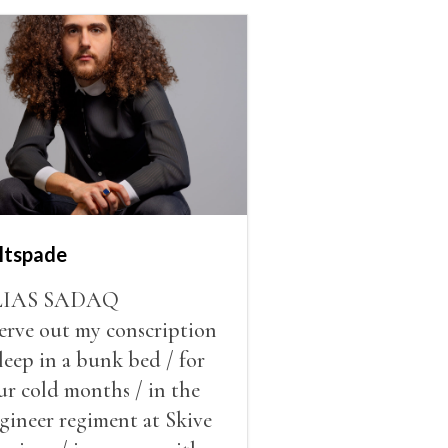
ltspade
LIAS SADAQ
serve out my conscription
sleep in a bunk bed / for
ur cold months / in the
gineer regiment at Skive