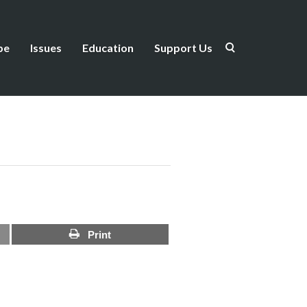
be
Issues
Education
Support Us
Print