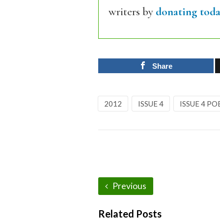
writers by
donating toda
Share
2012
ISSUE 4
ISSUE 4 PO
Previous
Related Posts