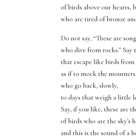
of birds above our hearts,
who are tired of bronze an
Do not say, “These are son
who dive from rocks.” Say 
that escape like birds from
as if to mock the mourners
who go back, slowly,
to days that weigh a little le
Say, if you like, these are t
of birds who are the sky’s 
and this is the sound of a 