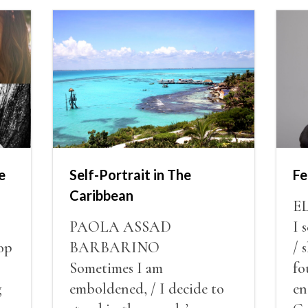
e
Self-Portrait in The
Fe
Caribbean
E
PAOLA ASSAD
I 
op
BARBARINO
/ 
Sometimes I am
fo
g
emboldened, / I decide to
en