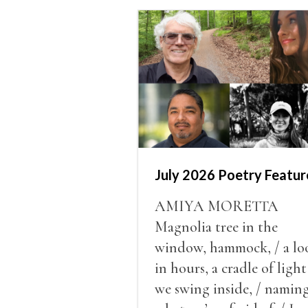
July 2026 Poetry Featur
AMIYA MORETTA
Magnolia tree in the
window, hammock, / a lo
in hours, a cradle of light
we swing inside, / namin