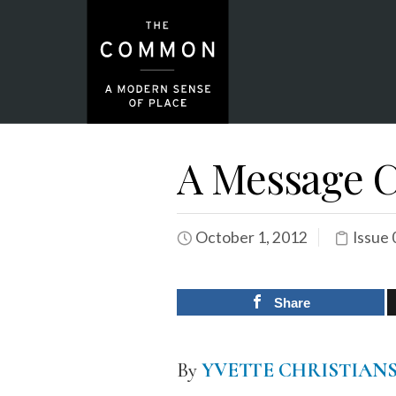
A Message 
October 1, 2012
Issue 
Share
By
YVETTE CHRISTIAN