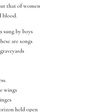
 but that of women
d blood.
gs sung by boys
these are songs
 graveyards
ss.
he wings
hinges
horizon held open