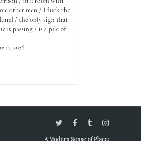
rrison / in a room with
ree other men / I fuck the
lonel / the only sign that
me is passing / is a pile of
ow outside the window /
at grows smaller
ne 11, 2026
A Modern Sense of Place: