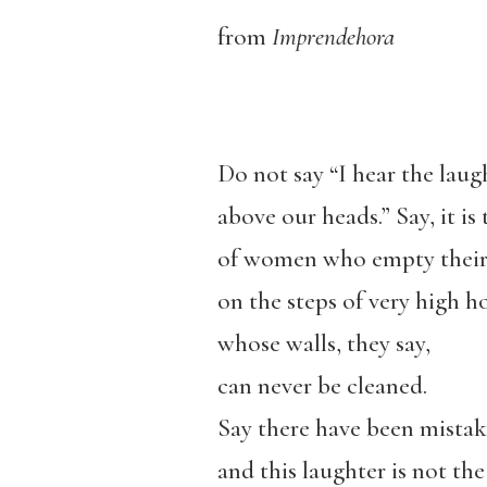
from
Imprendehora
Do not say “I hear the laug
above our heads.” Say, it is
of women who empty their
on the steps of very high h
whose walls, they say,
can never be cleaned.
Say there have been mistak
and this laughter is not the