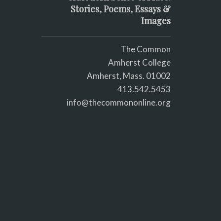
Stories, Poems, Essays &
Images
The Common
Amherst College
Amherst, Mass. 01002
413.542.5453
info@thecommononline.org