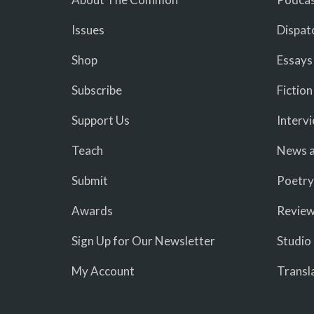
Issues
Dispat
Shop
Essays
Subscribe
Fiction
Support Us
Interv
Teach
News a
Submit
Poetry
Awards
Revie
Sign Up for Our Newsletter
Studio
My Account
Transl