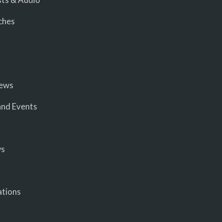
ches
iews
nd Events
ws
ations