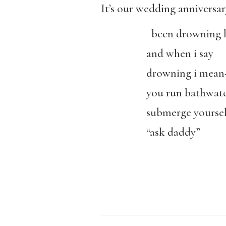
It’s our wedding anniversa
been drowning li
and when i say
drowning i mea
you run bathwat
submerge yoursel
“ask daddy”