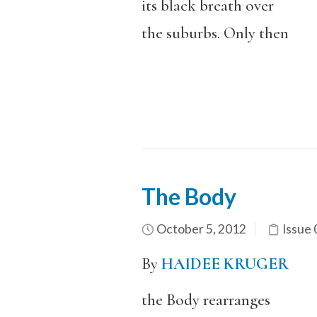
its black breath over
the suburbs. Only then
The Body
October 5, 2012
Issue 
By
HAIDEE KRUGER
the Body rearranges