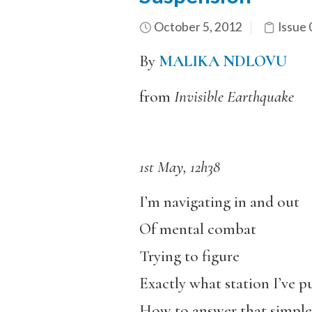
October 5, 2012
Issue 
By
MALIKA NDLOVU
from
Invisible Earthquake
1st May, 12h38
I’m navigating in and out
Of mental combat
Trying to figure
Exactly what station I’ve pu
How to answer that simple