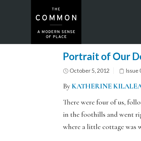
Portrait of Our 
October 5, 2012
Issue 
By
KATHERINE KILALE
There were four of us, foll
in the foothills and went r
where a little cottage was w