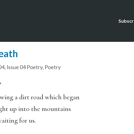
Subscr
Death
04
,
Issue 04 Poetry
,
Poetry
A
owing a dirt road which began
ight up into the mountains
aiting for us.