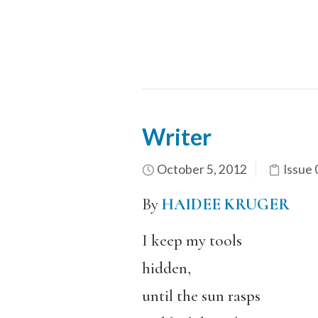
Writer
October 5, 2012
Issue 
By
HAIDEE KRUGER
I keep my tools
hidden,
until the sun rasps