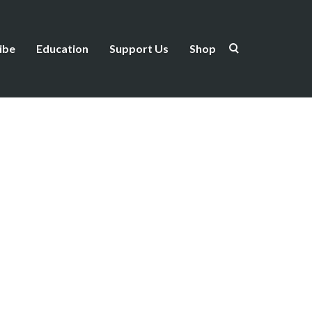
ibe
Education
Support Us
Shop