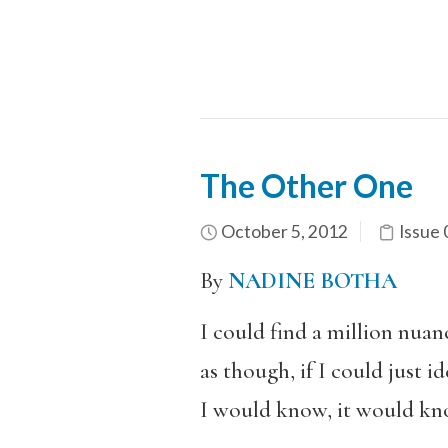
The Other One
October 5, 2012
Issue 
By
NADINE BOTHA
I could find a million nuan
as though, if I could just 
I would know, it would kn