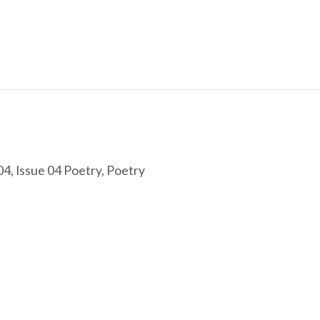
04
,
Issue 04 Poetry
,
Poetry