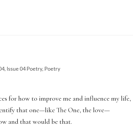
04
,
Issue 04 Poetry
,
Poetry
ces for how to improve me and influence my life,
identify that one—like The One, the love—
ow and that would be that.