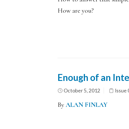
How are you?
Enough of an Int
October 5, 2012
Issue 
By
ALAN FINLAY