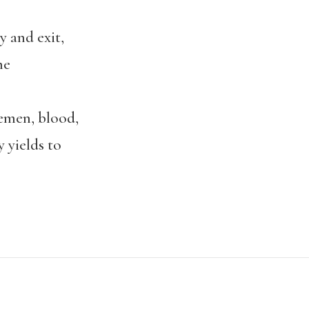
 and exit,
he
men, blood,
yields to