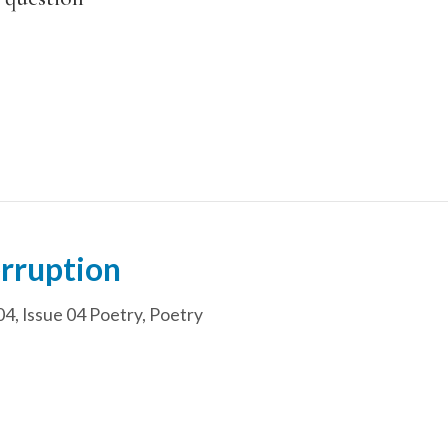
erruption
04
,
Issue 04 Poetry
,
Poetry