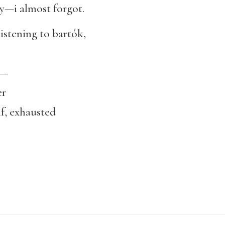
ry—i almost forgot.
stening to bartók,
n—
er
f, exhausted