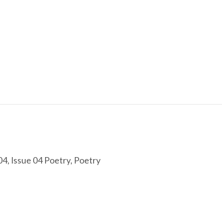
04
,
Issue 04 Poetry
,
Poetry