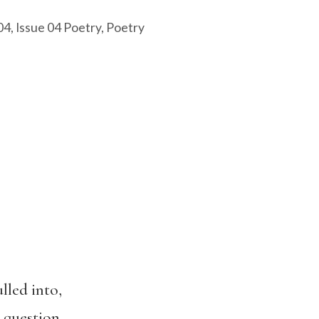
04
,
Issue 04 Poetry
,
Poetry
lled into,
 question