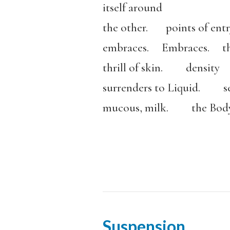
itself around
the other. points of entry
embraces. Embraces. t
thrill of skin. density
surrenders to Liquid. se
mucous, milk. the Body 
Suspension