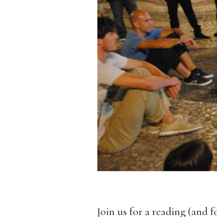
Join us for a reading (and 