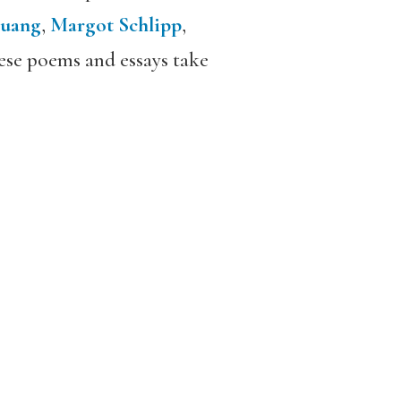
ruang
,
Margot Schlipp
,
hese poems and essays take