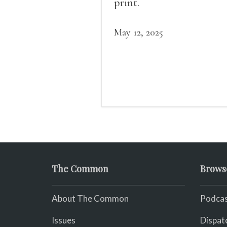
print.
May 12, 2025
The Common
Brows
About The Common
Podcas
Issues
Dispat