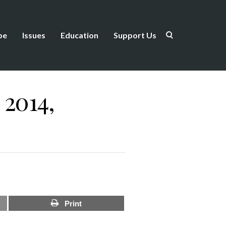
be
Issues
Education
Support Us
 2014,
Print