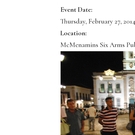
Event Date:
Thursday, February 27, 201
Location:
McMenamins Six Arms Pu