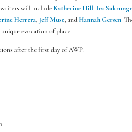
 writers will include
Katherine Hill
,
Ira Sukrung
erine Herrera
,
Jeff Muse
, and
Hannah Gersen
. T
r unique evocation of place.
ations after the first day of AWP.
b