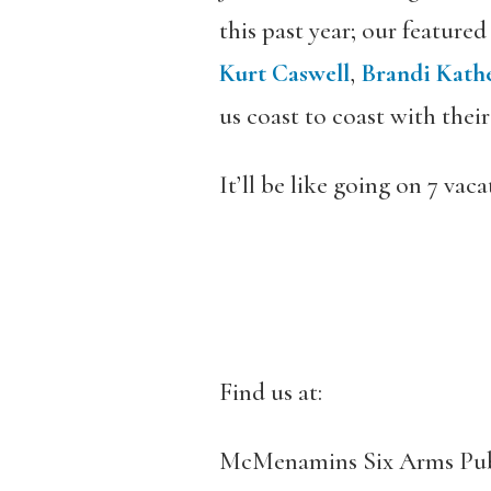
this past year; our featured
Kurt Caswell
,
Brandi Kath
us coast to coast with thei
It’ll be like going on 7 vac
Find us at:
McMenamins Six Arms Pu