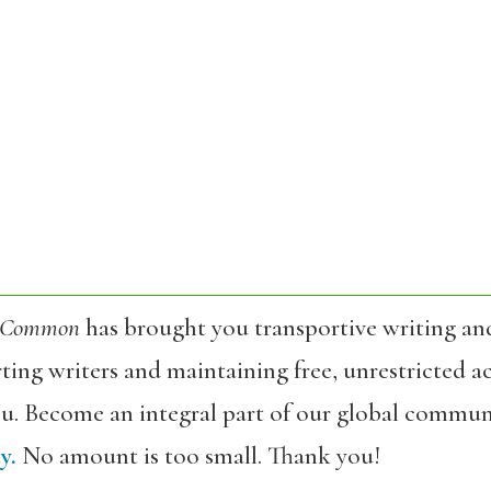
 Common
has brought you transportive writing an
ing writers and maintaining free, unrestricted ac
ou. Become an integral part of our global commun
y.
No amount is too small. Thank you!