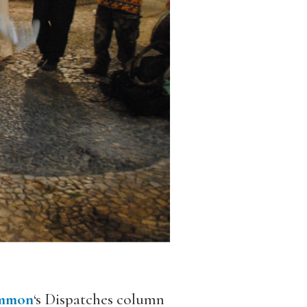
mmon
‘s Dispatches column