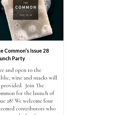
e Common’s Issue 28
unch Party
ee and open to the
blic, wine and snacks will
 provided. Join The
mmon for the launch of
sue 28! We welcome four
teemed contributors who