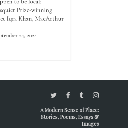
ppen to be local:
squiet Prize-winning
et Iqra Khan, MacArthur
llow Brad Leithauser,
vironmental economist
ptember 24, 2024
mes K. Boyce, and fiction
d essay writer Douglas
ziol. Issues will be
ailable for purchase. We’ll
ve brief readings, a short
A, and lots of time to
ngle!
A Modern Sense of Place:
Stories, Poems, Essays &
Images