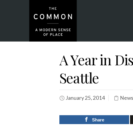
A Year in Di
Seattle
January 25, 2014
News
Share