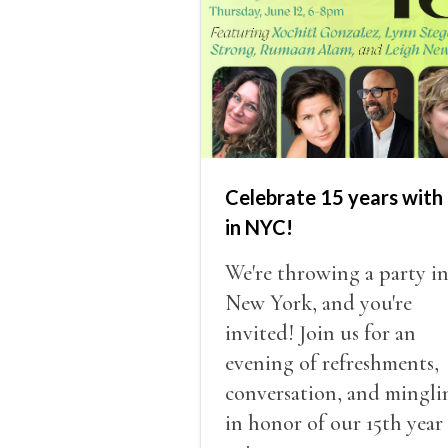
Celebrate 15 years with 
in NYC!
We're throwing a party i
New York, and you're
invited! Join us for an
evening of refreshments,
conversation, and mingli
in honor of our 15th year