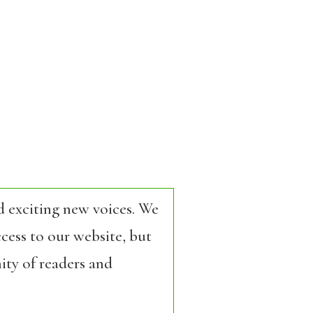
d exciting new voices. We
cess to our website, but
ity of readers and