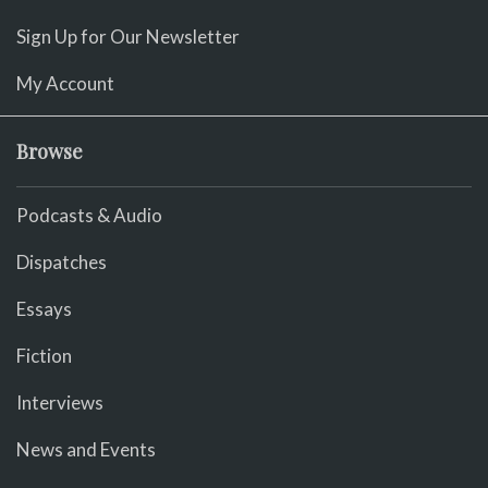
Sign Up for Our Newsletter
My Account
Browse
Podcasts & Audio
Dispatches
Essays
Fiction
Interviews
News and Events