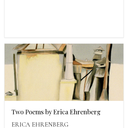
Two Poems by Erica Ehrenberg
ERICA EHRENBERG