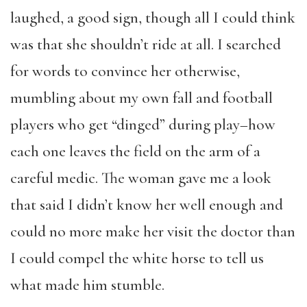
laughed, a good sign, though all I could think
was that she shouldn’t ride at all. I searched
for words to convince her otherwise,
mumbling about my own fall and football
players who get “dinged” during play–how
each one leaves the field on the arm of a
careful medic. The woman gave me a look
that said I didn’t know her well enough and
could no more make her visit the doctor than
I could compel the white horse to tell us
what made him stumble.