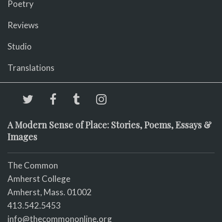
Poetry
Reviews
Studio
Translations
A Modern Sense of Place: Stories, Poems, Essays &
Images
The Common
Amherst College
Amherst, Mass. 01002
413.542.5453
info@thecommononline.org