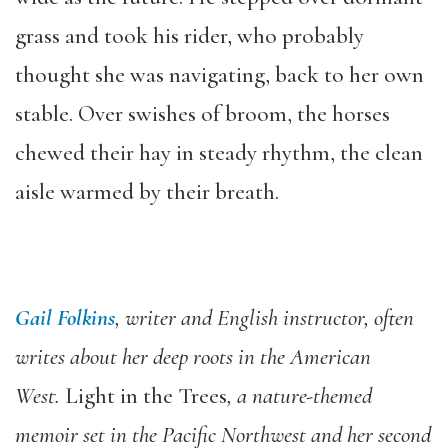
grass and took his rider, who probably
thought she was navigating, back to her own
stable. Over swishes of broom, the horses
chewed their hay in steady rhythm, the clean
aisle warmed by their breath.
Gail Folkins
, writer and English instructor, often
writes about her deep roots in the American
West.
Light in the Trees
, a nature-themed
memoir set in the Pacific Northwest and her second