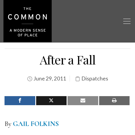
After a Fall
June 29, 2011
Dispatches
By
GAIL FOLKINS