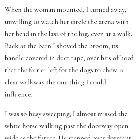
When the woman mounted, I turned away,
unwilling to watch her circle the arena with
her head in the last of the fog, even at a walk.
Back at the barn I shoved the broom, its
handle covered in duct tape, over bits of hoof
that the farrier left for the dogs to chew, a
clear walkway the one thing I could
influence.
I was so busy sweeping, I almost missed the
white horse walking past the doorway open
wide as the future. He stepped over dormant