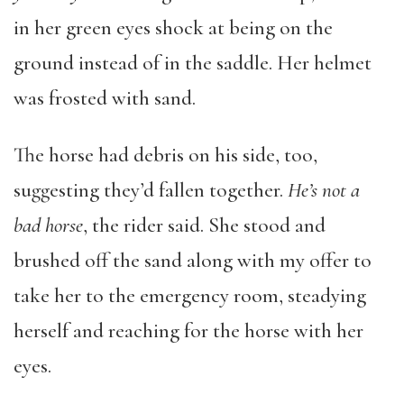
in her green eyes shock at being on the
ground instead of in the saddle. Her helmet
was frosted with sand.
The horse had debris on his side, too,
suggesting they’d fallen together.
He’s not a
bad horse
, the rider said. She stood and
brushed off the sand along with my offer to
take her to the emergency room, steadying
herself and reaching for the horse with her
eyes.