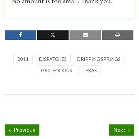
No amount is too small. Thank you!
2011
DISPATCHES
DRIPPING SPRINGS
GAIL FOLKINS
TEXAS
Previous
Next