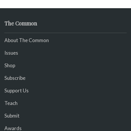
The Common
About The Common
Issues
Shop
Subscribe
Support Us
Teach
Submit
Awards