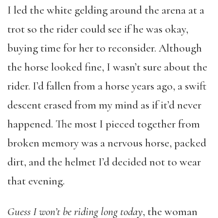
I led the white gelding around the arena at a
trot so the rider could see if he was okay,
buying time for her to reconsider. Although
the horse looked fine, I wasn’t sure about the
rider. I’d fallen from a horse years ago, a swift
descent erased from my mind as if it’d never
happened. The most I pieced together from
broken memory was a nervous horse, packed
dirt, and the helmet I’d decided not to wear
that evening.
Guess I won’t be riding long today
, the woman