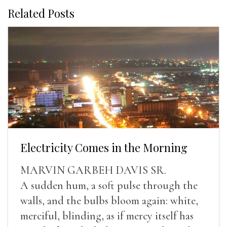
Related Posts
Electricity Comes in the Morning
MARVIN GARBEH DAVIS SR.
A sudden hum, a soft pulse through the
walls, and the bulbs bloom again: white,
merciful, blinding, as if mercy itself has