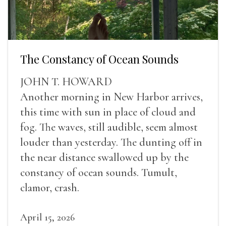
The Constancy of Ocean Sounds
JOHN T. HOWARD
Another morning in New Harbor arrives,
this time with sun in place of cloud and
fog. The waves, still audible, seem almost
louder than yesterday. The dunting off in
the near distance swallowed up by the
constancy of ocean sounds. Tumult,
clamor, crash.
April 15, 2026