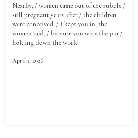
Nearby, / women came out of the rubble /
still pregnant years after / the children
were conceived. / I kept you in, the
women said, / because you were the pin /
holding down the world
April 1, 2026