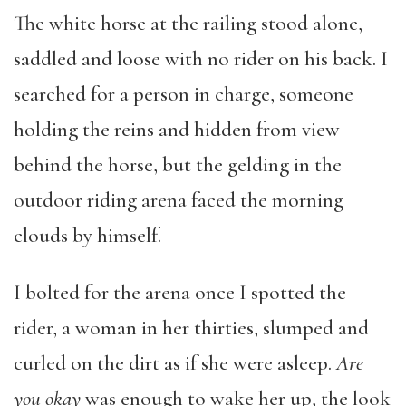
The white horse at the railing stood alone,
saddled and loose with no rider on his back. I
searched for a person in charge, someone
holding the reins and hidden from view
behind the horse, but the gelding in the
outdoor riding arena faced the morning
clouds by himself.
I bolted for the arena once I spotted the
rider, a woman in her thirties, slumped and
curled on the dirt as if she were asleep.
Are
you okay
was enough to wake her up, the look