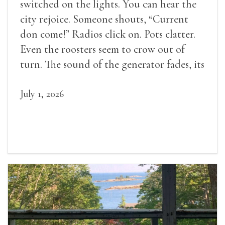
switched on the lights. You can hear the
city rejoice. Someone shouts, “Current
don come!” Radios click on. Pots clatter.
Even the roosters seem to crow out of
turn. The sound of the generator fades, its
duties relieved.
July 1, 2026