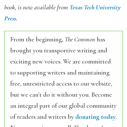
book, is now available from
Texas Tech University
Press.
From the beginning,
The Common
has
brought you transportive writing and
exciting new voices. We are committed
to supporting writers and maintaining
free, unrestricted access to our website,
but we can’t do it without you. Become
an integral part of our global community
of readers and writers by
donating today.