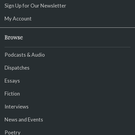
Sign Up for Our Newsletter
My Account
Browse
Podcasts & Audio
Dispatches
Essays
Fiction
Interviews
News and Events
Poetry