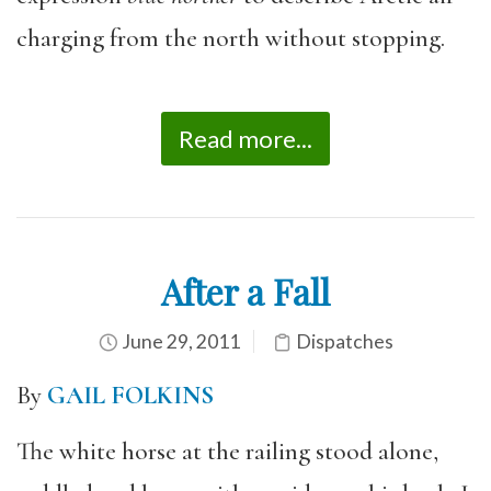
charging from the north without stopping.
Read more...
After a Fall
June 29, 2011
Dispatches
By
GAIL FOLKINS
The white horse at the railing stood alone,