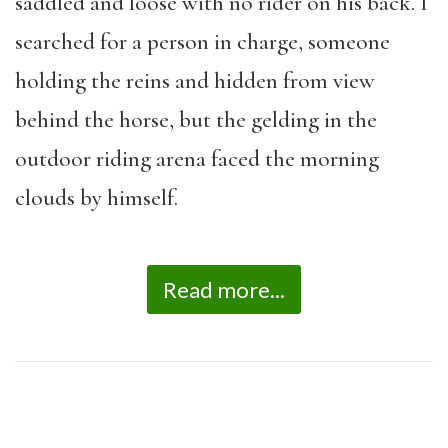
saddled and loose with no rider on his back. I
searched for a person in charge, someone
holding the reins and hidden from view
behind the horse, but the gelding in the
outdoor riding arena faced the morning
clouds by himself.
Read more...