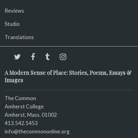
Reviews
Studio
Translations
A Modern Sense of Place: Stories, Poems, Essays &
Images
The Common
Amherst College
Amherst, Mass. 01002
413.542.5453
info@thecommononline.org