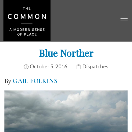
Blue Norther
October 5, 2016
Dispatches
By
GAIL FOLKINS