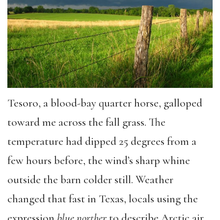
Tesoro, a blood-bay quarter horse, galloped
toward me across the fall grass. The
temperature had dipped 25 degrees from a
few hours before, the wind’s sharp whine
outside the barn colder still. Weather
changed that fast in Texas, locals using the
expression
blue
norther
to describe Arctic air