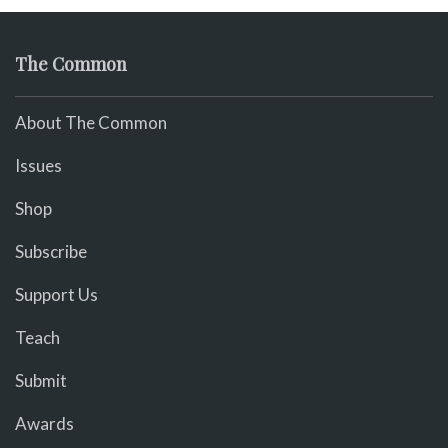
The Common
About The Common
Issues
Shop
Subscribe
Support Us
Teach
Submit
Awards