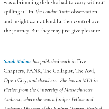
was a brimming dish she had to carry without
spilling it.” In
The London Train
observation
and insight do not lend further control over
the journey. But they may just give pleasure.
Sarah Malone
has published work in
Five
Chapters, PANK, The Collagist, The Awl,
Open City,
and elsewhere. She has an MFA in
Fiction from the University of Massachusetts
Amherst, where she was a Juniper Fellow and
Assistant Director of the Juniper Literary Festival.