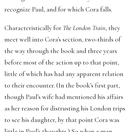
recognize Paul, and for which Cora falls.
Characteristically for
The London Train
, they
meet well into Cora’s section, two-thirds of
the way through the book and three years
before most of the action up to that point,
little of which has had any apparent relation
to their encounter. (In the book’s first part,
though Paul’s wife had mentioned his affairs
as her reason for distrusting his London trips
to see his daughter, by that point Cora was
little in Paul’s thoughts.) So when a man