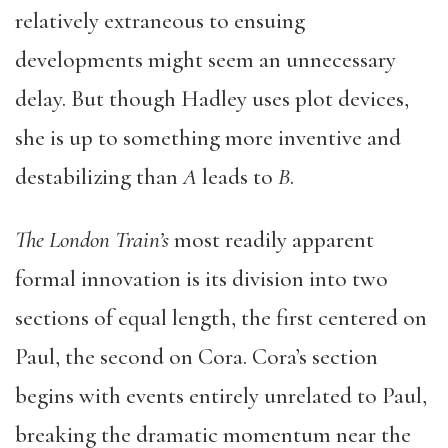
relatively extraneous to ensuing
developments might seem an unnecessary
delay. But though Hadley uses plot devices,
she is up to something more inventive and
destabilizing than
A
leads to
B
.
The London Train’s
most readily apparent
formal innovation is its division into two
sections of equal length, the first centered on
Paul, the second on Cora. Cora’s section
begins with events entirely unrelated to Paul,
breaking the dramatic momentum near the