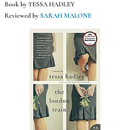
Book by TESSA HADLEY
Reviewed by
SARAH MALONE