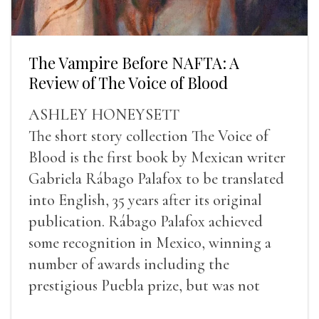
The Vampire Before NAFTA: A
Review of The Voice of Blood
ASHLEY HONEYSETT
The short story collection The Voice of
Blood is the first book by Mexican writer
Gabriela Rábago Palafox to be translated
into English, 35 years after its original
publication. Rábago Palafox achieved
some recognition in Mexico, winning a
number of awards including the
prestigious Puebla prize, but was not
widely recognized in her lifetime.