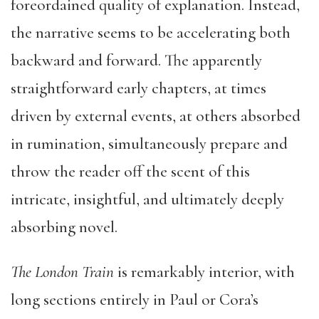
foreordained quality of explanation. Instead,
the narrative seems to be accelerating both
backward and forward. The apparently
straightforward early chapters, at times
driven by external events, at others absorbed
in rumination, simultaneously prepare and
throw the reader off the scent of this
intricate, insightful, and ultimately deeply
absorbing novel.
The London Train
is remarkably interior, with
long sections entirely in Paul or Cora’s