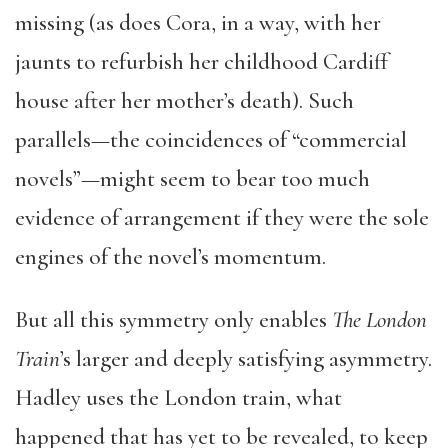
missing (as does Cora, in a way, with her
jaunts to refurbish her childhood Cardiff
house after her mother’s death). Such
parallels—the coincidences of “commercial
novels”—might seem to bear too much
evidence of arrangement if they were the sole
engines of the novel’s momentum.
But all this symmetry only enables
The London
Train
’s larger and deeply satisfying asymmetry.
Hadley uses the London train, what
happened that has yet to be revealed, to keep