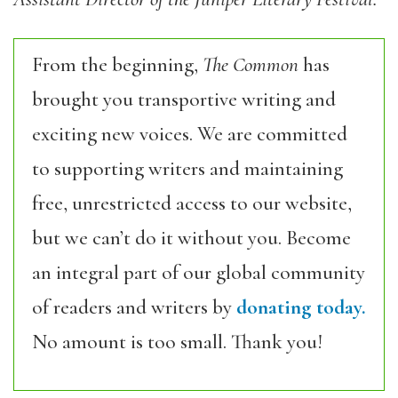
From the beginning,
The Common
has
brought you transportive writing and
exciting new voices. We are committed
to supporting writers and maintaining
free, unrestricted access to our website,
but we can’t do it without you. Become
an integral part of our global community
of readers and writers by
donating today.
No amount is too small. Thank you!