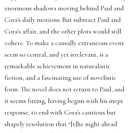
enormous shadows moving behind Paul and
Cora’s daily motions. But subtract Paul and
Cora’s affair, and the other plots would still
cohere. To make a causally extraneous event
seem so central, and yet irrelevant, is a
remarkable achievement in naturalistic
fiction, and a fascinating use of novelistic
form. The novel does not return to Paul, and
it seems fitting, having begun with his inept
response, to end with Cora’s cautious but
shapely resolution that “[t]he night ahead