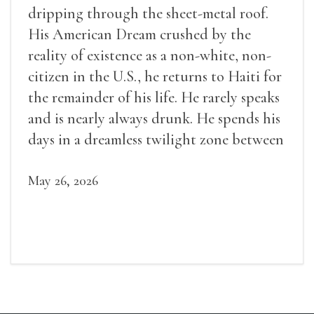
dripping through the sheet-metal roof.
His American Dream crushed by the
reality of existence as a non-white, non-
citizen in the U.S., he returns to Haiti for
the remainder of his life. He rarely speaks
and is nearly always drunk. He spends his
days in a dreamless twilight zone between
sleep and wakefulness.
May 26, 2026