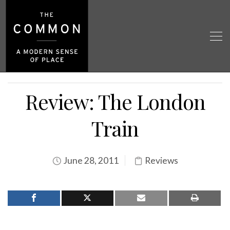
Review: The London
Train
June 28, 2011
Reviews