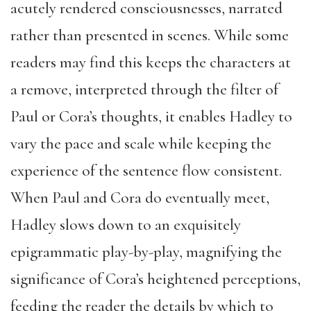
acutely rendered consciousnesses, narrated
rather than presented in scenes. While some
readers may find this keeps the characters at
a remove, interpreted through the filter of
Paul or Cora’s thoughts, it enables Hadley to
vary the pace and scale while keeping the
experience of the sentence flow consistent.
When Paul and Cora do eventually meet,
Hadley slows down to an exquisitely
epigrammatic play-by-play, magnifying the
significance of Cora’s heightened perceptions,
feeding the reader the details by which to