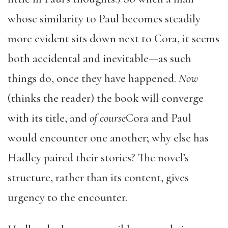
whose similarity to Paul becomes steadily
more evident sits down next to Cora, it seems
both accidental and inevitable—as such
things do, once they have happened.
Now
(thinks the reader) the book will converge
with its title, and
of course
Cora and Paul
would encounter one another; why else has
Hadley paired their stories? The novel’s
structure, rather than its content, gives
urgency to the encounter.