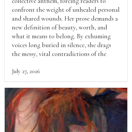
collective anthem, forcing readers to
confront the weight of unhealed personal
and shared wounds. Her prose demands a
new definition of beauty, worth, and
what it means to belong. By exhuming
voices long buried in silence, she drags
the messy, vital contradictions of the
human experience into the light.
July 27, 2026