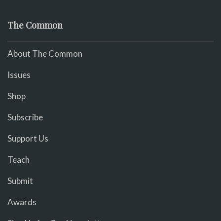
The Common
About The Common
Issues
Shop
Subscribe
Support Us
Teach
Submit
Awards