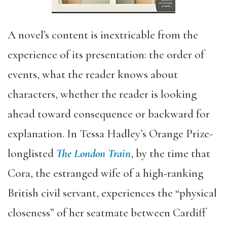
A novel’s content is inextricable from the
experience of its presentation: the order of
events, what the reader knows about
characters, whether the reader is looking
ahead toward consequence or backward for
explanation. In Tessa Hadley’s Orange Prize-
longlisted
The London Train
, by the time that
Cora, the estranged wife of a high-ranking
British civil servant, experiences the “physical
closeness” of her seatmate between Cardiff