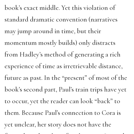
book’s exact middle. Yet this violation of
standard dramatic convention (narratives
may jump around in time, but their
momentum mostly builds) only distracts
from Hadley’s method of generating a rich
experience of time as irretrievable distance,
future as past. In the “present” of most of the
book’s second part, Paul’s train trips have yet
to occur, yet the reader can look “back” to
them. Because Paul’s connection to Cora is
yet unclear, her story does not have the