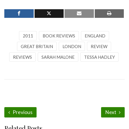
2011
BOOK REVIEWS
ENGLAND
GREAT BRITAIN
LONDON
REVIEW
REVIEWS
SARAH MALONE
TESSA HADLEY
Previous
Next
Related Posts