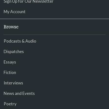
Sign Up for Our Newsletter
My Account
Browse
Podcasts & Audio
Dispatches
Essays
Fiction
Interviews
News and Events
Poetry