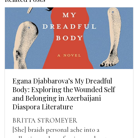
Egana Djabbarova’s My Dreadful
Body: Exploring the Wounded Self
and Belonging in Azerbaijani
Diaspora Literature
BRITTA STROMEYER
[She] braids personal ache into a