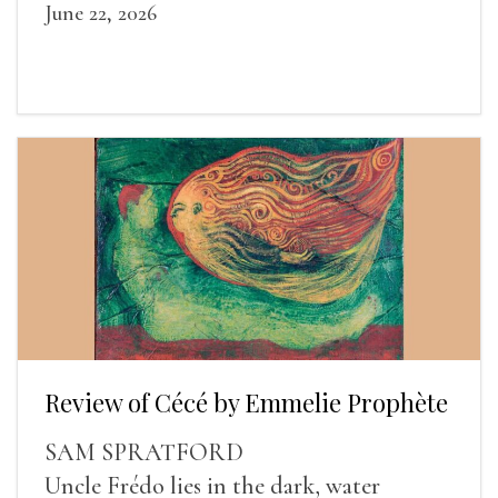
June 22, 2026
Review of Cécé by Emmelie Prophète
SAM SPRATFORD
Uncle Frédo lies in the dark, water