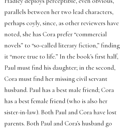
Hadley deploys perceptible, even obvious,
parallels between her two lead characters,
perhaps coyly, since, as other reviewers have
noted, she has Cora prefer “commercial
novels” to “so-called literary fiction,” finding
it “more true to life.” In the book’s first half,
Paul must find his daughter; in the second,
Cora must find her missing civil servant
husband. Paul has a best male friend; Cora
has a best female friend (who is also her
sister-in-law). Both Paul and Cora have lost
parents. Both Paul and Cora’s husband go