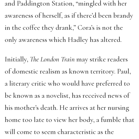
and Paddington Station, “mingled with her
awareness of herself, as if there’d been brandy
in the coffee they drank,” Cora’s is not the
only awareness which Hadley has altered.
Initially,
The London Train
may strike readers
of domestic realism as known territory. Paul,
a literary critic who would have preferred to
be known as a novelist, has received news of
his mother’s death. He arrives at her nursing
home too late to view her body, a fumble that
will come to seem characteristic as the