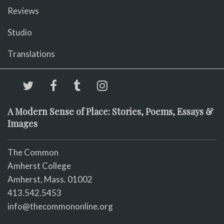
Reviews
Studio
Translations
A Modern Sense of Place: Stories, Poems, Essays &
Images
The Common
Amherst College
Amherst, Mass. 01002
413.542.5453
info@thecommononline.org