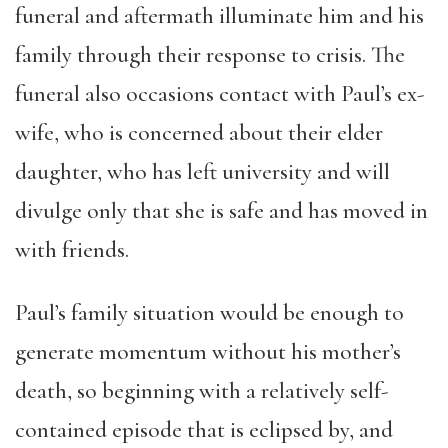
funeral and aftermath illuminate him and his
family through their response to crisis. The
funeral also occasions contact with Paul’s ex-
wife, who is concerned about their elder
daughter, who has left university and will
divulge only that she is safe and has moved in
with friends.
Paul’s family situation would be enough to
generate momentum without his mother’s
death, so beginning with a relatively self-
contained episode that is eclipsed by, and