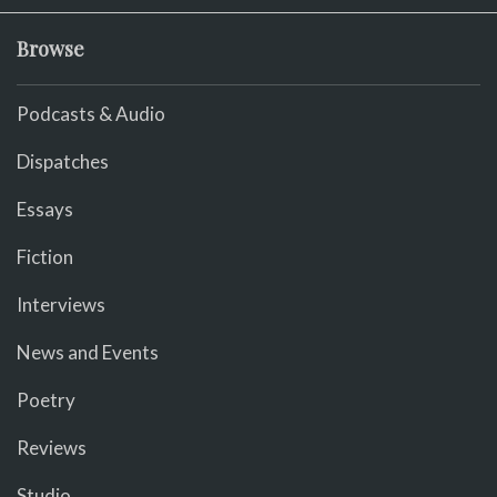
Browse
Podcasts & Audio
Dispatches
Essays
Fiction
Interviews
News and Events
Poetry
Reviews
Studio