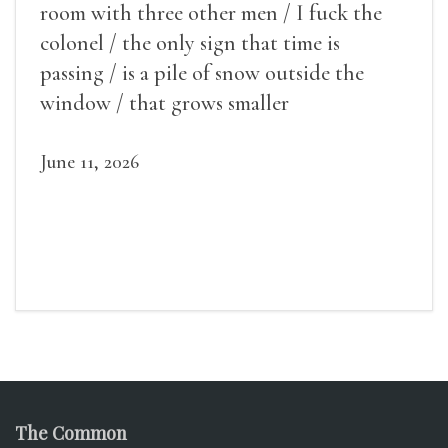
room with three other men / I fuck the
colonel / the only sign that time is
passing / is a pile of snow outside the
window / that grows smaller
June 11, 2026
The Common