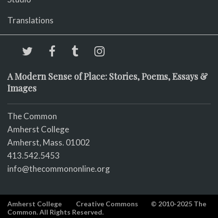
Translations
A Modern Sense of Place: Stories, Poems, Essays &
Images
The Common
Amherst College
Amherst, Mass. 01002
413.542.5453
info@thecommononline.org
Amherst College
Creative Commons
© 2010-2025 The
Common. All Rights Reserved.