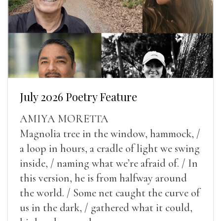
July 2026 Poetry Feature
AMIYA MORETTA
Magnolia tree in the window, hammock, /
a loop in hours, a cradle of light we swing
inside, / naming what we’re afraid of. / In
this version, he is from halfway around
the world. / Some net caught the curve of
us in the dark, / gathered what it could,