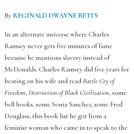
By
REGINALD DWAYNE BETTS
In an alternate universe where Charles
Ramsey never gets five minutes of fame
because he mentions slavery instead of
McDonalds. Charles Ramsey did five years for
beating on his wife and read
Battle Cry of
Freedom
,
Destruction of Black Civilization
, some
bell hooks, some Sonia Sanchez, some Fred
Douglass, this book list he got from a
feminist woman who came in to speak to the