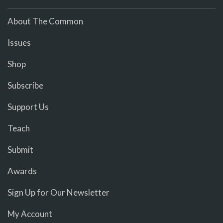
About The Common
Issues
Shop
Subscribe
Support Us
Teach
Submit
Awards
Sign Up for Our Newsletter
My Account