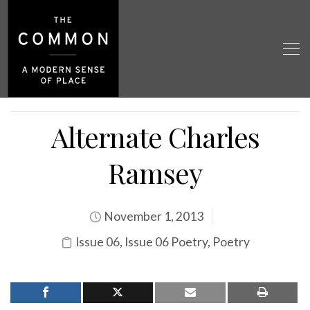
Alternate Charles
Ramsey
November 1, 2013
Issue 06
,
Issue 06 Poetry
,
Poetry