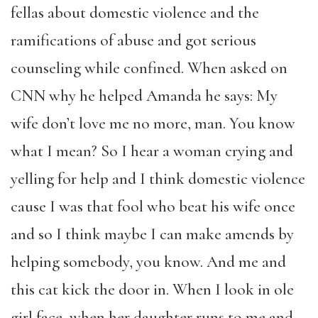
fellas about domestic violence and the
ramifications of abuse and got serious
counseling while confined. When asked on
CNN why he helped Amanda he says: My
wife don’t love me no more, man. You know
what I mean? So I hear a woman crying and
yelling for help and I think domestic violence
cause I was that fool who beat his wife once
and so I think maybe I can make amends by
helping somebody, you know. And me and
this cat kick the door in. When I look in ole
girl face, when her daughter runs to me and