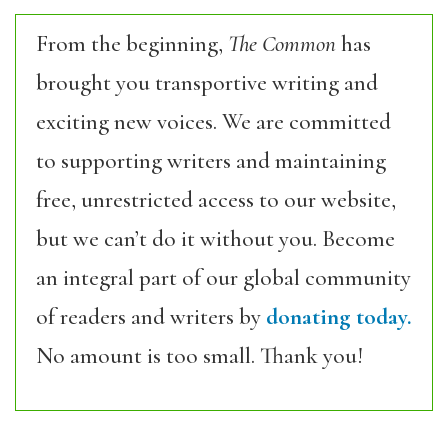
From the beginning,
The Common
has
brought you transportive writing and
exciting new voices. We are committed
to supporting writers and maintaining
free, unrestricted access to our website,
but we can’t do it without you. Become
an integral part of our global community
of readers and writers by
donating today.
No amount is too small. Thank you!