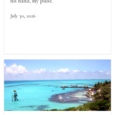
his hand, my pulse.
July 30, 2026