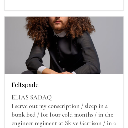
Feltspade
ELIAS SADAQ
I serve out my conscription / sleep in a
bunk bed / for four cold months / in the
engineer regiment at Skive Garrison / in a