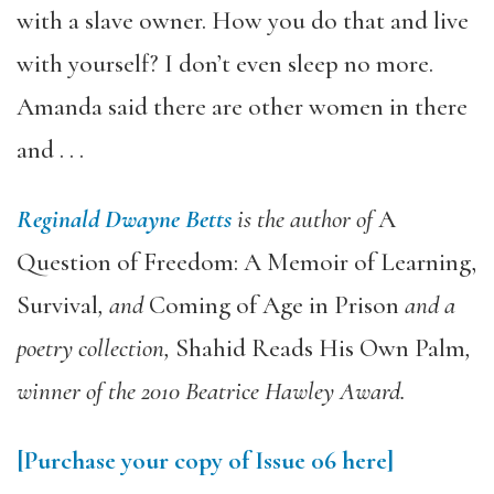
with a slave owner. How you do that and live
with yourself? I don’t even sleep no more.
Amanda said there are other women in there
and . . .
Reginald Dwayne Betts
is the author of
A
Question of Freedom: A Memoir of Learning,
Survival
, and
Coming of Age in Prison
and a
poetry collection,
Shahid Reads His Own Palm
,
winner of the 2010 Beatrice Hawley Award.
[Purchase your copy of Issue 06 here]