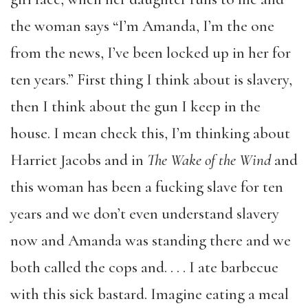
the woman says “I’m Amanda, I’m the one
from the news, I’ve been locked up in her for
ten years.” First thing I think about is slavery,
then I think about the gun I keep in the
house. I mean check this, I’m thinking about
Harriet Jacobs and in
The Wake of the Wind
and
this woman has been a fucking slave for ten
years and we don’t even understand slavery
now and Amanda was standing there and we
both called the cops and. . . . I ate barbecue
with this sick bastard. Imagine eating a meal