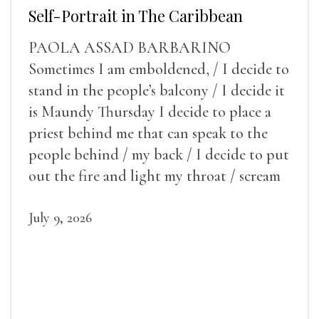
Self-Portrait in The Caribbean
PAOLA ASSAD BARBARINO
Sometimes I am emboldened, / I decide to
stand in the people’s balcony / I decide it
is Maundy Thursday I decide to place a
priest behind me that can speak to the
people behind / my back / I decide to put
out the fire and light my throat / scream
July 9, 2026