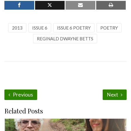
2013
ISSUE 6
ISSUE 6 POETRY
POETRY
REGINALD DWAYNE BETTS
Previous
Next
Related Posts