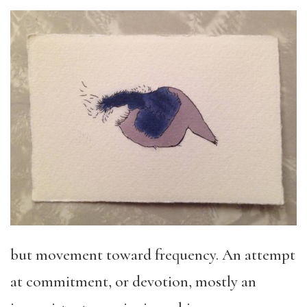
but movement toward frequency. An attempt
at commitment, or devotion, mostly an