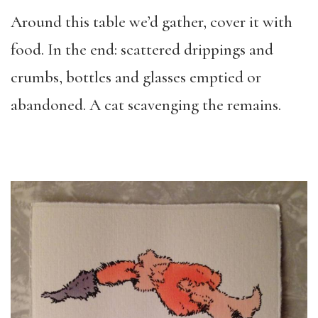
Around this table we’d gather, cover it with
food. In the end: scattered drippings and
crumbs, bottles and glasses emptied or
abandoned. A cat scavenging the remains.