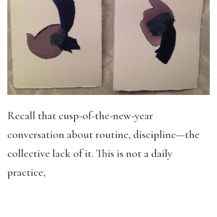
Recall that cusp-of-the-new-year
conversation about routine, discipline—the
collective lack of it. This is not a daily
practice,