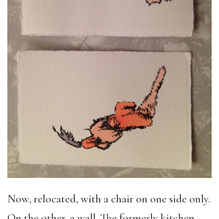
Now, relocated, with a chair on one side only.
On the other, a wall. The formerly kitchen