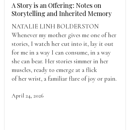
A Story is an Offering: Notes on
Storytelling and Inherited Memory
NATALIE LINH BOLDERSTON
Whenever my mother gives me one of her
stories, I watch her cut into it, lay it out
for me in a way I can consume, in a way
she can bear. Her stories simmer in her
muscles, ready to emerge at a flick
of her wrist, a familiar flare of joy or pain.
April 24, 2026