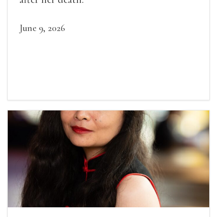
June 9, 2026