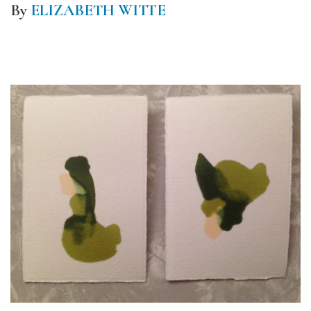
By
ELIZABETH WITTE