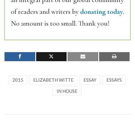
an integral part of our global community
of readers and writers by
donating today.
No amount is too small. Thank you!
2015
ELIZABETH WITTE
ESSAY
ESSAYS
IN HOUSE