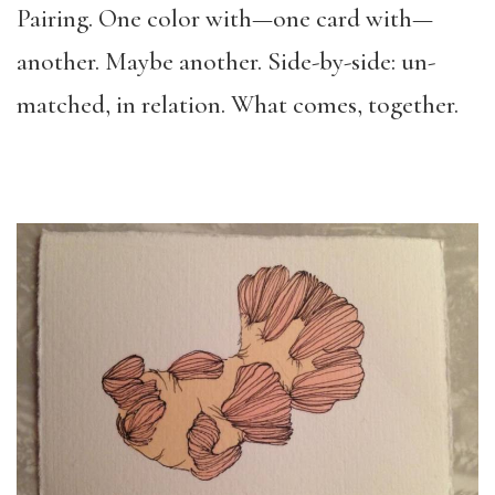
Pairing. One color with—one card with—
another. Maybe another. Side-by-side: un-
matched, in relation. What comes, together.