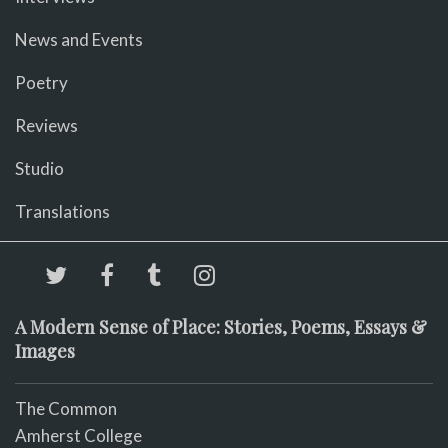
News and Events
Poetry
Reviews
Studio
Translations
A Modern Sense of Place: Stories, Poems, Essays &
Images
The Common
Amherst College