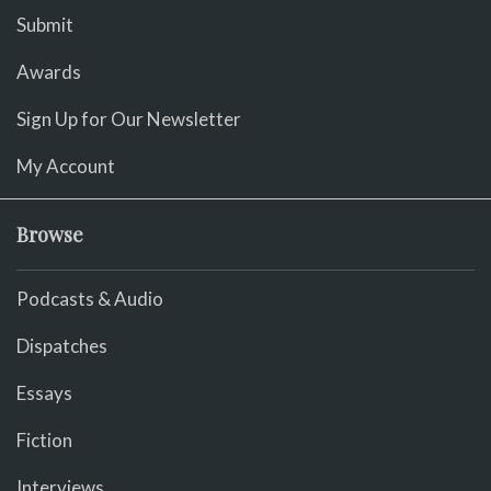
Submit
Awards
Sign Up for Our Newsletter
My Account
Browse
Podcasts & Audio
Dispatches
Essays
Fiction
Interviews