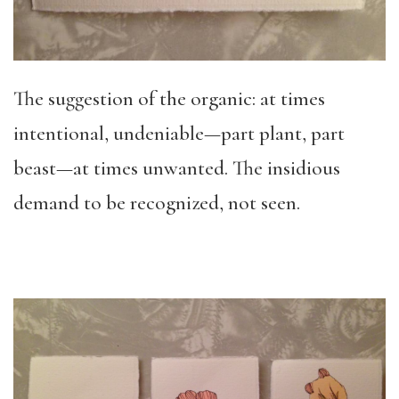
The suggestion of the organic: at times
intentional, undeniable—part plant, part
beast—at times unwanted. The insidious
demand to be recognized, not seen.