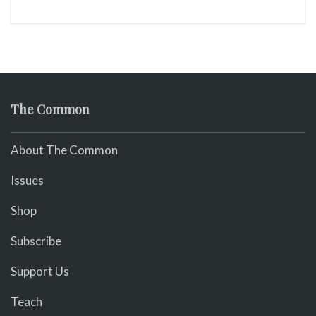
The Common
About The Common
Issues
Shop
Subscribe
Support Us
Teach