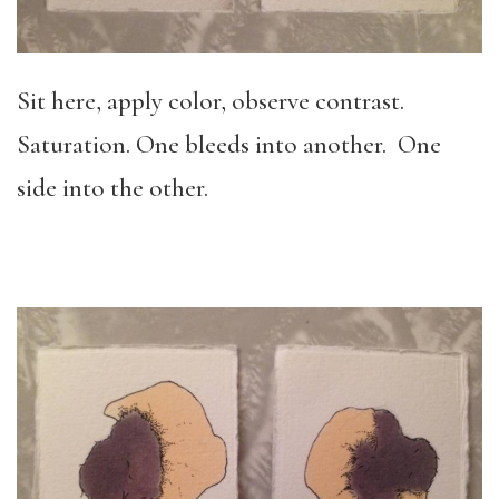
Sit here, apply color, observe contrast.
Saturation. One bleeds into another. One
side into the other.