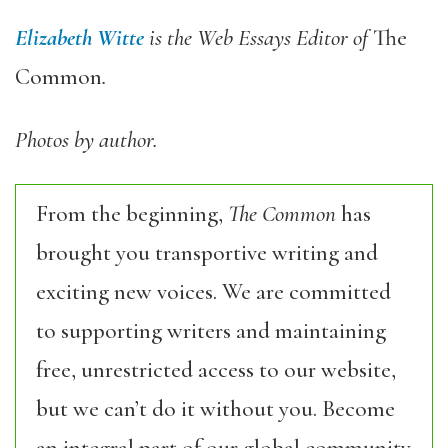
Elizabeth Witte
is the Web Essays Editor of
The
Common
.
Photos by author.
From the beginning,
The Common
has
brought you transportive writing and
exciting new voices. We are committed
to supporting writers and maintaining
free, unrestricted access to our website,
but we can’t do it without you. Become