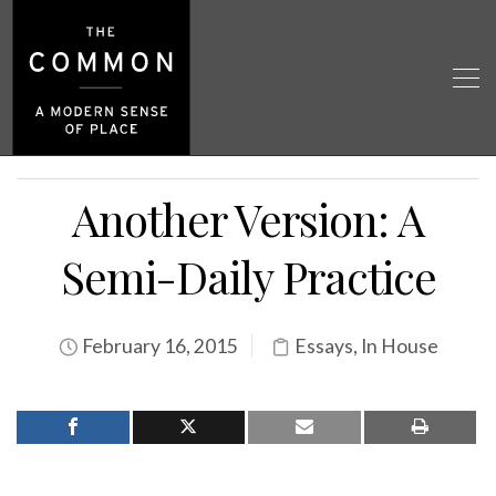
Another Version: A
Semi-Daily Practice
February 16, 2015
Essays
,
In House