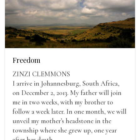
Freedom
ZINZI CLEMMONS
I arrive in Johannesburg, South Africa,
on December 2, 2013. My father will join
me in two weeks, with my brother to
follow a week later. In one month, we will
unveil my mother’s headstone in the
township where she grew up, one year
after her death.