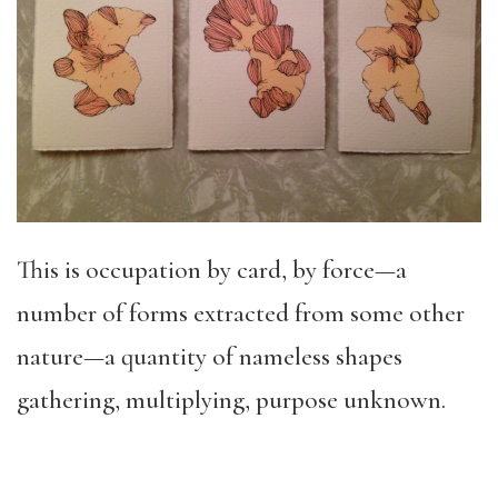
This is occupation by card, by force—a
number of forms extracted from some other
nature—a quantity of nameless shapes
gathering, multiplying, purpose unknown.