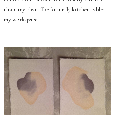
chair, my chair. The formerly kitchen table:
my workspace.