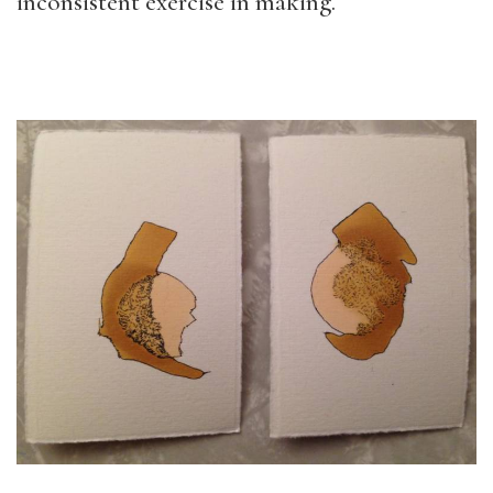
inconsistent exercise in making.