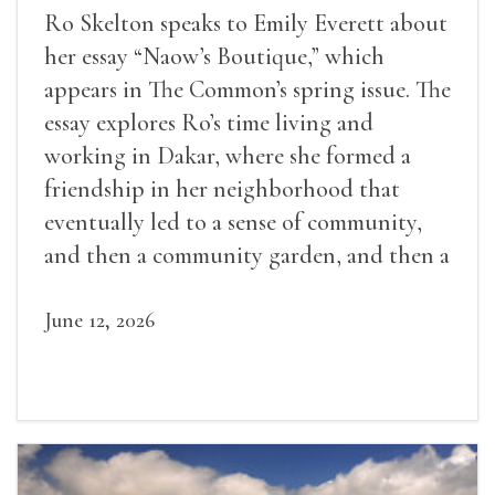
Ro Skelton speaks to Emily Everett about
her essay “Naow’s Boutique,” which
appears in The Common’s spring issue. The
essay explores Ro’s time living and
working in Dakar, where she formed a
friendship in her neighborhood that
eventually led to a sense of community,
and then a community garden, and then a
lifelong friendship.
June 12, 2026