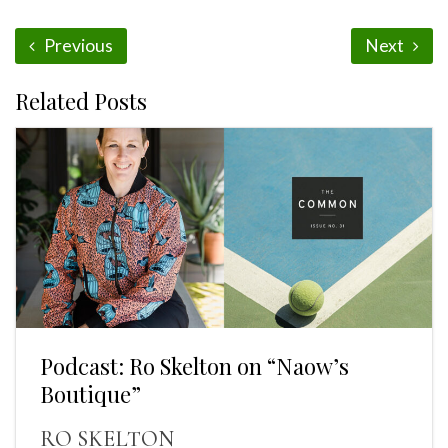
Previous
Next
Related Posts
Podcast: Ro Skelton on “Naow’s
Boutique”
RO SKELTON