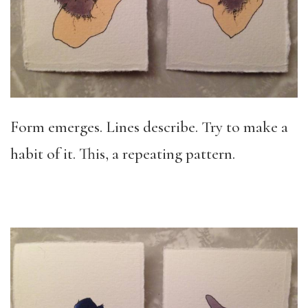
Form emerges. Lines describe. Try to make a
habit of it. This, a repeating pattern.