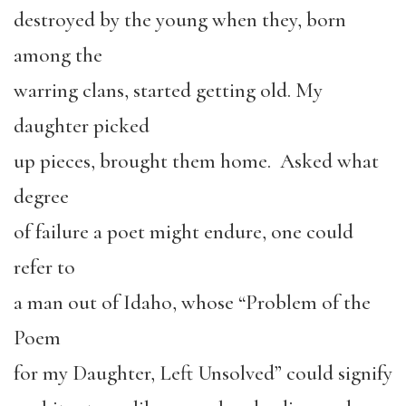
destroyed by the young when they, born
among the
warring clans, started getting old. My
daughter picked
up pieces, brought them home. Asked what
degree
of failure a poet might endure, one could
refer to
a man out of Idaho, whose “Problem of the
Poem
for my Daughter, Left Unsolved” could signify