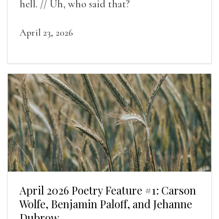
hell. // Uh, who said that?
April 23, 2026
April 2026 Poetry Feature #1: Carson
Wolfe, Benjamin Paloff, and Jehanne
Dubrow