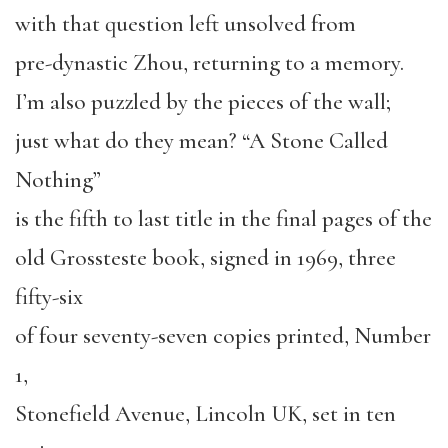
with that question left unsolved from
pre-dynastic Zhou, returning to a memory.
I’m also puzzled by the pieces of the wall;
just what do they mean? “A Stone Called
Nothing”
is the fifth to last title in the final pages of the
old Grossteste book, signed in 1969, three
fifty-six
of four seventy-seven copies printed, Number
1,
Stonefield Avenue, Lincoln UK, set in ten