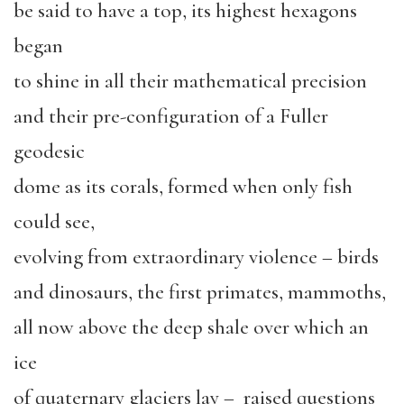
be said to have a top, its highest hexagons
began
to shine in all their mathematical precision
and their pre-configuration of a Fuller
geodesic
dome as its corals, formed when only fish
could see,
evolving from extraordinary violence – birds
and dinosaurs, the first primates, mammoths,
all now above the deep shale over which an
ice
of quaternary glaciers lay – raised questions