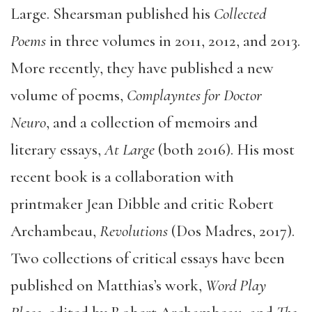
Large. Shearsman published his
Collected
Poems
in three volumes in 2011, 2012, and 2013.
More recently, they have published a new
volume of poems,
Complayntes for Doctor
Neuro
, and a collection of memoirs and
literary essays,
At Large
(both 2016). His most
recent book is a collaboration with
printmaker Jean Dibble and critic Robert
Archambeau,
Revolutions
(Dos Madres, 2017).
Two collections of critical essays have been
published on Matthias’s work,
Word Play