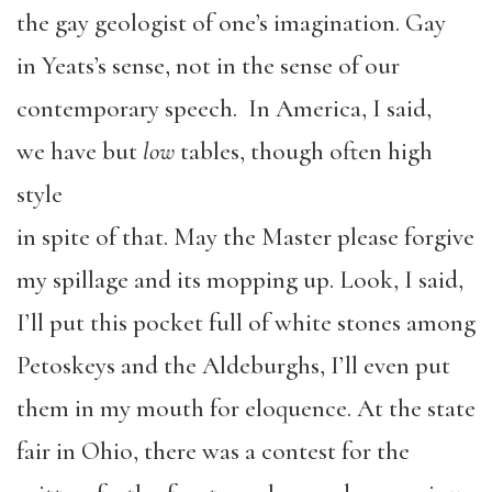
the gay geologist of one’s imagination. Gay
in Yeats’s sense, not in the sense of our
contemporary speech. In America, I said,
we have but
low
tables, though often high
style
in spite of that. May the Master please forgive
my spillage and its mopping up. Look, I said,
I’ll put this pocket full of white stones among
Petoskeys and the Aldeburghs, I’ll even put
them in my mouth for eloquence. At the state
fair in Ohio, there was a contest for the