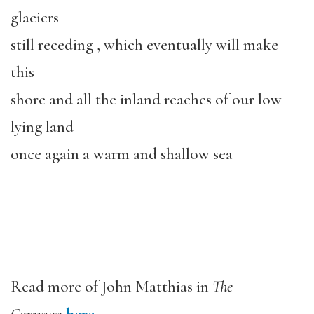
glaciers
still receding , which eventually will make
this
shore and all the inland reaches of our low
lying land
once again a warm and shallow sea
Read more of John Matthias in
The