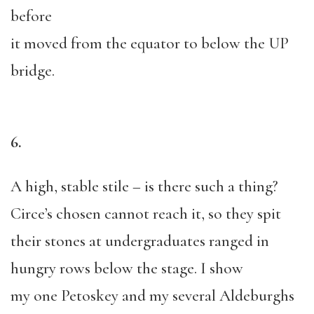
before
it moved from the equator to below the UP
bridge.
6.
A high, stable stile – is there such a thing?
Circe’s chosen cannot reach it, so they spit
their stones at undergraduates ranged in
hungry rows below the stage. I show
my one Petoskey and my several Aldeburghs