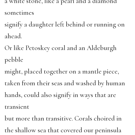
a white stone, like a pearl and a diamond
sometimes
signify a daughter left behind or running on
ahead.
Or like Petoskey coral and an Aldeburgh
pebble
might, placed together on a mantle piece,
taken from their seas and washed by human
hands, could also signify in ways that are
transient
but more than transitive. Corals choired in
the shallow sea that covered our peninsula