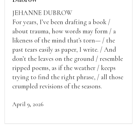
JEHANNE DUBROW
For years, I’ve been drafting a book /
about trauma, how words may form / a
likeness of the mind that’s torn— / the
past tears easily as paper, I write. / And
don’t the leaves on the ground / resemble
ripped poems, as if the weather / keeps
trying to find the right phrase, / all those
crumpled revisions of the seasons.
April 9, 2026