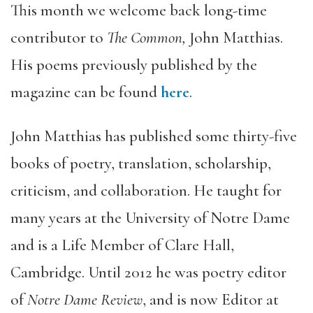
This month we welcome back long-time
contributor to
The Common,
John Matthias.
His poems previously published by the
magazine can be found
here
.
John Matthias has published some thirty-five
books of poetry, translation, scholarship,
criticism, and collaboration. He taught for
many years at the University of Notre Dame
and is a Life Member of Clare Hall,
Cambridge. Until 2012 he was poetry editor
of
Notre Dame Review
, and is now Editor at