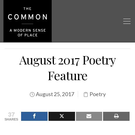
August 2017 Poetry
Feature
August 25, 2017
Poetry
37
SHARES