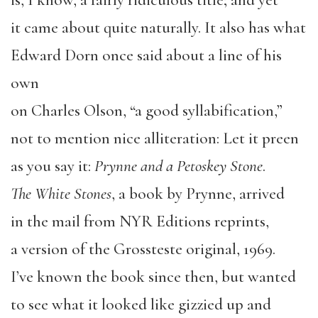
is, I know, a fairly ridiculous title; and yet
it came about quite naturally. It also has what
Edward Dorn once said about a line of his
own
on Charles Olson, “a good syllabification,”
not to mention nice alliteration: Let it preen
as you say it:
Prynne and a Petoskey Stone
.
The White Stones
, a book by Prynne, arrived
in the mail from NYR Editions reprints,
a version of the Grossteste original, 1969.
I’ve known the book since then, but wanted
to see what it looked like gizzied up and