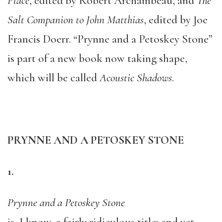
Place
, edited by Robert Archambeau, and
The
Salt Companion to John Matthias
, edited by Joe
Francis Doerr. “Prynne and a Petoskey Stone”
is part of a new book now taking shape,
which will be called
Acoustic Shadows
.
PRYNNE AND A PETOSKEY STONE
1.
Prynne and a Petoskey Stone