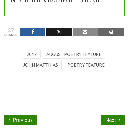
No amount is too small. Thank you!
37
SHARES
2017
AUGUST POETRY FEATURE
JOHN MATTHIAS
POETRY FEATURE
Previous
Next