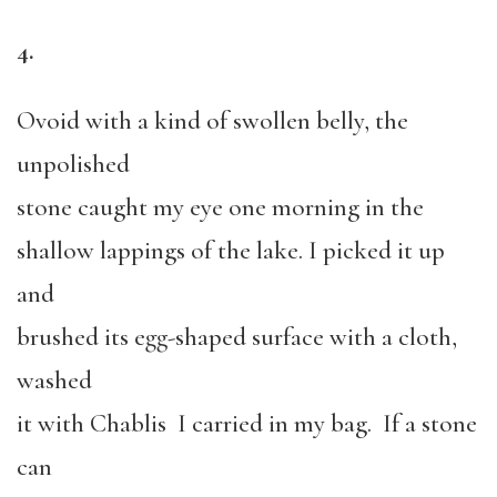
4.
Ovoid with a kind of swollen belly, the
unpolished
stone caught my eye one morning in the
shallow lappings of the lake. I picked it up
and
brushed its egg-shaped surface with a cloth,
washed
it with Chablis I carried in my bag. If a stone
can