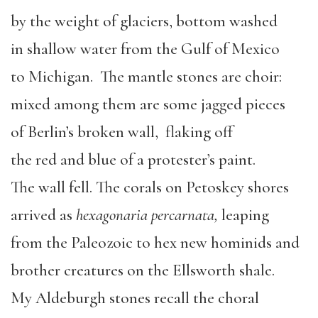
by the weight of glaciers, bottom washed
in shallow water from the Gulf of Mexico
to Michigan. The mantle stones are choir:
mixed among them are some jagged pieces
of Berlin’s broken wall, flaking off
the red and blue of a protester’s paint.
The wall fell. The corals on Petoskey shores
arrived as
hexagonaria percarnata,
leaping
from the Paleozoic to hex new hominids and
brother creatures on the Ellsworth shale.
My Aldeburgh stones recall the choral