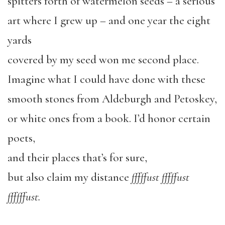
spitters forth of watermelon seeds – a serious
art where I grew up – and one year the eight
yards
covered by my seed won me second place.
Imagine what I could have done with these
smooth stones from Aldeburgh and Petoskey,
or white ones from a book. I’d honor certain
poets,
and their places that’s for sure,
but also claim my distance
fffffust fffffust
ffffffust.