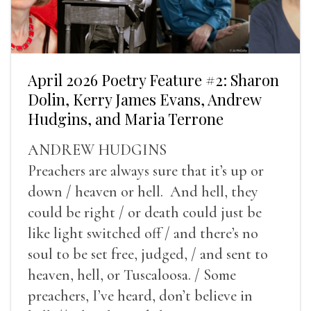
April 2026 Poetry Feature #2: Sharon
Dolin, Kerry James Evans, Andrew
Hudgins, and Maria Terrone
ANDREW HUDGINS
Preachers are always sure that it’s up or
down / heaven or hell. And hell, they
could be right / or death could just be
like light switched off / and there’s no
soul to be set free, judged, / and sent to
heaven, hell, or Tuscaloosa. / Some
preachers, I’ve heard, don’t believe in