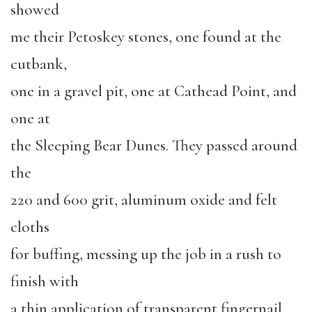
showed
me their Petoskey stones, one found at the
cutbank,
one in a gravel pit, one at Cathead Point, and
one at
the Sleeping Bear Dunes. They passed around
the
220 and 600 grit, aluminum oxide and felt
cloths
for buffing, messing up the job in a rush to
finish with
a thin application of transparent fingernail