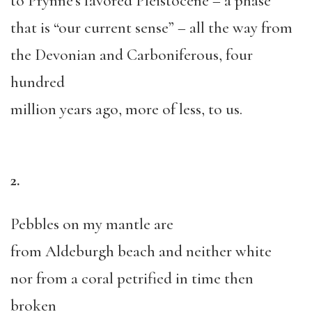
to Prynne’s favored Pleistocene – a phase
that is “our current sense” – all the way from
the Devonian and Carboniferous, four
hundred
million years ago, more of less, to us.
2.
Pebbles on my mantle are
from Aldeburgh beach and neither white
nor from a coral petrified in time then
broken