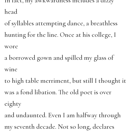
In fact, my awkwardness includes a dizzy
head
of syllables attempting dance, a breathless
hunting for the line. Once at his college, I
wore
a borrowed gown and spilled my glass of
wine
to high table merriment, but still I thought it
was a fond libation. The old poet is over
eighty
and undaunted. Even I am halfway through
my seventh decade. Not so long, declares