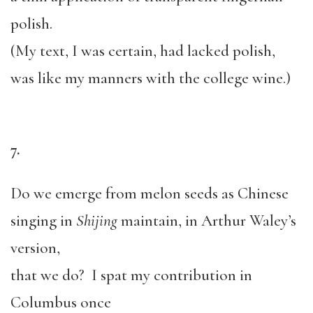
polish.
(My text, I was certain, had lacked polish,
was like my manners with the college wine.)
7.
Do we emerge from melon seeds as Chinese
singing in
Shijing
maintain, in Arthur Waley’s
version,
that we do? I spat my contribution in
Columbus once