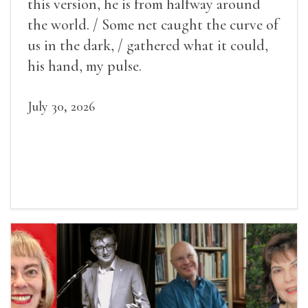
this version, he is from halfway around
the world. / Some net caught the curve of
us in the dark, / gathered what it could,
his hand, my pulse.
July 30, 2026