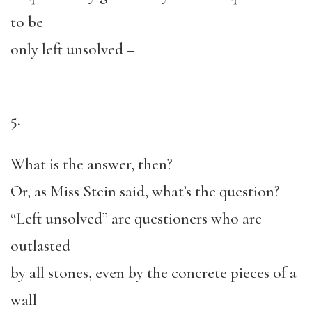
to be
only left unsolved –
5.
What is the answer, then?
Or, as Miss Stein said, what’s the question?
“Left unsolved” are questioners who are
outlasted
by all stones, even by the concrete pieces of a
wall