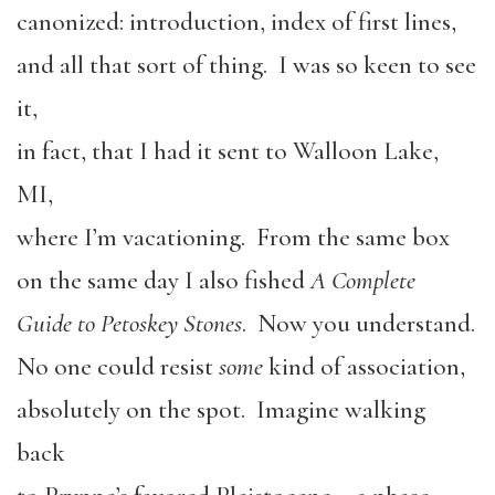
canonized: introduction, index of first lines,
and all that sort of thing. I was so keen to see
it,
in fact, that I had it sent to Walloon Lake,
MI,
where I’m vacationing. From the same box
on the same day I also fished
A Complete
Guide to Petoskey Stones
. Now you understand.
No one could resist
some
kind of association,
absolutely on the spot. Imagine walking
back