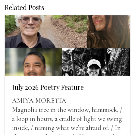
Related Posts
July 2026 Poetry Feature
AMIYA MORETTA
Magnolia tree in the window, hammock, /
a loop in hours, a cradle of light we swing
inside, / naming what we’re afraid of. / In