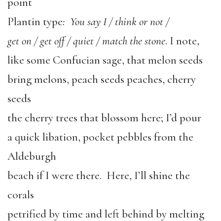
point
Plantin type
: You say I / think or not /
get on / get off / quiet / match the stone
. I note,
like some Confucian sage, that melon seeds
bring melons, peach seeds peaches, cherry
seeds
the cherry trees that blossom here; I’d pour
a quick libation, pocket pebbles from the
Aldeburgh
beach if I were there. Here, I’ll shine the
corals
petrified by time and left behind by melting