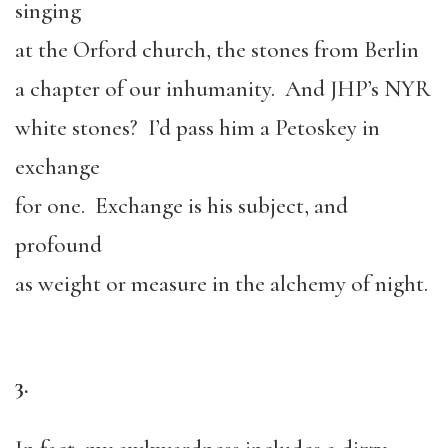
singing
at the Orford church, the stones from Berlin
a chapter of our inhumanity. And JHP’s NYR
white stones? I’d pass him a Petoskey in
exchange
for one. Exchange is his subject, and
profound
as weight or measure in the alchemy of night.
3.