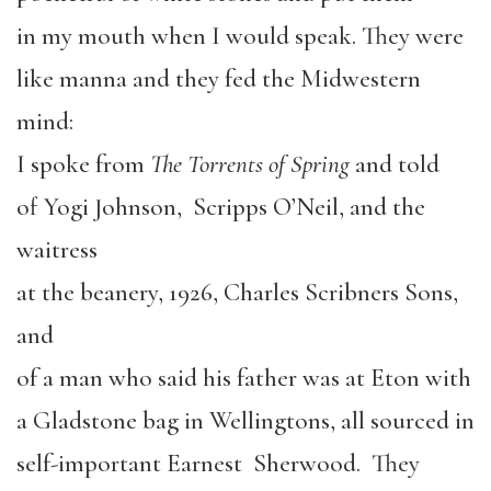
in my mouth when I would speak. They were
like manna and they fed the Midwestern
mind:
I spoke from
The Torrents of Spring
and told
of Yogi Johnson, Scripps O’Neil, and the
waitress
at the beanery, 1926, Charles Scribners Sons,
and
of a man who said his father was at Eton with
a Gladstone bag in Wellingtons, all sourced in
self-important Earnest Sherwood. They