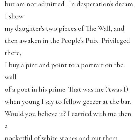
but am not admitted. In desperation’s dream,
I show
my daughter’s two pieces of The Wall, and
then awaken in the People’s Pub. Privileged
there,
I buy a pint and point to a portrait on the
wall
of a poet in his prime: That was me (‘twas I)
when young I say to fellow geezer at the bar.
Would you believe it? I carried with me then
a
pocketful of white stones and put them