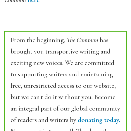
Common
here
.
From the beginning,
The Common
has
brought you transportive writing and
exciting new voices. We are committed
to supporting writers and maintaining
free, unrestricted access to our website,
but we can’t do it without you. Become
an integral part of our global community
of readers and writers by
donating today.