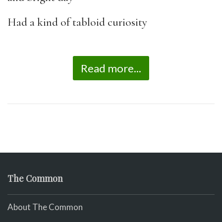
Had a kind of tabloid curiosity
Read more...
The Common
About The Common