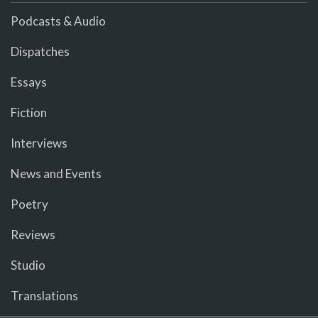
Podcasts & Audio
Dispatches
Essays
Fiction
Interviews
News and Events
Poetry
Reviews
Studio
Translations