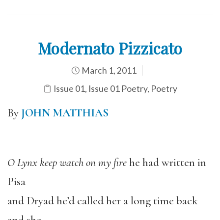
Modernato Pizzicato
March 1, 2011
Issue 01
,
Issue 01 Poetry
,
Poetry
By
JOHN MATTHIAS
O Lynx keep watch on my fire
he had written in
Pisa
and Dryad he’d called her a long time back
and she