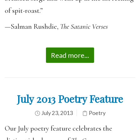
of spit-roast.”
—Salman Rushdie,
The Satanic Verses
Read more...
July 2013 Poetry Feature
July 23, 2013
Poetry
Our July poetry feature celebrates the