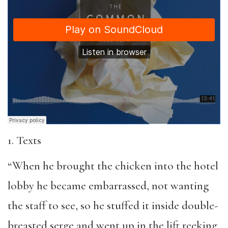
1. Texts
“When he brought the chicken into the hotel
lobby he became embarrassed, not wanting
the staff to see, so he stuffed it inside double-
breasted serge and went up in the lift reeking