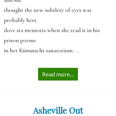
thought the new subtlety of eyes was
probably hers
dove sta memoria when she read it in his
prison poems
in her Künsnacht sanatorium . . .
Read more...
Asheville Out