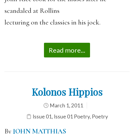
scandaled at Rollins
lecturing on the classics in his jock.
Read more...
Kolonos Hippios
March 1, 2011
Issue 01
,
Issue 01 Poetry
,
Poetry
By
JOHN MATTHIAS