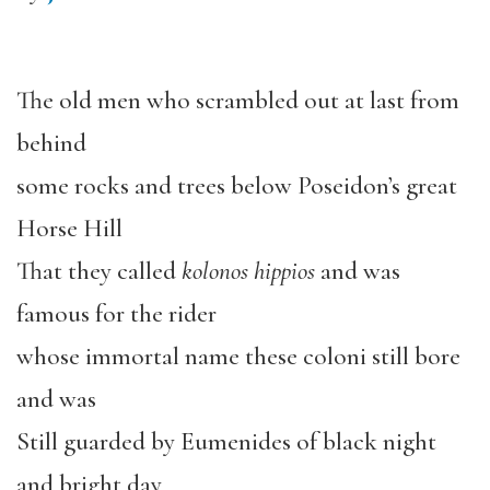
The old men who scrambled out at last from
behind
some rocks and trees below Poseidon’s great
Horse Hill
That they called
kolonos hippios
and was
famous for the rider
whose immortal name these coloni still bore
and was
Still guarded by Eumenides of black night
and bright day