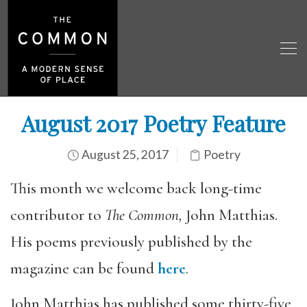
August 2017 Poetry Feature
August 25, 2017
Poetry
This month we welcome back long-time
contributor to
The Common,
John Matthias.
His poems previously published by the
magazine can be found
here
.
John Matthias has published some thirty-five