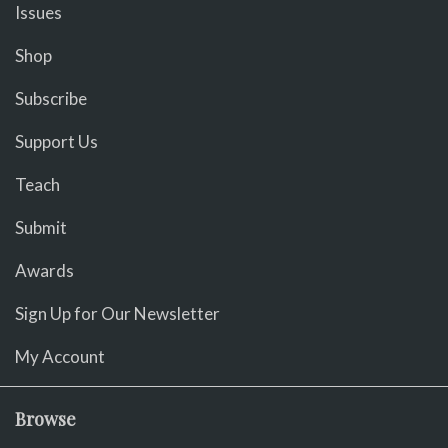
Issues
Shop
Subscribe
Support Us
Teach
Submit
Awards
Sign Up for Our Newsletter
My Account
Browse