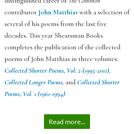
distinguished career of
The Common
contributor
John Matthias
with a selection of
several of his poems from the last five
decades. This year Shearsman Books
completes the publication of the collected
poems of John Matthias in three volumes:
Collected Shorter Poems, Vol. 2 (1995-2011)
,
Collected Longer Poems
,
and
Collected Shorter
Poems, Vol. 1 (1961-1994)
.
Read more...