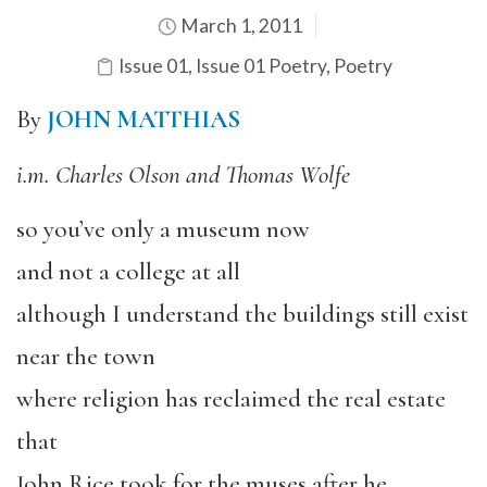
March 1, 2011
Issue 01
,
Issue 01 Poetry
,
Poetry
By
JOHN MATTHIAS
i.m. Charles Olson and Thomas Wolfe
so you’ve only a museum now
and not a college at all
although I understand the buildings still exist
near the town
where religion has reclaimed the real estate
that
John Rice took for the muses after he