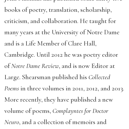
books of poetry, translation, scholarship,
criticism, and collaboration. He taught for
many years at the University of Notre Dame
and is a Life Member of Clare Hall,
Cambridge. Until 2012 he was poetry editor
of
Notre Dame Review
, and is now Editor at
Large. Shearsman published his
Collected
Poems
in three volumes in 2011, 2012, and 2013.
More recently, they have published a new
volume of poems,
Complayntes for Doctor
Neuro
, and a collection of memoirs and