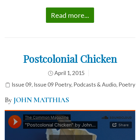
Read more...
Postcolonial Chicken
April 1, 2015
Issue 09
,
Issue 09 Poetry
,
Podcasts & Audio
,
Poetry
By
JOHN MATTHIAS