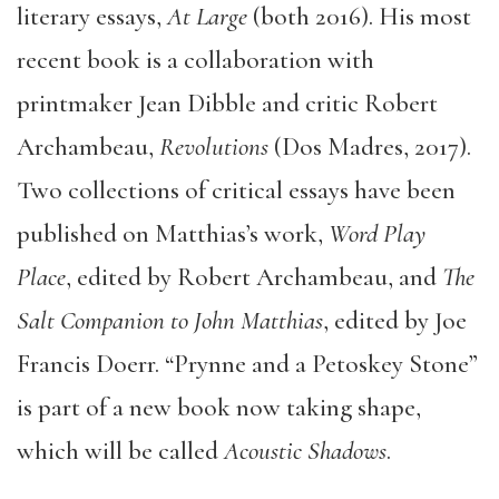
literary essays,
At Large
(both 2016). His most
recent book is a collaboration with
printmaker Jean Dibble and critic Robert
Archambeau,
Revolutions
(Dos Madres, 2017).
Two collections of critical essays have been
published on Matthias’s work,
Word Play
Place
, edited by Robert Archambeau, and
The
Salt Companion to John Matthias
, edited by Joe
Francis Doerr. “Prynne and a Petoskey Stone”
is part of a new book now taking shape,
which will be called
Acoustic Shadows
.