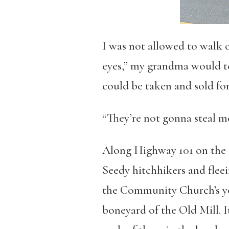
I was not allowed to walk 
eyes,” my grandma would tel
could be taken and sold for
“They’re not gonna steal me
Along Highway 101 on the O
Seedy hitchhikers and flee
the Community Church’s yo
boneyard of the Old Mill. I