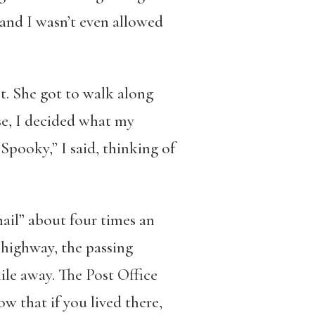
and I wasn’t even allowed
ct. She got to walk along
use, I decided what my
Spooky,” I said, thinking of
mail” about four times an
 highway, the passing
ile away. The Post Office
 that if you lived there,