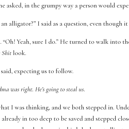
he asked, in the grumpy way a person would expe
n alligator?” I said as a question, even though it
. “Oh! Yeah, sure I do.” He turned to walk into th
 Shit
look.
said, expecting us to follow.
a was right. He’s going to steal us.
at I was thinking, and we both stepped in. Under
 already in too deep to be saved and stepped close