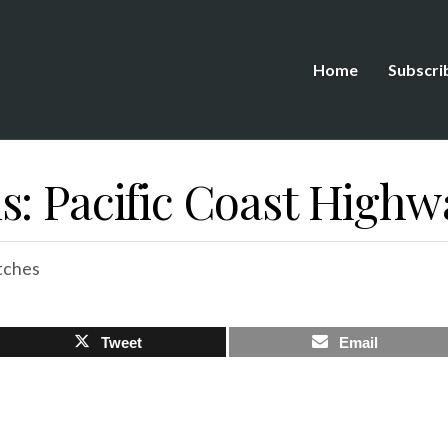
Home
Subscri
s: Pacific Coast Highw
tches
Tweet
Email