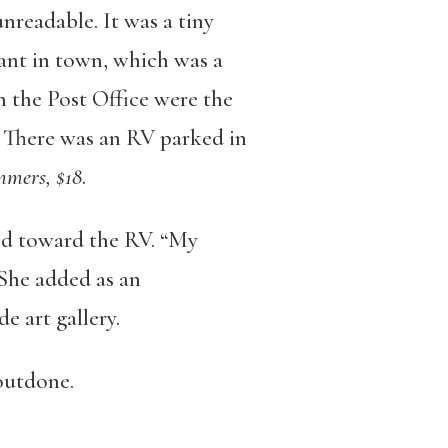
nreadable. It was a tiny
ant in town, which was a
m the Post Office were the
. There was an RV parked in
mers, $18
.
ed toward the RV. “My
She added as an
e art gallery.
 outdone.