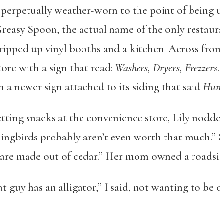
 perpetually weather-worn to the point of being u
Greasy Spoon, the actual name of the only restaur
x ripped up vinyl booths and a kitchen. Across fro
ore with a sign that read:
Washers, Dryers, Frezzers
h a newer sign attached to its siding that said
Hum
tting snacks at the convenience store, Lily nodd
ngbirds probably aren’t even worth that much.” 
 are made out of cedar.” Her mom owned a roadsid
t guy has an alligator,” I said, not wanting to be