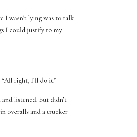
e I wasn’t lying was to talk
gs I could justify to my
l right, I’ll do it.”
and listened, but didn’t
in overalls and a trucker