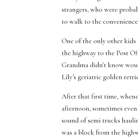
strangers, who were probab
to walk to the convenience 
One of the only other kids 
the highway to the Post Off
Grandma didn’t know wouldn’
Lily’s geriatric golden retri
After that first time, when
afternoon, sometimes even 
sound of semi trucks haulin
was a block from the highw