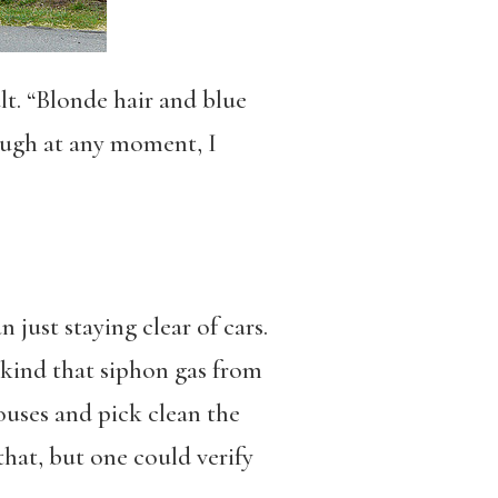
t. “Blonde hair and blue
hough at any moment, I
ust staying clear of cars.
 kind that siphon gas from
uses and pick clean the
that, but one could verify