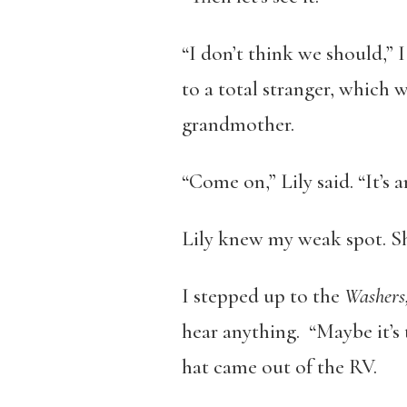
“I don’t think we should,” I
to a total stranger, which w
grandmother.
“Come on,” Lily said. “It’s 
Lily knew my weak spot. She
I stepped up to the
Washers,
hear anything. “Maybe it’s 
hat came out of the RV.