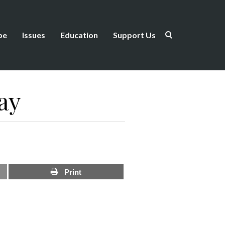
be
Issues
Education
Support Us
ay
Print