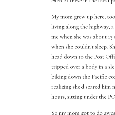
each of these in the local p
My mom grew up here, too. 
living along the highway, a 
me when she was about 13 o
when she couldn’t sleep. S
head down to the Post Offic
tripped over a body in a s
biking down the Pacific coa
realizing she’d scared him 
hours, sitting under the PO
So my mom got to do awesom