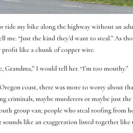
or ride my bike along the highway without an adul
l me. “Just the kind they’d want to steal.” As t
 profit like a chunk of copper wire.
, Grandma,” I would tell her. “I’m too mouthy.”
regon coast, there was more to worry about than j
ing criminals, maybe murderers or maybe just the
uth group van; people who steal roofing from ho
t sounds like an exaggeration listed together like 