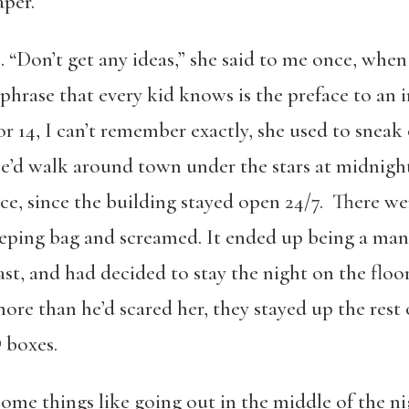
aper.
“Don’t get any ideas,” she said to me once, when
phrase that every kid knows is the preface to an i
r 14, I can’t remember exactly, she used to snea
he’d walk around town under the stars at midnigh
e, since the building stayed open 24/7. There wer
leeping bag and screamed. It ended up being a m
st, and had decided to stay the night on the floor
more than he’d scared her, they stayed up the rest 
 boxes.
e things like going out in the middle of the ni