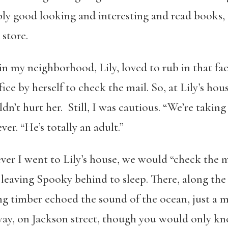
ly good looking and interesting and read books, 
store.
in my neighborhood, Lily, loved to rub in that fa
ice by herself to check the mail. So, at Lily’s ho
t hurt her. Still, I was cautious. “We’re taking 
ever. “He’s totally an adult.”
ever I went to Lily’s house, we would “check the 
leaving Spooky behind to sleep. There, along the
g timber echoed the sound of the ocean, just a m
ay, on Jackson street, though you would only know