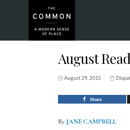
August Read
August 29, 2015
Dispa
Share
By
JANE CAMPBELL