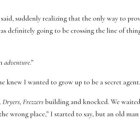
 said, suddenly realizing that the only way to prov
as definitely going to be crossing the line of thin
an
adventure
.”
 knew I wanted to grow up to be a secret agent. “Al
 Dryers, Frezzers
building and knocked. We waited 
the wrong place,” I started to say, but an old man 