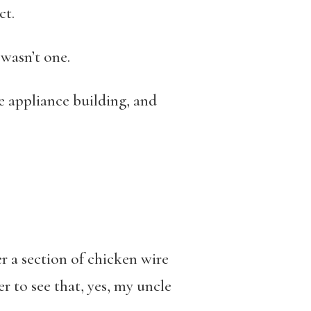
ct.
 wasn’t one.
e appliance building, and
 a section of chicken wire
r to see that, yes, my uncle