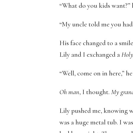
“What do you kids want?” 
“My uncle told me you had a
His face changed to a smile
Lily and I exchanged a
Holy
“Well, come on in here,” he 
Oh man
, I thought.
My grandm
Lily pushed me, knowing wh
was a huge metal tub. I was