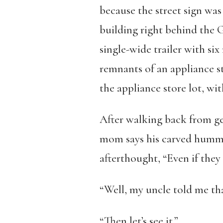
because the street sign was
building right behind the 
single-wide trailer with si
remnants of an appliance st
the appliance store lot, wit
After walking back from ge
mom says his carved hummi
afterthought, “Even if they
“Well, my uncle told me tha
“Then let’s see it.”