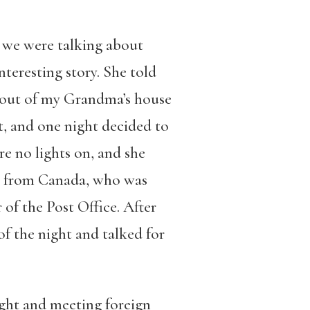
 we were talking about
nteresting story. She told
k out of my Grandma’s house
t, and one night decided to
e no lights on, and she
an from Canada, who was
 of the Post Office. After
of the night and talked for
ght and meeting foreign