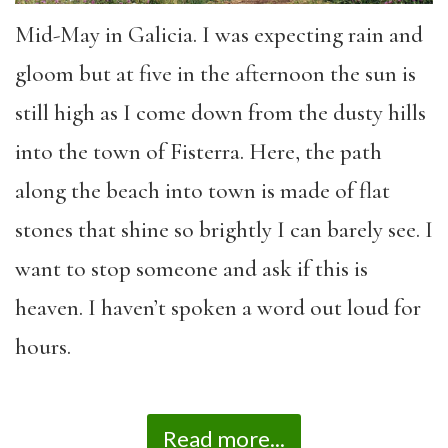
Mid-May in Galicia. I was expecting rain and
gloom but at five in the afternoon the sun is
still high as I come down from the dusty hills
into the town of Fisterra. Here, the path
along the beach into town is made of flat
stones that shine so brightly I can barely see. I
want to stop someone and ask if this is
heaven. I haven’t spoken a word out loud for
hours.
Read more...