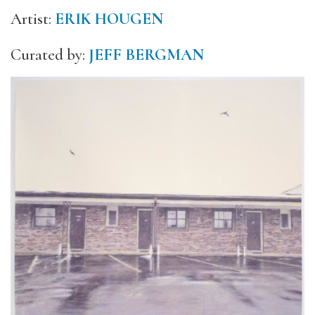
Artist:
ERIK HOUGEN
Curated by:
JEFF BERGMAN