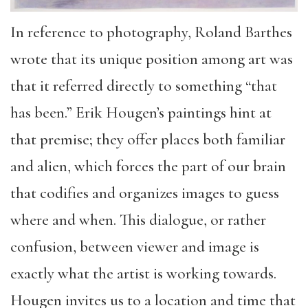
In reference to photography, Roland Barthes
wrote that its unique position among art was
that it referred directly to something “that
has been.” Erik Hougen’s paintings hint at
that premise; they offer places both familiar
and alien, which forces the part of our brain
that codifies and organizes images to guess
where and when. This dialogue, or rather
confusion, between viewer and image is
exactly what the artist is working towards.
Hougen invites us to a location and time that