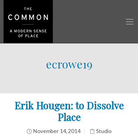
ecrowe19
Erik Hougen: to Dissolve
Place
November 14, 2014
Studio