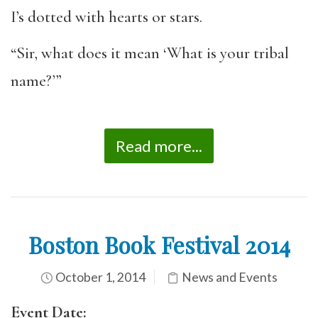
I’s dotted with hearts or stars.
“Sir, what does it mean ‘What is your tribal
name?’”
Read more...
Boston Book Festival 2014
October 1, 2014
News and Events
Event Date: