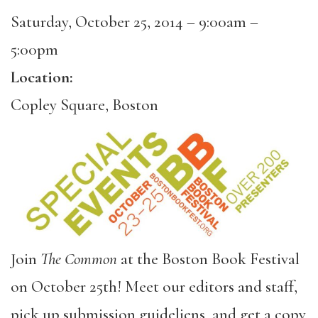
Saturday, October 25, 2014 –
9:00am
–
5:00pm
Location:
Copley Square, Boston
Join
The Common
at the Boston Book Festival
on October 25th! Meet our editors and staff,
pick up submission guideliens, and get a copy