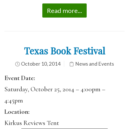
Read more...
Texas Book Festival
October 10, 2014
News and Events
Event Date:
Saturday, October 25, 2014 –
4:00pm
–
4:45pm
Location:
Kirkus Reviews Tent