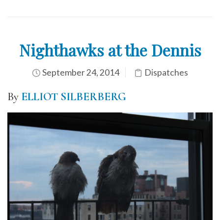
Nighthawks at the Dennis
September 24, 2014
Dispatches
By
ELLIOT SILBERBERG