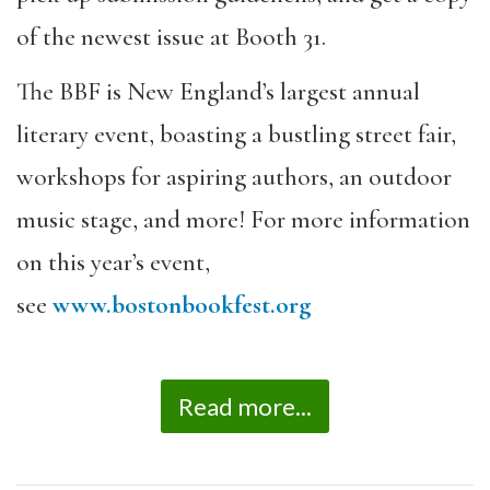
of the newest issue at Booth 31.
The BBF is New England’s largest annual
literary event, boasting a bustling street fair,
workshops for aspiring authors, an outdoor
music stage, and more! For more information
on this year’s event,
see
www.bostonbookfest.org
Read more...