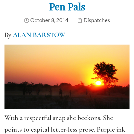
Pen Pals
October 8, 2014
Dispatches
By
ALAN BARSTOW
With a respectful snap she beckons. She
points to capital letter-less prose. Purple ink.