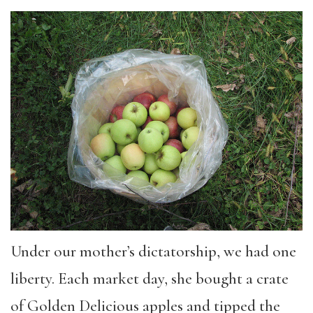
Under our mother’s dictatorship, we had one
liberty. Each market day, she bought a crate
of Golden Delicious apples and tipped the