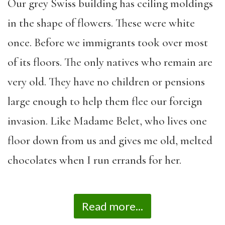
Our grey Swiss building has ceiling moldings
in the shape of flowers. These were white
once. Before we immigrants took over most
of its floors. The only natives who remain are
very old. They have no children or pensions
large enough to help them flee our foreign
invasion. Like Madame Belet, who lives one
floor down from us and gives me old, melted
chocolates when I run errands for her.
Read more...