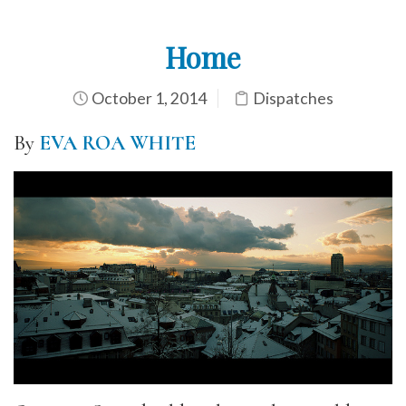
Home
October 1, 2014
Dispatches
By
EVA ROA WHITE