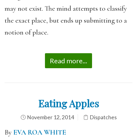
may not exist. The mind attempts to classify
the exact place, but ends up submitting to a
notion of place.
Read more...
Eating Apples
November 12, 2014
Dispatches
By
EVA ROA WHITE