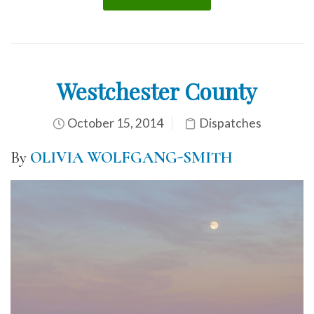
Westchester County
October 15, 2014
Dispatches
By
OLIVIA WOLFGANG-SMITH