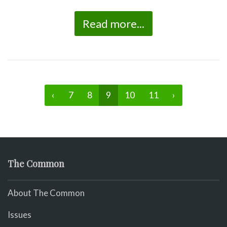
Read more...
‹
7
8
9
10
11
›
The Common
About The Common
Issues