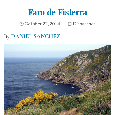
Faro de Fisterra
October 22, 2014
Dispatches
By
DANIEL SANCHEZ