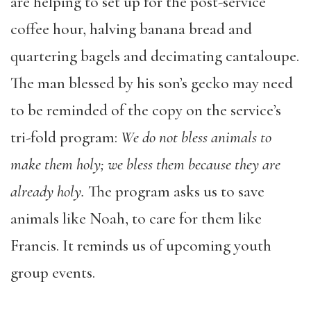
are helping to set up for the post-service
coffee hour, halving banana bread and
quartering bagels and decimating cantaloupe.
The man blessed by his son’s gecko may need
to be reminded of the copy on the service’s
tri-fold program:
We do not bless animals to
make them holy; we bless them because they are
already holy.
The program asks us to save
animals like Noah, to care for them like
Francis. It reminds us of upcoming youth
group events.