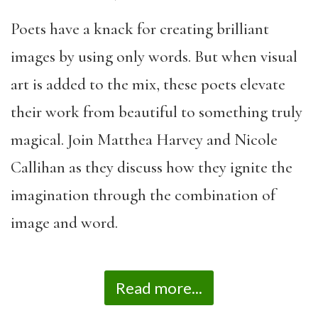
Poets have a knack for creating brilliant
images by using only words. But when visual
art is added to the mix, these poets elevate
their work from beautiful to something truly
magical. Join Matthea Harvey and Nicole
Callihan as they discuss how they ignite the
imagination through the combination of
image and word.
Read more...