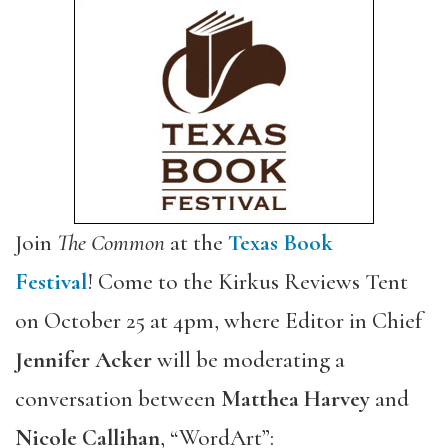
Join
The Common
at the
Texas Book
Festival
! Come to the Kirkus Reviews Tent
on October 25 at 4pm, where Editor in Chief
Jennifer Acker
will be moderating a
conversation between
Matthea Harvey
and
Nicole Callihan
, “WordArt”: