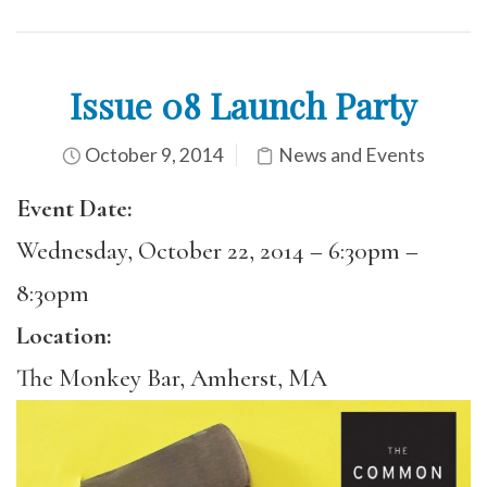
Issue 08 Launch Party
October 9, 2014
News and Events
Event Date:
Wednesday, October 22, 2014 –
6:30pm
–
8:30pm
Location:
The Monkey Bar, Amherst, MA