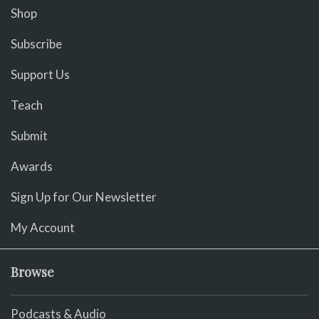
Shop
Subscribe
Support Us
Teach
Submit
Awards
Sign Up for Our Newsletter
My Account
Browse
Podcasts & Audio