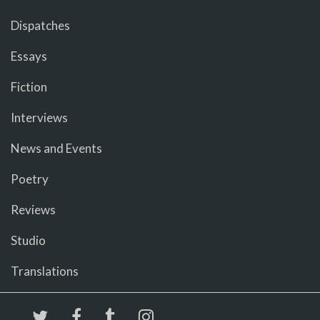
Dispatches
Essays
Fiction
Interviews
News and Events
Poetry
Reviews
Studio
Translations