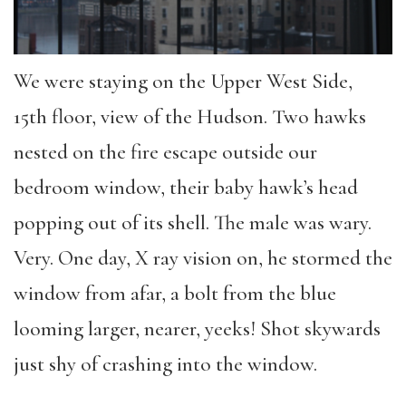
We were staying on the Upper West Side,
15th floor, view of the Hudson. Two hawks
nested on the fire escape outside our
bedroom window, their baby hawk’s head
popping out of its shell. The male was wary.
Very. One day, X ray vision on, he stormed the
window from afar, a bolt from the blue
looming larger, nearer, yeeks! Shot skywards
just shy of crashing into the window.