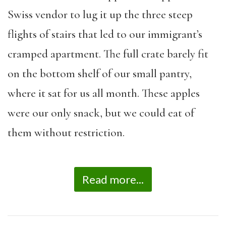
Swiss vendor to lug it up the three steep
flights of stairs that led to our immigrant’s
cramped apartment. The full crate barely fit
on the bottom shelf of our small pantry,
where it sat for us all month. These apples
were our only snack, but we could eat of
them without restriction.
Read more...