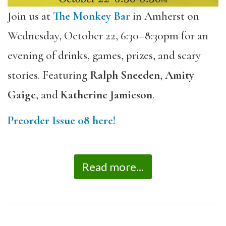
Join us at
The Monkey Bar
in Amherst on
Wednesday, October 22, 6:30–8:30pm for an
evening of drinks, games, prizes, and scary
stories. Featuring
Ralph Sneeden
,
Amity
Gaige
, and
Katherine Jamieson
.
Preorder Issue 08 here!
Read more...