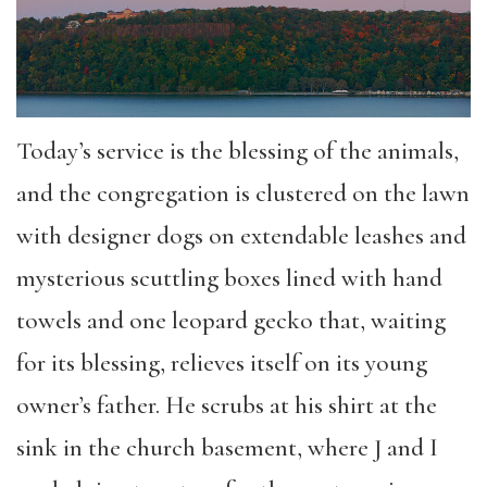
Today’s service is the blessing of the animals,
and the congregation is clustered on the lawn
with designer dogs on extendable leashes and
mysterious scuttling boxes lined with hand
towels and one leopard gecko that, waiting
for its blessing, relieves itself on its young
owner’s father. He scrubs at his shirt at the
sink in the church basement, where J and I