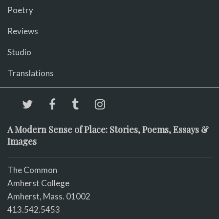
Poetry
Reviews
Studio
Translations
A Modern Sense of Place: Stories, Poems, Essays &
Images
The Common
Amherst College
Amherst, Mass. 01002
413.542.5453