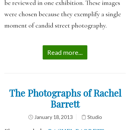
be reviewed in one exhibition. These images
were chosen because they exemplify a single
moment of candid street photography.
Read more...
The Photographs of Rachel
Barrett
January 18, 2013
Studio