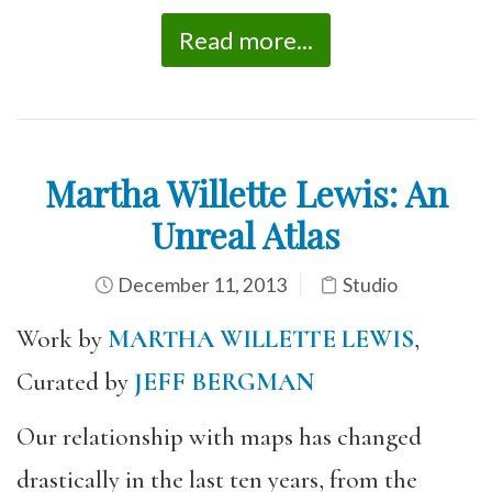
Read more...
Martha Willette Lewis: An
Unreal Atlas
December 11, 2013
Studio
Work by
MARTHA WILLETTE LEWIS
,
Curated by
JEFF BERGMAN
Our relationship with maps has changed
drastically in the last ten years, from the