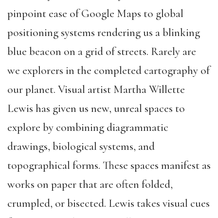
pinpoint ease of Google Maps to global
positioning systems rendering us a blinking
blue beacon on a grid of streets. Rarely are
we explorers in the completed cartography of
our planet. Visual artist Martha Willette
Lewis has given us new, unreal spaces to
explore by combining diagrammatic
drawings, biological systems, and
topographical forms. These spaces manifest as
works on paper that are often folded,
crumpled, or bisected. Lewis takes visual cues