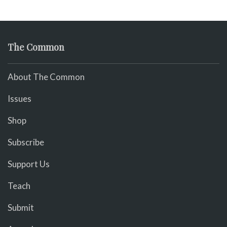
The Common
About The Common
Issues
Shop
Subscribe
Support Us
Teach
Submit