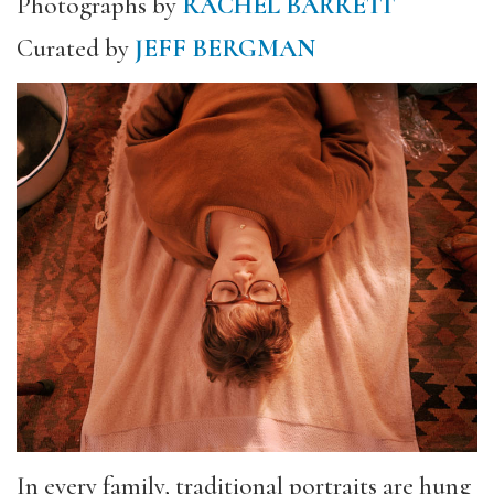
Photographs by
RACHEL BARRETT
Curated by
JEFF BERGMAN
In every family, traditional portraits are hung