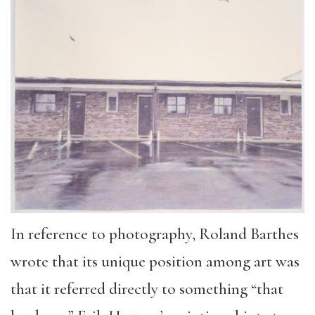
In reference to photography, Roland Barthes
wrote that its unique position among art was
that it referred directly to something “that