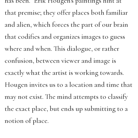
has been.” Erik Hougen’s paintings hint at
that premise; they offer places both familiar
and alien, which forces the part of our brain
that codifies and organizes images to guess
where and when. This dialogue, or rather
confusion, between viewer and image is
exactly what the artist is working towards.
Hougen invites us to a location and time that
may not exist. The mind attempts to classify
the exact place, but ends up submitting to a
notion of place.