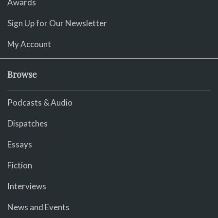
Awards
Sign Up for Our Newsletter
My Account
Browse
Podcasts & Audio
Dispatches
Essays
Fiction
Interviews
News and Events