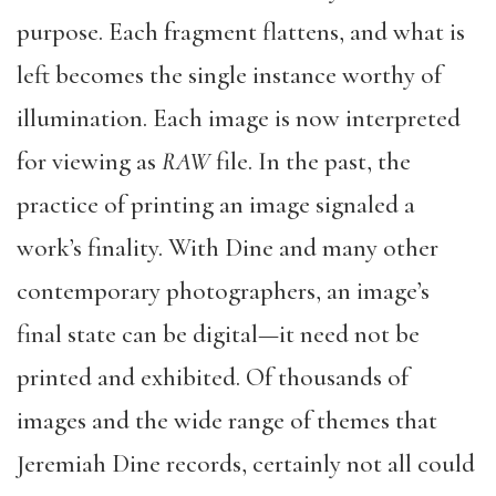
purpose. Each fragment flattens, and what is
left becomes the single instance worthy of
illumination. Each image is now interpreted
for viewing as
RAW
file. In the past, the
practice of printing an image signaled a
work’s finality. With Dine and many other
contemporary photographers, an image’s
final state can be digital—it need not be
printed and exhibited. Of thousands of
images and the wide range of themes that
Jeremiah Dine records, certainly not all could