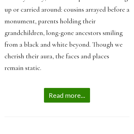
up or carried around: cousins arrayed before a
monument, parents holding their
grandchildren, long-gone ancestors smiling
from a black and white beyond. Though we
cherish their aura, the faces and places
remain static.
Read more...