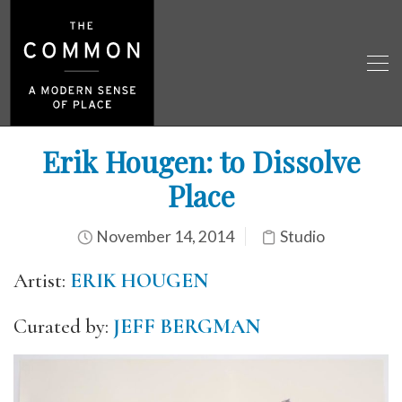
Erik Hougen: to Dissolve
Place
November 14, 2014
Studio
Artist:
ERIK HOUGEN
Curated by:
JEFF BERGMAN