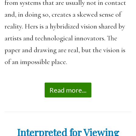
from systems that are usually not in contact
and, in doing so, creates a skewed sense of
reality. Hers is a hybridized vision shared by
artists and technological innovators. The
paper and drawing are real, but the vision is
of an impossible place.
Read more...
Interpreted for Viewing