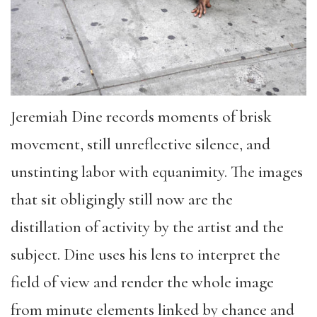
Jeremiah Dine records moments of brisk
movement, still unreflective silence, and
unstinting labor with equanimity. The images
that sit obligingly still now are the
distillation of activity by the artist and the
subject. Dine uses his lens to interpret the
field of view and render the whole image
from minute elements linked by chance and