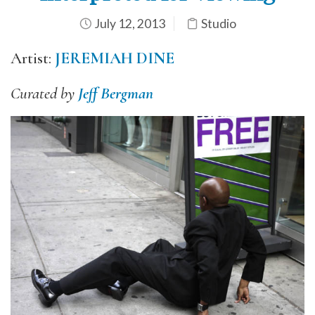
July 12, 2013
Studio
Artist:
JEREMIAH DINE
Curated by
Jeff Bergman