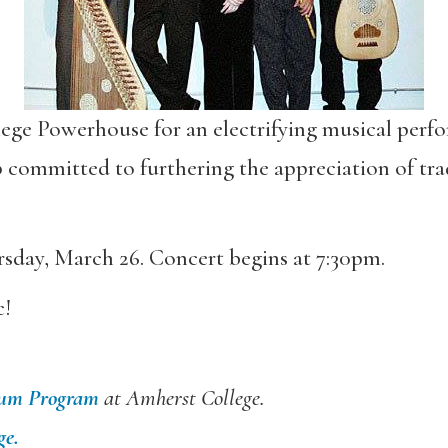
lege Powerhouse for an electrifying musical per
committed to furthering the appreciation of tra
sday, March 26. Concert begins at 7:30pm.
c!
ium Program
at Amherst College.
ge.