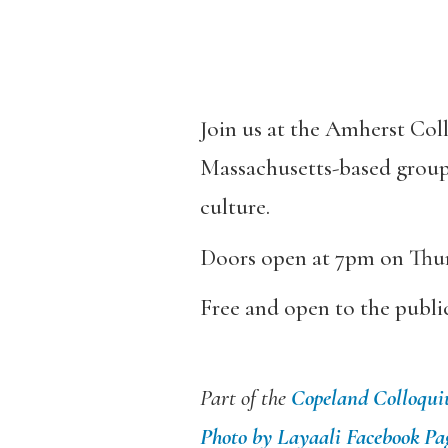
Join us at the Amherst Col
Massachusetts-based group 
culture.
Doors open at 7pm on Thur
Free and open to the publi
Part of the
Copeland Colloqu
Photo by Layaali Facebook Pa