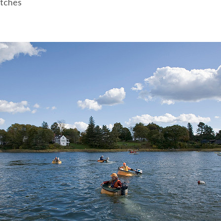
tches