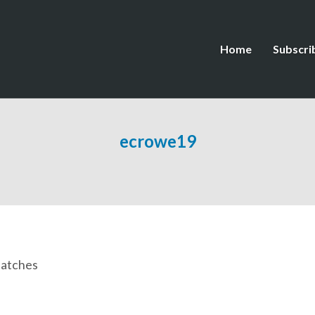
Home
Subscri
ecrowe19
patches