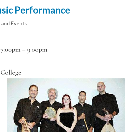
usic Performance
 and Events
–
7:00pm
–
9:00pm
College