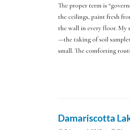
The proper term is “governme
the ceilings, paint fresh f
the wall in every floor. My 
—the taking of soil sample
small. The comforting routi
Damariscotta La