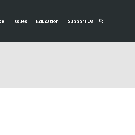
be
Issues
Education
Support Us