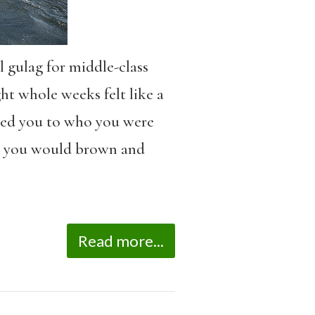
 gulag for middle-class
ht whole weeks felt like a
cted you to who you were
, you would brown and
Read more...