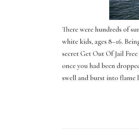
There were hundreds of sum
white kids, ages 8–16. Bein
secret Get Out Of Jail Fre
once you had been dropped
swell and burst into flame 