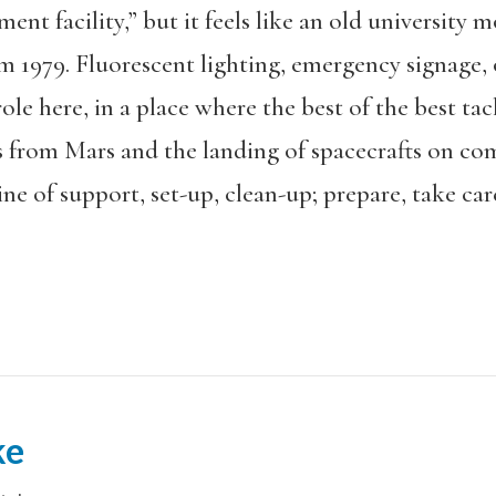
nt facility,” but it feels like an old university m
rom 1979. Fluorescent lighting, emergency signage
role here, in a place where the best of the best t
s from Mars and the landing of spacecrafts on c
ne of support, set-up, clean-up; prepare, take car
ke