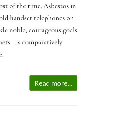
ost of the time. Asbestos in
, old handset telephones on
ackle noble, courageous goals
omets—is comparatively
e.
Read more...