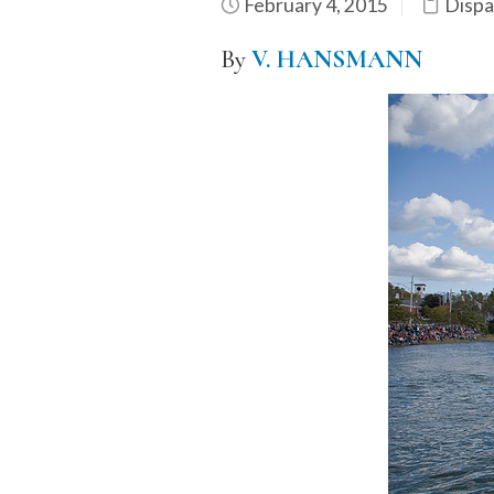
February 4, 2015
Dispa
By
V. HANSMANN