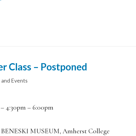
er Class – Postponed
 and Events
 –
4:30pm
–
6:00pm
BENESKI MUSEUM, Amherst College