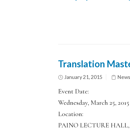
Translation Mast
January 21, 2015
News
Event Date:
Wednesday, March 25, 2015
Location:
PAINO LECTURE HALL, 