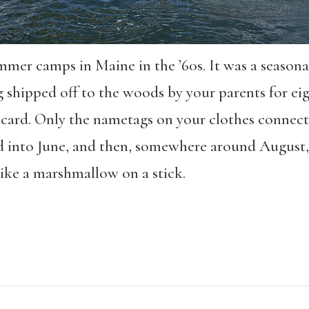
mer camps in Maine in the ’60s. It was a seasonal
g shipped off to the woods by your parents for eig
e card. Only the nametags on your clothes conne
 into June, and then, somewhere around August
like a marshmallow on a stick.