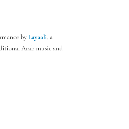
formance by
Layaali
, a
ditional Arab music and