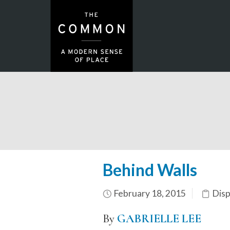
Behind Walls
February 18, 2015
Dis
By
GABRIELLE LEE