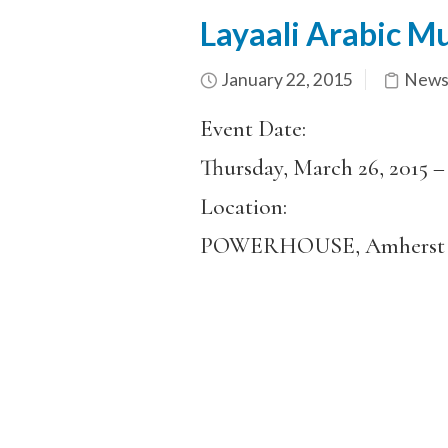
Layaali Arabic M
January 22, 2015
News
Event Date:
Thursday, March 26, 2015 
Location:
POWERHOUSE, Amherst 