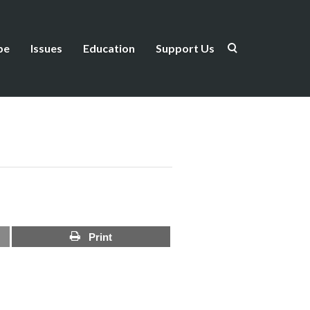
be
Issues
Education
Support Us
Print