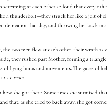
n screaming at each other so loud that every oth
ke a thunderbolt—they struck her like a jolt of el
n demeanor that day, and throwing her back into 
t, the two men flew at each other, their wrath as
 side, they rushed past Mother, forming a triangle
ss of flying limbs and movements. The gates of h
to a corner.
 how she got there. Sometimes she surmised that
 and that, as she tried to back away, she got corn