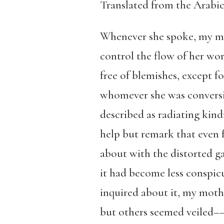
Translated from the Arabi
Whenever she spoke, my mot
control the flow of her wor
free of blemishes, except f
whomever she was conversin
described as radiating kin
help but remark that even 
about with the distorted ga
it had become less conspic
inquired about it, my moth
but others seemed veiled––I