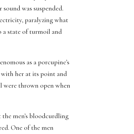
er sound was suspended.
ectricity, paralyzing what
a state of turmoil and
 venomous as a porcupine’s
 with her at its point and
ell were thrown open when
 the men’s bloodcurdling
ered. One of the men