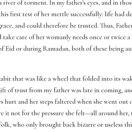
 river of torment. In my father’s eyes, and in tho
is first test of her mettle successfully: life had d
ace, and could therefore be trusted. Thus, Fathe
 take care of her womanly needs once or twice a
rt of Eid or during Ramadan, both of these being 
abit that was like a wheel that folded into its wa
ft of trust from my father was late in coming, a
yes hurt and her steps faltered when she went out 
e it not for the pressure she felt—all around her
folk, who only brought back bizarre or useless th