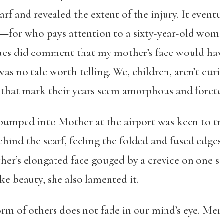
arf and revealed the extent of the injury. It even
d—for who pays attention to a sixty-year-old wo
es did comment that my mother’s face would have
 was no tale worth telling. We, children, aren’t cu
es that mark their years seem amorphous and forete
umped into Mother at the airport was keen to tr
ehind the scarf, feeling the folded and fused edges
ther’s elongated face gouged by a crevice on one 
 beauty, she also lamented it.
orm of others does not fade in our mind’s eye. Me