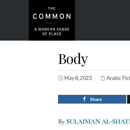
Body
May 8, 2023
Arabic Fic
Share
By
SULAIMAN AL-SHAT