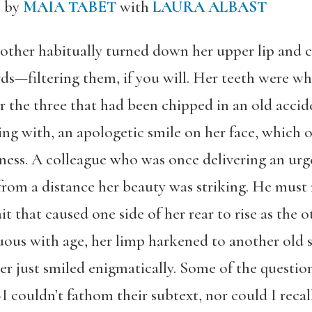
c by
MAIA TABET
with
LAURA ALBAST
her habitually turned down her upper lip and cle
ds—filtering them, if you will. Her teeth were wh
or the three that had been chipped in an old acci
g with, an apologetic smile on her face, which 
dness. A colleague who was once delivering an ur
from a distance her beauty was striking. He must
it that caused one side of her rear to rise as the
uous with age, her limp harkened to another old 
er just smiled enigmatically. Some of the questi
 couldn’t fathom their subtext, nor could I recal