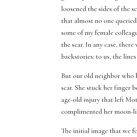
loosened the sides of the sc
that almost no one querie
some of my female colleagu
the scar. In any case, there
backstories: to us, the lin
But our old neighbor who b
scar. She stuck her finger b
age-old injury that left Mo
complimented her moon-like
The initial image that we f