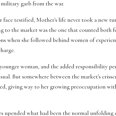
 military garb from the war.
r face testified, Mother’s life never took a new t
ing to the market was the one that counted both fo
ions when she followed behind women of experien
charge.
younger woman, and the added responsibility per
sual. But somewhere between the market’s crisscro
eded, giving way to her growing preoccupation wit
s upended what had been the normal unfolding o