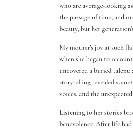
who are average-looking as
the passage of time, and o
beauty, but her generation’
My mother’s joy at such fla
when she began to recount 
uncovered a buried talent: 
storytelling revealed somet
voices, and the unexpected 
Listening to her stories bro
benevolence. After life had f