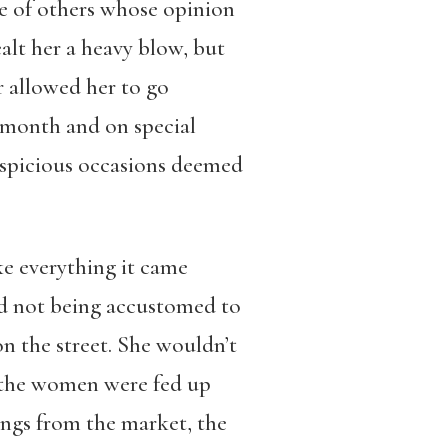
se of others whose opinion
ealt her a heavy blow, but
r allowed her to go
 month and on special
auspicious occasions deemed
ke everything it came
nd not being accustomed to
on the street. She wouldn’t
, the women were fed up
ings from the market, the