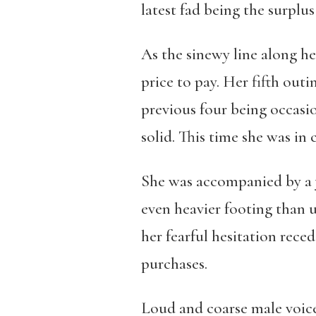
latest fad being the surplus
As the sinewy line along he
price to pay. Her fifth out
previous four being occas
solid. This time she was in 
She was accompanied by a 
even heavier footing than u
her fearful hesitation rec
purchases.
Loud and coarse male voice