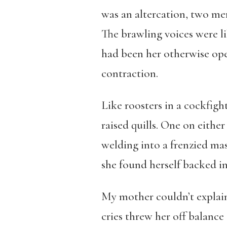
was an altercation, two me
The brawling voices were li
had been her otherwise ope
contraction.
Like roosters in a cockfigh
raised quills. One on either
welding into a frenzied ma
she found herself backed in
My mother couldn’t explain
cries threw her off balance