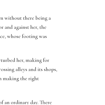
urn without there being a
r and against her, the
ce, whose footing was
turbed her, making for
ssing alleys and its shops,
h making the right
f an ordinary day. There