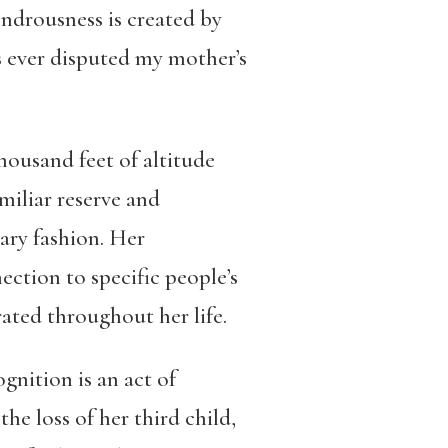
ndrousness is created by
s ever disputed my mother’s
housand feet of altitude
miliar reserve and
nary fashion. Her
ction to specific people’s
ated throughout her life.
gnition is an act of
the loss of her third child,