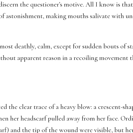
iscern the questioner’s motive. All I know is tha
of astonishment, making mouths salivate with un
most deathly, calm, except for sudden bouts of s
thout apparent reason in a recoiling movement t
ted the clear trace of a heavy blow: a crescent-sh
en her headscarf pulled away from her face. Ordin
carf) and the tip of the wound were visible, but 