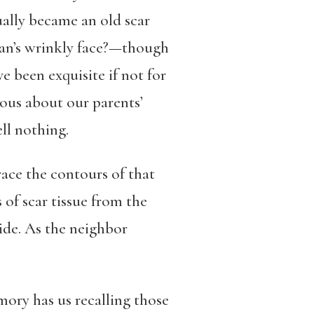
tually became an old scar
man’s wrinkly face?—though
 been exquisite if not for
rious about our parents’
ll nothing.
ace the contours of that
 of scar tissue from the
side. As the neighbor
mory has us recalling those