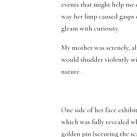
events that might help me d
way her limp caused gasps 
gleam with curiosity.
My mother was serenely, al
would shudder violently wi
nature.
One side of her face exhibi
which was fully revealed wh
golden pin (securing the s