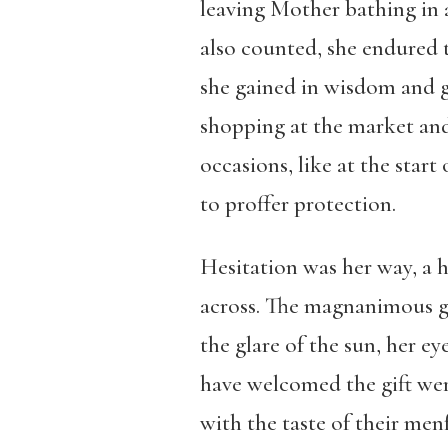
leaving Mother bathing in a
also counted, she endured th
she gained in wisdom and gr
shopping at the market and
occasions, like at the sta
to proffer protection.
Hesitation was her way, a h
across. The magnanimous gi
the glare of the sun, her e
have welcomed the gift wer
with the taste of their men