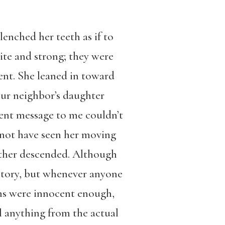
nched her teeth as if to
ite and strong; they were
dent. She leaned in toward
our neighbor’s daughter
gent message to me couldn’t
 not have seen her moving
 other descended. Although
story, but whenever anyone
ons were innocent enough,
l anything from the actual