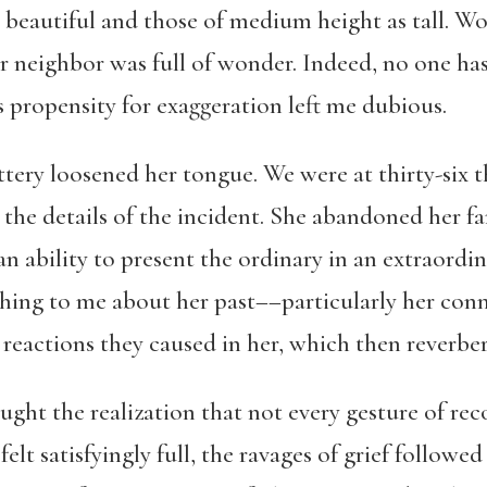
 beautiful and those of medium height as tall. Wo
ur neighbor was full of wonder. Indeed, no one ha
s propensity for exaggeration left me dubious.
ttery loosened her tongue. We were at thirty-six t
the details of the incident. She abandoned her fa
an ability to present the ordinary in an extraordi
hing to me about her past––particularly her conne
reactions they caused in her, which then reverber
ught the realization that not every gesture of reco
elt satisfyingly full, the ravages of grief followed 