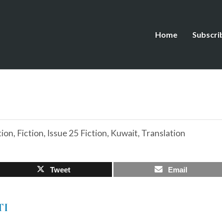
Home
Subscri
tion
,
Fiction
,
Issue 25 Fiction
,
Kuwait
,
Translation
Tweet
Email
TI