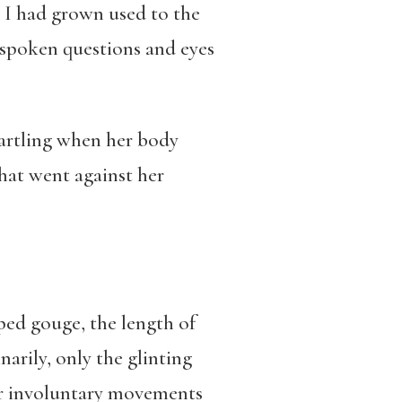
t I had grown used to the
spoken questions and eyes
tartling when her body
hat went against her
aped gouge, the length of
arily, only the glinting
her involuntary movements